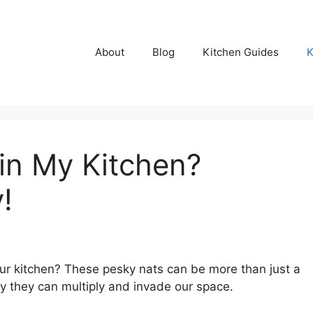
About
Blog
Kitchen Guides
K
in My Kitchen?
!
our kitchen? These pesky nats can be more than just a
ly they can multiply and invade our space.