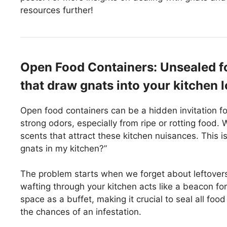
resources further!
Open Food Containers: Unsealed f
that draw gnats into your kitchen l
Open food containers can be a hidden invitation fo
strong odors, especially from ripe or rotting food.
scents that attract these kitchen nuisances. This 
gnats in my kitchen?”
The problem starts when we forget about leftovers
wafting through your kitchen acts like a beacon for
space as a buffet, making it crucial to seal all foo
the chances of an infestation.