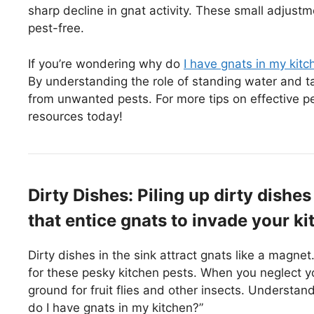
sharp decline in gnat activity. These small adjus
pest-free.
If you’re wondering why do
I have gnats in my kitc
By understanding the role of standing water and ta
from unwanted pests. For more tips on effective p
resources today!
Dirty Dishes: Piling up dirty dishes
that entice gnats to invade your ki
Dirty dishes in the sink attract gnats like a magnet.
for these pesky kitchen pests. When you neglect y
ground for fruit flies and other insects. Understa
do I have gnats in my kitchen?”