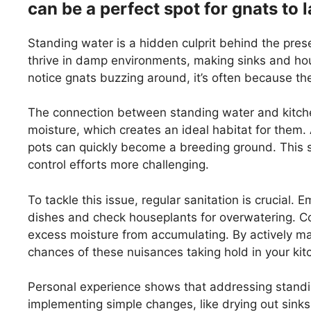
can be a perfect spot for gnats to l
Standing water is a hidden culprit behind the pres
thrive in damp environments, making sinks and hou
notice gnats buzzing around, it’s often because th
The connection between standing water and kitchen
moisture, which creates an ideal habitat for them. 
pots can quickly become a breeding ground. This sit
control efforts more challenging.
To tackle this issue, regular sanitation is crucial
dishes and check houseplants for overwatering. Con
excess moisture from accumulating. By actively ma
chances of these nuisances taking hold in your kit
Personal experience shows that addressing standi
implementing simple changes, like drying out sinks 