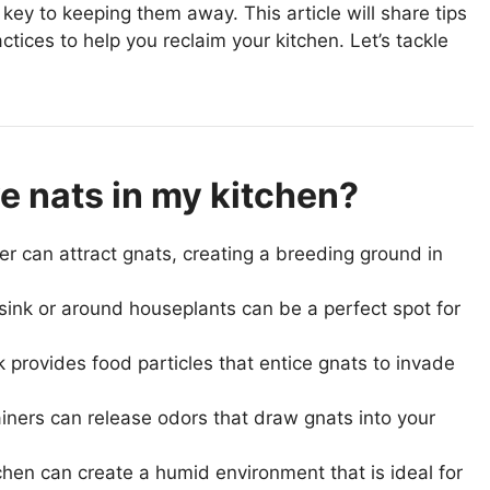
key to keeping them away. This article will share tips
tices to help you reclaim your kitchen. Let’s tackle
e nats in my kitchen?
ter can attract gnats, creating a breeding ground in
sink or around houseplants can be a perfect spot for
nk provides food particles that entice gnats to invade
ners can release odors that draw gnats into your
itchen can create a humid environment that is ideal for