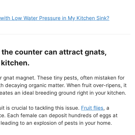
 with Low Water Pressure in My Kitchen Sink?
n the counter can attract gnats,
 kitchen.
or gnat magnet. These tiny pests, often mistaken for
h decaying organic matter. When fruit over-ripens, it
eates an ideal breeding ground right in your kitchen.
 is crucial to tackling this issue.
Fruit flies
, a
e. Each female can deposit hundreds of eggs at
leading to an explosion of pests in your home.