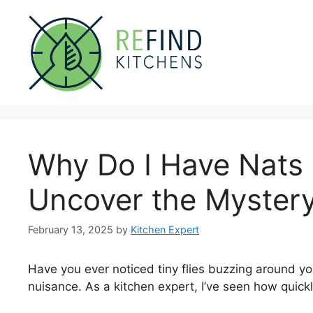
Skip
to
content
Why Do I Have Nats 
Uncover the Mystery
February 13, 2025
by
Kitchen Expert
Have you ever noticed tiny flies buzzing around y
nuisance. As a kitchen expert, I’ve seen how quick