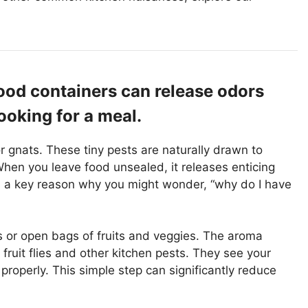
ood containers can release odors
ooking for a meal.
r gnats. These tiny pests are naturally drawn to
 When you leave food unsealed, it releases enticing
is a key reason why you might wonder, “why do I have
 or open bags of fruits and veggies. The aroma
 fruit flies and other kitchen pests. They see your
d properly. This simple step can significantly reduce