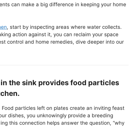
tments can make a big difference in keeping your home
hen
, start by inspecting areas where water collects.
king action against it, you can reclaim your space
est control and home remedies, dive deeper into our
 in the sink provides food particles
tchen.
 Food particles left on plates create an inviting feast
our dishes, you unknowingly provide a breeding
nding this connection helps answer the question, “why