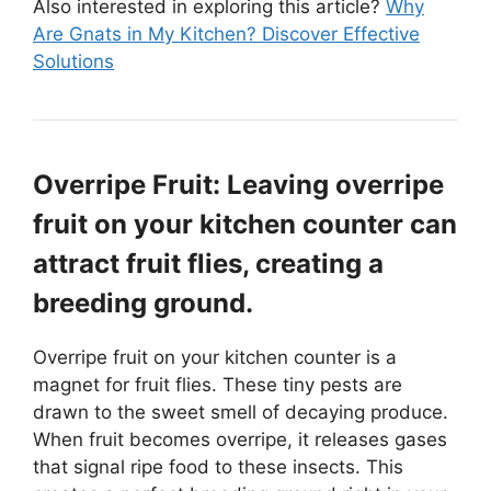
Also interested in exploring this article?
Why
Are Gnats in My Kitchen? Discover Effective
Solutions
Overripe Fruit: Leaving overripe
fruit on your kitchen counter can
attract fruit flies, creating a
breeding ground.
Overripe fruit on your kitchen counter is a
magnet for fruit flies. These tiny pests are
drawn to the sweet smell of decaying produce.
When fruit becomes overripe, it releases gases
that signal ripe food to these insects. This