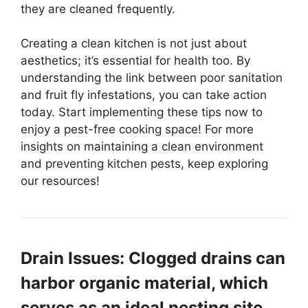
they are cleaned frequently.
Creating a clean kitchen is not just about
aesthetics; it’s essential for health too. By
understanding the link between poor sanitation
and fruit fly infestations, you can take action
today. Start implementing these tips now to
enjoy a pest-free cooking space! For more
insights on maintaining a clean environment
and preventing kitchen pests, keep exploring
our resources!
Drain Issues: Clogged drains can
harbor organic material, which
serves as an ideal nesting site