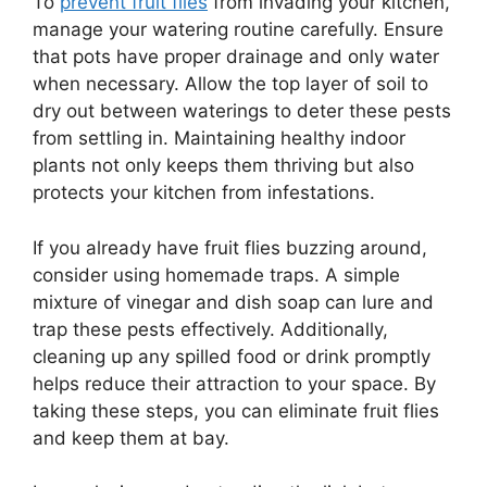
To
prevent fruit flies
from invading your kitchen,
manage your watering routine carefully. Ensure
that pots have proper drainage and only water
when necessary. Allow the top layer of soil to
dry out between waterings to deter these pests
from settling in. Maintaining healthy indoor
plants not only keeps them thriving but also
protects your kitchen from infestations.
If you already have fruit flies buzzing around,
consider using homemade traps. A simple
mixture of vinegar and dish soap can lure and
trap these pests effectively. Additionally,
cleaning up any spilled food or drink promptly
helps reduce their attraction to your space. By
taking these steps, you can eliminate fruit flies
and keep them at bay.