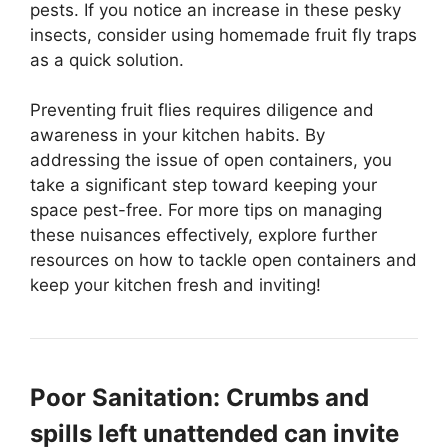
pests. If you notice an increase in these pesky
insects, consider using homemade fruit fly traps
as a quick solution.
Preventing fruit flies requires diligence and
awareness in your kitchen habits. By
addressing the issue of open containers, you
take a significant step toward keeping your
space pest-free. For more tips on managing
these nuisances effectively, explore further
resources on how to tackle open containers and
keep your kitchen fresh and inviting!
Poor Sanitation: Crumbs and
spills left unattended can invite