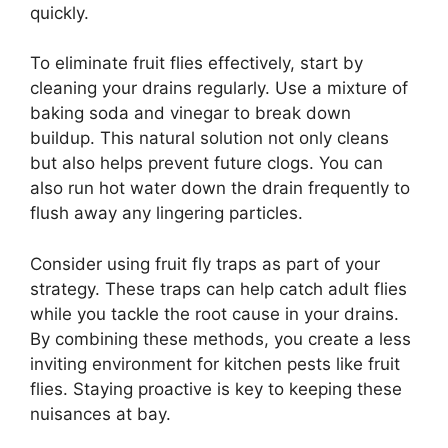
quickly.
To eliminate fruit flies effectively, start by
cleaning your drains regularly. Use a mixture of
baking soda and vinegar to break down
buildup. This natural solution not only cleans
but also helps prevent future clogs. You can
also run hot water down the drain frequently to
flush away any lingering particles.
Consider using fruit fly traps as part of your
strategy. These traps can help catch adult flies
while you tackle the root cause in your drains.
By combining these methods, you create a less
inviting environment for kitchen pests like fruit
flies. Staying proactive is key to keeping these
nuisances at bay.