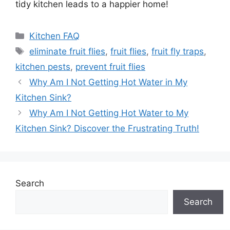
tidy kitchen leads to a happier home!
Categories
Kitchen FAQ
Tags
eliminate fruit flies
,
fruit flies
,
fruit fly traps
,
kitchen pests
,
prevent fruit flies
Why Am I Not Getting Hot Water in My
Kitchen Sink?
Why Am I Not Getting Hot Water to My
Kitchen Sink? Discover the Frustrating Truth!
Search
Search