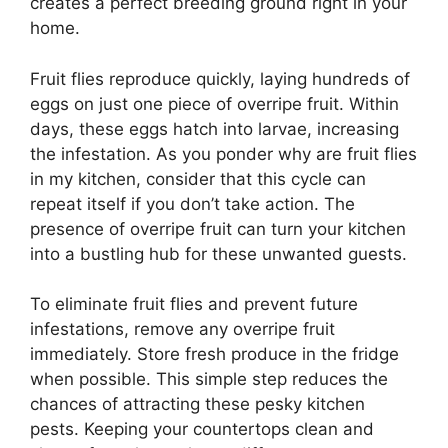
creates a perfect breeding ground right in your
home.
Fruit flies reproduce quickly, laying hundreds of
eggs on just one piece of overripe fruit. Within
days, these eggs hatch into larvae, increasing
the infestation. As you ponder why are fruit flies
in my kitchen, consider that this cycle can
repeat itself if you don’t take action. The
presence of overripe fruit can turn your kitchen
into a bustling hub for these unwanted guests.
To eliminate fruit flies and prevent future
infestations, remove any overripe fruit
immediately. Store fresh produce in the fridge
when possible. This simple step reduces the
chances of attracting these pesky kitchen
pests. Keeping your countertops clean and