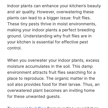
Indoor plants can enhance your kitchen’s beauty
and air quality. However, overwatering these
plants can lead to a bigger issue: fruit flies.
These tiny pests thrive in moist environments,
making your indoor plants a perfect breeding
ground. Understanding why fruit flies are in
your kitchen is essential for effective pest
control.
When you overwater your indoor plants, excess
moisture accumulates in the soil. This damp
environment attracts fruit flies searching for a
place to reproduce. The organic matter in the
soil also provides food for their larvae. Thus, an
overwatered plant becomes an inviting home
for these unwanted guests.