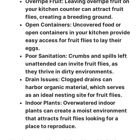
Overripe Fruit: Leaving overripe fruit on
your kitchen counter can attract fruit
flies, creating a breeding ground.
Open Containers: Uncovered food or
open containers in your kitchen provide
easy access for fruit flies to lay their
eggs.
Poor Sanitation: Crumbs and spills left
unattended can invite fruit flies, as
they thrive in dirty environments.
Drain Issues: Clogged drains can
harbor organic material, which serves
as an ideal nesting site for fruit flies.
Indoor Plants: Overwatered indoor
plants can create a moist environment
that attracts fruit flies looking for a
place to reproduce.