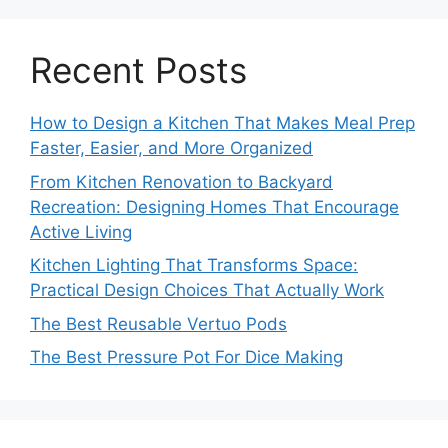
Recent Posts
How to Design a Kitchen That Makes Meal Prep
Faster, Easier, and More Organized
From Kitchen Renovation to Backyard
Recreation: Designing Homes That Encourage
Active Living
Kitchen Lighting That Transforms Space:
Practical Design Choices That Actually Work
The Best Reusable Vertuo Pods
The Best Pressure Pot For Dice Making