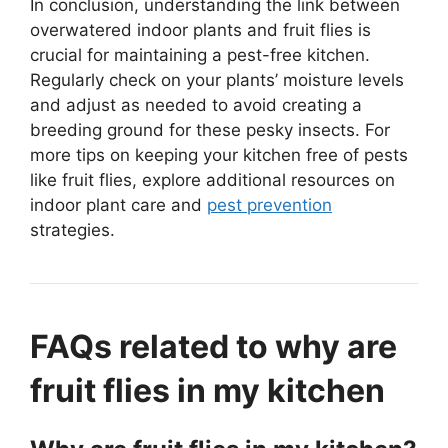
In conclusion, understanding the link between
overwatered indoor plants and fruit flies is
crucial for maintaining a pest-free kitchen.
Regularly check on your plants’ moisture levels
and adjust as needed to avoid creating a
breeding ground for these pesky insects. For
more tips on keeping your kitchen free of pests
like fruit flies, explore additional resources on
indoor plant care and
pest prevention
strategies.
FAQs related to why are
fruit flies in my kitchen