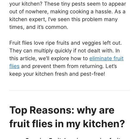
your kitchen? These tiny pests seem to appear
out of nowhere, making cooking a hassle. As a
kitchen expert, I’ve seen this problem many
times, and it’s common.
Fruit flies love ripe fruits and veggies left out.
They can multiply quickly if not dealt with. In
this article, we’ll explore how to
eliminate fruit
flies
and prevent them from returning. Let’s
keep your kitchen fresh and pest-free!
Top Reasons: why are
fruit flies in my kitchen?