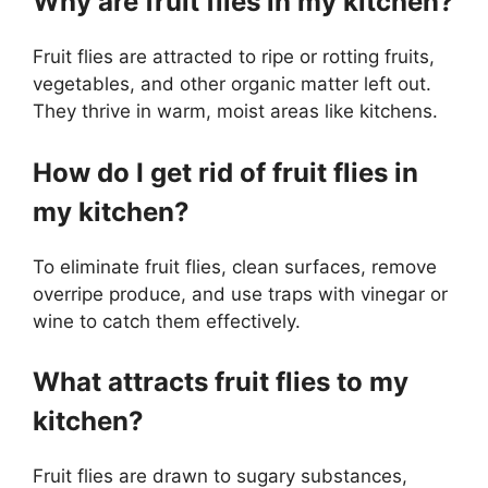
Why are fruit flies in my kitchen?
Fruit flies are attracted to ripe or rotting fruits,
vegetables, and other organic matter left out.
They thrive in warm, moist areas like kitchens.
How do I get rid of fruit flies in
my kitchen?
To eliminate fruit flies, clean surfaces, remove
overripe produce, and use traps with vinegar or
wine to catch them effectively.
What attracts fruit flies to my
kitchen?
Fruit flies are drawn to sugary substances,