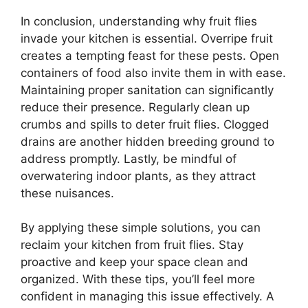
In conclusion, understanding why fruit flies
invade your kitchen is essential. Overripe fruit
creates a tempting feast for these pests. Open
containers of food also invite them in with ease.
Maintaining proper sanitation can significantly
reduce their presence. Regularly clean up
crumbs and spills to deter fruit flies. Clogged
drains are another hidden breeding ground to
address promptly. Lastly, be mindful of
overwatering indoor plants, as they attract
these nuisances.
By applying these simple solutions, you can
reclaim your kitchen from fruit flies. Stay
proactive and keep your space clean and
organized. With these tips, you’ll feel more
confident in managing this issue effectively. A