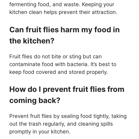
fermenting food, and waste. Keeping your
kitchen clean helps prevent their attraction.
Can fruit flies harm my food in
the kitchen?
Fruit flies do not bite or sting but can
contaminate food with bacteria. It’s best to
keep food covered and stored properly.
How do I prevent fruit flies from
coming back?
Prevent fruit flies by sealing food tightly, taking
out the trash regularly, and cleaning spills
promptly in your kitchen.