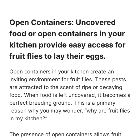
Open Containers: Uncovered
food or open containers in your
kitchen provide easy access for
fruit flies to lay their eggs.
Open containers in your kitchen create an
inviting environment for fruit flies. These pests
are attracted to the scent of ripe or decaying
food. When food is left uncovered, it becomes a
perfect breeding ground. This is a primary
reason why you may wonder, “why are fruit flies
in my kitchen?”
The presence of open containers allows fruit