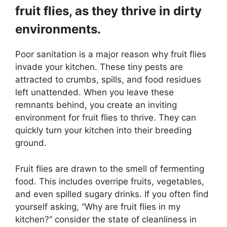
fruit flies, as they thrive in dirty
environments.
Poor sanitation is a major reason why fruit flies
invade your kitchen. These tiny pests are
attracted to crumbs, spills, and food residues
left unattended. When you leave these
remnants behind, you create an inviting
environment for fruit flies to thrive. They can
quickly turn your kitchen into their breeding
ground.
Fruit flies are drawn to the smell of fermenting
food. This includes overripe fruits, vegetables,
and even spilled sugary drinks. If you often find
yourself asking, “Why are fruit flies in my
kitchen?” consider the state of cleanliness in