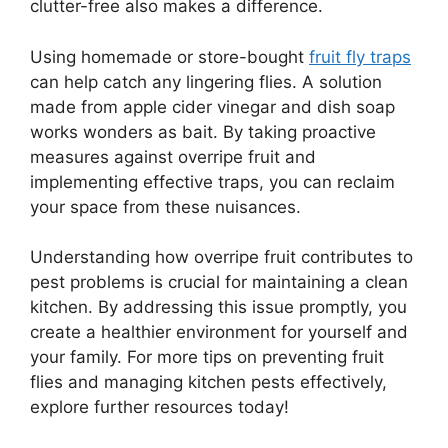
clutter-free also makes a difference.
Using homemade or store-bought
fruit fly traps
can help catch any lingering flies. A solution
made from apple cider vinegar and dish soap
works wonders as bait. By taking proactive
measures against overripe fruit and
implementing effective traps, you can reclaim
your space from these nuisances.
Understanding how overripe fruit contributes to
pest problems is crucial for maintaining a clean
kitchen. By addressing this issue promptly, you
create a healthier environment for yourself and
your family. For more tips on preventing fruit
flies and managing kitchen pests effectively,
explore further resources today!