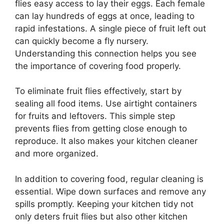
flies easy access to lay their eggs. Each female
can lay hundreds of eggs at once, leading to
rapid infestations. A single piece of fruit left out
can quickly become a fly nursery.
Understanding this connection helps you see
the importance of covering food properly.
To eliminate fruit flies effectively, start by
sealing all food items. Use airtight containers
for fruits and leftovers. This simple step
prevents flies from getting close enough to
reproduce. It also makes your kitchen cleaner
and more organized.
In addition to covering food, regular cleaning is
essential. Wipe down surfaces and remove any
spills promptly. Keeping your kitchen tidy not
only deters fruit flies but also other kitchen