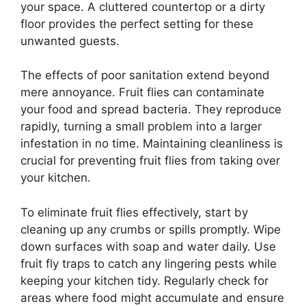
your space. A cluttered countertop or a dirty
floor provides the perfect setting for these
unwanted guests.
The effects of poor sanitation extend beyond
mere annoyance. Fruit flies can contaminate
your food and spread bacteria. They reproduce
rapidly, turning a small problem into a larger
infestation in no time. Maintaining cleanliness is
crucial for preventing fruit flies from taking over
your kitchen.
To eliminate fruit flies effectively, start by
cleaning up any crumbs or spills promptly. Wipe
down surfaces with soap and water daily. Use
fruit fly traps to catch any lingering pests while
keeping your kitchen tidy. Regularly check for
areas where food might accumulate and ensure