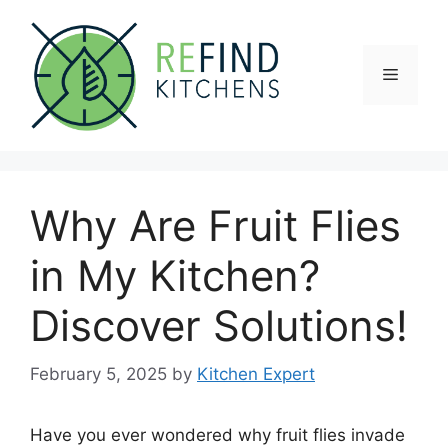
Skip
to
content
Menu
Why Are Fruit Flies
in My Kitchen?
Discover Solutions!
February 5, 2025
by
Kitchen Expert
Have you ever wondered why fruit flies invade