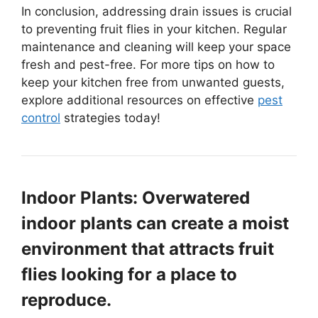
In conclusion, addressing drain issues is crucial
to preventing fruit flies in your kitchen. Regular
maintenance and cleaning will keep your space
fresh and pest-free. For more tips on how to
keep your kitchen free from unwanted guests,
explore additional resources on effective
pest
control
strategies today!
Indoor Plants: Overwatered
indoor plants can create a moist
environment that attracts fruit
flies looking for a place to
reproduce.