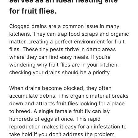
for fruit flies.
Clogged drains are a common issue in many
kitchens. They can trap food scraps and organic
matter, creating a perfect environment for fruit
flies. These tiny pests thrive in damp areas
where they can find easy meals. If you’re
wondering why fruit flies are in your kitchen,
checking your drains should be a priority.
When drains become blocked, they often
accumulate debris. This organic material breaks
down and attracts fruit flies looking for a place
to breed. A single female fruit fly can lay
hundreds of eggs at once. This rapid
reproduction makes it easy for an infestation to
take hold if you don’t address the problem