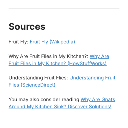
Sources
Fruit Fly:
Fruit Fly (Wikipedia)
Why Are Fruit Flies in My Kitchen?:
Why Are
Fruit Flies in My Kitchen? (HowStuffWorks)
Understanding Fruit Flies:
Understanding Fruit
Flies (ScienceDirect)
You may also consider reading
Why Are Gnats
Around My Kitchen Sink? Discover Solutions!