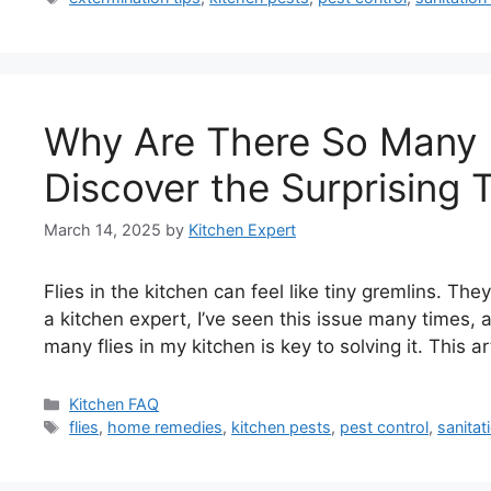
Why Are There So Many F
Discover the Surprising T
March 14, 2025
by
Kitchen Expert
Flies in the kitchen can feel like tiny gremlins. T
a kitchen expert, I’ve seen this issue many times
many flies in my kitchen is key to solving it. This a
Categories
Kitchen FAQ
Tags
flies
,
home remedies
,
kitchen pests
,
pest control
,
sanitat