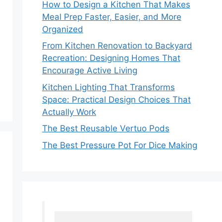
How to Design a Kitchen That Makes
Meal Prep Faster, Easier, and More
Organized
From Kitchen Renovation to Backyard
Recreation: Designing Homes That
Encourage Active Living
Kitchen Lighting That Transforms
Space: Practical Design Choices That
Actually Work
The Best Reusable Vertuo Pods
The Best Pressure Pot For Dice Making