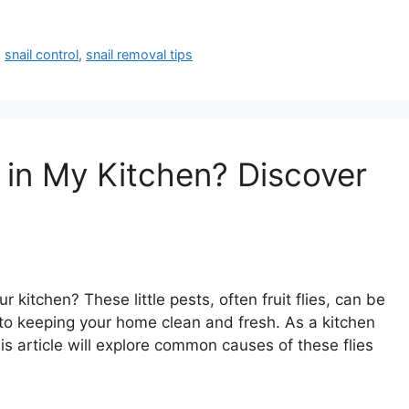
,
snail control
,
snail removal tips
 in My Kitchen? Discover
 kitchen? These little pests, often fruit flies, can be
to keeping your home clean and fresh. As a kitchen
is article will explore common causes of these flies