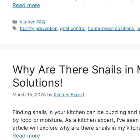
Read more
Categories
Kitchen FAQ
Tags
fruit fly prevention
,
gnat control
,
home insect solutions
,
i
Why Are There Snails in
Solutions!
March 15, 2025
by
Kitchen Expert
Finding snails in your kitchen can be puzzling and 
by food or moisture. As a kitchen expert, I’ve seen
article will explore why are there snails in my kitc
Read more