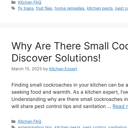
Categories
Kitchen FAQ
Tags
fly traps
,
fruit flies
,
home remedies
,
kitchen pests
,
pest c
Why Are There Small Co
Discover Solutions!
March 15, 2025
by
Kitchen Expert
Finding small cockroaches in your kitchen can be 
seeking food and warmth. As a kitchen expert, I’ve
Understanding why are there small cockroaches in 
will share pest control tips and sanitation …
Read 
Categories
Kitchen FAQ
Tags
extermination tips
,
kitchen pests
,
pest control
,
sanitation