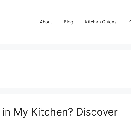
About
Blog
Kitchen Guides
K
 in My Kitchen? Discover