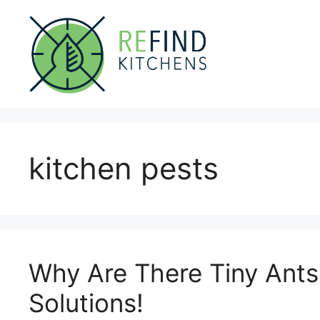
Skip
to
content
kitchen pests
Why Are There Tiny Ants
Solutions!