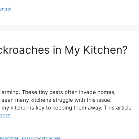
ontrol
ckroaches in My Kitchen?
alarming. These tiny pests often invade homes,
 seen many kitchens struggle with this issue.
my kitchen is key to keeping them away. This article
more
 practices
,
small cockroaches