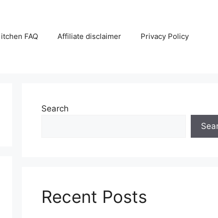
itchen FAQ
Affiliate disclaimer
Privacy Policy
Search
Sea
Recent Posts