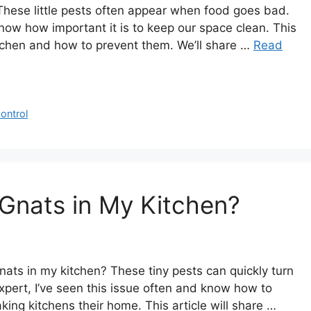
These little pests often appear when food goes bad.
now how important it is to keep our space clean. This
kitchen and how to prevent them. We’ll share …
Read
ontrol
Gnats in My Kitchen?
ts in my kitchen? These tiny pests can quickly turn
xpert, I’ve seen this issue often and know how to
king kitchens their home. This article will share …