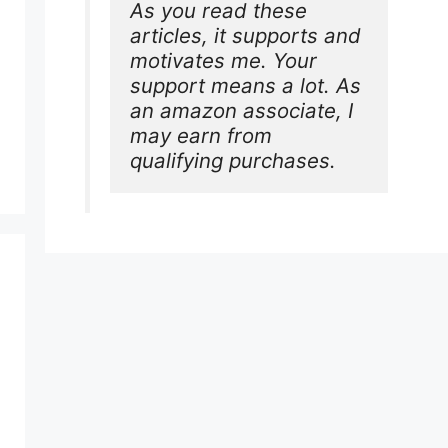
As you read these 
articles, it supports and 
motivates me. Your 
support means a lot. As 
an amazon associate, I 
may earn from 
qualifying purchases.