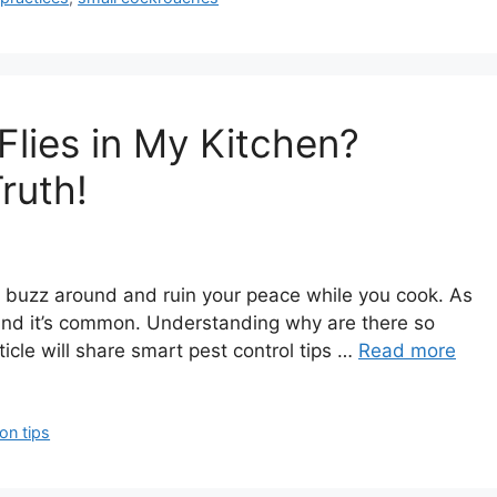
lies in My Kitchen?
ruth!
hey buzz around and ruin your peace while you cook. As
, and it’s common. Understanding why are there so
rticle will share smart pest control tips …
Read more
ion tips