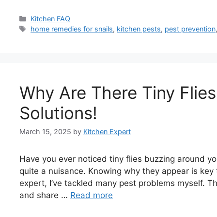
Categories
Kitchen FAQ
Tags
home remedies for snails
,
kitchen pests
,
pest prevention
Why Are There Tiny Flies
Solutions!
March 15, 2025
by
Kitchen Expert
Have you ever noticed tiny flies buzzing around your
quite a nuisance. Knowing why they appear is key 
expert, I’ve tackled many pest problems myself. Th
and share …
Read more