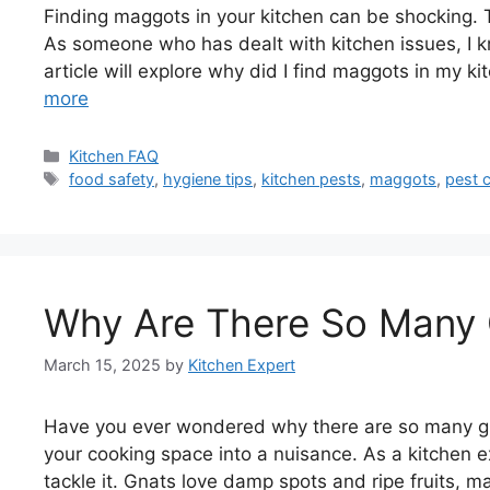
Finding maggots in your kitchen can be shocking. 
As someone who has dealt with kitchen issues, I k
article will explore why did I find maggots in my 
more
Categories
Kitchen FAQ
Tags
food safety
,
hygiene tips
,
kitchen pests
,
maggots
,
pest c
Why Are There So Many 
March 15, 2025
by
Kitchen Expert
Have you ever wondered why there are so many gna
your cooking space into a nuisance. As a kitchen e
tackle it. Gnats love damp spots and ripe fruits, ma