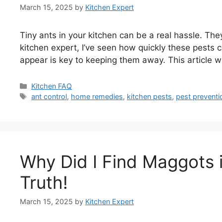
March 15, 2025
by
Kitchen Expert
Tiny ants in your kitchen can be a real hassle. The
kitchen expert, I’ve seen how quickly these pests
appear is key to keeping them away. This article wi
Categories
Kitchen FAQ
Tags
ant control
,
home remedies
,
kitchen pests
,
pest preventi
Why Did I Find Maggots 
Truth!
March 15, 2025
by
Kitchen Expert