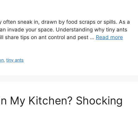
y often sneak in, drawn by food scraps or spills. As a
 can invade your space. Understanding why tiny ants
ll share tips on ant control and pest …
Read more
on
,
tiny ants
in My Kitchen? Shocking