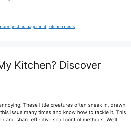
ndoor pest management
,
kitchen pests
 My Kitchen? Discover
annoying. These little creatures often sneak in, drawn
 this issue many times and know how to tackle it. This
hen and share effective snail control methods. We’ll …