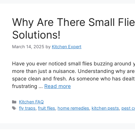
Why Are There Small Flie
Solutions!
March 14, 2025
by
Kitchen Expert
Have you ever noticed small flies buzzing around y
more than just a nuisance. Understanding why are t
space clean and fresh. As someone who has dealt w
frustrating …
Read more
Categories
Kitchen FAQ
Tags
fly traps
,
fruit flies
,
home remedies
,
kitchen pests
,
pest c