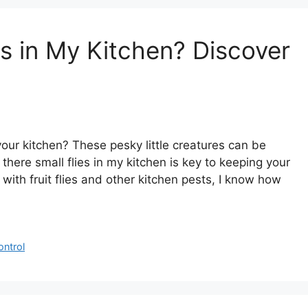
s in My Kitchen? Discover
our kitchen? These pesky little creatures can be
here small flies in my kitchen is key to keeping your
ith fruit flies and other kitchen pests, I know how
ontrol