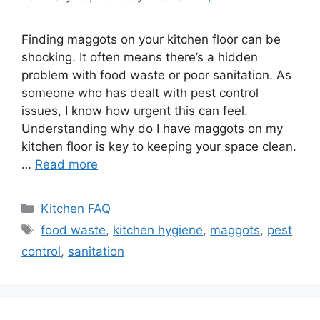
Finding maggots on your kitchen floor can be
shocking. It often means there’s a hidden
problem with food waste or poor sanitation. As
someone who has dealt with pest control
issues, I know how urgent this can feel.
Understanding why do I have maggots on my
kitchen floor is key to keeping your space clean.
…
Read more
Categories
Kitchen FAQ
Tags
food waste
,
kitchen hygiene
,
maggots
,
pest
control
,
sanitation