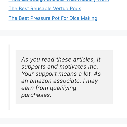
The Best Reusable Vertuo Pods
The Best Pressure Pot For Dice Making
As you read these articles, it 
supports and motivates me. 
Your support means a lot. As 
an amazon associate, I may 
earn from qualifying 
purchases.