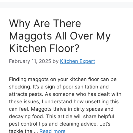
Why Are There
Maggots All Over My
Kitchen Floor?
February 11, 2025
by
Kitchen Expert
Finding maggots on your kitchen floor can be
shocking. It’s a sign of poor sanitation and
attracts pests. As someone who has dealt with
these issues, I understand how unsettling this
can feel. Maggots thrive in dirty spaces and
decaying food. This article will share helpful
pest control tips and cleaning advice. Let’s
tackle the …
Read more