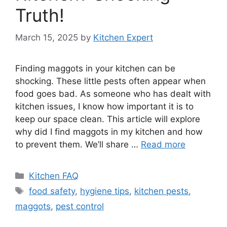
Truth!
March 15, 2025
by
Kitchen Expert
Finding maggots in your kitchen can be
shocking. These little pests often appear when
food goes bad. As someone who has dealt with
kitchen issues, I know how important it is to
keep our space clean. This article will explore
why did I find maggots in my kitchen and how
to prevent them. We’ll share …
Read more
Categories
Kitchen FAQ
Tags
food safety
,
hygiene tips
,
kitchen pests
,
maggots
,
pest control