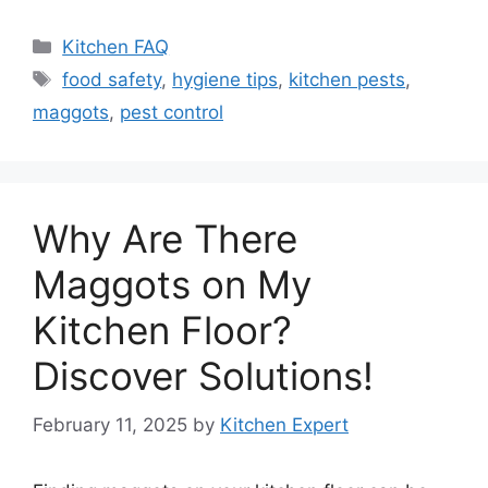
Categories
Kitchen FAQ
Tags
food safety
,
hygiene tips
,
kitchen pests
,
maggots
,
pest control
Why Are There
Maggots on My
Kitchen Floor?
Discover Solutions!
February 11, 2025
by
Kitchen Expert