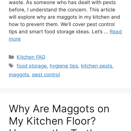
waste. As someone who has dealt with pests
before, I understand the concern. This article
will explore why are maggots in my kitchen and
how to prevent them. We’ll cover pest control
tips and smart food storage ideas. Let’s …
Read
more
Categories
Kitchen FAQ
Tags
food storage
,
hygiene tips
,
kitchen pests
,
maggots
,
pest control
Why Are Maggots on
My Kitchen Floor?