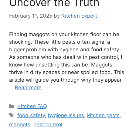
Uncover the Truth
February 11, 2025
by
Kitchen Expert
Finding maggots on your kitchen floor can be
shocking. These little pests often signal a
bigger problem with hygiene and food safety.
As someone who has dealt with pest control, I
know how unsettling this can be. Maggots
thrive in dirty spaces or near spoiled food. This
article will guide you through why they appear
…
Read more
Categories
Kitchen FAQ
Tags
food safety
,
hygiene issues
,
kitchen pests
,
maggots
,
pest control