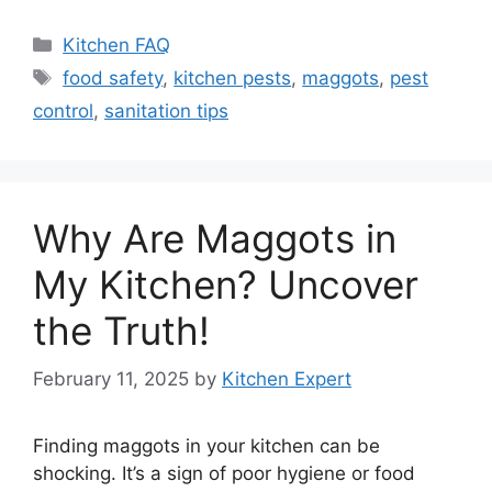
Categories
Kitchen FAQ
Tags
food safety
,
kitchen pests
,
maggots
,
pest
control
,
sanitation tips
Why Are Maggots in
My Kitchen? Uncover
the Truth!
February 11, 2025
by
Kitchen Expert
Finding maggots in your kitchen can be
shocking. It’s a sign of poor hygiene or food