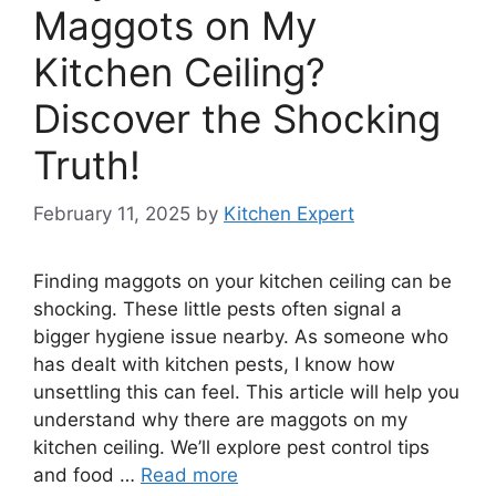
Maggots on My
Kitchen Ceiling?
Discover the Shocking
Truth!
February 11, 2025
by
Kitchen Expert
Finding maggots on your kitchen ceiling can be
shocking. These little pests often signal a
bigger hygiene issue nearby. As someone who
has dealt with kitchen pests, I know how
unsettling this can feel. This article will help you
understand why there are maggots on my
kitchen ceiling. We’ll explore pest control tips
and food …
Read more