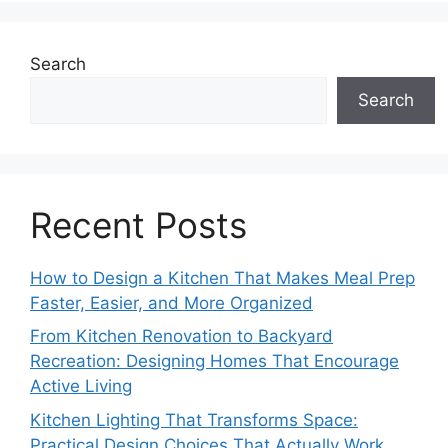
Search
Search
Recent Posts
How to Design a Kitchen That Makes Meal Prep
Faster, Easier, and More Organized
From Kitchen Renovation to Backyard
Recreation: Designing Homes That Encourage
Active Living
Kitchen Lighting That Transforms Space:
Practical Design Choices That Actually Work