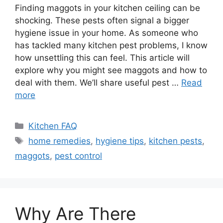
Finding maggots in your kitchen ceiling can be
shocking. These pests often signal a bigger
hygiene issue in your home. As someone who
has tackled many kitchen pest problems, I know
how unsettling this can feel. This article will
explore why you might see maggots and how to
deal with them. We’ll share useful pest …
Read
more
Categories
Kitchen FAQ
Tags
home remedies
,
hygiene tips
,
kitchen pests
,
maggots
,
pest control
Why Are There