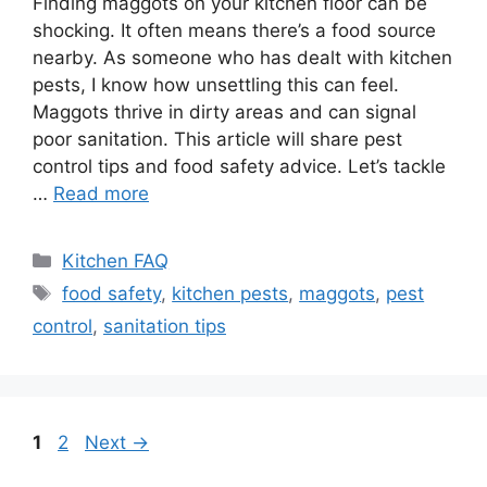
Finding maggots on your kitchen floor can be
shocking. It often means there’s a food source
nearby. As someone who has dealt with kitchen
pests, I know how unsettling this can feel.
Maggots thrive in dirty areas and can signal
poor sanitation. This article will share pest
control tips and food safety advice. Let’s tackle
…
Read more
Categories
Kitchen FAQ
Tags
food safety
,
kitchen pests
,
maggots
,
pest
control
,
sanitation tips
Page
Page
1
2
Next
→