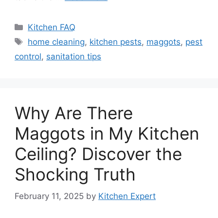
Categories
Kitchen FAQ
Tags
home cleaning
,
kitchen pests
,
maggots
,
pest
control
,
sanitation tips
Why Are There
Maggots in My Kitchen
Ceiling? Discover the
Shocking Truth
February 11, 2025
by
Kitchen Expert