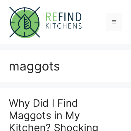
Skip
to
content
Menu
maggots
Why Did I Find
Maggots in My
Kitchen? Shocking