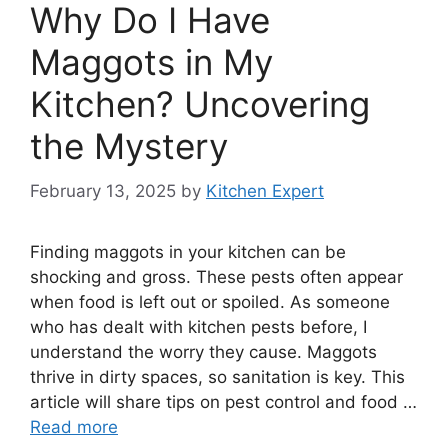
Why Do I Have
Maggots in My
Kitchen? Uncovering
the Mystery
February 13, 2025
by
Kitchen Expert
Finding maggots in your kitchen can be
shocking and gross. These pests often appear
when food is left out or spoiled. As someone
who has dealt with kitchen pests before, I
understand the worry they cause. Maggots
thrive in dirty spaces, so sanitation is key. This
article will share tips on pest control and food …
Read more