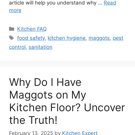
article will help you understand why …
Read
more
Categories
Kitchen FAQ
Tags
food safety
,
kitchen hygiene
,
maggots
,
pest
control
,
sanitation
Why Do I Have
Maggots on My
Kitchen Floor? Uncover
the Truth!
February 13, 2025
by
Kitchen Expert