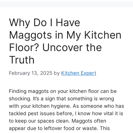
Why Do I Have
Maggots in My Kitchen
Floor? Uncover the
Truth
February 13, 2025
by
Kitchen Expert
Finding maggots on your kitchen floor can be
shocking. It’s a sign that something is wrong
with your kitchen hygiene. As someone who has
tackled pest issues before, I know how vital it is
to keep our spaces clean. Maggots often
appear due to leftover food or waste. This