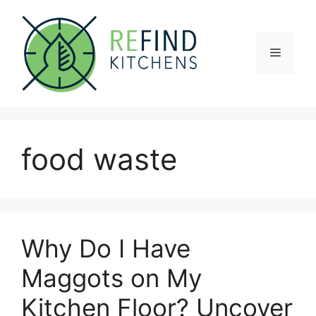
Skip
to
content
Menu
food waste
Why Do I Have
Maggots on My
Kitchen Floor? Uncover