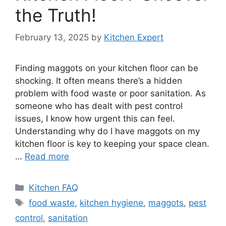
the Truth!
February 13, 2025
by
Kitchen Expert
Finding maggots on your kitchen floor can be
shocking. It often means there’s a hidden
problem with food waste or poor sanitation. As
someone who has dealt with pest control
issues, I know how urgent this can feel.
Understanding why do I have maggots on my
kitchen floor is key to keeping your space clean.
…
Read more
Categories
Kitchen FAQ
Tags
food waste
,
kitchen hygiene
,
maggots
,
pest
control
,
sanitation