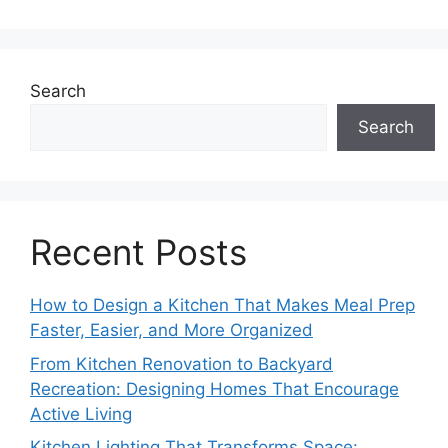
Search
Search
Recent Posts
How to Design a Kitchen That Makes Meal Prep
Faster, Easier, and More Organized
From Kitchen Renovation to Backyard
Recreation: Designing Homes That Encourage
Active Living
Kitchen Lighting That Transforms Space: