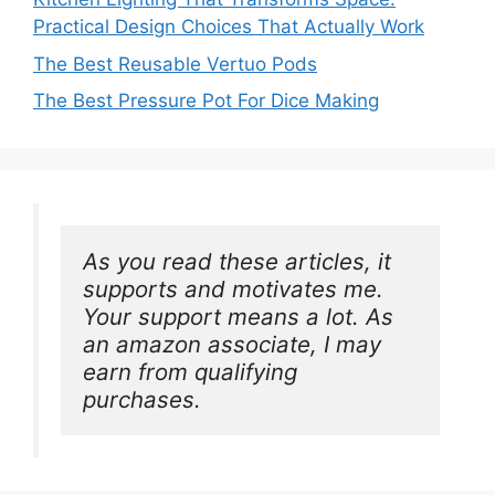
Practical Design Choices That Actually Work
The Best Reusable Vertuo Pods
The Best Pressure Pot For Dice Making
As you read these articles, it 
supports and motivates me. 
Your support means a lot. As 
an amazon associate, I may 
earn from qualifying 
purchases.