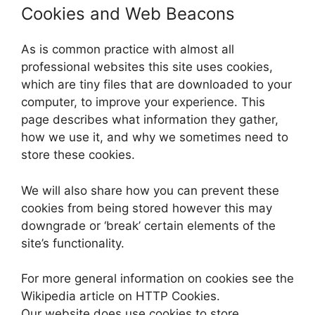
Cookies and Web Beacons
As is common practice with almost all
professional websites this site uses cookies,
which are tiny files that are downloaded to your
computer, to improve your experience. This
page describes what information they gather,
how we use it, and why we sometimes need to
store these cookies.
We will also share how you can prevent these
cookies from being stored however this may
downgrade or ‘break’ certain elements of the
site’s functionality.
For more general information on cookies see the
Wikipedia article on HTTP Cookies.
Our website does use cookies to store