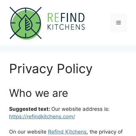
Skip
to
content
Menu
Privacy Policy
Who we are
Suggested text:
Our website address is:
https://refindkitchens.com/
On our website
Refind Kitchens
, the privacy of