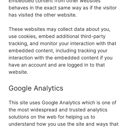
Embedded content from other websites
behaves in the exact same way as if the visitor
has visited the other website.
These websites may collect data about you,
use cookies, embed additional third-party
tracking, and monitor your interaction with that
embedded content, including tracking your
interaction with the embedded content if you
have an account and are logged in to that
website.
Google Analytics
This site uses Google Analytics which is one of
the most widespread and trusted analytics
solutions on the web for helping us to
understand how you use the site and ways that