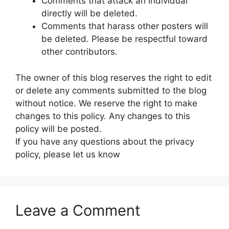
Comments that attack an individual
directly will be deleted.
Comments that harass other posters will
be deleted. Please be respectful toward
other contributors.
The owner of this blog reserves the right to edit
or delete any comments submitted to the blog
without notice. We reserve the right to make
changes to this policy. Any changes to this
policy will be posted.
If you have any questions about the privacy
policy, please let us know
Leave a Comment