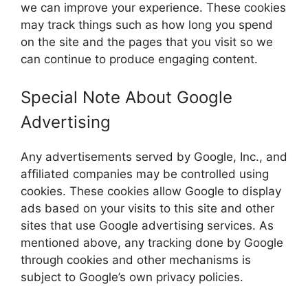
we can improve your experience. These cookies
may track things such as how long you spend
on the site and the pages that you visit so we
can continue to produce engaging content.
Special Note About Google
Advertising
Any advertisements served by Google, Inc., and
affiliated companies may be controlled using
cookies. These cookies allow Google to display
ads based on your visits to this site and other
sites that use Google advertising services. As
mentioned above, any tracking done by Google
through cookies and other mechanisms is
subject to Google’s own privacy policies.