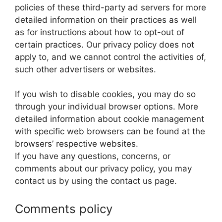
policies of these third-party ad servers for more
detailed information on their practices as well
as for instructions about how to opt-out of
certain practices. Our privacy policy does not
apply to, and we cannot control the activities of,
such other advertisers or websites.
If you wish to disable cookies, you may do so
through your individual browser options. More
detailed information about cookie management
with specific web browsers can be found at the
browsers’ respective websites.
If you have any questions, concerns, or
comments about our privacy policy, you may
contact us by using the contact us page.
Comments policy