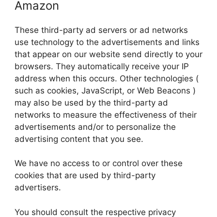
Amazon
These third-party ad servers or ad networks
use technology to the advertisements and links
that appear on our website send directly to your
browsers. They automatically receive your IP
address when this occurs. Other technologies (
such as cookies, JavaScript, or Web Beacons )
may also be used by the third-party ad
networks to measure the effectiveness of their
advertisements and/or to personalize the
advertising content that you see.
We have no access to or control over these
cookies that are used by third-party
advertisers.
You should consult the respective privacy