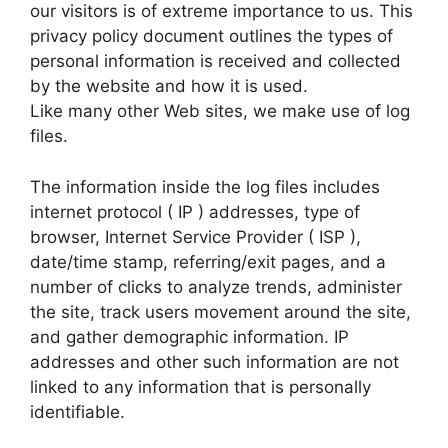
our visitors is of extreme importance to us. This
privacy policy document outlines the types of
personal information is received and collected
by the website and how it is used.
Like many other Web sites, we make use of log
files.
The information inside the log files includes
internet protocol ( IP ) addresses, type of
browser, Internet Service Provider ( ISP ),
date/time stamp, referring/exit pages, and a
number of clicks to analyze trends, administer
the site, track users movement around the site,
and gather demographic information. IP
addresses and other such information are not
linked to any information that is personally
identifiable.