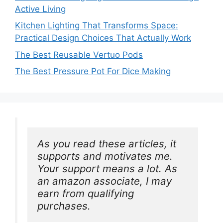
Active Living
Kitchen Lighting That Transforms Space:
Practical Design Choices That Actually Work
The Best Reusable Vertuo Pods
The Best Pressure Pot For Dice Making
As you read these articles, it 
supports and motivates me. 
Your support means a lot. As 
an amazon associate, I may 
earn from qualifying 
purchases.