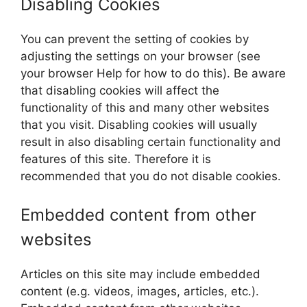
Disabling Cookies
You can prevent the setting of cookies by
adjusting the settings on your browser (see
your browser Help for how to do this). Be aware
that disabling cookies will affect the
functionality of this and many other websites
that you visit. Disabling cookies will usually
result in also disabling certain functionality and
features of this site. Therefore it is
recommended that you do not disable cookies.
Embedded content from other
websites
Articles on this site may include embedded
content (e.g. videos, images, articles, etc.).