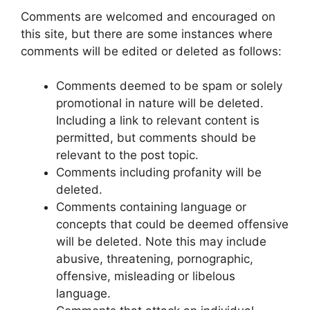
Comments are welcomed and encouraged on
this site, but there are some instances where
comments will be edited or deleted as follows:
Comments deemed to be spam or solely
promotional in nature will be deleted.
Including a link to relevant content is
permitted, but comments should be
relevant to the post topic.
Comments including profanity will be
deleted.
Comments containing language or
concepts that could be deemed offensive
will be deleted. Note this may include
abusive, threatening, pornographic,
offensive, misleading or libelous
language.