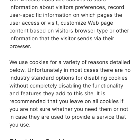
information about visitors preferences, record
user-specific information on which pages the
user access or visit, customize Web page
content based on visitors browser type or other
information that the visitor sends via their
browser.
We use cookies for a variety of reasons detailed
below. Unfortunately in most cases there are no
industry standard options for disabling cookies
without completely disabling the functionality
and features they add to this site. It is
recommended that you leave on all cookies if
you are not sure whether you need them or not
in case they are used to provide a service that
you use.