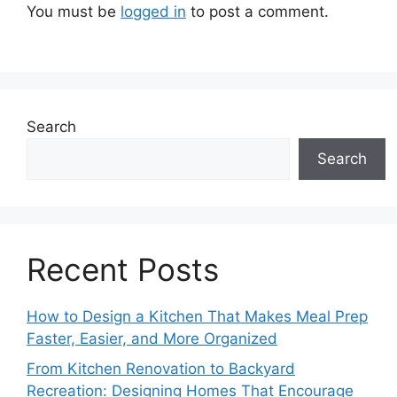
You must be
logged in
to post a comment.
Search
Search
Recent Posts
How to Design a Kitchen That Makes Meal Prep
Faster, Easier, and More Organized
From Kitchen Renovation to Backyard
Recreation: Designing Homes That Encourage