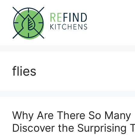
Skip
to
content
flies
Why Are There So Many F
Discover the Surprising T