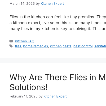
March 14, 2025
by
Kitchen Expert
Flies in the kitchen can feel like tiny gremlins. T
a kitchen expert, I’ve seen this issue many times
many flies in my kitchen is key to solving it. This a
Categories
Kitchen FAQ
Tags
flies
,
home remedies
,
kitchen pests
,
pest control
,
sanitat
Why Are There Flies in 
Solutions!
February 11, 2025
by
Kitchen Expert