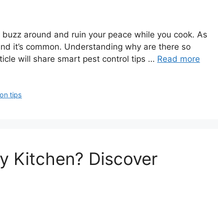
hey buzz around and ruin your peace while you cook. As
, and it’s common. Understanding why are there so
rticle will share smart pest control tips …
Read more
ion tips
My Kitchen? Discover