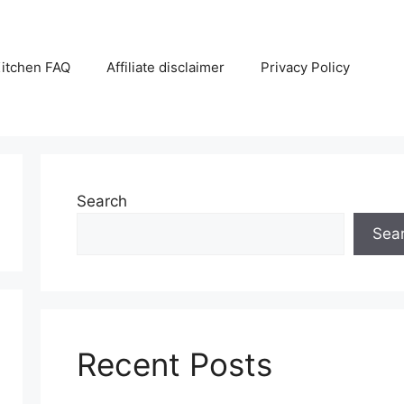
itchen FAQ
Affiliate disclaimer
Privacy Policy
Search
Sea
Recent Posts