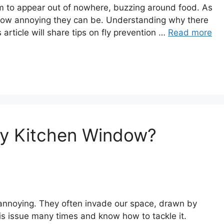
eem to appear out of nowhere, buzzing around food. As
how annoying they can be. Understanding why there
 article will share tips on fly prevention …
Read more
My Kitchen Window?
annoying. They often invade our space, drawn by
is issue many times and know how to tackle it.