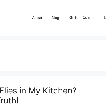
About
Blog
Kitchen Guides
K
lies in My Kitchen?
ruth!