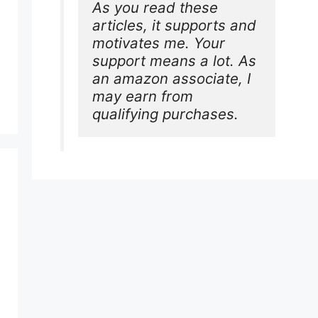
As you read these 
articles, it supports and 
motivates me. Your 
support means a lot. As 
an amazon associate, I 
may earn from 
qualifying purchases.