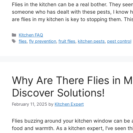
Flies in the kitchen can be a real bother. They s
someone who has dealt with these pests, I know 
are flies in my kitchen is key to stopping them. This
Categories
Kitchen FAQ
Tags
flies
,
fly prevention
,
fruit flies
,
kitchen pests
,
pest control
Why Are There Flies in 
Discover Solutions!
February 11, 2025
by
Kitchen Expert
Flies buzzing around your kitchen window can be 
food and warmth. As a kitchen expert, I’ve seen th