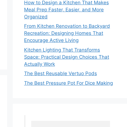
How to Design a Kitchen That Makes
Meal Prep Faster, Easier, and More
Organized
From Kitchen Renovation to Backyard
Recreation: Designing Homes That
Encourage Active Living
Kitchen Lighting That Transforms
Space: Practical Design Choices That
Actually Work
The Best Reusable Vertuo Pods
The Best Pressure Pot For Dice Making