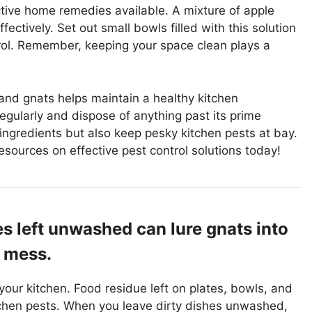
ctive home remedies available. A mixture of apple
ectively. Set out small bowls filled with this solution
trol. Remember, keeping your space clean plays a
and gnats helps maintain a healthy kitchen
egularly and dispose of anything past its prime
r ingredients but also keep pesky kitchen pests at bay.
resources on effective pest control solutions today!
es left unwashed can lure gnats into
e mess.
 your kitchen. Food residue left on plates, bowls, and
tchen pests. When you leave dirty dishes unwashed,