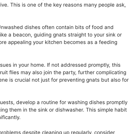
rive. This is one of the key reasons many people ask,
Unwashed dishes often contain bits of food and
ike a beacon, guiding gnats straight to your sink or
ore appealing your kitchen becomes as a feeding
ssues in your home. If not addressed promptly, this
uit flies may also join the party, further complicating
ne is crucial not just for preventing gnats but also for
uests, develop a routine for washing dishes promptly
cing them in the sink or dishwasher. This simple habit
ficantly.
 problems despite cleaning up regularly, consider