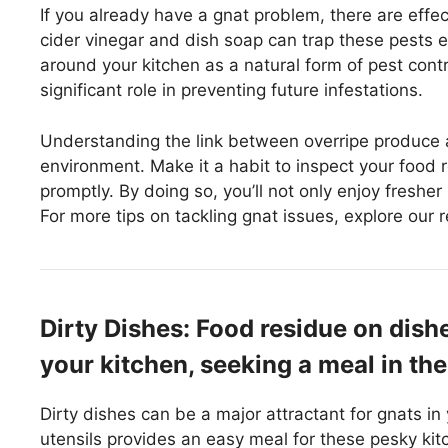
If you already have a gnat problem, there are effe
cider vinegar and dish soap can trap these pests eff
around your kitchen as a natural form of pest con
significant role in preventing future infestations.
Understanding the link between overripe produce 
environment. Make it a habit to inspect your food r
promptly. By doing so, you’ll not only enjoy freshe
For more tips on tackling gnat issues, explore our 
Dirty Dishes: Food residue on dish
your kitchen, seeking a meal in th
Dirty dishes can be a major attractant for gnats in
utensils provides an easy meal for these pesky ki