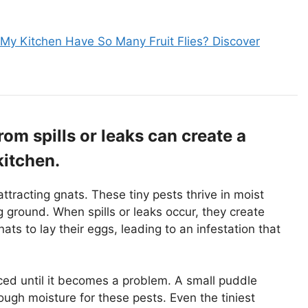
y Kitchen Have So Many Fruit Flies? Discover
om spills or leaks can create a
kitchen.
attracting gnats. These tiny pests thrive in moist
ground. When spills or leaks occur, they create
ts to lay their eggs, leading to an infestation that
ed until it becomes a problem. A small puddle
ough moisture for these pests. Even the tiniest