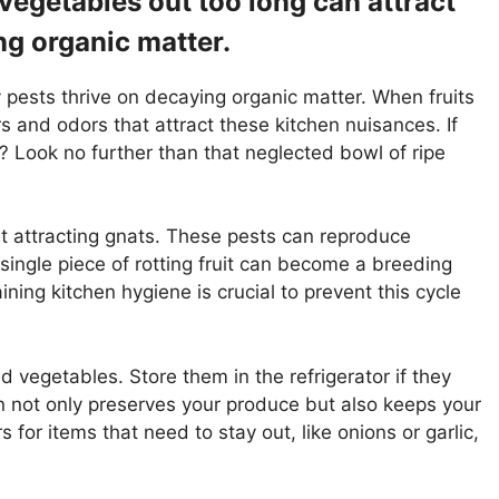
 vegetables out too long can attract
ng organic matter.
 pests thrive on decaying organic matter. When fruits
s and odors that attract these kitchen nuisances. If
 Look no further than that neglected bowl of ripe
t attracting gnats. These pests can reproduce
A single piece of rotting fruit can become a breeding
ining kitchen hygiene is crucial to prevent this cycle
d vegetables. Store them in the refrigerator if they
on not only preserves your produce but also keeps your
 for items that need to stay out, like onions or garlic,