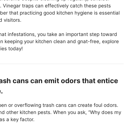
s. Vinegar traps can effectively catch these pests
er that practicing good kitchen hygiene is essential
 visitors.
nat infestations, you take an important step toward
on keeping your kitchen clean and gnat-free, explore
ies today!
ash cans can emit odors that entice
.
Open or overflowing trash cans can create foul odors.
nd other kitchen pests. When you ask, “Why does my
as a key factor.