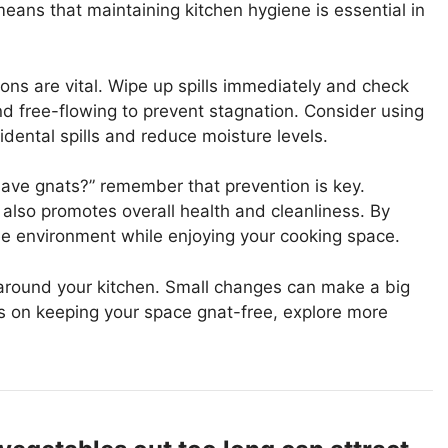
means that maintaining kitchen hygiene is essential in
ions are vital. Wipe up spills immediately and check
and free-flowing to prevent stagnation. Consider using
dental spills and reduce moisture levels.
have gnats?” remember that prevention is key.
 also promotes overall health and cleanliness. By
ree environment while enjoying your cooking space.
 around your kitchen. Small changes can make a big
tips on keeping your space gnat-free, explore more