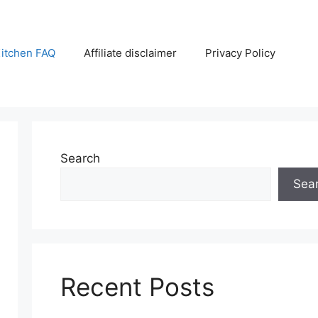
itchen FAQ
Affiliate disclaimer
Privacy Policy
Search
Sea
Recent Posts