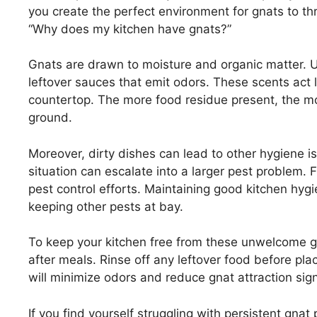
you create the perfect environment for gnats to th
“Why does my kitchen have gnats?”
Gnats are drawn to moisture and organic matter. 
leftover sauces that emit odors. These scents act l
countertop. The more food residue present, the m
ground.
Moreover, dirty dishes can lead to other hygiene i
situation can escalate into a larger pest problem. Fr
pest control efforts. Maintaining good kitchen hygie
keeping other pests at bay.
To keep your kitchen free from these unwelcome g
after meals. Rinse off any leftover food before pla
will minimize odors and reduce gnat attraction signi
If you find yourself struggling with persistent gnat