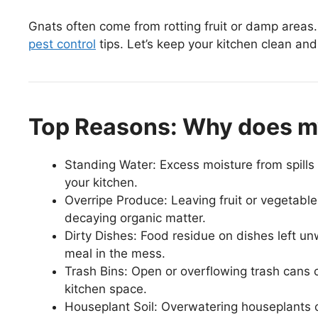
Gnats often come from rotting fruit or damp areas. 
pest control
tips. Let’s keep your kitchen clean and
Top Reasons: Why does my
Standing Water: Excess moisture from spills 
your kitchen.
Overripe Produce: Leaving fruit or vegetable
decaying organic matter.
Dirty Dishes: Food residue on dishes left un
meal in the mess.
Trash Bins: Open or overflowing trash cans 
kitchen space.
Houseplant Soil: Overwatering houseplants ca