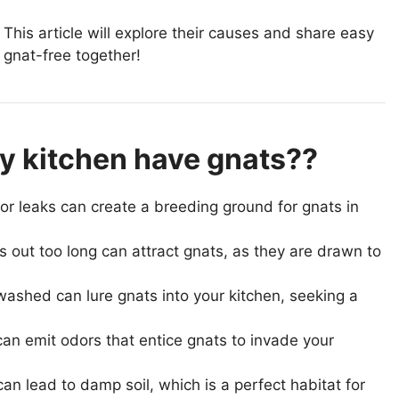
This article will explore their causes and share easy
 gnat-free together!
 kitchen have gnats??
or leaks can create a breeding ground for gnats in
s out too long can attract gnats, as they are drawn to
washed can lure gnats into your kitchen, seeking a
can emit odors that entice gnats to invade your
n lead to damp soil, which is a perfect habitat for