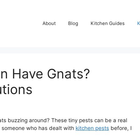
About
Blog
Kitchen Guides
K
n Have Gnats?
utions
s buzzing around? These tiny pests can be a real
 As someone who has dealt with
kitchen pests
before, I