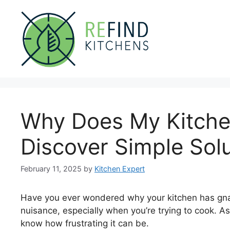
Skip
to
content
Why Does My Kitche
Discover Simple Sol
February 11, 2025
by
Kitchen Expert
Have you ever wondered why your kitchen has gnat
nuisance, especially when you’re trying to cook.
know how frustrating it can be.