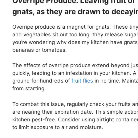
Overripe Produce: Leaving fruit or
gnats, as they are drawn to decayi
Overripe produce is a magnet for gnats. These tiny
and vegetables sit out too long, they release sugar
you’re wondering why does my kitchen have gnats?
bananas or tomatoes.
The effects of overripe produce extend beyond jus
quickly, leading to an infestation in your kitchen. 
ground for hundreds of
fruit flies
in no time. Mainta
from starting.
To combat this issue, regularly check your fruits an
are nearing their expiration date. This simple acti
kitchen pest-free. Consider using airtight containers
to limit exposure to air and moisture.