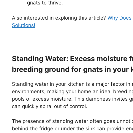
gnats to thrive.
Also interested in exploring this article?
Why Does M
Solutions!
Standing Water: Excess moisture fr
breeding ground for gnats in your 
Standing water in your kitchen is a major factor in 
environments, making your home an ideal breeding 
pools of excess moisture. This dampness invites gna
can quickly spiral out of control.
The presence of standing water often goes unnotic
behind the fridge or under the sink can provide en