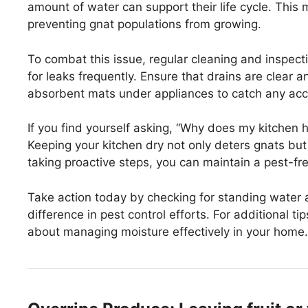
amount of water can support their life cycle. This 
preventing gnat populations from growing.
To combat this issue, regular cleaning and inspect
for leaks frequently. Ensure that drains are clear 
absorbent mats under appliances to catch any acci
If you find yourself asking, “Why does my kitchen 
Keeping your kitchen dry not only deters gnats but
taking proactive steps, you can maintain a pest-f
Take action today by checking for standing water
difference in pest control efforts. For additional 
about managing moisture effectively in your home.