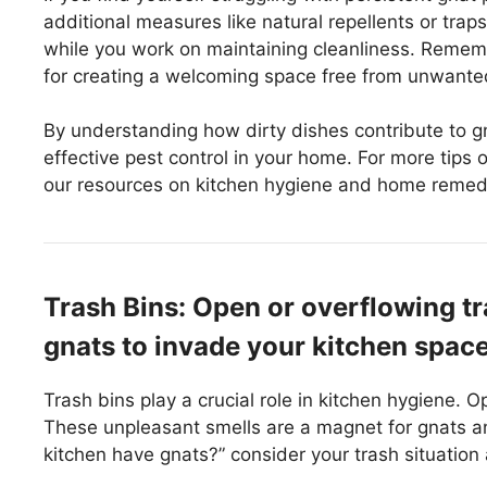
additional measures like natural repellents or trap
while you work on maintaining cleanliness. Rememb
for creating a welcoming space free from unwanted
By understanding how dirty dishes contribute to g
effective pest control in your home. For more tips 
our resources on kitchen hygiene and home remed
Trash Bins: Open or overflowing tr
gnats to invade your kitchen space
Trash bins play a crucial role in kitchen hygiene. 
These unpleasant smells are a magnet for gnats a
kitchen have gnats?” consider your trash situation 