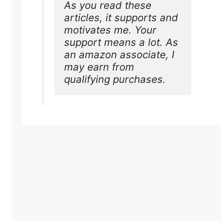
As you read these 
articles, it supports and 
motivates me. Your 
support means a lot. As 
an amazon associate, I 
may earn from 
qualifying purchases.