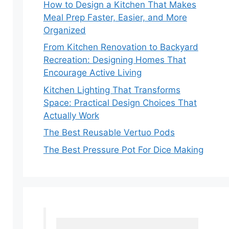
How to Design a Kitchen That Makes
Meal Prep Faster, Easier, and More
Organized
From Kitchen Renovation to Backyard
Recreation: Designing Homes That
Encourage Active Living
Kitchen Lighting That Transforms
Space: Practical Design Choices That
Actually Work
The Best Reusable Vertuo Pods
The Best Pressure Pot For Dice Making