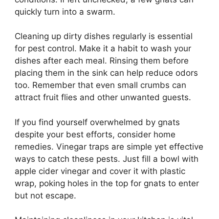
quickly turn into a swarm.
Cleaning up dirty dishes regularly is essential
for pest control. Make it a habit to wash your
dishes after each meal. Rinsing them before
placing them in the sink can help reduce odors
too. Remember that even small crumbs can
attract fruit flies and other unwanted guests.
If you find yourself overwhelmed by gnats
despite your best efforts, consider home
remedies. Vinegar traps are simple yet effective
ways to catch these pests. Just fill a bowl with
apple cider vinegar and cover it with plastic
wrap, poking holes in the top for gnats to enter
but not escape.