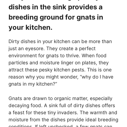
dishes in the sink provides a
breeding ground for gnats in
your kitchen.
Dirty dishes in your kitchen can be more than
just an eyesore. They create a perfect
environment for gnats to thrive. When food
particles and moisture linger on plates, they
attract these pesky kitchen pests. This is one
reason why you might wonder, “why do I have
gnats in my kitchen?”
Gnats are drawn to organic matter, especially
decaying food. A sink full of dirty dishes offers
a feast for these tiny invaders. The warmth and
moisture from the dishes provide ideal breeding
conditions. If left unchecked, a few gnats can