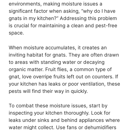
environments, making moisture issues a
significant factor when asking, “why do I have
gnats in my kitchen?” Addressing this problem
is crucial for maintaining a clean and pest-free
space.
When moisture accumulates, it creates an
inviting habitat for gnats. They are often drawn
to areas with standing water or decaying
organic matter. Fruit flies, a common type of
gnat, love overripe fruits left out on counters. If
your kitchen has leaks or poor ventilation, these
pests will find their way in quickly.
To combat these moisture issues, start by
inspecting your kitchen thoroughly. Look for
leaks under sinks and behind appliances where
water might collect. Use fans or dehumidifiers