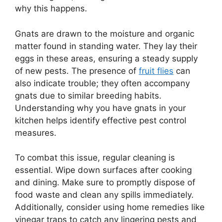
why this happens.
Gnats are drawn to the moisture and organic
matter found in standing water. They lay their
eggs in these areas, ensuring a steady supply
of new pests. The presence of
fruit flies
can
also indicate trouble; they often accompany
gnats due to similar breeding habits.
Understanding why you have gnats in your
kitchen helps identify effective pest control
measures.
To combat this issue, regular cleaning is
essential. Wipe down surfaces after cooking
and dining. Make sure to promptly dispose of
food waste and clean any spills immediately.
Additionally, consider using home remedies like
vinegar traps to catch any lingering pests and