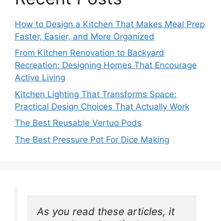
How to Design a Kitchen That Makes Meal Prep
Faster, Easier, and More Organized
From Kitchen Renovation to Backyard
Recreation: Designing Homes That Encourage
Active Living
Kitchen Lighting That Transforms Space:
Practical Design Choices That Actually Work
The Best Reusable Vertuo Pods
The Best Pressure Pot For Dice Making
As you read these articles, it 