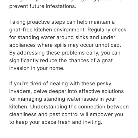
prevent future infestations.
Taking proactive steps can help maintain a
gnat-free kitchen environment. Regularly check
for standing water around sinks and under
appliances where spills may occur unnoticed.
By addressing these problems early, you can
significantly reduce the chances of a gnat
invasion in your home.
If you’re tired of dealing with these pesky
invaders, delve deeper into effective solutions
for managing standing water issues in your
kitchen. Understanding the connection between
cleanliness and pest control will empower you
to keep your space fresh and inviting.