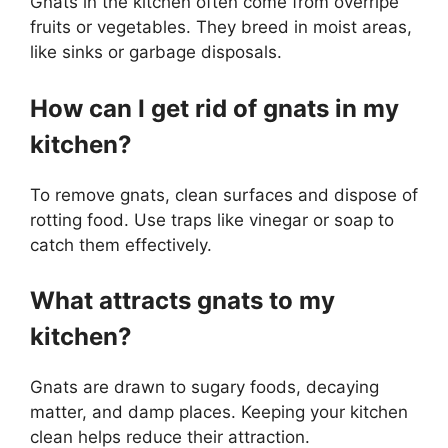
Gnats in the kitchen often come from overripe
fruits or vegetables. They breed in moist areas,
like sinks or garbage disposals.
How can I get rid of gnats in my
kitchen?
To remove gnats, clean surfaces and dispose of
rotting food. Use traps like vinegar or soap to
catch them effectively.
What attracts gnats to my
kitchen?
Gnats are drawn to sugary foods, decaying
matter, and damp places. Keeping your kitchen
clean helps reduce their attraction.