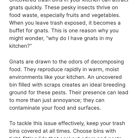
gnats quickly. These pesky insects thrive on
food waste, especially fruits and vegetables.
When you leave trash exposed, it becomes a
buffet for gnats. This is one reason why you
might wonder, “why do I have gnats in my
kitchen?”
Gnats are drawn to the odors of decomposing
food. They reproduce rapidly in warm, moist
environments like your kitchen. An uncovered
bin filled with scraps creates an ideal breeding
ground for these pests. Their presence can lead
to more than just annoyance; they can
contaminate your food and surfaces.
To tackle this issue effectively, keep your trash
bins covered at all times. Choose bins with