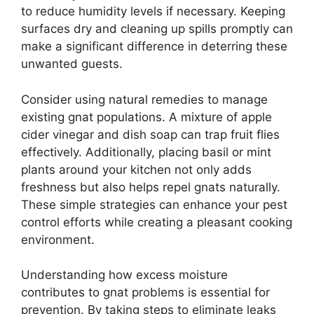
to reduce humidity levels if necessary. Keeping
surfaces dry and cleaning up spills promptly can
make a significant difference in deterring these
unwanted guests.
Consider using natural remedies to manage
existing gnat populations. A mixture of apple
cider vinegar and dish soap can trap fruit flies
effectively. Additionally, placing basil or mint
plants around your kitchen not only adds
freshness but also helps repel gnats naturally.
These simple strategies can enhance your pest
control efforts while creating a pleasant cooking
environment.
Understanding how excess moisture
contributes to gnat problems is essential for
prevention. By taking steps to eliminate leaks