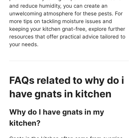
and reduce humidity, you can create an
unwelcoming atmosphere for these pests. For
more tips on tackling moisture issues and
keeping your kitchen gnat-free, explore further
resources that offer practical advice tailored to
your needs.
FAQs related to why do i
have gnats in kitchen
Why do I have gnats in my
kitchen?