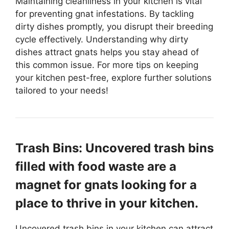
Maintaining cleanliness in your kitchen is vital
for preventing gnat infestations. By tackling
dirty dishes promptly, you disrupt their breeding
cycle effectively. Understanding why dirty
dishes attract gnats helps you stay ahead of
this common issue. For more tips on keeping
your kitchen pest-free, explore further solutions
tailored to your needs!
Trash Bins: Uncovered trash bins
filled with food waste are a
magnet for gnats looking for a
place to thrive in your kitchen.
Uncovered trash bins in your kitchen can attract