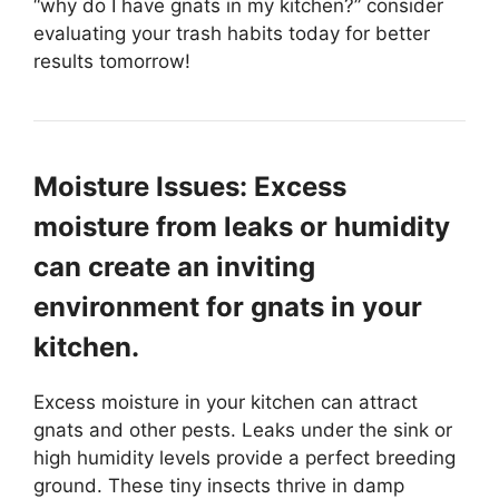
“why do I have gnats in my kitchen?” consider
evaluating your trash habits today for better
results tomorrow!
Moisture Issues: Excess
moisture from leaks or humidity
can create an inviting
environment for gnats in your
kitchen.
Excess moisture in your kitchen can attract
gnats and other pests. Leaks under the sink or
high humidity levels provide a perfect breeding
ground. These tiny insects thrive in damp