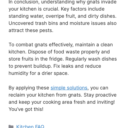
In conclusion, understanding why gnats invade
your kitchen is crucial. Key factors include
standing water, overripe fruit, and dirty dishes.
Uncovered trash bins and moisture issues also
attract these pests.
To combat gnats effectively, maintain a clean
kitchen. Dispose of food waste properly and
store fruits in the fridge. Regularly wash dishes
to prevent buildup. Fix leaks and reduce
humidity for a drier space.
By applying these
simple solutions
, you can
reclaim your kitchen from gnats. Stay proactive
and keep your cooking area fresh and inviting!
You’ve got this!
Categories
Kitchen FAQ