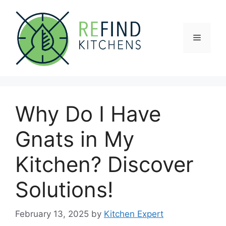
Skip
to
content
Menu
Why Do I Have
Gnats in My
Kitchen? Discover
Solutions!
February 13, 2025
by
Kitchen Expert