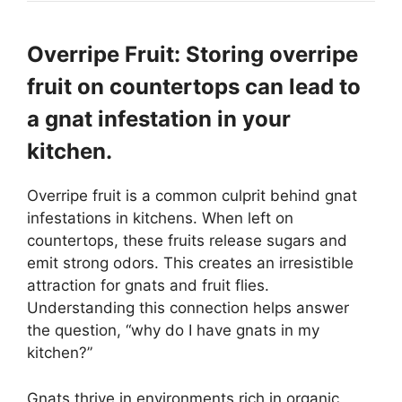
Overripe Fruit: Storing overripe
fruit on countertops can lead to
a gnat infestation in your
kitchen.
Overripe fruit is a common culprit behind gnat
infestations in kitchens. When left on
countertops, these fruits release sugars and
emit strong odors. This creates an irresistible
attraction for gnats and fruit flies.
Understanding this connection helps answer
the question, “why do I have gnats in my
kitchen?”
Gnats thrive in environments rich in organic