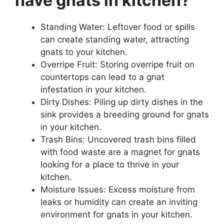
have gnats in kitchen?
Standing Water: Leftover food or spills
can create standing water, attracting
gnats to your kitchen.
Overripe Fruit: Storing overripe fruit on
countertops can lead to a gnat
infestation in your kitchen.
Dirty Dishes: Piling up dirty dishes in the
sink provides a breeding ground for gnats
in your kitchen.
Trash Bins: Uncovered trash bins filled
with food waste are a magnet for gnats
looking for a place to thrive in your
kitchen.
Moisture Issues: Excess moisture from
leaks or humidity can create an inviting
environment for gnats in your kitchen.