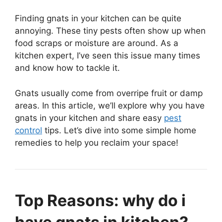
Finding gnats in your kitchen can be quite
annoying. These tiny pests often show up when
food scraps or moisture are around. As a
kitchen expert, I’ve seen this issue many times
and know how to tackle it.
Gnats usually come from overripe fruit or damp
areas. In this article, we’ll explore why you have
gnats in your kitchen and share easy
pest
control
tips. Let’s dive into some simple home
remedies to help you reclaim your space!
Top Reasons: why do i