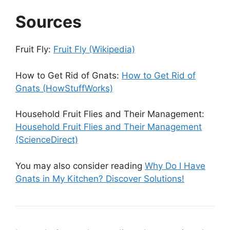
Sources
Fruit Fly:
Fruit Fly (Wikipedia)
How to Get Rid of Gnats:
How to Get Rid of
Gnats (HowStuffWorks)
Household Fruit Flies and Their Management:
Household Fruit Flies and Their Management
(ScienceDirect)
You may also consider reading
Why Do I Have
Gnats in My Kitchen? Discover Solutions!