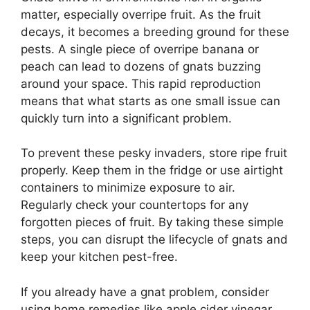
matter, especially overripe fruit. As the fruit
decays, it becomes a breeding ground for these
pests. A single piece of overripe banana or
peach can lead to dozens of gnats buzzing
around your space. This rapid reproduction
means that what starts as one small issue can
quickly turn into a significant problem.
To prevent these pesky invaders, store ripe fruit
properly. Keep them in the fridge or use airtight
containers to minimize exposure to air.
Regularly check your countertops for any
forgotten pieces of fruit. By taking these simple
steps, you can disrupt the lifecycle of gnats and
keep your kitchen pest-free.
If you already have a gnat problem, consider
using home remedies like apple cider vinegar