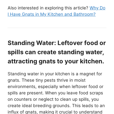
Also interested in exploring this article?
Why Do
I Have Gnats in My Kitchen and Bathroom?
Standing Water: Leftover food or
spills can create standing water,
attracting gnats to your kitchen.
Standing water in your kitchen is a magnet for
gnats. These tiny pests thrive in moist
environments, especially when leftover food or
spills are present. When you leave food scraps
on counters or neglect to clean up spills, you
create ideal breeding grounds. This leads to an
influx of gnats, making it crucial to understand