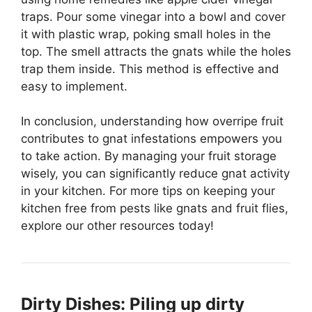
traps. Pour some vinegar into a bowl and cover
it with plastic wrap, poking small holes in the
top. The smell attracts the gnats while the holes
trap them inside. This method is effective and
easy to implement.
In conclusion, understanding how overripe fruit
contributes to gnat infestations empowers you
to take action. By managing your fruit storage
wisely, you can significantly reduce gnat activity
in your kitchen. For more tips on keeping your
kitchen free from pests like gnats and fruit flies,
explore our other resources today!
Dirty Dishes: Piling up dirty