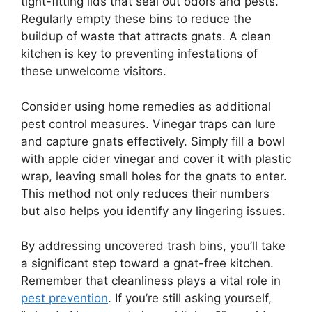
tight-fitting lids that seal out odors and pests.
Regularly empty these bins to reduce the
buildup of waste that attracts gnats. A clean
kitchen is key to preventing infestations of
these unwelcome visitors.
Consider using home remedies as additional
pest control measures. Vinegar traps can lure
and capture gnats effectively. Simply fill a bowl
with apple cider vinegar and cover it with plastic
wrap, leaving small holes for the gnats to enter.
This method not only reduces their numbers
but also helps you identify any lingering issues.
By addressing uncovered trash bins, you’ll take
a significant step toward a gnat-free kitchen.
Remember that cleanliness plays a vital role in
pest prevention
. If you’re still asking yourself,