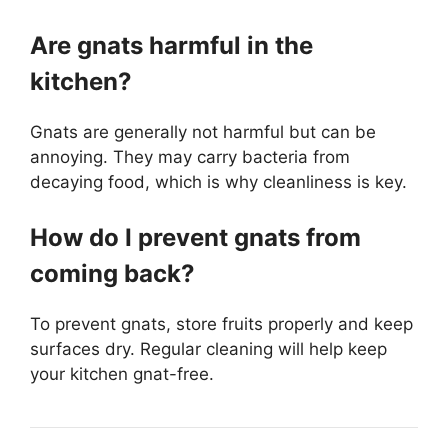
Are gnats harmful in the
kitchen?
Gnats are generally not harmful but can be
annoying. They may carry bacteria from
decaying food, which is why cleanliness is key.
How do I prevent gnats from
coming back?
To prevent gnats, store fruits properly and keep
surfaces dry. Regular cleaning will help keep
your kitchen gnat-free.