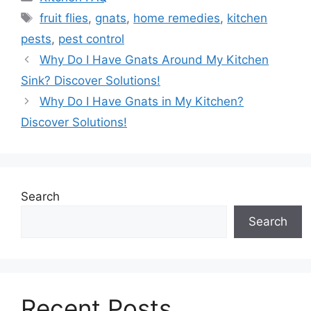
Tags
fruit flies
,
gnats
,
home remedies
,
kitchen
pests
,
pest control
Why Do I Have Gnats Around My Kitchen
Sink? Discover Solutions!
Why Do I Have Gnats in My Kitchen?
Discover Solutions!
Search
Search
Recent Posts