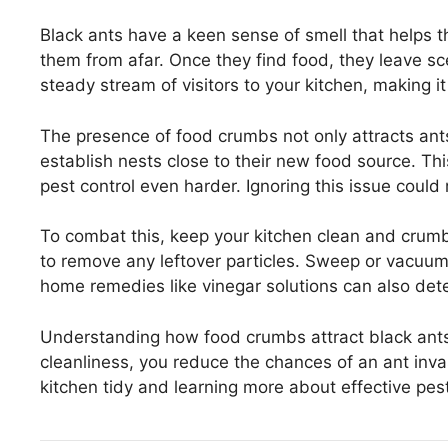
Black ants have a keen sense of smell that helps 
them from afar. Once they find food, they leave scen
steady stream of visitors to your kitchen, making i
The presence of food crumbs not only attracts an
establish nests close to their new food source. Th
pest control even harder. Ignoring this issue could 
To combat this, keep your kitchen clean and crum
to remove any leftover particles. Sweep or vacuum 
home remedies like vinegar solutions can also dete
Understanding how food crumbs attract black ants i
cleanliness, you reduce the chances of an ant inva
kitchen tidy and learning more about effective pes