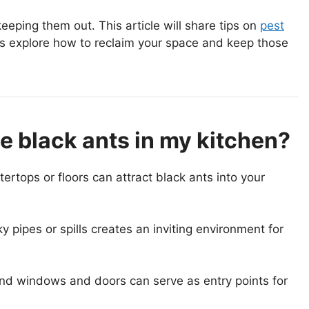
eping them out. This article will share tips on
pest
s explore how to reclaim your space and keep those
e black ants in my kitchen?
tops or floors can attract black ants into your
 pipes or spills creates an inviting environment for
und windows and doors can serve as entry points for