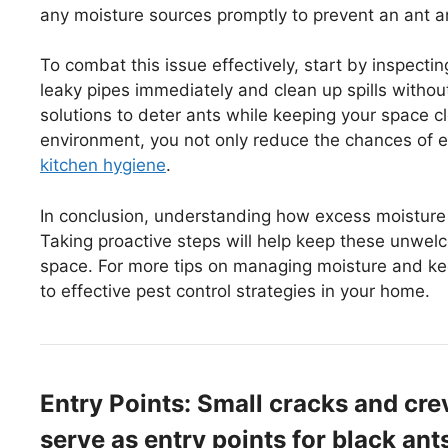
any moisture sources promptly to prevent an ant a
To combat this issue effectively, start by inspecting
leaky pipes immediately and clean up spills withou
solutions to deter ants while keeping your space c
environment, you not only reduce the chances of e
kitchen hygiene
.
In conclusion, understanding how excess moisture at
Taking proactive steps will help keep these unwel
space. For more tips on managing moisture and kee
to effective pest control strategies in your home.
Entry Points: Small cracks and cr
serve as entry points for black ant