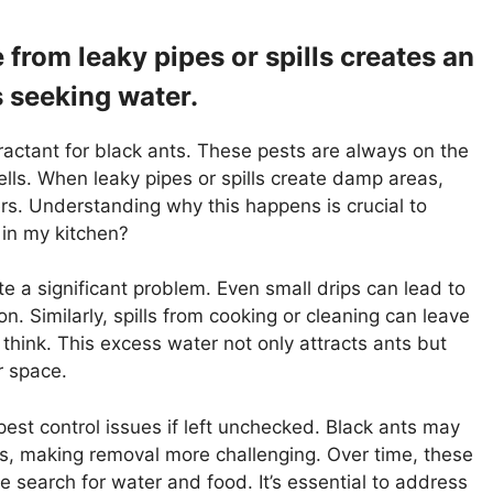
from leaky pipes or spills creates an
s seeking water.
ractant for black ants. These pests are always on the
ells. When leaky pipes or spills create damp areas,
ers. Understanding why this happens is crucial to
 in my kitchen?
e a significant problem. Even small drips can lead to
n. Similarly, spills from cooking or cleaning can leave
think. This excess water not only attracts ants but
r space.
pest control issues if left unchecked. Black ants may
ces, making removal more challenging. Over time, these
e search for water and food. It’s essential to address