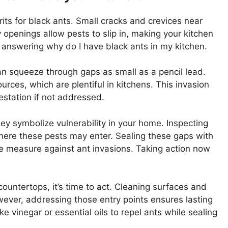
ts for black ants. Small cracks and crevices near
openings allow pests to slip in, making your kitchen
 answering why do I have black ants in my kitchen.
can squeeze through gaps as small as a pencil lead.
rces, which are plentiful in kitchens. This invasion
festation if not addressed.
they symbolize vulnerability in your home. Inspecting
here these pests may enter. Sealing these gaps with
ive measure against ant invasions. Taking action now
untertops, it’s time to act. Cleaning surfaces and
owever, addressing those entry points ensures lasting
e vinegar or essential oils to repel ants while sealing