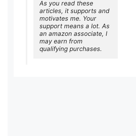
As you read these 
articles, it supports and 
motivates me. Your 
support means a lot. As 
an amazon associate, I 
may earn from 
qualifying purchases.