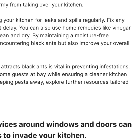
rmy from taking over your kitchen.
 your kitchen for leaks and spills regularly. Fix any
t delay. You can also use home remedies like vinegar
lean and dry. By maintaining a moisture-free
ncountering black ants but also improve your overall
tracts black ants is vital in preventing infestations.
come guests at bay while ensuring a cleaner kitchen
ping pests away, explore further resources tailored
evices around windows and doors can
s to invade your kitchen.