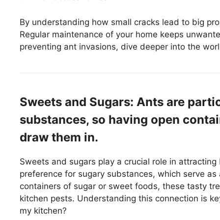
By understanding how small cracks lead to big pr
Regular maintenance of your home keeps unwanted
preventing ant invasions, dive deeper into the worl
Sweets and Sugars: Ants are partic
substances, so having open contai
draw them in.
Sweets and sugars play a crucial role in attracting
preference for sugary substances, which serve as 
containers of sugar or sweet foods, these tasty tr
kitchen pests. Understanding this connection is key
my kitchen?