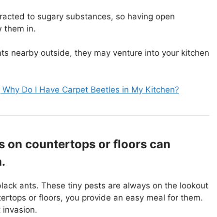
tracted to sugary substances, so having open
 them in.
ants nearby outside, they may venture into your kitchen
 Why Do I Have Carpet Beetles in My Kitchen?
 on countertops or floors can
.
lack ants. These tiny pests are always on the lookout
rtops or floors, you provide an easy meal for them.
 invasion.