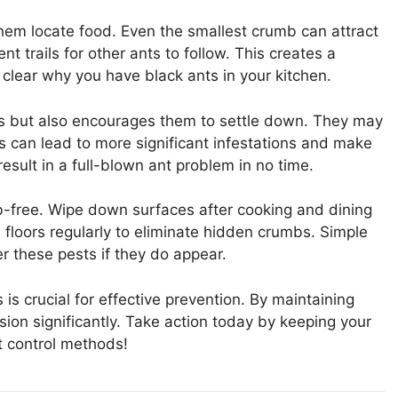
them locate food. Even the smallest crumb can attract
t trails for other ants to follow. This creates a
t clear why you have black ants in your kitchen.
ts but also encourages them to settle down. They may
is can lead to more significant infestations and make
result in a full-blown ant problem in no time.
b-free. Wipe down surfaces after cooking and dining
floors regularly to eliminate hidden crumbs. Simple
r these pests if they do appear.
s crucial for effective prevention. By maintaining
sion significantly. Take action today by keeping your
t control methods!