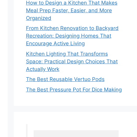
How to Design a Kitchen That Makes
Meal Prep Faster, Easier, and More
Organized
From Kitchen Renovation to Backyard
Recreation: Designing Homes That
Encourage Active Living
Kitchen Lighting That Transforms
Space: Practical Design Choices That
Actually Work
The Best Reusable Vertuo Pods
The Best Pressure Pot For Dice Making