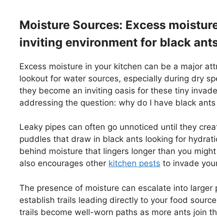
Moisture Sources: Excess moisture 
inviting environment for black ant
Excess moisture in your kitchen can be a major att
lookout for water sources, especially during dry sp
they become an inviting oasis for these tiny invad
addressing the question: why do I have black ants
Leaky pipes can often go unnoticed until they creat
puddles that draw in black ants looking for hydratio
behind moisture that lingers longer than you might 
also encourages other
kitchen pests
to invade you
The presence of moisture can escalate into larger 
establish trails leading directly to your food sour
trails become well-worn paths as more ants join th