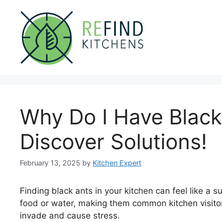
Skip
to
content
Why Do I Have Black
Discover Solutions!
February 13, 2025
by
Kitchen Expert
Finding black ants in your kitchen can feel like a 
food or water, making them common kitchen visitors
invade and cause stress.