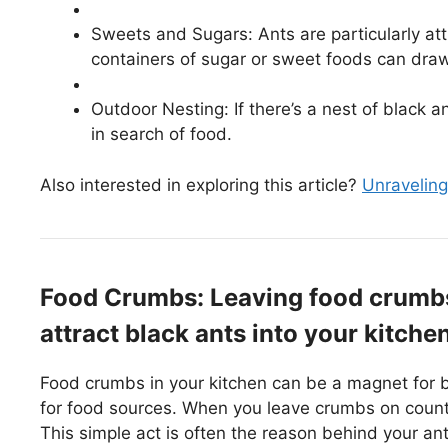
Sweets and Sugars: Ants are particularly at
containers of sugar or sweet foods can draw
Outdoor Nesting: If there’s a nest of black 
in search of food.
Also interested in exploring this article?
Unraveling
Food Crumbs: Leaving food crumbs
attract black ants into your kitchen
Food crumbs in your kitchen can be a magnet for b
for food sources. When you leave crumbs on counte
This simple act is often the reason behind your ant