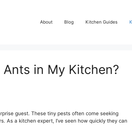
About
Blog
Kitchen Guides
K
 Ants in My Kitchen?
surprise guest. These tiny pests often come seeking
. As a kitchen expert, I’ve seen how quickly they can