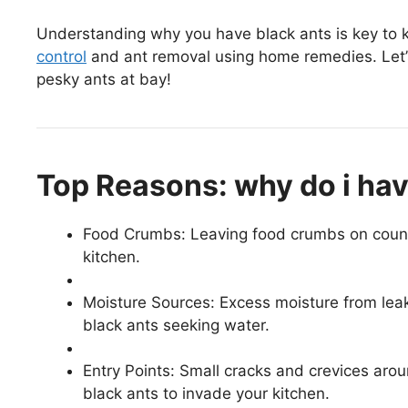
Understanding why you have black ants is key to ke
control
and ant removal using home remedies. Let’
pesky ants at bay!
Top Reasons: why do i hav
Food Crumbs: Leaving food crumbs on counter
kitchen.
Moisture Sources: Excess moisture from leaky
black ants seeking water.
Entry Points: Small cracks and crevices aro
black ants to invade your kitchen.