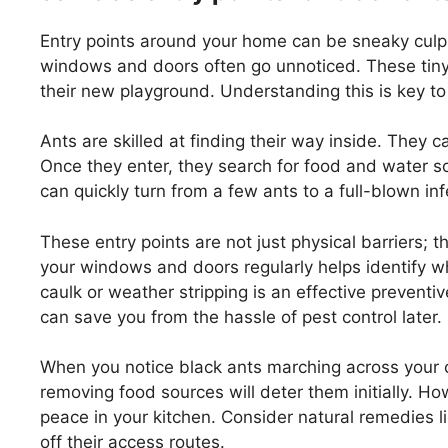
Entry points around your home can be sneaky culpri
windows and doors often go unnoticed. These tiny 
their new playground. Understanding this is key to
Ants are skilled at finding their way inside. They 
Once they enter, they search for food and water sou
can quickly turn from a few ants to a full-blown in
These entry points are not just physical barriers; 
your windows and doors regularly helps identify w
caulk or weather stripping is an effective prevent
can save you from the hassle of pest control later.
When you notice black ants marching across your co
removing food sources will deter them initially. H
peace in your kitchen. Consider natural remedies lik
off their access routes.