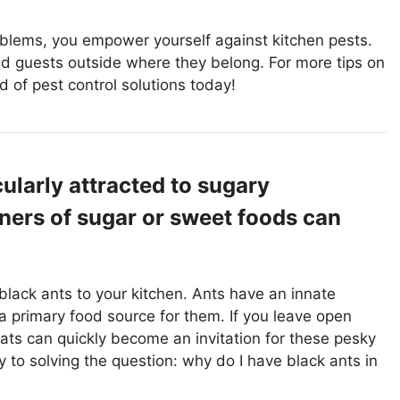
oblems, you empower yourself against kitchen pests.
 guests outside where they belong. For more tips on
d of pest control solutions today!
ularly attracted to sugary
ners of sugar or sweet foods can
 black ants to your kitchen. Ants have an innate
a primary food source for them. If you leave open
eats can quickly become an invitation for these pesky
 to solving the question: why do I have black ants in