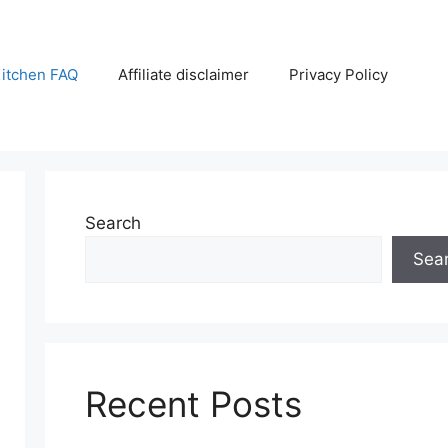
itchen FAQ
Affiliate disclaimer
Privacy Policy
Search
Sea
Recent Posts