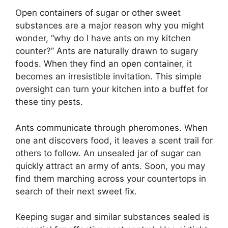
Open containers of sugar or other sweet
substances are a major reason why you might
wonder, “why do I have ants on my kitchen
counter?” Ants are naturally drawn to sugary
foods. When they find an open container, it
becomes an irresistible invitation. This simple
oversight can turn your kitchen into a buffet for
these tiny pests.
Ants communicate through pheromones. When
one ant discovers food, it leaves a scent trail for
others to follow. An unsealed jar of sugar can
quickly attract an army of ants. Soon, you may
find them marching across your countertops in
search of their next sweet fix.
Keeping sugar and similar substances sealed is