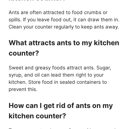
Ants are often attracted to food crumbs or
spills. If you leave food out, it can draw them in.
Clean your counter regularly to keep ants away.
What attracts ants to my kitchen
counter?
Sweet and greasy foods attract ants. Sugar,
syrup, and oil can lead them right to your
kitchen. Store food in sealed containers to
prevent this.
How can I get rid of ants on my
kitchen counter?