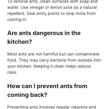
To remove ants, clean surfaces with soap and
water. Use vinegar or lemon juice as a natural
repellent. Seal entry points to stop more from
coming in.
Are ants dangerous in the
kitchen?
Most ants are not harmful but can contaminate
food. They may carry bacteria from outside into
your kitchen. Keeping it clean helps reduce
risks.
How can I prevent ants from
coming back?
Preventing ants involves regular cleaning and