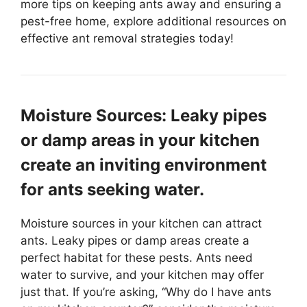
more tips on keeping ants away and ensuring a
pest-free home, explore additional resources on
effective ant removal strategies today!
Moisture Sources: Leaky pipes
or damp areas in your kitchen
create an inviting environment
for ants seeking water.
Moisture sources in your kitchen can attract
ants. Leaky pipes or damp areas create a
perfect habitat for these pests. Ants need
water to survive, and your kitchen may offer
just that. If you’re asking, “Why do I have ants