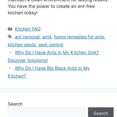
You have the power to create an ant-free
kitchen today!
Categories
Kitchen FAQ
Tags
ant removal
,
ants
,
home remedies for ants
,
kitchen pests
,
pest control
Why Do I Have Ants in My Kitchen Sink?
Discover Solutions!
Why Do I Have Big Black Ants in My
Kitchen?
Search
Search