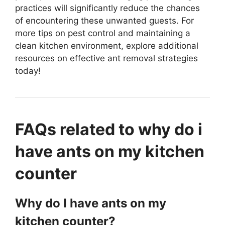
practices will significantly reduce the chances
of encountering these unwanted guests. For
more tips on pest control and maintaining a
clean kitchen environment, explore additional
resources on effective ant removal strategies
today!
FAQs related to why do i
have ants on my kitchen
counter
Why do I have ants on my
kitchen counter?