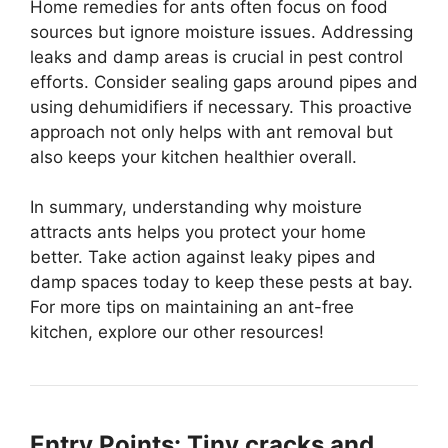
Home remedies for ants often focus on food
sources but ignore moisture issues. Addressing
leaks and damp areas is crucial in pest control
efforts. Consider sealing gaps around pipes and
using dehumidifiers if necessary. This proactive
approach not only helps with ant removal but
also keeps your kitchen healthier overall.
In summary, understanding why moisture
attracts ants helps you protect your home
better. Take action against leaky pipes and
damp spaces today to keep these pests at bay.
For more tips on maintaining an ant-free
kitchen, explore our other resources!
Entry Points: Tiny cracks and