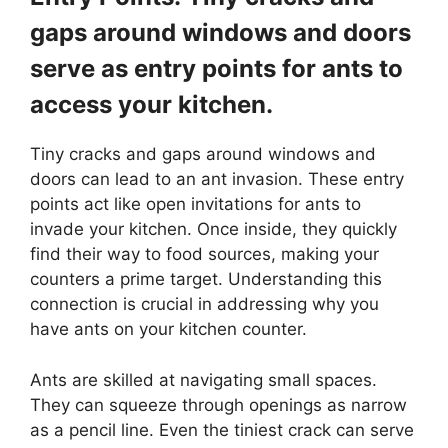
gaps around windows and doors
serve as entry points for ants to
access your kitchen.
Tiny cracks and gaps around windows and
doors can lead to an ant invasion. These entry
points act like open invitations for ants to
invade your kitchen. Once inside, they quickly
find their way to food sources, making your
counters a prime target. Understanding this
connection is crucial in addressing why you
have ants on your kitchen counter.
Ants are skilled at navigating small spaces.
They can squeeze through openings as narrow
as a pencil line. Even the tiniest crack can serve