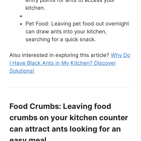
kitchen.
Pet Food: Leaving pet food out overnight
can draw ants into your kitchen,
searching for a quick snack.
Also interested in exploring this article?
Why Do
I Have Black Ants in My Kitchen? Discover
Solutions!
Food Crumbs: Leaving food
crumbs on your kitchen counter
can attract ants looking for an
easy meal.