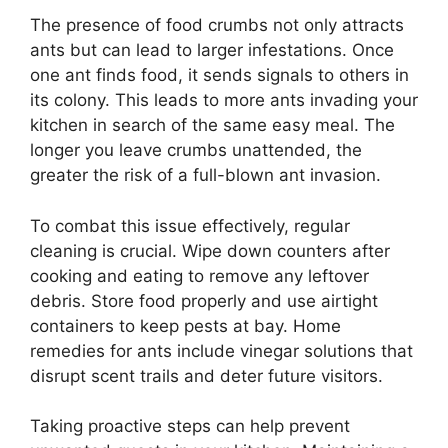
The presence of food crumbs not only attracts
ants but can lead to larger infestations. Once
one ant finds food, it sends signals to others in
its colony. This leads to more ants invading your
kitchen in search of the same easy meal. The
longer you leave crumbs unattended, the
greater the risk of a full-blown ant invasion.
To combat this issue effectively, regular
cleaning is crucial. Wipe down counters after
cooking and eating to remove any leftover
debris. Store food properly and use airtight
containers to keep pests at bay. Home
remedies for ants include vinegar solutions that
disrupt scent trails and deter future visitors.
Taking proactive steps can help prevent