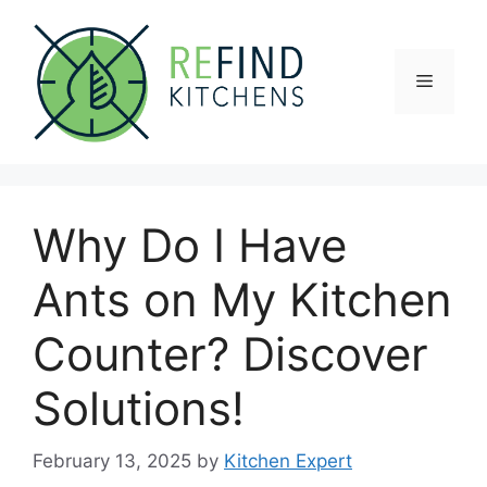
Skip
to
content
Menu
Why Do I Have
Ants on My Kitchen
Counter? Discover
Solutions!
February 13, 2025
by
Kitchen Expert