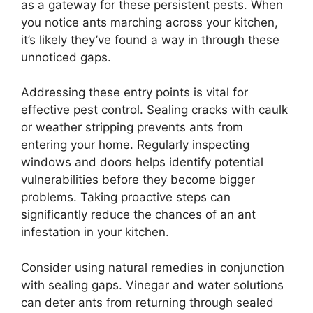
as a gateway for these persistent pests. When
you notice ants marching across your kitchen,
it’s likely they’ve found a way in through these
unnoticed gaps.
Addressing these entry points is vital for
effective pest control. Sealing cracks with caulk
or weather stripping prevents ants from
entering your home. Regularly inspecting
windows and doors helps identify potential
vulnerabilities before they become bigger
problems. Taking proactive steps can
significantly reduce the chances of an ant
infestation in your kitchen.
Consider using natural remedies in conjunction
with sealing gaps. Vinegar and water solutions
can deter ants from returning through sealed