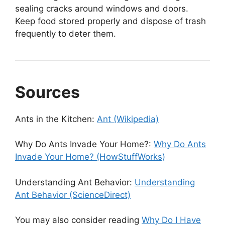
sealing cracks around windows and doors.
Keep food stored properly and dispose of trash
frequently to deter them.
Sources
Ants in the Kitchen:
Ant (Wikipedia)
Why Do Ants Invade Your Home?:
Why Do Ants
Invade Your Home? (HowStuffWorks)
Understanding Ant Behavior:
Understanding
Ant Behavior (ScienceDirect)
You may also consider reading
Why Do I Have