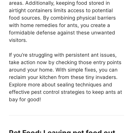
areas. Additionally, keeping food stored in
airtight containers limits access to potential
food sources. By combining physical barriers
with home remedies for ants, you create a
formidable defense against these unwanted
visitors.
If you’re struggling with persistent ant issues,
take action now by checking those entry points
around your home. With simple fixes, you can
reclaim your kitchen from these tiny invaders.
Explore more about sealing techniques and
effective pest control strategies to keep ants at
bay for good!
Pet Food: Leaving pet food out