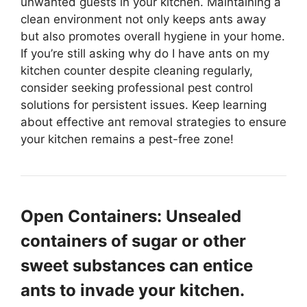
unwanted guests in your kitchen. Maintaining a
clean environment not only keeps ants away
but also promotes overall hygiene in your home.
If you’re still asking why do I have ants on my
kitchen counter despite cleaning regularly,
consider seeking professional pest control
solutions for persistent issues. Keep learning
about effective ant removal strategies to ensure
your kitchen remains a pest-free zone!
Open Containers: Unsealed
containers of sugar or other
sweet substances can entice
ants to invade your kitchen.