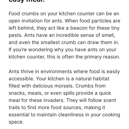
Food crumbs on your kitchen counter can be an
open invitation for ants. When food particles are
left behind, they act like a beacon for these tiny
pests. Ants have an incredible sense of smell,
and even the smallest crumb can draw them in.
If you’re wondering why you have ants on your
kitchen counter, this is often the primary reason.
Ants thrive in environments where food is easily
accessible. Your kitchen is a natural habitat
filled with delicious morsels. Crumbs from
snacks, meals, or even spills provide a quick
meal for these invaders. They will follow scent
trails to find more food sources, making it
essential to maintain cleanliness in your cooking
space.