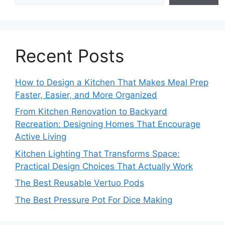
Recent Posts
How to Design a Kitchen That Makes Meal Prep
Faster, Easier, and More Organized
From Kitchen Renovation to Backyard
Recreation: Designing Homes That Encourage
Active Living
Kitchen Lighting That Transforms Space:
Practical Design Choices That Actually Work
The Best Reusable Vertuo Pods
The Best Pressure Pot For Dice Making