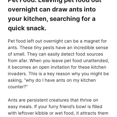
overnight can draw ants into
your kitchen, searching for a
quick snack.
Pet food left out overnight can be a magnet for
ants. These tiny pests have an incredible sense
of smell. They can easily detect food sources
from afar. When you leave pet food unattended,
it becomes an open invitation for these kitchen
invaders. This is a key reason why you might be
asking, “why do I have ants on my kitchen
counter?”
Ants are persistent creatures that thrive on
easy meals. If your furry friend’s bowl is filled
with leftover kibble or wet food, it attracts them