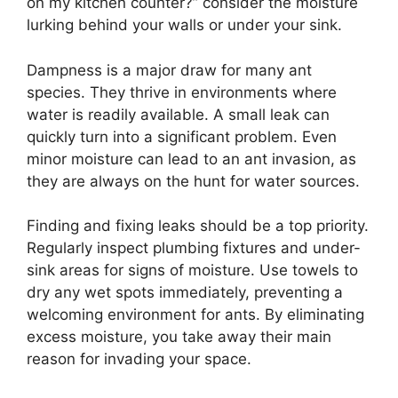
on my kitchen counter?” consider the moisture
lurking behind your walls or under your sink.
Dampness is a major draw for many ant
species. They thrive in environments where
water is readily available. A small leak can
quickly turn into a significant problem. Even
minor moisture can lead to an ant invasion, as
they are always on the hunt for water sources.
Finding and fixing leaks should be a top priority.
Regularly inspect plumbing fixtures and under-
sink areas for signs of moisture. Use towels to
dry any wet spots immediately, preventing a
welcoming environment for ants. By eliminating
excess moisture, you take away their main
reason for invading your space.