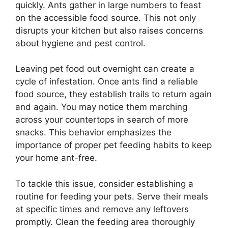
quickly. Ants gather in large numbers to feast
on the accessible food source. This not only
disrupts your kitchen but also raises concerns
about hygiene and pest control.
Leaving pet food out overnight can create a
cycle of infestation. Once ants find a reliable
food source, they establish trails to return again
and again. You may notice them marching
across your countertops in search of more
snacks. This behavior emphasizes the
importance of proper pet feeding habits to keep
your home ant-free.
To tackle this issue, consider establishing a
routine for feeding your pets. Serve their meals
at specific times and remove any leftovers
promptly. Clean the feeding area thoroughly