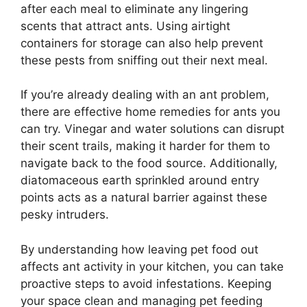
after each meal to eliminate any lingering
scents that attract ants. Using airtight
containers for storage can also help prevent
these pests from sniffing out their next meal.
If you’re already dealing with an ant problem,
there are effective home remedies for ants you
can try. Vinegar and water solutions can disrupt
their scent trails, making it harder for them to
navigate back to the food source. Additionally,
diatomaceous earth sprinkled around entry
points acts as a natural barrier against these
pesky intruders.
By understanding how leaving pet food out
affects ant activity in your kitchen, you can take
proactive steps to avoid infestations. Keeping
your space clean and managing pet feeding