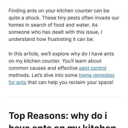
Finding ants on your kitchen counter can be
quite a shock. These tiny pests often invade our
homes in search of food and water. As
someone who has dealt with this issue, I
understand how frustrating it can be.
In this article, we’ll explore why do I have ants
on my kitchen counter. You’ll learn about
common causes and effective
pest control
methods. Let’s dive into some
home remedies
for ants
that can help you reclaim your space!
Top Reasons: why do i