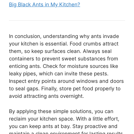
Big Black Ants in My Kitchen?
In conclusion, understanding why ants invade
your kitchen is essential. Food crumbs attract
them, so keep surfaces clean. Always seal
containers to prevent sweet substances from
enticing ants. Check for moisture sources like
leaky pipes, which can invite these pests.
Inspect entry points around windows and doors
to seal gaps. Finally, store pet food properly to
avoid attracting ants overnight.
By applying these simple solutions, you can
reclaim your kitchen space. With a little effort,
you can keep ants at bay. Stay proactive and
maintain a clean environment for lasting results.