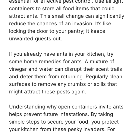
essential for effective pest control. Use airtight
containers to store all food items that could
attract ants. This small change can significantly
reduce the chances of an invasion. It’s like
locking the door to your pantry; it keeps
unwanted guests out.
If you already have ants in your kitchen, try
some home remedies for ants. A mixture of
vinegar and water can disrupt their scent trails
and deter them from returning. Regularly clean
surfaces to remove any crumbs or spills that
might attract these pests again.
Understanding why open containers invite ants
helps prevent future infestations. By taking
simple steps to secure your food, you protect
your kitchen from these pesky invaders. For