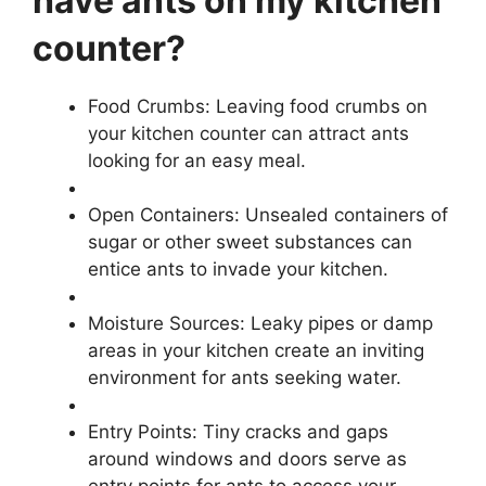
have ants on my kitchen
counter?
Food Crumbs: Leaving food crumbs on
your kitchen counter can attract ants
looking for an easy meal.
Open Containers: Unsealed containers of
sugar or other sweet substances can
entice ants to invade your kitchen.
Moisture Sources: Leaky pipes or damp
areas in your kitchen create an inviting
environment for ants seeking water.
Entry Points: Tiny cracks and gaps
around windows and doors serve as
entry points for ants to access your