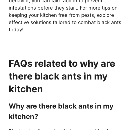
behavior, you can take action to prevent
infestations before they start. For more tips on
keeping your kitchen free from pests, explore
effective solutions tailored to combat black ants
today!
FAQs related to why are
there black ants in my
kitchen
Why are there black ants in my
kitchen?