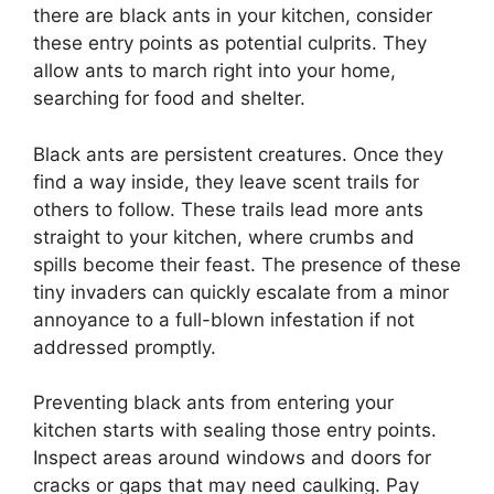
there are black ants in your kitchen, consider
these entry points as potential culprits. They
allow ants to march right into your home,
searching for food and shelter.
Black ants are persistent creatures. Once they
find a way inside, they leave scent trails for
others to follow. These trails lead more ants
straight to your kitchen, where crumbs and
spills become their feast. The presence of these
tiny invaders can quickly escalate from a minor
annoyance to a full-blown infestation if not
addressed promptly.
Preventing black ants from entering your
kitchen starts with sealing those entry points.
Inspect areas around windows and doors for
cracks or gaps that may need caulking. Pay