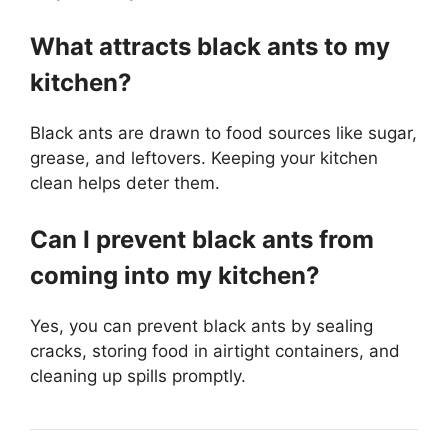
What attracts black ants to my
kitchen?
Black ants are drawn to food sources like sugar,
grease, and leftovers. Keeping your kitchen
clean helps deter them.
Can I prevent black ants from
coming into my kitchen?
Yes, you can prevent black ants by sealing
cracks, storing food in airtight containers, and
cleaning up spills promptly.