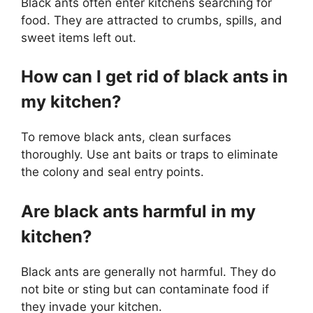
Black ants often enter kitchens searching for
food. They are attracted to crumbs, spills, and
sweet items left out.
How can I get rid of black ants in
my kitchen?
To remove black ants, clean surfaces
thoroughly. Use ant baits or traps to eliminate
the colony and seal entry points.
Are black ants harmful in my
kitchen?
Black ants are generally not harmful. They do
not bite or sting but can contaminate food if
they invade your kitchen.