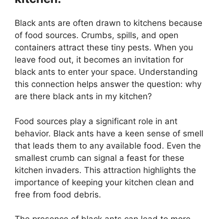
Black ants are often drawn to kitchens because
of food sources. Crumbs, spills, and open
containers attract these tiny pests. When you
leave food out, it becomes an invitation for
black ants to enter your space. Understanding
this connection helps answer the question: why
are there black ants in my kitchen?
Food sources play a significant role in ant
behavior. Black ants have a keen sense of smell
that leads them to any available food. Even the
smallest crumb can signal a feast for these
kitchen invaders. This attraction highlights the
importance of keeping your kitchen clean and
free from food debris.