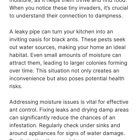
moisture, as it helps them thrive and find food.
When you notice these tiny invaders, it’s crucial
to understand their connection to dampness.
A leaky pipe can turn your kitchen into an
inviting oasis for black ants. These pests seek
out water sources, making your home an ideal
habitat. Even small amounts of moisture can
attract them, leading to larger colonies forming
over time. This situation not only creates an
inconvenience but also poses potential health
risks.
Addressing moisture issues is vital for effective
ant control. Fixing leaks and drying damp areas
can significantly reduce the chances of an
infestation. Regularly check under sinks and
around appliances for signs of water damage.