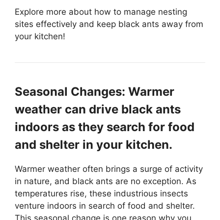
Explore more about how to manage nesting
sites effectively and keep black ants away from
your kitchen!
Seasonal Changes: Warmer
weather can drive black ants
indoors as they search for food
and shelter in your kitchen.
Warmer weather often brings a surge of activity
in nature, and black ants are no exception. As
temperatures rise, these industrious insects
venture indoors in search of food and shelter.
This seasonal change is one reason why you