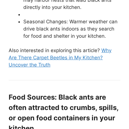
directly into your kitchen.
Seasonal Changes: Warmer weather can
drive black ants indoors as they search
for food and shelter in your kitchen.
Also interested in exploring this article?
Why
Are There Carpet Beetles in My Kitchen?
Uncover the Truth
Food Sources: Black ants are
often attracted to crumbs, spills,
or open food containers in your
kitchen.