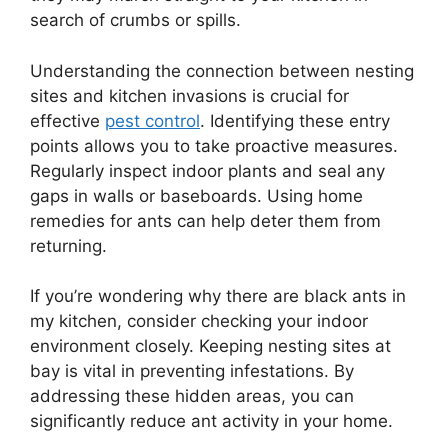
search of crumbs or spills.
Understanding the connection between nesting
sites and kitchen invasions is crucial for
effective
pest control
. Identifying these entry
points allows you to take proactive measures.
Regularly inspect indoor plants and seal any
gaps in walls or baseboards. Using home
remedies for ants can help deter them from
returning.
If you’re wondering why there are black ants in
my kitchen, consider checking your indoor
environment closely. Keeping nesting sites at
bay is vital in preventing infestations. By
addressing these hidden areas, you can
significantly reduce ant activity in your home.