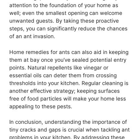
attention to the foundation of your home as
well; even the smallest opening can welcome
unwanted guests. By taking these proactive
steps, you can significantly reduce the chances
of an ant invasion.
Home remedies for ants can also aid in keeping
them at bay once you’ve sealed potential entry
points. Natural repellents like vinegar or
essential oils can deter them from crossing
thresholds into your kitchen. Regular cleaning is
another effective strategy; keeping surfaces
free of food particles will make your home less
appealing to these pests.
In conclusion, understanding the importance of
tiny cracks and gaps is crucial when tackling ant
problems in your kitchen. By addressing these