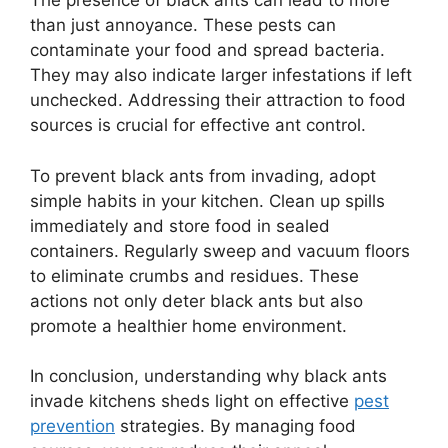
The presence of black ants can lead to more
than just annoyance. These pests can
contaminate your food and spread bacteria.
They may also indicate larger infestations if left
unchecked. Addressing their attraction to food
sources is crucial for effective ant control.
To prevent black ants from invading, adopt
simple habits in your kitchen. Clean up spills
immediately and store food in sealed
containers. Regularly sweep and vacuum floors
to eliminate crumbs and residues. These
actions not only deter black ants but also
promote a healthier home environment.
In conclusion, understanding why black ants
invade kitchens sheds light on effective
pest
prevention
strategies. By managing food