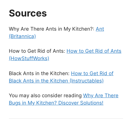
Sources
Why Are There Ants in My Kitchen?:
Ant
(Britannica)
How to Get Rid of Ants:
How to Get Rid of Ants
(HowStuffWorks)
Black Ants in the Kitchen:
How to Get Rid of
Black Ants in the Kitchen (Instructables)
You may also consider reading
Why Are There
Bugs in My Kitchen? Discover Solutions!