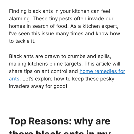
Finding black ants in your kitchen can feel
alarming. These tiny pests often invade our
homes in search of food. As a kitchen expert,
I’ve seen this issue many times and know how
to tackle it.
Black ants are drawn to crumbs and spills,
making kitchens prime targets. This article will
share tips on ant control and
home remedies for
ants
. Let’s explore how to keep these pesky
invaders away for good!
Top Reasons: why are