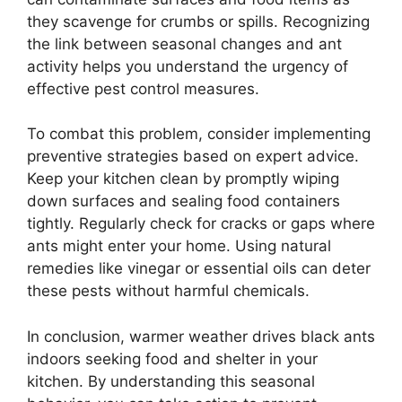
they scavenge for crumbs or spills. Recognizing
the link between seasonal changes and ant
activity helps you understand the urgency of
effective pest control measures.
To combat this problem, consider implementing
preventive strategies based on expert advice.
Keep your kitchen clean by promptly wiping
down surfaces and sealing food containers
tightly. Regularly check for cracks or gaps where
ants might enter your home. Using natural
remedies like vinegar or essential oils can deter
these pests without harmful chemicals.
In conclusion, warmer weather drives black ants
indoors seeking food and shelter in your
kitchen. By understanding this seasonal