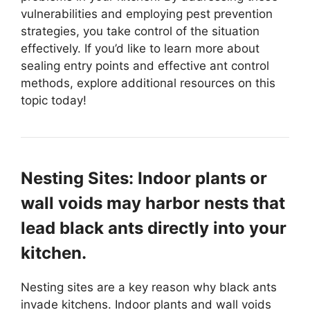
vulnerabilities and employing pest prevention
strategies, you take control of the situation
effectively. If you’d like to learn more about
sealing entry points and effective ant control
methods, explore additional resources on this
topic today!
Nesting Sites: Indoor plants or
wall voids may harbor nests that
lead black ants directly into your
kitchen.
Nesting sites are a key reason why black ants
invade kitchens. Indoor plants and wall voids