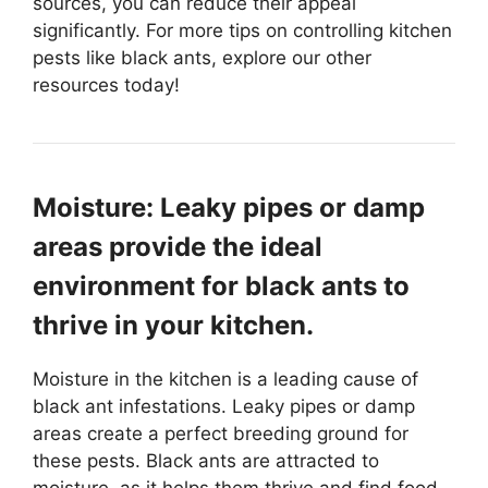
sources, you can reduce their appeal
significantly. For more tips on controlling kitchen
pests like black ants, explore our other
resources today!
Moisture: Leaky pipes or damp
areas provide the ideal
environment for black ants to
thrive in your kitchen.
Moisture in the kitchen is a leading cause of
black ant infestations. Leaky pipes or damp
areas create a perfect breeding ground for
these pests. Black ants are attracted to