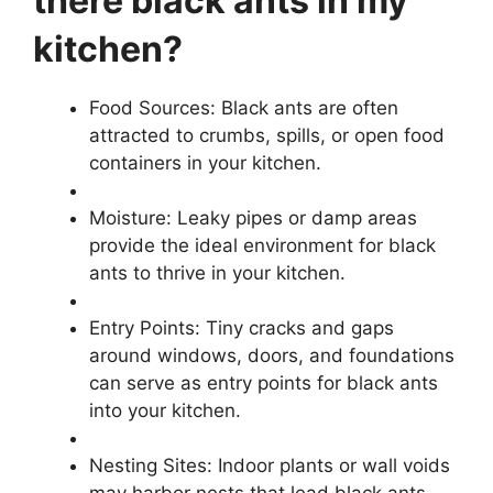
there black ants in my
kitchen?
Food Sources: Black ants are often
attracted to crumbs, spills, or open food
containers in your kitchen.
Moisture: Leaky pipes or damp areas
provide the ideal environment for black
ants to thrive in your kitchen.
Entry Points: Tiny cracks and gaps
around windows, doors, and foundations
can serve as entry points for black ants
into your kitchen.
Nesting Sites: Indoor plants or wall voids
may harbor nests that lead black ants