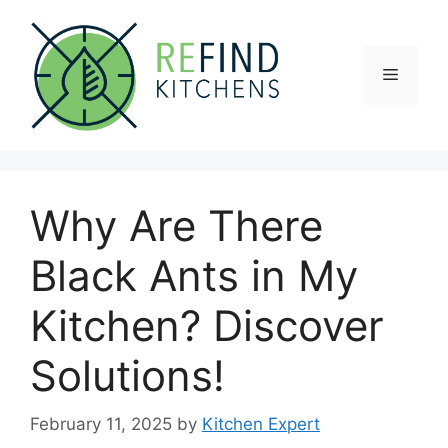
Skip
to
content
Menu
Why Are There
Black Ants in My
Kitchen? Discover
Solutions!
February 11, 2025
by
Kitchen Expert