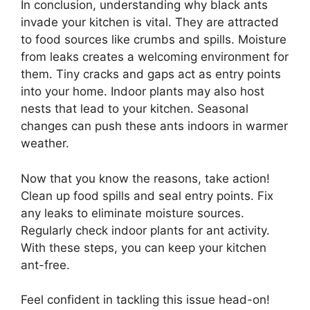
In conclusion, understanding why black ants
invade your kitchen is vital. They are attracted
to food sources like crumbs and spills. Moisture
from leaks creates a welcoming environment for
them. Tiny cracks and gaps act as entry points
into your home. Indoor plants may also host
nests that lead to your kitchen. Seasonal
changes can push these ants indoors in warmer
weather.
Now that you know the reasons, take action!
Clean up food spills and seal entry points. Fix
any leaks to eliminate moisture sources.
Regularly check indoor plants for ant activity.
With these steps, you can keep your kitchen
ant-free.
Feel confident in tackling this issue head-on!