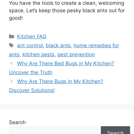
You have the tools to create a clean, welcoming
space. Let’s keep those pesky black ants out for
good!
Categories
Kitchen FAQ
Tags
ant control
,
black ants
,
home remedies for
ants
,
kitchen pests
,
pest prevention
Why Are There Bed Bugs in My Kitchen?
Uncover the Truth
Why Are There Bugs in My Kitchen?
Discover Solutions!
Search
Search