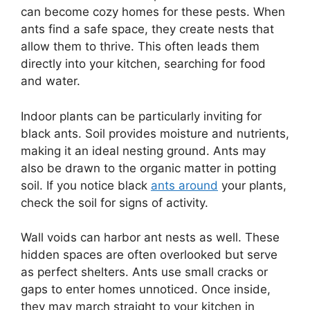
can become cozy homes for these pests. When
ants find a safe space, they create nests that
allow them to thrive. This often leads them
directly into your kitchen, searching for food
and water.
Indoor plants can be particularly inviting for
black ants. Soil provides moisture and nutrients,
making it an ideal nesting ground. Ants may
also be drawn to the organic matter in potting
soil. If you notice black
ants around
your plants,
check the soil for signs of activity.
Wall voids can harbor ant nests as well. These
hidden spaces are often overlooked but serve
as perfect shelters. Ants use small cracks or
gaps to enter homes unnoticed. Once inside,
they may march straight to your kitchen in