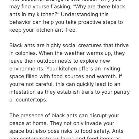
may find yourself asking, “Why are there black
ants in my kitchen?” Understanding this
behavior can help you take proactive steps to
keep your kitchen ant-free.
Black ants are highly social creatures that thrive
in colonies. When the weather warms up, they
leave their outdoor nests to explore new
environments. Your kitchen offers an inviting
space filled with food sources and warmth. If
you’re not careful, this can quickly lead to an
infestation as they establish trails to your pantry
or countertops.
The presence of black ants can disrupt your
peace at home. They not only invade your
space but also pose risks to food safety. Ants
can contaminate surfaces and food items as