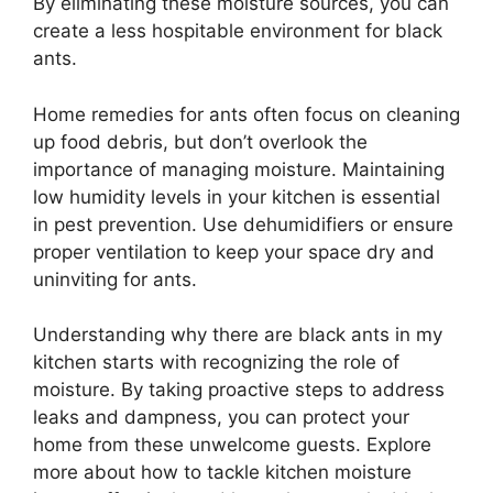
By eliminating these moisture sources, you can
create a less hospitable environment for black
ants.
Home remedies for ants often focus on cleaning
up food debris, but don’t overlook the
importance of managing moisture. Maintaining
low humidity levels in your kitchen is essential
in pest prevention. Use dehumidifiers or ensure
proper ventilation to keep your space dry and
uninviting for ants.
Understanding why there are black ants in my
kitchen starts with recognizing the role of
moisture. By taking proactive steps to address
leaks and dampness, you can protect your
home from these unwelcome guests. Explore
more about how to tackle kitchen moisture