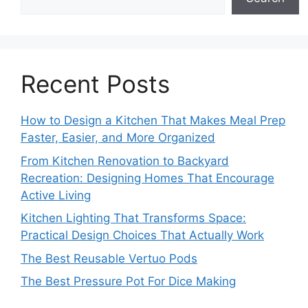
Recent Posts
How to Design a Kitchen That Makes Meal Prep
Faster, Easier, and More Organized
From Kitchen Renovation to Backyard
Recreation: Designing Homes That Encourage
Active Living
Kitchen Lighting That Transforms Space:
Practical Design Choices That Actually Work
The Best Reusable Vertuo Pods
The Best Pressure Pot For Dice Making