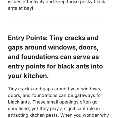
issues effectively and keep those pesky black
ants at bay!
Entry Points: Tiny cracks and
gaps around windows, doors,
and foundations can serve as
entry points for black ants into
your kitchen.
Tiny cracks and gaps around your windows,
doors, and foundations can be gateways for
black ants. These small openings often go
unnoticed, yet they play a significant role in
attracting kitchen pests. When you wonder why