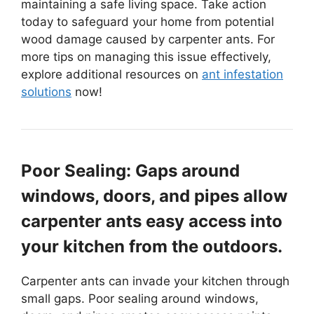
maintaining a safe living space. Take action
today to safeguard your home from potential
wood damage caused by carpenter ants. For
more tips on managing this issue effectively,
explore additional resources on
ant infestation
solutions
now!
Poor Sealing: Gaps around
windows, doors, and pipes allow
carpenter ants easy access into
your kitchen from the outdoors.
Carpenter ants can invade your kitchen through
small gaps. Poor sealing around windows,