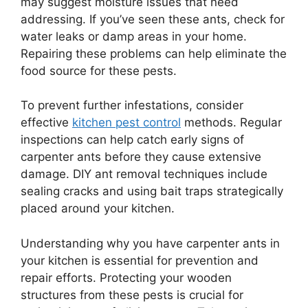
may suggest moisture issues that need
addressing. If you’ve seen these ants, check for
water leaks or damp areas in your home.
Repairing these problems can help eliminate the
food source for these pests.
To prevent further infestations, consider
effective
kitchen pest control
methods. Regular
inspections can help catch early signs of
carpenter ants before they cause extensive
damage. DIY ant removal techniques include
sealing cracks and using bait traps strategically
placed around your kitchen.
Understanding why you have carpenter ants in
your kitchen is essential for prevention and
repair efforts. Protecting your wooden
structures from these pests is crucial for