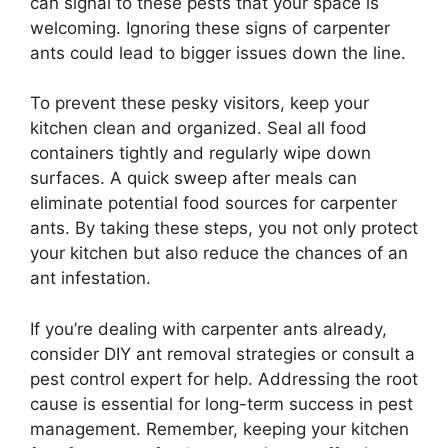
can signal to these pests that your space is
welcoming. Ignoring these signs of carpenter
ants could lead to bigger issues down the line.
To prevent these pesky visitors, keep your
kitchen clean and organized. Seal all food
containers tightly and regularly wipe down
surfaces. A quick sweep after meals can
eliminate potential food sources for carpenter
ants. By taking these steps, you not only protect
your kitchen but also reduce the chances of an
ant infestation.
If you’re dealing with carpenter ants already,
consider DIY ant removal strategies or consult a
pest control expert for help. Addressing the root
cause is essential for long-term success in pest
management. Remember, keeping your kitchen