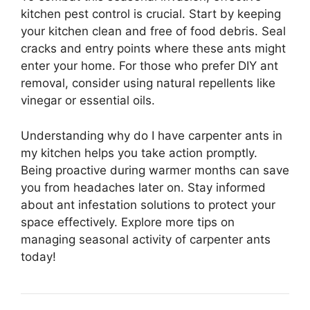
kitchen pest control is crucial. Start by keeping
your kitchen clean and free of food debris. Seal
cracks and entry points where these ants might
enter your home. For those who prefer DIY ant
removal, consider using natural repellents like
vinegar or essential oils.
Understanding why do I have carpenter ants in
my kitchen helps you take action promptly.
Being proactive during warmer months can save
you from headaches later on. Stay informed
about ant infestation solutions to protect your
space effectively. Explore more tips on
managing seasonal activity of carpenter ants
today!