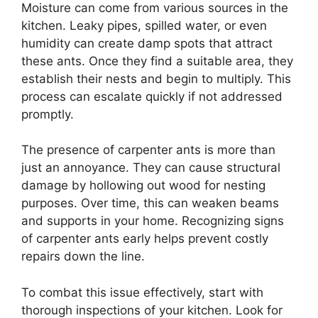
Moisture can come from various sources in the
kitchen. Leaky pipes, spilled water, or even
humidity can create damp spots that attract
these ants. Once they find a suitable area, they
establish their nests and begin to multiply. This
process can escalate quickly if not addressed
promptly.
The presence of carpenter ants is more than
just an annoyance. They can cause structural
damage by hollowing out wood for nesting
purposes. Over time, this can weaken beams
and supports in your home. Recognizing signs
of carpenter ants early helps prevent costly
repairs down the line.
To combat this issue effectively, start with
thorough inspections of your kitchen. Look for