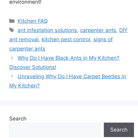
environment!
Categories
Kitchen FAQ
Tags
ant infestation solutions
,
carpenter ants
,
DIY
ant removal
,
kitchen pest control
,
signs of
carpenter ants
Why Do I Have Black Ants in My Kitchen?
Discover Solutions!
Unraveling Why Do I Have Carpet Beetles in
My Kitchen?
Search
Search