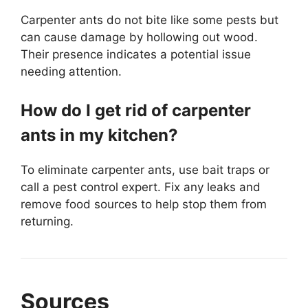
Carpenter ants do not bite like some pests but
can cause damage by hollowing out wood.
Their presence indicates a potential issue
needing attention.
How do I get rid of carpenter
ants in my kitchen?
To eliminate carpenter ants, use bait traps or
call a pest control expert. Fix any leaks and
remove food sources to help stop them from
returning.
Sources