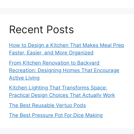
Recent Posts
How to Design a Kitchen That Makes Meal Prep
Faster, Easier, and More Organized
From Kitchen Renovation to Backyard
Recreation: Designing Homes That Encourage
Active Living
Kitchen Lighting That Transforms Space:
Practical Design Choices That Actually Work
The Best Reusable Vertuo Pods
The Best Pressure Pot For Dice Making