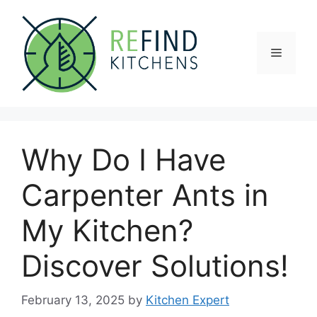
Skip
to
content
Menu
Why Do I Have
Carpenter Ants in
My Kitchen?
Discover Solutions!
February 13, 2025
by
Kitchen Expert