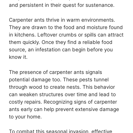
and persistent in their quest for sustenance.
Carpenter ants thrive in warm environments.
They are drawn to the food and moisture found
in kitchens. Leftover crumbs or spills can attract
them quickly. Once they find a reliable food
source, an infestation can begin before you
know it.
The presence of carpenter ants signals
potential damage too. These pests tunnel
through wood to create nests. This behavior
can weaken structures over time and lead to
costly repairs. Recognizing signs of carpenter
ants early can help prevent extensive damage
to your home.
To combat this seasonal invasion, effective