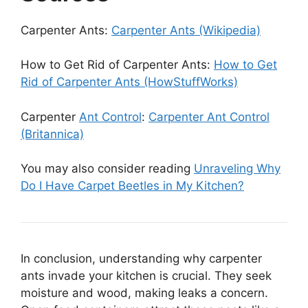
Carpenter Ants:
Carpenter Ants (Wikipedia)
How to Get Rid of Carpenter Ants:
How to Get
Rid of Carpenter Ants (HowStuffWorks)
Carpenter
Ant Control
:
Carpenter Ant Control
(Britannica)
You may also consider reading
Unraveling Why
Do I Have Carpet Beetles in My Kitchen?
In conclusion, understanding why carpenter
ants invade your kitchen is crucial. They seek
moisture and wood, making leaks a concern.