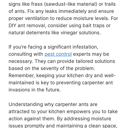
signs like frass (sawdust-like material) or trails
of ants. Fix any leaks immediately and ensure
proper ventilation to reduce moisture levels. For
DIY ant removal, consider using bait traps or
natural deterrents like vinegar solutions.
If you’re facing a significant infestation,
consulting with
pest control
experts may be
necessary. They can provide tailored solutions
based on the severity of the problem.
Remember, keeping your kitchen dry and well-
maintained is key to preventing carpenter ant
invasions in the future.
Understanding why carpenter ants are
attracted to your kitchen empowers you to take
action against them. By addressing moisture
issues promptly and maintaining a clean space,