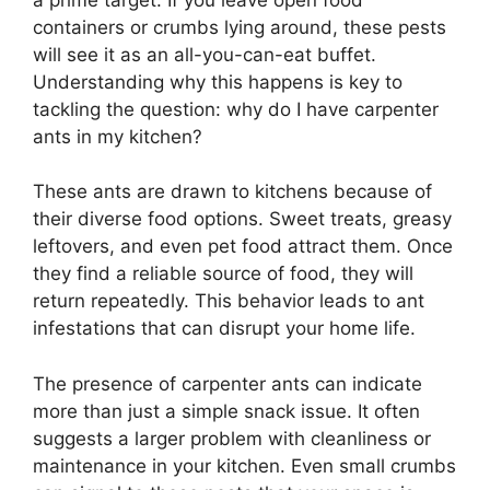
containers or crumbs lying around, these pests
will see it as an all-you-can-eat buffet.
Understanding why this happens is key to
tackling the question: why do I have carpenter
ants in my kitchen?
These ants are drawn to kitchens because of
their diverse food options. Sweet treats, greasy
leftovers, and even pet food attract them. Once
they find a reliable source of food, they will
return repeatedly. This behavior leads to ant
infestations that can disrupt your home life.
The presence of carpenter ants can indicate
more than just a simple snack issue. It often
suggests a larger problem with cleanliness or
maintenance in your kitchen. Even small crumbs