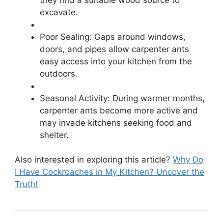
excavate.
Poor Sealing: Gaps around windows,
doors, and pipes allow carpenter ants
easy access into your kitchen from the
outdoors.
Seasonal Activity: During warmer months,
carpenter ants become more active and
may invade kitchens seeking food and
shelter.
Also interested in exploring this article?
Why Do
I Have Cockroaches in My Kitchen? Uncover the
Truth!