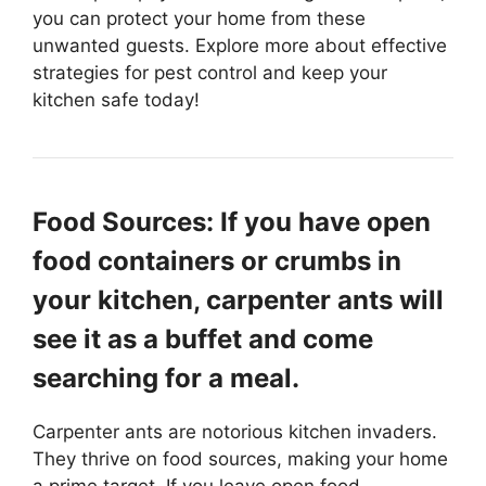
you can protect your home from these
unwanted guests. Explore more about effective
strategies for pest control and keep your
kitchen safe today!
Food Sources: If you have open
food containers or crumbs in
your kitchen, carpenter ants will
see it as a buffet and come
searching for a meal.
Carpenter ants are notorious kitchen invaders.
They thrive on food sources, making your home
a prime target. If you leave open food