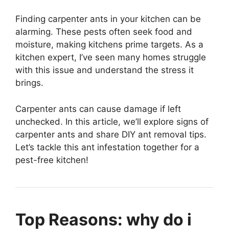
Finding carpenter ants in your kitchen can be
alarming. These pests often seek food and
moisture, making kitchens prime targets. As a
kitchen expert, I’ve seen many homes struggle
with this issue and understand the stress it
brings.
Carpenter ants can cause damage if left
unchecked. In this article, we’ll explore signs of
carpenter ants and share DIY ant removal tips.
Let’s tackle this ant infestation together for a
pest-free kitchen!
Top Reasons: why do i