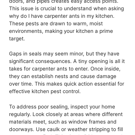
doors, and pipes creates easy access points.
This issue is crucial to understand when asking
why do I have carpenter ants in my kitchen.
These pests are drawn to warm, moist
environments, making your kitchen a prime
target.
Gaps in seals may seem minor, but they have
significant consequences. A tiny opening is all it
takes for carpenter ants to enter. Once inside,
they can establish nests and cause damage
over time. This makes quick action essential for
effective kitchen pest control.
To address poor sealing, inspect your home
regularly. Look closely at areas where different
materials meet, such as window frames and
doorways. Use caulk or weather stripping to fill