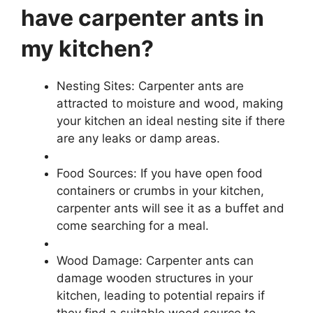
have carpenter ants in
my kitchen?
Nesting Sites: Carpenter ants are
attracted to moisture and wood, making
your kitchen an ideal nesting site if there
are any leaks or damp areas.
Food Sources: If you have open food
containers or crumbs in your kitchen,
carpenter ants will see it as a buffet and
come searching for a meal.
Wood Damage: Carpenter ants can
damage wooden structures in your
kitchen, leading to potential repairs if
they find a suitable wood source to