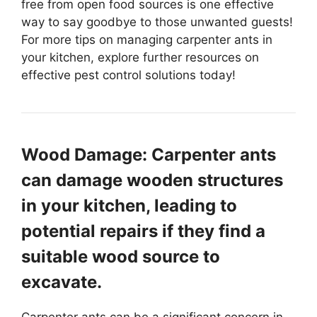
free from open food sources is one effective
way to say goodbye to those unwanted guests!
For more tips on managing carpenter ants in
your kitchen, explore further resources on
effective pest control solutions today!
Wood Damage: Carpenter ants
can damage wooden structures
in your kitchen, leading to
potential repairs if they find a
suitable wood source to
excavate.
Carpenter ants can be a significant concern in