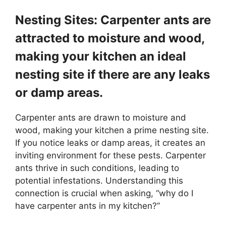
Nesting Sites: Carpenter ants are
attracted to moisture and wood,
making your kitchen an ideal
nesting site if there are any leaks
or damp areas.
Carpenter ants are drawn to moisture and
wood, making your kitchen a prime nesting site.
If you notice leaks or damp areas, it creates an
inviting environment for these pests. Carpenter
ants thrive in such conditions, leading to
potential infestations. Understanding this
connection is crucial when asking, “why do I
have carpenter ants in my kitchen?”