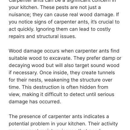
your kitchen. These pests are not just a
nuisance; they can cause real wood damage. If
you notice signs of carpenter ants, it’s crucial to
act quickly. Ignoring them can lead to costly
repairs and structural issues.
Wood damage occurs when carpenter ants find
suitable wood to excavate. They prefer damp or
decaying wood but will also target sound wood
if necessary. Once inside, they create tunnels
for their nests, weakening the structure over
time. This destruction is often hidden from
view, making it difficult to detect until serious
damage has occurred.
The presence of carpenter ants indicates a
potential problem in your kitchen. Their activity