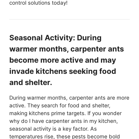
control solutions today!
Seasonal Activity: During
warmer months, carpenter ants
become more active and may
invade kitchens seeking food
and shelter.
During warmer months, carpenter ants are more
active. They search for food and shelter,
making kitchens prime targets. If you wonder
why do I have carpenter ants in my kitchen,
seasonal activity is a key factor. As
temperatures rise, these pests become bold