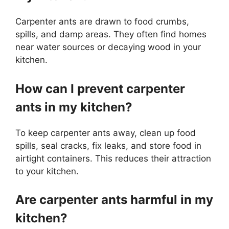
Carpenter ants are drawn to food crumbs,
spills, and damp areas. They often find homes
near water sources or decaying wood in your
kitchen.
How can I prevent carpenter
ants in my kitchen?
To keep carpenter ants away, clean up food
spills, seal cracks, fix leaks, and store food in
airtight containers. This reduces their attraction
to your kitchen.
Are carpenter ants harmful in my
kitchen?