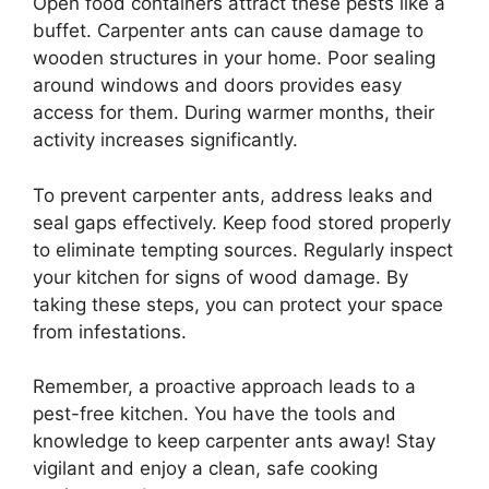
Open food containers attract these pests like a
buffet. Carpenter ants can cause damage to
wooden structures in your home. Poor sealing
around windows and doors provides easy
access for them. During warmer months, their
activity increases significantly.
To prevent carpenter ants, address leaks and
seal gaps effectively. Keep food stored properly
to eliminate tempting sources. Regularly inspect
your kitchen for signs of wood damage. By
taking these steps, you can protect your space
from infestations.
Remember, a proactive approach leads to a
pest-free kitchen. You have the tools and
knowledge to keep carpenter ants away! Stay
vigilant and enjoy a clean, safe cooking