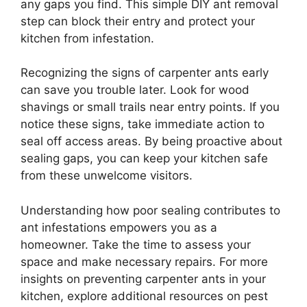
any gaps you find. This simple DIY ant removal
step can block their entry and protect your
kitchen from infestation.
Recognizing the signs of carpenter ants early
can save you trouble later. Look for wood
shavings or small trails near entry points. If you
notice these signs, take immediate action to
seal off access areas. By being proactive about
sealing gaps, you can keep your kitchen safe
from these unwelcome visitors.
Understanding how poor sealing contributes to
ant infestations empowers you as a
homeowner. Take the time to assess your
space and make necessary repairs. For more
insights on preventing carpenter ants in your
kitchen, explore additional resources on pest