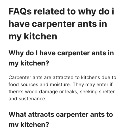
FAQs related to why do i
have carpenter ants in
my kitchen
Why do I have carpenter ants in
my kitchen?
Carpenter ants are attracted to kitchens due to
food sources and moisture. They may enter if
there’s wood damage or leaks, seeking shelter
and sustenance.
What attracts carpenter ants to
my kitchen?