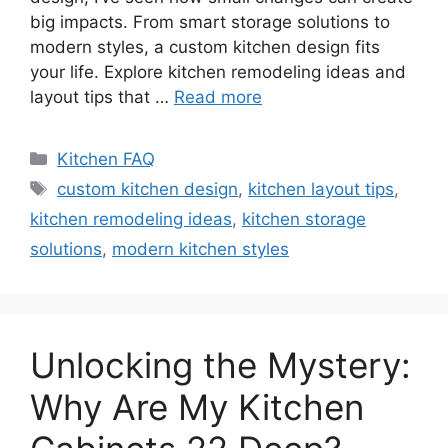
big impacts. From smart storage solutions to
modern styles, a custom kitchen design fits
your life. Explore kitchen remodeling ideas and
layout tips that …
Read more
Categories
Kitchen FAQ
Tags
custom kitchen design
,
kitchen layout tips
,
kitchen remodeling ideas
,
kitchen storage
solutions
,
modern kitchen styles
Unlocking the Mystery:
Why Are My Kitchen