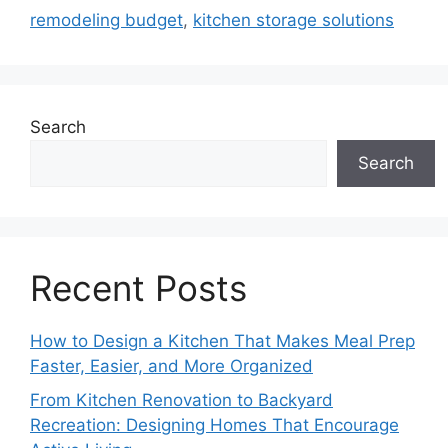
remodeling budget
,
kitchen storage solutions
Search
Search
Recent Posts
How to Design a Kitchen That Makes Meal Prep
Faster, Easier, and More Organized
From Kitchen Renovation to Backyard
Recreation: Designing Homes That Encourage