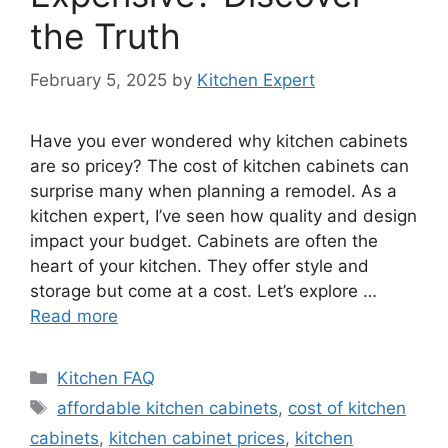
the Truth
February 5, 2025
by
Kitchen Expert
Have you ever wondered why kitchen cabinets
are so pricey? The cost of kitchen cabinets can
surprise many when planning a remodel. As a
kitchen expert, I’ve seen how quality and design
impact your budget. Cabinets are often the
heart of your kitchen. They offer style and
storage but come at a cost. Let’s explore …
Read more
Categories
Kitchen FAQ
Tags
affordable kitchen cabinets
,
cost of kitchen
cabinets
,
kitchen cabinet prices
,
kitchen