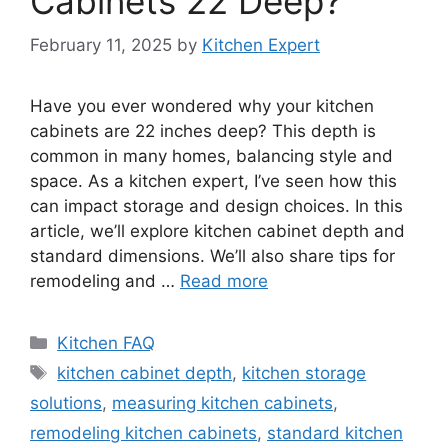
Cabinets 22 Deep?
February 11, 2025
by
Kitchen Expert
Have you ever wondered why your kitchen
cabinets are 22 inches deep? This depth is
common in many homes, balancing style and
space. As a kitchen expert, I’ve seen how this
can impact storage and design choices. In this
article, we’ll explore kitchen cabinet depth and
standard dimensions. We’ll also share tips for
remodeling and …
Read more
Categories
Kitchen FAQ
Tags
kitchen cabinet depth
,
kitchen storage
solutions
,
measuring kitchen cabinets
,
remodeling kitchen cabinets
,
standard kitchen