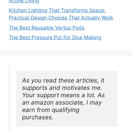
Active Living
Kitchen Lighting That Transforms Space:
Practical Design Choices That Actually Work
The Best Reusable Vertuo Pods
The Best Pressure Pot For Dice Making
As you read these articles, it 
supports and motivates me. 
Your support means a lot. As 
an amazon associate, I may 
earn from qualifying 
purchases.