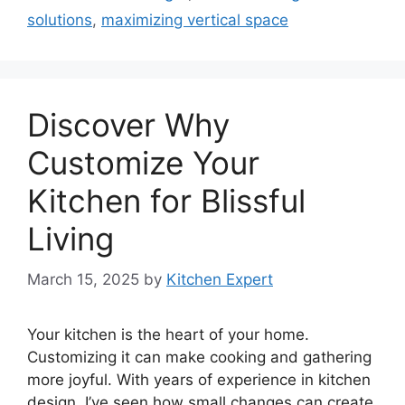
solutions
,
maximizing vertical space
Discover Why
Customize Your
Kitchen for Blissful
Living
March 15, 2025
by
Kitchen Expert
Your kitchen is the heart of your home.
Customizing it can make cooking and gathering
more joyful. With years of experience in kitchen
design, I’ve seen how small changes can create