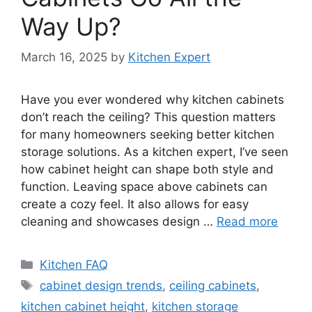
Way Up?
March 16, 2025
by
Kitchen Expert
Have you ever wondered why kitchen cabinets
don’t reach the ceiling? This question matters
for many homeowners seeking better kitchen
storage solutions. As a kitchen expert, I’ve seen
how cabinet height can shape both style and
function. Leaving space above cabinets can
create a cozy feel. It also allows for easy
cleaning and showcases design …
Read more
Categories
Kitchen FAQ
Tags
cabinet design trends
,
ceiling cabinets
,
kitchen cabinet height
,
kitchen storage