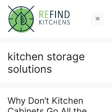
Skip
to
content
Menu
kitchen storage
solutions
Why Don’t Kitchen
Cabinets Go All the