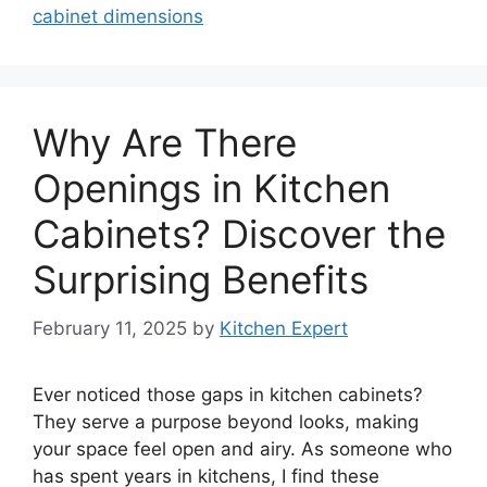
cabinet dimensions
Why Are There
Openings in Kitchen
Cabinets? Discover the
Surprising Benefits
February 11, 2025
by
Kitchen Expert
Ever noticed those gaps in kitchen cabinets?
They serve a purpose beyond looks, making
your space feel open and airy. As someone who
has spent years in kitchens, I find these