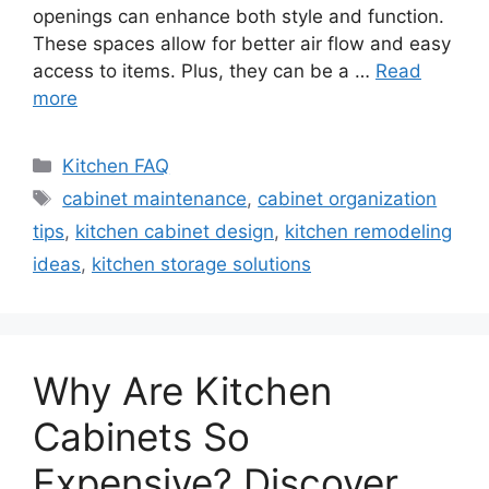
openings can enhance both style and function.
These spaces allow for better air flow and easy
access to items. Plus, they can be a …
Read
more
Categories
Kitchen FAQ
Tags
cabinet maintenance
,
cabinet organization
tips
,
kitchen cabinet design
,
kitchen remodeling
ideas
,
kitchen storage solutions
Why Are Kitchen
Cabinets So
Expensive? Discover