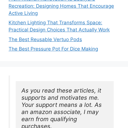
Recreation: Designing Homes That Encourage
Active Living
Kitchen Lighting That Transforms Space:
Practical Design Choices That Actually Work
The Best Reusable Vertuo Pods
The Best Pressure Pot For Dice Making
As you read these articles, it 
supports and motivates me. 
Your support means a lot. As 
an amazon associate, I may 
earn from qualifying 
purchases.