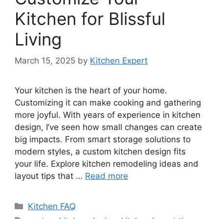
Kitchen for Blissful
Living
March 15, 2025
by
Kitchen Expert
Your kitchen is the heart of your home.
Customizing it can make cooking and gathering
more joyful. With years of experience in kitchen
design, I’ve seen how small changes can create
big impacts. From smart storage solutions to
modern styles, a custom kitchen design fits
your life. Explore kitchen remodeling ideas and
layout tips that …
Read more
Categories
Kitchen FAQ