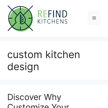
Skip
to
content
Menu
custom kitchen
design
Discover Why
Customize Your