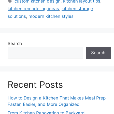
Tags
custom kitchen design
,
kitchen layout tips
,
kitchen remodeling ideas
,
kitchen storage
solutions
,
modern kitchen styles
Search
Search
Recent Posts
How to Design a Kitchen That Makes Meal Prep
Faster, Easier, and More Organized
From Kitchen Renovation to Backyard