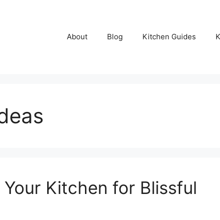
About
Blog
Kitchen Guides
K
ideas
our Kitchen for Blissful