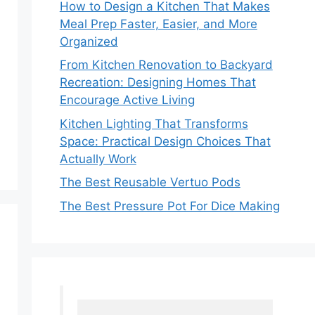
How to Design a Kitchen That Makes
Meal Prep Faster, Easier, and More
Organized
From Kitchen Renovation to Backyard
Recreation: Designing Homes That
Encourage Active Living
Kitchen Lighting That Transforms
Space: Practical Design Choices That
Actually Work
The Best Reusable Vertuo Pods
The Best Pressure Pot For Dice Making