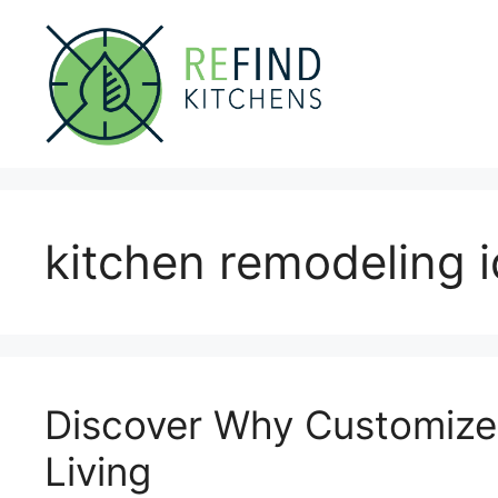
Skip
to
content
kitchen remodeling 
Discover Why Customize Y
Living