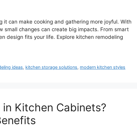
g it can make cooking and gathering more joyful. With
how small changes can create big impacts. From smart
n design fits your life. Explore kitchen remodeling
eling ideas
,
kitchen storage solutions
,
modern kitchen styles
in Kitchen Cabinets?
Benefits