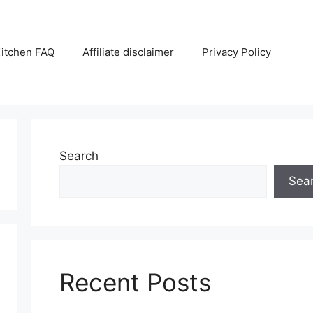
itchen FAQ
Affiliate disclaimer
Privacy Policy
Search
Sea
Recent Posts