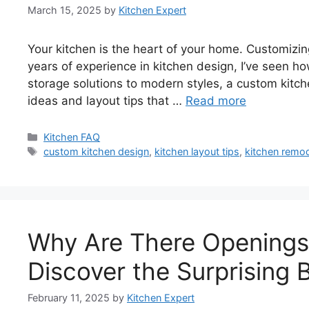
March 15, 2025
by
Kitchen Expert
Your kitchen is the heart of your home. Customizin
years of experience in kitchen design, I’ve seen 
storage solutions to modern styles, a custom kitche
ideas and layout tips that …
Read more
Categories
Kitchen FAQ
Tags
custom kitchen design
,
kitchen layout tips
,
kitchen remod
Why Are There Openings 
Discover the Surprising 
February 11, 2025
by
Kitchen Expert