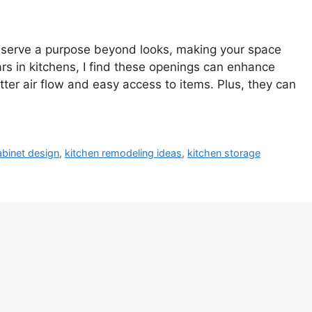
y serve a purpose beyond looks, making your space
s in kitchens, I find these openings can enhance
tter air flow and easy access to items. Plus, they can
abinet design
,
kitchen remodeling ideas
,
kitchen storage