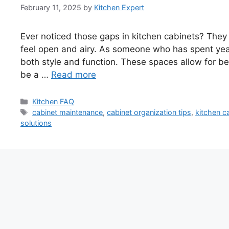
February 11, 2025
by
Kitchen Expert
Ever noticed those gaps in kitchen cabinets? The
feel open and airy. As someone who has spent year
both style and function. These spaces allow for be
be a …
Read more
Categories
Kitchen FAQ
Tags
cabinet maintenance
,
cabinet organization tips
,
kitchen c
solutions