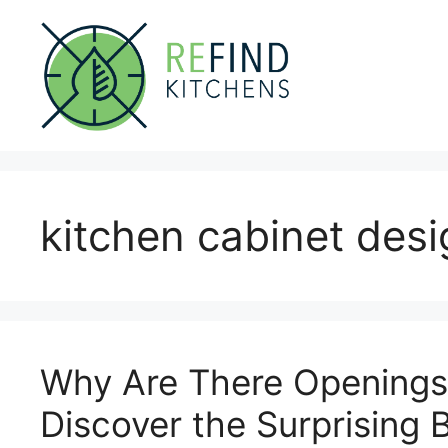
Skip
to
content
kitchen cabinet des
Why Are There Openings 
Discover the Surprising 