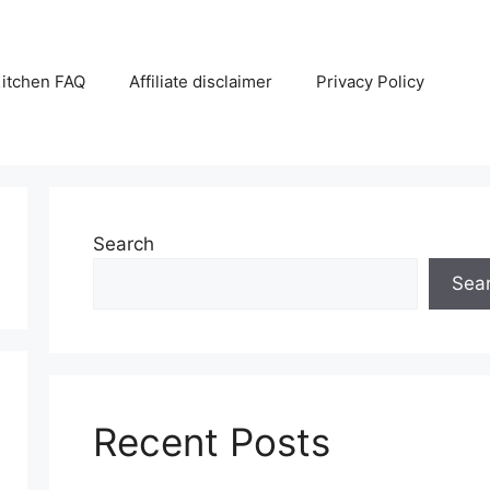
itchen FAQ
Affiliate disclaimer
Privacy Policy
Search
Sea
Recent Posts