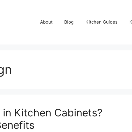
About
Blog
Kitchen Guides
K
ign
in Kitchen Cabinets?
Benefits