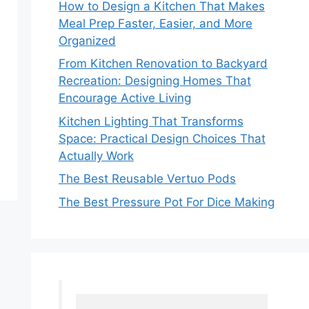
How to Design a Kitchen That Makes
Meal Prep Faster, Easier, and More
Organized
From Kitchen Renovation to Backyard
Recreation: Designing Homes That
Encourage Active Living
Kitchen Lighting That Transforms
Space: Practical Design Choices That
Actually Work
The Best Reusable Vertuo Pods
The Best Pressure Pot For Dice Making