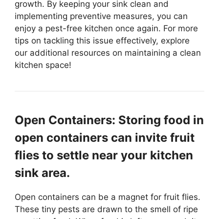
growth. By keeping your sink clean and
implementing preventive measures, you can
enjoy a pest-free kitchen once again. For more
tips on tackling this issue effectively, explore
our additional resources on maintaining a clean
kitchen space!
Open Containers: Storing food in
open containers can invite fruit
flies to settle near your kitchen
sink area.
Open containers can be a magnet for fruit flies.
These tiny pests are drawn to the smell of ripe