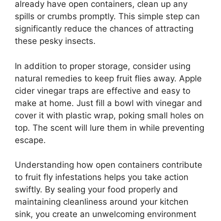
already have open containers, clean up any
spills or crumbs promptly. This simple step can
significantly reduce the chances of attracting
these pesky insects.
In addition to proper storage, consider using
natural remedies to keep fruit flies away. Apple
cider vinegar traps are effective and easy to
make at home. Just fill a bowl with vinegar and
cover it with plastic wrap, poking small holes on
top. The scent will lure them in while preventing
escape.
Understanding how open containers contribute
to fruit fly infestations helps you take action
swiftly. By sealing your food properly and
maintaining cleanliness around your kitchen
sink, you create an unwelcoming environment