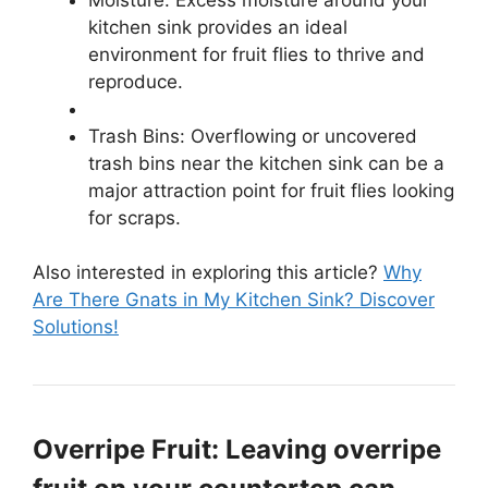
kitchen sink provides an ideal
environment for fruit flies to thrive and
reproduce.
Trash Bins: Overflowing or uncovered
trash bins near the kitchen sink can be a
major attraction point for fruit flies looking
for scraps.
Also interested in exploring this article?
Why
Are There Gnats in My Kitchen Sink? Discover
Solutions!
Overripe Fruit: Leaving overripe