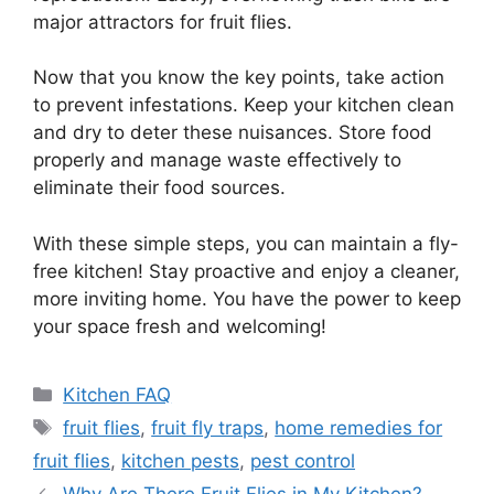
major attractors for fruit flies.
Now that you know the key points, take action
to prevent infestations. Keep your kitchen clean
and dry to deter these nuisances. Store food
properly and manage waste effectively to
eliminate their food sources.
With these simple steps, you can maintain a fly-
free kitchen! Stay proactive and enjoy a cleaner,
more inviting home. You have the power to keep
your space fresh and welcoming!
Categories
Kitchen FAQ
Tags
fruit flies
,
fruit fly traps
,
home remedies for
fruit flies
,
kitchen pests
,
pest control
Why Are There Fruit Flies in My Kitchen?