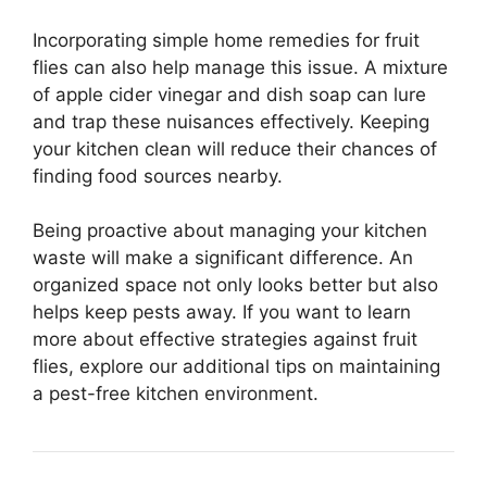
Incorporating simple home remedies for fruit
flies can also help manage this issue. A mixture
of apple cider vinegar and dish soap can lure
and trap these nuisances effectively. Keeping
your kitchen clean will reduce their chances of
finding food sources nearby.
Being proactive about managing your kitchen
waste will make a significant difference. An
organized space not only looks better but also
helps keep pests away. If you want to learn
more about effective strategies against fruit
flies, explore our additional tips on maintaining
a pest-free kitchen environment.