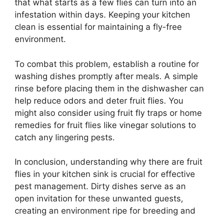
that what starts as a few flies can turn into an
infestation within days. Keeping your kitchen
clean is essential for maintaining a fly-free
environment.
To combat this problem, establish a routine for
washing dishes promptly after meals. A simple
rinse before placing them in the dishwasher can
help reduce odors and deter fruit flies. You
might also consider using fruit fly traps or home
remedies for fruit flies like vinegar solutions to
catch any lingering pests.
In conclusion, understanding why there are fruit
flies in your kitchen sink is crucial for effective
pest management. Dirty dishes serve as an
open invitation for these unwanted guests,
creating an environment ripe for breeding and