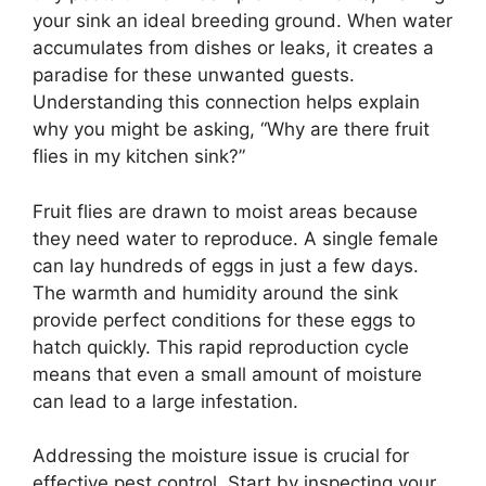
your sink an ideal breeding ground. When water
accumulates from dishes or leaks, it creates a
paradise for these unwanted guests.
Understanding this connection helps explain
why you might be asking, “Why are there fruit
flies in my kitchen sink?”
Fruit flies are drawn to moist areas because
they need water to reproduce. A single female
can lay hundreds of eggs in just a few days.
The warmth and humidity around the sink
provide perfect conditions for these eggs to
hatch quickly. This rapid reproduction cycle
means that even a small amount of moisture
can lead to a large infestation.
Addressing the moisture issue is crucial for
effective pest control. Start by inspecting your