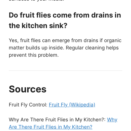
Do fruit flies come from drains in
the kitchen sink?
Yes, fruit flies can emerge from drains if organic
matter builds up inside. Regular cleaning helps
prevent this problem.
Sources
Fruit Fly Control:
Fruit Fly (Wikipedia)
Why Are There Fruit Flies in My Kitchen?:
Why
Are There Fruit Flies in My Kitchen?