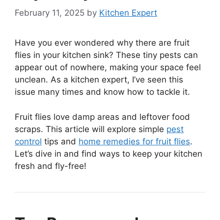
February 11, 2025
by
Kitchen Expert
Have you ever wondered why there are fruit
flies in your kitchen sink? These tiny pests can
appear out of nowhere, making your space feel
unclean. As a kitchen expert, I’ve seen this
issue many times and know how to tackle it.
Fruit flies love damp areas and leftover food
scraps. This article will explore simple
pest
control
tips and
home remedies for fruit flies
.
Let’s dive in and find ways to keep your kitchen
fresh and fly-free!