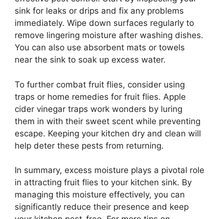
sink for leaks or drips and fix any problems
immediately. Wipe down surfaces regularly to
remove lingering moisture after washing dishes.
You can also use absorbent mats or towels
near the sink to soak up excess water.
To further combat fruit flies, consider using
traps or home remedies for fruit flies. Apple
cider vinegar traps work wonders by luring
them in with their sweet scent while preventing
escape. Keeping your kitchen dry and clean will
help deter these pests from returning.
In summary, excess moisture plays a pivotal role
in attracting fruit flies to your kitchen sink. By
managing this moisture effectively, you can
significantly reduce their presence and keep