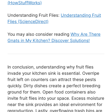
(HowStuffWorks)
Understanding Fruit Flies:
Understanding Fruit
Flies (ScienceDirect)
You may also consider reading
Why Are There
Gnats in My Kitchen? Discover Solutions!
In conclusion, understanding why fruit flies
invade your kitchen sink is essential. Overripe
fruit left on counters can attract these pests
quickly. Dirty dishes create a perfect breeding
ground for them. Open food containers also
invite fruit flies into your space. Excess moisture
near the sink provides an ideal environment for
reproduction. Lastly, overflowing trash bins are