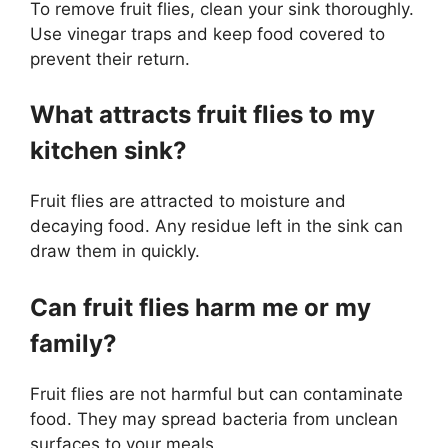
To remove fruit flies, clean your sink thoroughly.
Use vinegar traps and keep food covered to
prevent their return.
What attracts fruit flies to my
kitchen sink?
Fruit flies are attracted to moisture and
decaying food. Any residue left in the sink can
draw them in quickly.
Can fruit flies harm me or my
family?
Fruit flies are not harmful but can contaminate
food. They may spread bacteria from unclean
surfaces to your meals.