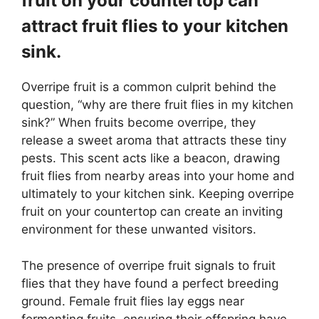
fruit on your countertop can
attract fruit flies to your kitchen
sink.
Overripe fruit is a common culprit behind the
question, “why are there fruit flies in my kitchen
sink?” When fruits become overripe, they
release a sweet aroma that attracts these tiny
pests. This scent acts like a beacon, drawing
fruit flies from nearby areas into your home and
ultimately to your kitchen sink. Keeping overripe
fruit on your countertop can create an inviting
environment for these unwanted visitors.
The presence of overripe fruit signals to fruit
flies that they have found a perfect breeding
ground. Female fruit flies lay eggs near
fermenting fruits, ensuring their offspring have