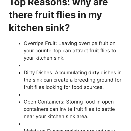
Top Reasons: why are
there fruit flies in my
kitchen sink?
Overripe Fruit: Leaving overripe fruit on
your countertop can attract fruit flies to
your kitchen sink.
Dirty Dishes: Accumulating dirty dishes in
the sink can create a breeding ground for
fruit flies looking for food sources.
Open Containers: Storing food in open
containers can invite fruit flies to settle
near your kitchen sink area.
Moisture: Excess moisture around your