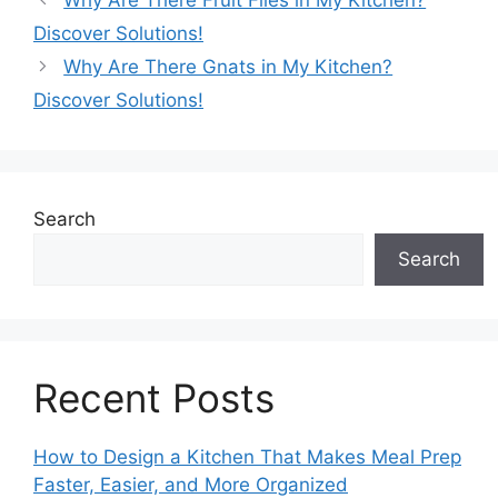
Discover Solutions!
Why Are There Gnats in My Kitchen?
Discover Solutions!
Search
Search
Recent Posts
How to Design a Kitchen That Makes Meal Prep
Faster, Easier, and More Organized