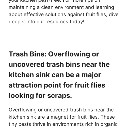
your kitchen pest-free. For more tips on
maintaining a clean environment and learning
about effective solutions against fruit flies, dive
deeper into our resources today!
Trash Bins: Overflowing or
uncovered trash bins near the
kitchen sink can be a major
attraction point for fruit flies
looking for scraps.
Overflowing or uncovered trash bins near the
kitchen sink are a magnet for fruit flies. These
tiny pests thrive in environments rich in organic