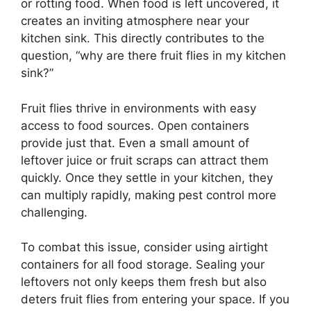
or rotting food. When food is left uncovered, it
creates an inviting atmosphere near your
kitchen sink. This directly contributes to the
question, “why are there fruit flies in my kitchen
sink?”
Fruit flies thrive in environments with easy
access to food sources. Open containers
provide just that. Even a small amount of
leftover juice or fruit scraps can attract them
quickly. Once they settle in your kitchen, they
can multiply rapidly, making pest control more
challenging.
To combat this issue, consider using airtight
containers for all food storage. Sealing your
leftovers not only keeps them fresh but also
deters fruit flies from entering your space. If you