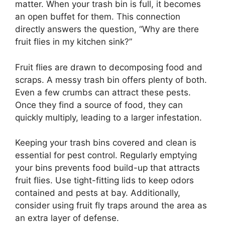
matter. When your trash bin is full, it becomes
an open buffet for them. This connection
directly answers the question, “Why are there
fruit flies in my kitchen sink?”
Fruit flies are drawn to decomposing food and
scraps. A messy trash bin offers plenty of both.
Even a few crumbs can attract these pests.
Once they find a source of food, they can
quickly multiply, leading to a larger infestation.
Keeping your trash bins covered and clean is
essential for pest control. Regularly emptying
your bins prevents food build-up that attracts
fruit flies. Use tight-fitting lids to keep odors
contained and pests at bay. Additionally,
consider using fruit fly traps around the area as
an extra layer of defense.