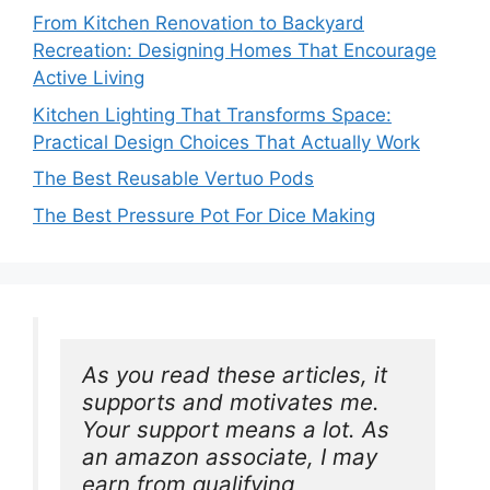
From Kitchen Renovation to Backyard
Recreation: Designing Homes That Encourage
Active Living
Kitchen Lighting That Transforms Space:
Practical Design Choices That Actually Work
The Best Reusable Vertuo Pods
The Best Pressure Pot For Dice Making
As you read these articles, it 
supports and motivates me. 
Your support means a lot. As 
an amazon associate, I may 
earn from qualifying 