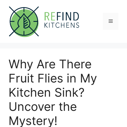
Skip
to
content
Menu
Why Are There
Fruit Flies in My
Kitchen Sink?
Uncover the
Mystery!