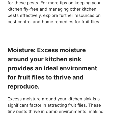
for these pests. For more tips on keeping your
kitchen fly-free and managing other kitchen
pests effectively, explore further resources on
pest control and home remedies for fruit flies.
Moisture: Excess moisture
around your kitchen sink
provides an ideal environment
for fruit flies to thrive and
reproduce.
Excess moisture around your kitchen sink is a
significant factor in attracting fruit flies. These
tiny pests thrive in damp environments, making