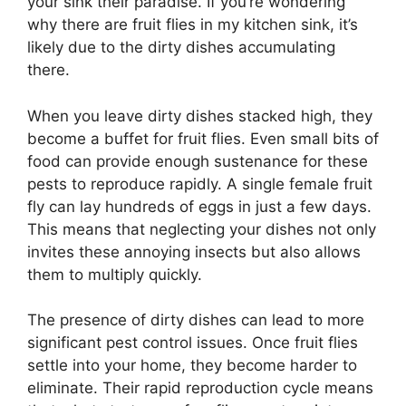
your sink their paradise. If you’re wondering
why there are fruit flies in my kitchen sink, it’s
likely due to the dirty dishes accumulating
there.
When you leave dirty dishes stacked high, they
become a buffet for fruit flies. Even small bits of
food can provide enough sustenance for these
pests to reproduce rapidly. A single female fruit
fly can lay hundreds of eggs in just a few days.
This means that neglecting your dishes not only
invites these annoying insects but also allows
them to multiply quickly.
The presence of dirty dishes can lead to more
significant pest control issues. Once fruit flies
settle into your home, they become harder to
eliminate. Their rapid reproduction cycle means