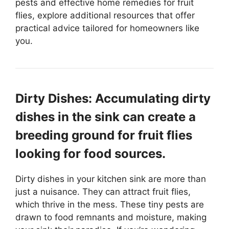
pests and effective home remedies for fruit
flies, explore additional resources that offer
practical advice tailored for homeowners like
you.
Dirty Dishes: Accumulating dirty
dishes in the sink can create a
breeding ground for fruit flies
looking for food sources.
Dirty dishes in your kitchen sink are more than
just a nuisance. They can attract fruit flies,
which thrive in the mess. These tiny pests are
drawn to food remnants and moisture, making