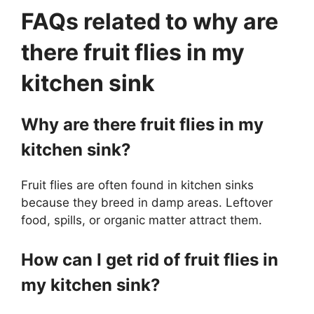
FAQs related to why are
there fruit flies in my
kitchen sink
Why are there fruit flies in my
kitchen sink?
Fruit flies are often found in kitchen sinks
because they breed in damp areas. Leftover
food, spills, or organic matter attract them.
How can I get rid of fruit flies in
my kitchen sink?