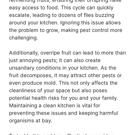
easy access to food. This cycle can quickly
escalate, leading to dozens of flies buzzing
around your kitchen. Ignoring this issue allows
the problem to grow, making pest control more
challenging.
Additionally, overripe fruit can lead to more than
just annoying pests; it can also create
unsanitary conditions in your kitchen. As the
fruit decomposes, it may attract other pests or
even produce mold. This not only affects the
cleanliness of your space but also poses
potential health risks for you and your family.
Maintaining a clean kitchen is vital for
preventing these issues and keeping harmful
organisms at bay.