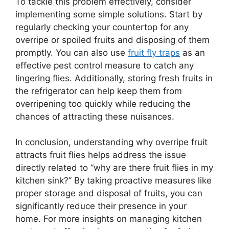
To tackle this problem effectively, consider
implementing some simple solutions. Start by
regularly checking your countertop for any
overripe or spoiled fruits and disposing of them
promptly. You can also use
fruit fly traps
as an
effective pest control measure to catch any
lingering flies. Additionally, storing fresh fruits in
the refrigerator can help keep them from
overripening too quickly while reducing the
chances of attracting these nuisances.
In conclusion, understanding why overripe fruit
attracts fruit flies helps address the issue
directly related to “why are there fruit flies in my
kitchen sink?” By taking proactive measures like
proper storage and disposal of fruits, you can
significantly reduce their presence in your
home. For more insights on managing kitchen