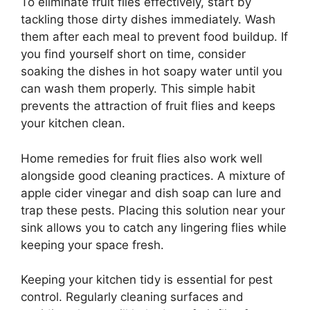
To eliminate fruit flies effectively, start by
tackling those dirty dishes immediately. Wash
them after each meal to prevent food buildup. If
you find yourself short on time, consider
soaking the dishes in hot soapy water until you
can wash them properly. This simple habit
prevents the attraction of fruit flies and keeps
your kitchen clean.
Home remedies for fruit flies also work well
alongside good cleaning practices. A mixture of
apple cider vinegar and dish soap can lure and
trap these pests. Placing this solution near your
sink allows you to catch any lingering flies while
keeping your space fresh.
Keeping your kitchen tidy is essential for pest
control. Regularly cleaning surfaces and