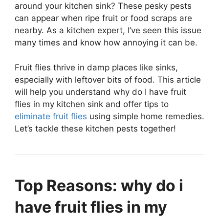
around your kitchen sink? These pesky pests
can appear when ripe fruit or food scraps are
nearby. As a kitchen expert, I’ve seen this issue
many times and know how annoying it can be.
Fruit flies thrive in damp places like sinks,
especially with leftover bits of food. This article
will help you understand why do I have fruit
flies in my kitchen sink and offer tips to
eliminate fruit flies
using simple home remedies.
Let’s tackle these kitchen pests together!
Top Reasons: why do i
have fruit flies in my