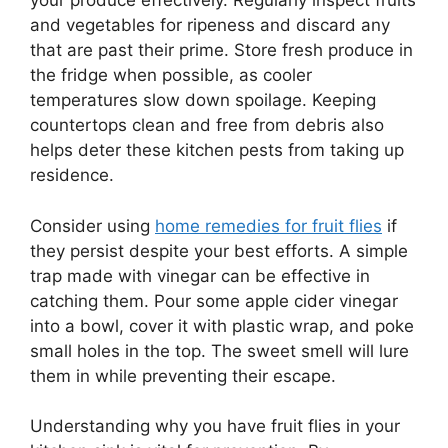
your produce effectively. Regularly inspect fruits
and vegetables for ripeness and discard any
that are past their prime. Store fresh produce in
the fridge when possible, as cooler
temperatures slow down spoilage. Keeping
countertops clean and free from debris also
helps deter these kitchen pests from taking up
residence.
Consider using
home remedies for fruit flies
if
they persist despite your best efforts. A simple
trap made with vinegar can be effective in
catching them. Pour some apple cider vinegar
into a bowl, cover it with plastic wrap, and poke
small holes in the top. The sweet smell will lure
them in while preventing their escape.
Understanding why you have fruit flies in your