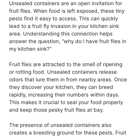
Unsealed containers are an open invitation for
fruit flies. When food is left exposed, these tiny
pests find it easy to access. This can quickly
lead to a fruit fly invasion in your kitchen sink
area. Understanding this connection helps
answer the question, “why do I have fruit flies in
my kitchen sink?”
Fruit flies are attracted to the smell of ripening
or rotting food. Unsealed containers release
odors that lure them in from nearby areas. Once
they discover your kitchen, they can breed
rapidly, increasing their numbers within days.
This makes it crucial to seal your food properly
and keep those pesky fruit flies at bay.
The presence of unsealed containers also
creates a breeding ground for these pests. Fruit