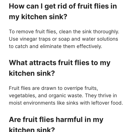
How can I get rid of fruit flies in
my kitchen sink?
To remove fruit flies, clean the sink thoroughly.
Use vinegar traps or soap and water solutions
to catch and eliminate them effectively.
What attracts fruit flies to my
kitchen sink?
Fruit flies are drawn to overripe fruits,
vegetables, and organic waste. They thrive in
moist environments like sinks with leftover food.
Are fruit flies harmful in my
kitchen sink?