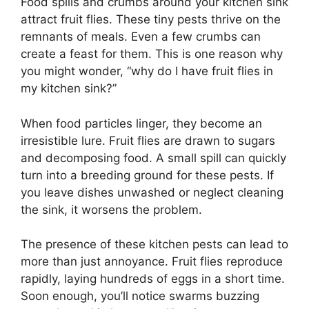
Food spills and crumbs around your kitchen sink
attract fruit flies. These tiny pests thrive on the
remnants of meals. Even a few crumbs can
create a feast for them. This is one reason why
you might wonder, “why do I have fruit flies in
my kitchen sink?”
When food particles linger, they become an
irresistible lure. Fruit flies are drawn to sugars
and decomposing food. A small spill can quickly
turn into a breeding ground for these pests. If
you leave dishes unwashed or neglect cleaning
the sink, it worsens the problem.
The presence of these kitchen pests can lead to
more than just annoyance. Fruit flies reproduce
rapidly, laying hundreds of eggs in a short time.
Soon enough, you’ll notice swarms buzzing