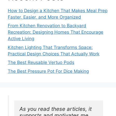
How to Design a Kitchen That Makes Meal Prep
Faster, Easier, and More Organized
From Kitchen Renovation to Backyard
Recreation: Designing Homes That Encourage
Active Living
Kitchen Lighting That Transforms Space:
Practical Design Choices That Actually Work
The Best Reusable Vertuo Pods
The Best Pressure Pot For Dice Making
As you read these articles, it 
supports and motivates me. 