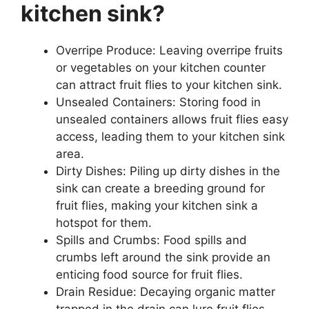
kitchen sink?
Overripe Produce: Leaving overripe fruits
or vegetables on your kitchen counter
can attract fruit flies to your kitchen sink.
Unsealed Containers: Storing food in
unsealed containers allows fruit flies easy
access, leading them to your kitchen sink
area.
Dirty Dishes: Piling up dirty dishes in the
sink can create a breeding ground for
fruit flies, making your kitchen sink a
hotspot for them.
Spills and Crumbs: Food spills and
crumbs left around the sink provide an
enticing food source for fruit flies.
Drain Residue: Decaying organic matter
trapped in the drain can lure fruit flies