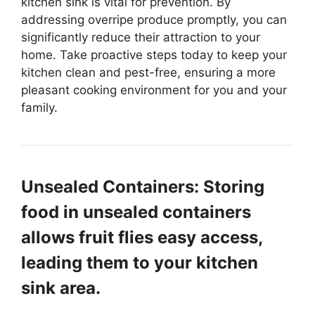
kitchen sink is vital for prevention. By
addressing overripe produce promptly, you can
significantly reduce their attraction to your
home. Take proactive steps today to keep your
kitchen clean and pest-free, ensuring a more
pleasant cooking environment for you and your
family.
Unsealed Containers: Storing
food in unsealed containers
allows fruit flies easy access,
leading them to your kitchen
sink area.