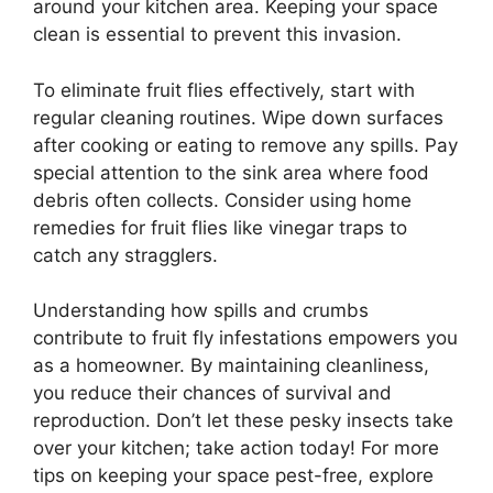
around your kitchen area. Keeping your space
clean is essential to prevent this invasion.
To eliminate fruit flies effectively, start with
regular cleaning routines. Wipe down surfaces
after cooking or eating to remove any spills. Pay
special attention to the sink area where food
debris often collects. Consider using home
remedies for fruit flies like vinegar traps to
catch any stragglers.
Understanding how spills and crumbs
contribute to fruit fly infestations empowers you
as a homeowner. By maintaining cleanliness,
you reduce their chances of survival and
reproduction. Don’t let these pesky insects take
over your kitchen; take action today! For more
tips on keeping your space pest-free, explore