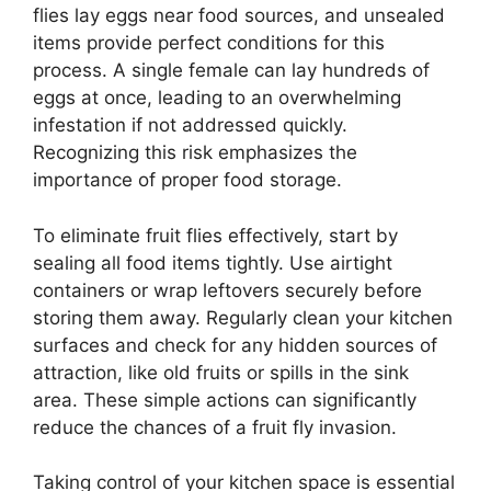
flies lay eggs near food sources, and unsealed
items provide perfect conditions for this
process. A single female can lay hundreds of
eggs at once, leading to an overwhelming
infestation if not addressed quickly.
Recognizing this risk emphasizes the
importance of proper food storage.
To eliminate fruit flies effectively, start by
sealing all food items tightly. Use airtight
containers or wrap leftovers securely before
storing them away. Regularly clean your kitchen
surfaces and check for any hidden sources of
attraction, like old fruits or spills in the sink
area. These simple actions can significantly
reduce the chances of a fruit fly invasion.
Taking control of your kitchen space is essential