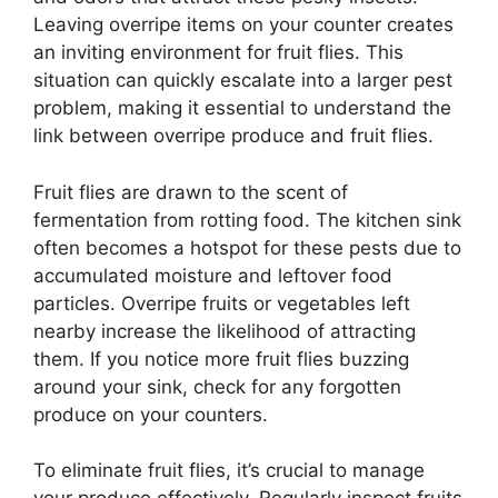
Leaving overripe items on your counter creates
an inviting environment for fruit flies. This
situation can quickly escalate into a larger pest
problem, making it essential to understand the
link between overripe produce and fruit flies.
Fruit flies are drawn to the scent of
fermentation from rotting food. The kitchen sink
often becomes a hotspot for these pests due to
accumulated moisture and leftover food
particles. Overripe fruits or vegetables left
nearby increase the likelihood of attracting
them. If you notice more fruit flies buzzing
around your sink, check for any forgotten
produce on your counters.
To eliminate fruit flies, it’s crucial to manage