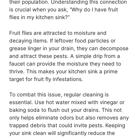
their population. Understanding this connection
is crucial when you ask, “Why do I have fruit
flies in my kitchen sink?”
Fruit flies are attracted to moisture and
decaying items. If leftover food particles or
grease linger in your drain, they can decompose
and attract these pests. A simple drip from a
faucet can provide the moisture they need to
thrive. This makes your kitchen sink a prime
target for fruit fly infestations.
To combat this issue, regular cleaning is
essential. Use hot water mixed with vinegar or
baking soda to flush out your drains. This not
only helps eliminate odors but also removes any
trapped debris that could invite pests. Keeping
your sink clean will significantly reduce the