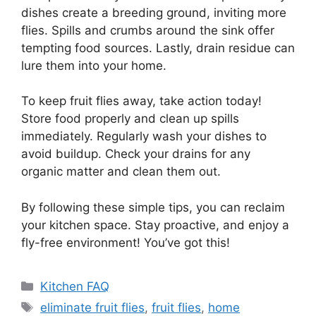
dishes create a breeding ground, inviting more
flies. Spills and crumbs around the sink offer
tempting food sources. Lastly, drain residue can
lure them into your home.
To keep fruit flies away, take action today!
Store food properly and clean up spills
immediately. Regularly wash your dishes to
avoid buildup. Check your drains for any
organic matter and clean them out.
By following these simple tips, you can reclaim
your kitchen space. Stay proactive, and enjoy a
fly-free environment! You’ve got this!
Categories
Kitchen FAQ
Tags
eliminate fruit flies
,
fruit flies
,
home