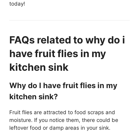
today!
FAQs related to why do i
have fruit flies in my
kitchen sink
Why do I have fruit flies in my
kitchen sink?
Fruit flies are attracted to food scraps and
moisture. If you notice them, there could be
leftover food or damp areas in your sink.