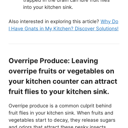
into your kitchen sink.
Also interested in exploring this article?
Why Do
I Have Gnats in My Kitchen? Discover Solutions!
Overripe Produce: Leaving
overripe fruits or vegetables on
your kitchen counter can attract
fruit flies to your kitchen sink.
Overripe produce is a common culprit behind
fruit flies in your kitchen sink. When fruits and
vegetables start to decay, they release sugars
and odors that attract these pesky insects.