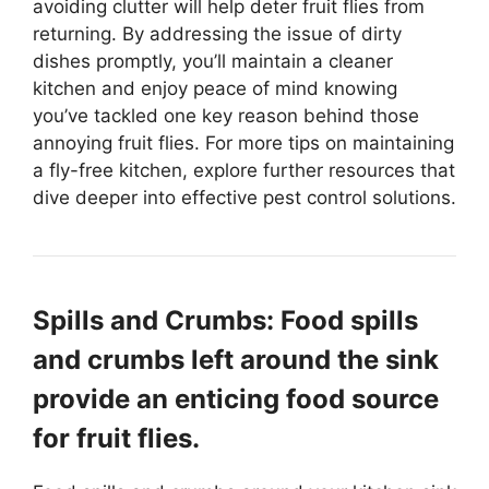
avoiding clutter will help deter fruit flies from
returning. By addressing the issue of dirty
dishes promptly, you’ll maintain a cleaner
kitchen and enjoy peace of mind knowing
you’ve tackled one key reason behind those
annoying fruit flies. For more tips on maintaining
a fly-free kitchen, explore further resources that
dive deeper into effective pest control solutions.
Spills and Crumbs: Food spills
and crumbs left around the sink
provide an enticing food source
for fruit flies.