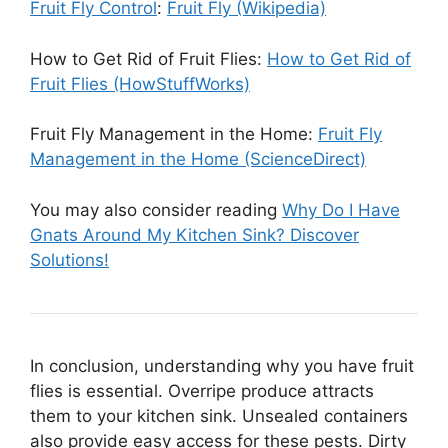
Fruit Fly Control
:
Fruit Fly (Wikipedia)
How to Get Rid of Fruit Flies:
How to Get Rid of
Fruit Flies (HowStuffWorks)
Fruit Fly Management in the Home:
Fruit Fly
Management in the Home (ScienceDirect)
You may also consider reading
Why Do I Have
Gnats Around My Kitchen Sink? Discover
Solutions!
In conclusion, understanding why you have fruit
flies is essential. Overripe produce attracts
them to your kitchen sink. Unsealed containers
also provide easy access for these pests. Dirty