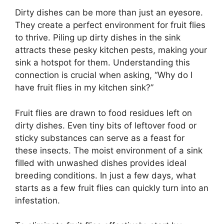
Dirty dishes can be more than just an eyesore.
They create a perfect environment for fruit flies
to thrive. Piling up dirty dishes in the sink
attracts these pesky kitchen pests, making your
sink a hotspot for them. Understanding this
connection is crucial when asking, “Why do I
have fruit flies in my kitchen sink?”
Fruit flies are drawn to food residues left on
dirty dishes. Even tiny bits of leftover food or
sticky substances can serve as a feast for
these insects. The moist environment of a sink
filled with unwashed dishes provides ideal
breeding conditions. In just a few days, what
starts as a few fruit flies can quickly turn into an
infestation.