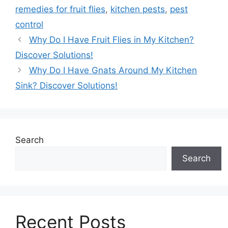
remedies for fruit flies
,
kitchen pests
,
pest
control
Why Do I Have Fruit Flies in My Kitchen?
Discover Solutions!
Why Do I Have Gnats Around My Kitchen
Sink? Discover Solutions!
Search
Search
Recent Posts