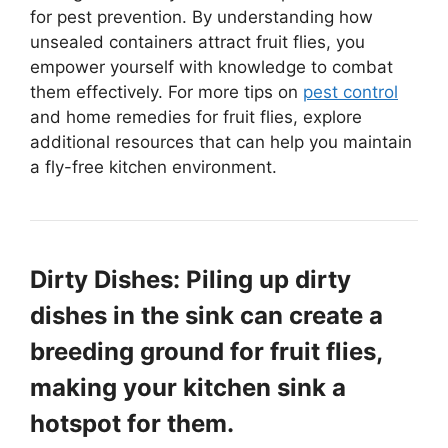
for pest prevention. By understanding how
unsealed containers attract fruit flies, you
empower yourself with knowledge to combat
them effectively. For more tips on
pest control
and home remedies for fruit flies, explore
additional resources that can help you maintain
a fly-free kitchen environment.
Dirty Dishes: Piling up dirty
dishes in the sink can create a
breeding ground for fruit flies,
making your kitchen sink a
hotspot for them.