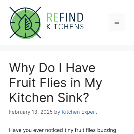
Skip
to
content
Menu
Why Do I Have
Fruit Flies in My
Kitchen Sink?
February 13, 2025
by
Kitchen Expert
Have you ever noticed tiny fruit flies buzzing