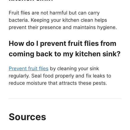
Fruit flies are not harmful but can carry
bacteria. Keeping your kitchen clean helps
prevent their presence and maintains hygiene.
How do I prevent fruit flies from
coming back to my kitchen sink?
Prevent fruit flies
by cleaning your sink
regularly. Seal food properly and fix leaks to
reduce moisture that attracts these pests.
Sources