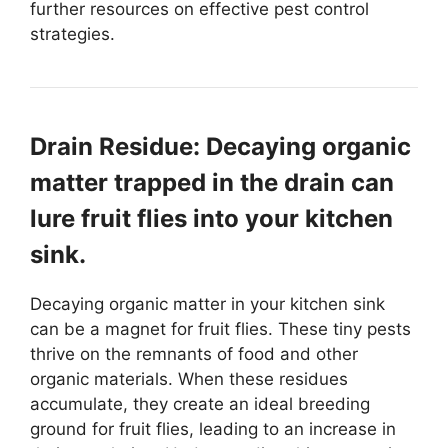
further resources on effective pest control
strategies.
Drain Residue: Decaying organic
matter trapped in the drain can
lure fruit flies into your kitchen
sink.
Decaying organic matter in your kitchen sink
can be a magnet for fruit flies. These tiny pests
thrive on the remnants of food and other
organic materials. When these residues
accumulate, they create an ideal breeding
ground for fruit flies, leading to an increase in