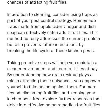
chances of attracting fruit flies.
In addition to cleaning, consider using traps as
part of your pest control strategy. Homemade
traps made from apple cider vinegar and dish
soap can effectively catch adult fruit flies. This
method not only addresses the current problem
but also prevents future infestations by
breaking the life cycle of these kitchen pests.
Taking proactive steps will help you maintain a
cleaner environment and keep fruit flies at bay.
By understanding how drain residue plays a
role in attracting these nuisances, you empower
yourself to take action against them. For more
tips on eliminating fruit flies and keeping your
kitchen pest-free, explore further resources that
delve into effective home remedies for fruit flies