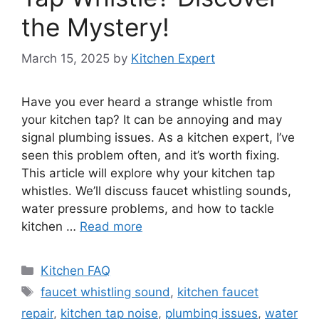
the Mystery!
March 15, 2025
by
Kitchen Expert
Have you ever heard a strange whistle from
your kitchen tap? It can be annoying and may
signal plumbing issues. As a kitchen expert, I’ve
seen this problem often, and it’s worth fixing.
This article will explore why your kitchen tap
whistles. We’ll discuss faucet whistling sounds,
water pressure problems, and how to tackle
kitchen …
Read more
Categories
Kitchen FAQ
Tags
faucet whistling sound
,
kitchen faucet
repair
,
kitchen tap noise
,
plumbing issues
,
water