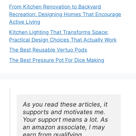
From Kitchen Renovation to Backyard
Recreation: Designing Homes That Encourage
Active Living
Kitchen Lighting That Transforms Space:
Practical Design Choices That Actually Work
The Best Reusable Vertuo Pods
The Best Pressure Pot For Dice Making
As you read these articles, it 
supports and motivates me. 
Your support means a lot. As 
an amazon associate, I may 
earn from qualifying 