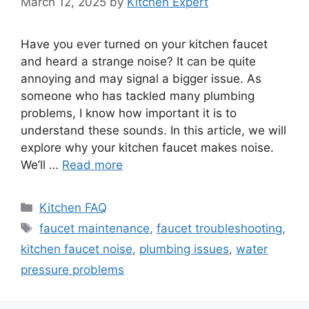
March 12, 2025
by
Kitchen Expert
Have you ever turned on your kitchen faucet
and heard a strange noise? It can be quite
annoying and may signal a bigger issue. As
someone who has tackled many plumbing
problems, I know how important it is to
understand these sounds. In this article, we will
explore why your kitchen faucet makes noise.
We’ll …
Read more
Categories
Kitchen FAQ
Tags
faucet maintenance
,
faucet troubleshooting
,
kitchen faucet noise
,
plumbing issues
,
water
pressure problems