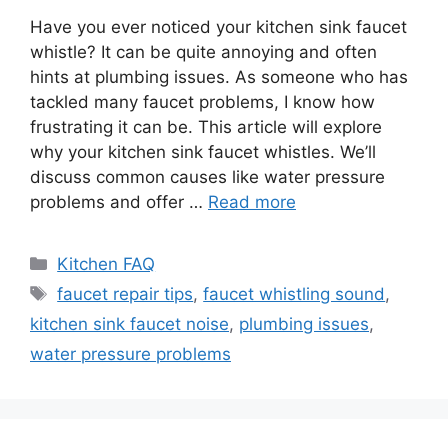
Have you ever noticed your kitchen sink faucet
whistle? It can be quite annoying and often
hints at plumbing issues. As someone who has
tackled many faucet problems, I know how
frustrating it can be. This article will explore
why your kitchen sink faucet whistles. We’ll
discuss common causes like water pressure
problems and offer …
Read more
Categories
Kitchen FAQ
Tags
faucet repair tips
,
faucet whistling sound
,
kitchen sink faucet noise
,
plumbing issues
,
water pressure problems