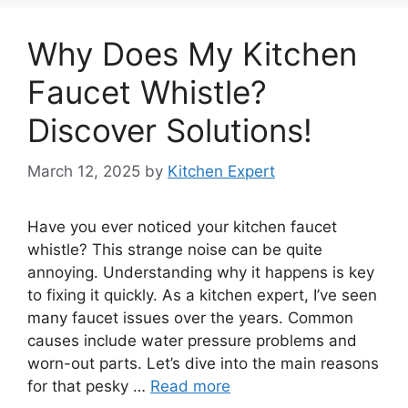
Why Does My Kitchen
Faucet Whistle?
Discover Solutions!
March 12, 2025
by
Kitchen Expert
Have you ever noticed your kitchen faucet
whistle? This strange noise can be quite
annoying. Understanding why it happens is key
to fixing it quickly. As a kitchen expert, I’ve seen
many faucet issues over the years. Common
causes include water pressure problems and
worn-out parts. Let’s dive into the main reasons
for that pesky …
Read more