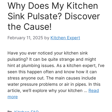
Why Does My Kitchen
Sink Pulsate? Discover
the Cause!
February 11, 2025
by
Kitchen Expert
Have you ever noticed your kitchen sink
pulsating? It can be quite strange and might
hint at plumbing issues. As a kitchen expert, I’ve
seen this happen often and know how it can
stress anyone out. The main causes include
water pressure problems or air in pipes. In this
article, we’ll explore why your kitchen …
Read
more
Categories