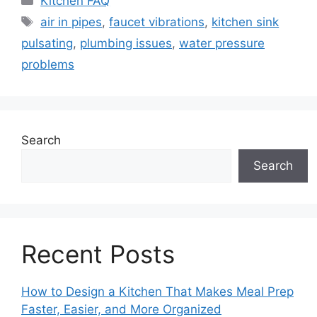
Kitchen FAQ
Tags
air in pipes
,
faucet vibrations
,
kitchen sink
pulsating
,
plumbing issues
,
water pressure
problems
Search
Search
Recent Posts
How to Design a Kitchen That Makes Meal Prep
Faster, Easier, and More Organized