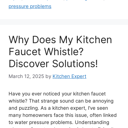
pressure problems
Why Does My Kitchen
Faucet Whistle?
Discover Solutions!
March 12, 2025
by
Kitchen Expert
Have you ever noticed your kitchen faucet
whistle? That strange sound can be annoying
and puzzling. As a kitchen expert, I’ve seen
many homeowners face this issue, often linked
to water pressure problems. Understanding