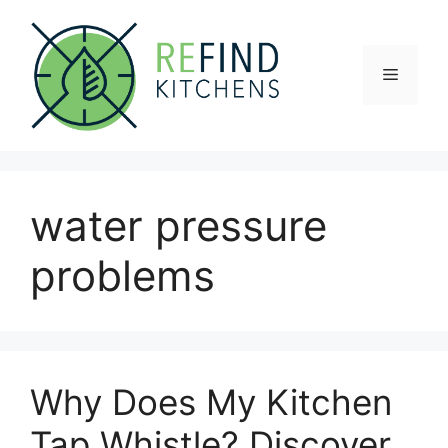
Skip
to
content
Menu
water pressure
problems
Why Does My Kitchen
Tap Whistle? Discover