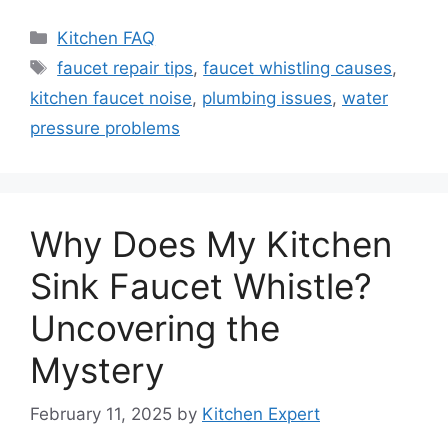
Categories
Kitchen FAQ
Tags
faucet repair tips
,
faucet whistling causes
,
kitchen faucet noise
,
plumbing issues
,
water
pressure problems
Why Does My Kitchen
Sink Faucet Whistle?
Uncovering the
Mystery
February 11, 2025
by
Kitchen Expert