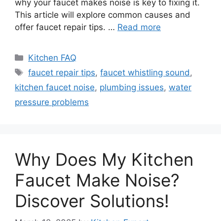
why your faucet makes noise is key to fixing it.
This article will explore common causes and
offer faucet repair tips. …
Read more
Categories
Kitchen FAQ
Tags
faucet repair tips
,
faucet whistling sound
,
kitchen faucet noise
,
plumbing issues
,
water
pressure problems
Why Does My Kitchen
Faucet Make Noise?
Discover Solutions!