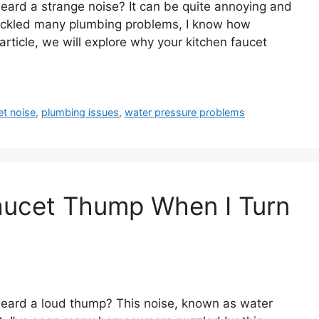
eard a strange noise? It can be quite annoying and
ackled many plumbing problems, I know how
article, we will explore why your kitchen faucet
et noise
,
plumbing issues
,
water pressure problems
ucet Thump When I Turn
heard a loud thump? This noise, known as water