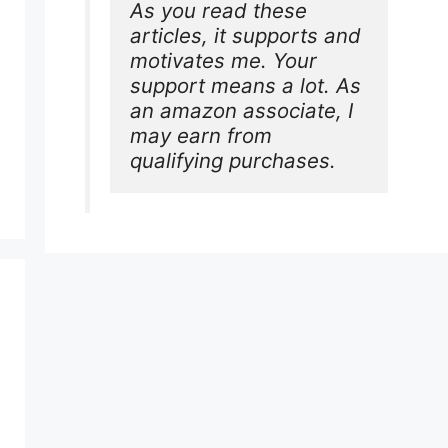
As you read these 
articles, it supports and 
motivates me. Your 
support means a lot. As 
an amazon associate, I 
may earn from 
qualifying purchases.