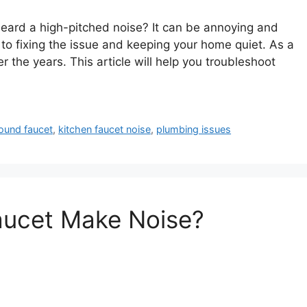
eard a high-pitched noise? It can be annoying and
to fixing the issue and keeping your home quiet. As a
 the years. This article will help you troubleshoot
ound faucet
,
kitchen faucet noise
,
plumbing issues
aucet Make Noise?