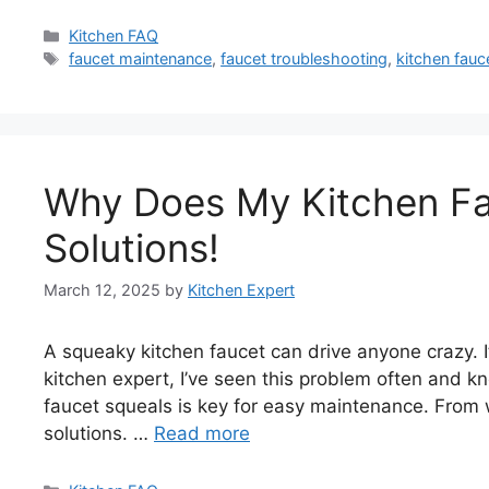
Categories
Kitchen FAQ
Tags
faucet maintenance
,
faucet troubleshooting
,
kitchen fauc
Why Does My Kitchen Fa
Solutions!
March 12, 2025
by
Kitchen Expert
A squeaky kitchen faucet can drive anyone crazy. It’
kitchen expert, I’ve seen this problem often and k
faucet squeals is key for easy maintenance. From wo
solutions. …
Read more