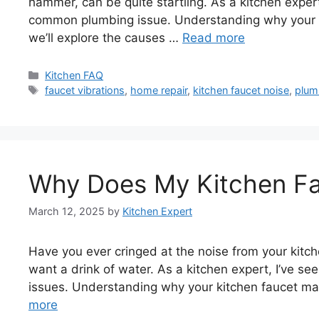
hammer, can be quite startling. As a kitchen expe
common plumbing issue. Understanding why your fauc
we’ll explore the causes …
Read more
Categories
Kitchen FAQ
Tags
faucet vibrations
,
home repair
,
kitchen faucet noise
,
plum
Why Does My Kitchen Fa
March 12, 2025
by
Kitchen Expert
Have you ever cringed at the noise from your kitch
want a drink of water. As a kitchen expert, I’ve 
issues. Understanding why your kitchen faucet mak
more