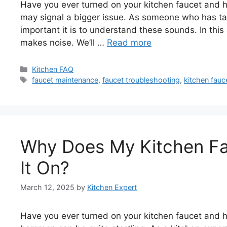
Have you ever turned on your kitchen faucet and h
may signal a bigger issue. As someone who has t
important it is to understand these sounds. In this 
makes noise. We’ll …
Read more
Categories
Kitchen FAQ
Tags
faucet maintenance
,
faucet troubleshooting
,
kitchen fauc
Why Does My Kitchen Fa
It On?
March 12, 2025
by
Kitchen Expert
Have you ever turned on your kitchen faucet and 