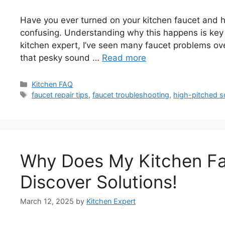
Have you ever turned on your kitchen faucet and h
confusing. Understanding why this happens is key 
kitchen expert, I’ve seen many faucet problems over
that pesky sound …
Read more
Categories
Kitchen FAQ
Tags
faucet repair tips
,
faucet troubleshooting
,
high-pitched s
Why Does My Kitchen F
Discover Solutions!
March 12, 2025
by
Kitchen Expert