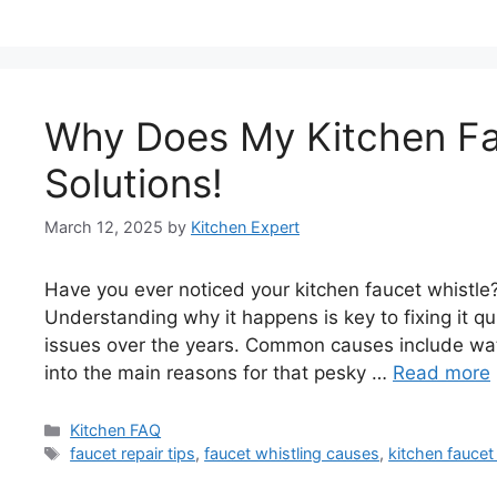
Why Does My Kitchen Fa
Solutions!
March 12, 2025
by
Kitchen Expert
Have you ever noticed your kitchen faucet whistle
Understanding why it happens is key to fixing it qu
issues over the years. Common causes include wat
into the main reasons for that pesky …
Read more
Categories
Kitchen FAQ
Tags
faucet repair tips
,
faucet whistling causes
,
kitchen faucet