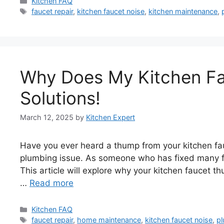
Categories
Kitchen FAQ
Tags
faucet repair
,
kitchen faucet noise
,
kitchen maintenance
,
Why Does My Kitchen F
Solutions!
March 12, 2025
by
Kitchen Expert
Have you ever heard a thump from your kitchen fauc
plumbing issue. As someone who has fixed many f
This article will explore why your kitchen faucet t
…
Read more
Categories
Kitchen FAQ
Tags
faucet repair
,
home maintenance
,
kitchen faucet noise
,
pl