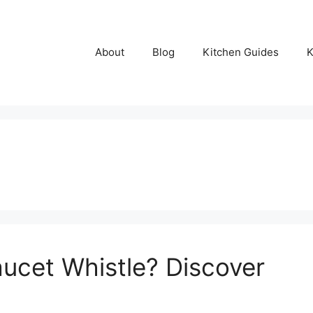
About
Blog
Kitchen Guides
K
ucet Whistle? Discover