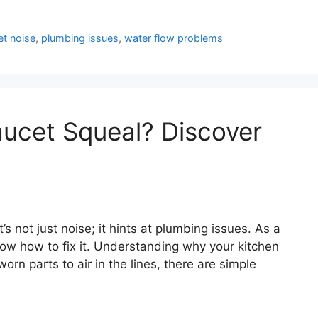
et noise
,
plumbing issues
,
water flow problems
ucet Squeal? Discover
s not just noise; it hints at plumbing issues. As a
now how to fix it. Understanding why your kitchen
rn parts to air in the lines, there are simple