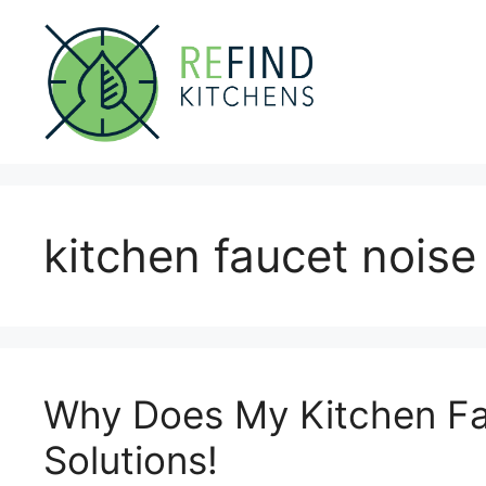
Skip
to
content
kitchen faucet noise
Why Does My Kitchen Fa
Solutions!