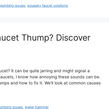
plumbing issues
,
squeaky faucet solutions
aucet Thump? Discover
et? It can be quite jarring and might signal a
aucets, I know how annoying these sounds can be.
humps and how to fix it. We’ll look at common causes
umbing issues
,
water hammer