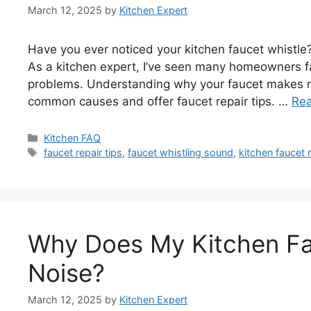
March 12, 2025
by
Kitchen Expert
Have you ever noticed your kitchen faucet whistle
As a kitchen expert, I’ve seen many homeowners fac
problems. Understanding why your faucet makes noise
common causes and offer faucet repair tips. …
Re
Categories
Kitchen FAQ
Tags
faucet repair tips
,
faucet whistling sound
,
kitchen faucet 
Why Does My Kitchen Fa
Noise?
March 12, 2025
by
Kitchen Expert