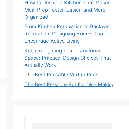
How to Design a Kitchen That Makes
Meal Prep Faster, Easier, and More
Organized
From Kitchen Renovation to Backyard
Recreation: Designing Homes That
Encourage Active Living
Kitchen Lighting That Transforms
Space: Practical Design Choices That
Actually Work
The Best Reusable Vertuo Pods
The Best Pressure Pot For Dice Making