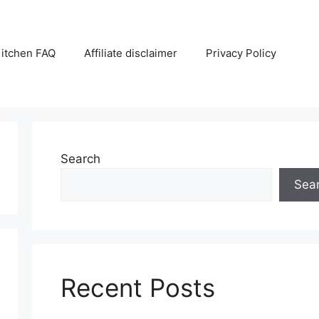
itchen FAQ
Affiliate disclaimer
Privacy Policy
Search
Sea
Recent Posts