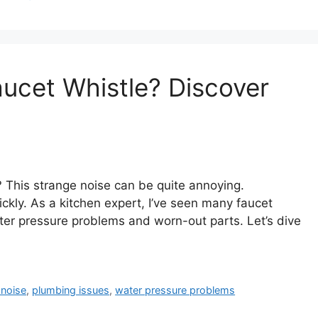
ucet Whistle? Discover
? This strange noise can be quite annoying.
ickly. As a kitchen expert, I’ve seen many faucet
er pressure problems and worn-out parts. Let’s dive
 noise
,
plumbing issues
,
water pressure problems