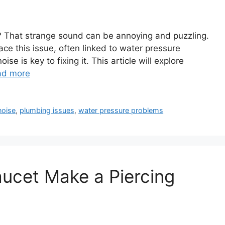
? That strange sound can be annoying and puzzling.
e this issue, often linked to water pressure
 is key to fixing it. This article will explore
ad more
noise
,
plumbing issues
,
water pressure problems
ucet Make a Piercing