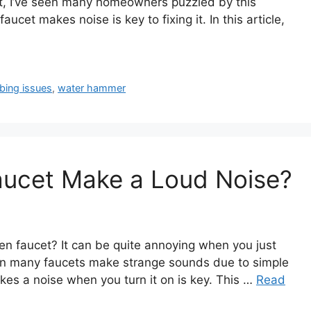
rt, I’ve seen many homeowners puzzled by this
et makes noise is key to fixing it. In this article,
bing issues
,
water hammer
ucet Make a Loud Noise?
en faucet? It can be quite annoying when you just
seen many faucets make strange sounds due to simple
es a noise when you turn it on is key. This …
Read