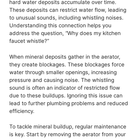
hard water deposits accumulate over time.
These deposits can restrict water flow, leading
to unusual sounds, including whistling noises.
Understanding this connection helps you
address the question, “Why does my kitchen
faucet whistle?”
When mineral deposits gather in the aerator,
they create blockages. These blockages force
water through smaller openings, increasing
pressure and causing noise. The whistling
sound is often an indicator of restricted flow
due to these buildups. Ignoring this issue can
lead to further plumbing problems and reduced
efficiency.
To tackle mineral buildup, regular maintenance
is key. Start by removing the aerator from your