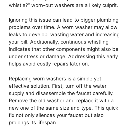
whistle?” worn-out washers are a likely culprit.
Ignoring this issue can lead to bigger plumbing
problems over time. A worn washer may allow
leaks to develop, wasting water and increasing
your bill. Additionally, continuous whistling
indicates that other components might also be
under stress or damage. Addressing this early
helps avoid costly repairs later on.
Replacing worn washers is a simple yet
effective solution. First, turn off the water
supply and disassemble the faucet carefully.
Remove the old washer and replace it with a
new one of the same size and type. This quick
fix not only silences your faucet but also
prolongs its lifespan.