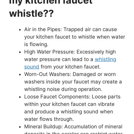
my kitchen faucet
whistle??
Air in the Pipes: Trapped air can cause
your kitchen faucet to whistle when water
is flowing.
High Water Pressure: Excessively high
water pressure can lead to a
whistling
sound
from your kitchen faucet.
Worn-Out Washers: Damaged or worn
washers inside your faucet may create a
whistling noise during operation.
Loose Faucet Components: Loose parts
within your kitchen faucet can vibrate
and produce a whistling sound when
water flows through.
Mineral Buildup: Accumulation of mineral
deposits in the aerator can restrict water