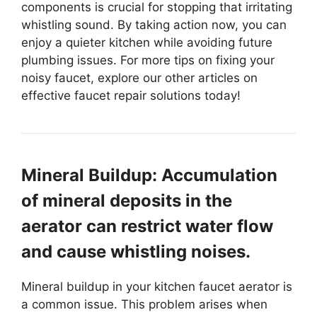
components is crucial for stopping that irritating
whistling sound. By taking action now, you can
enjoy a quieter kitchen while avoiding future
plumbing issues. For more tips on fixing your
noisy faucet, explore our other articles on
effective faucet repair solutions today!
Mineral Buildup: Accumulation
of mineral deposits in the
aerator can restrict water flow
and cause whistling noises.
Mineral buildup in your kitchen faucet aerator is
a common issue. This problem arises when