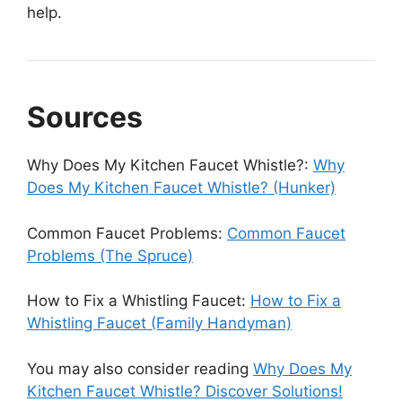
help.
Sources
Why Does My Kitchen Faucet Whistle?:
Why
Does My Kitchen Faucet Whistle? (Hunker)
Common Faucet Problems:
Common Faucet
Problems (The Spruce)
How to Fix a Whistling Faucet:
How to Fix a
Whistling Faucet (Family Handyman)
You may also consider reading
Why Does My
Kitchen Faucet Whistle? Discover Solutions!