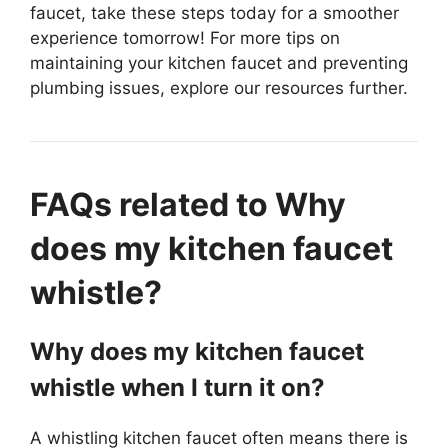
faucet, take these steps today for a smoother
experience tomorrow! For more tips on
maintaining your kitchen faucet and preventing
plumbing issues, explore our resources further.
FAQs related to Why
does my kitchen faucet
whistle?
Why does my kitchen faucet
whistle when I turn it on?
A whistling kitchen faucet often means there is