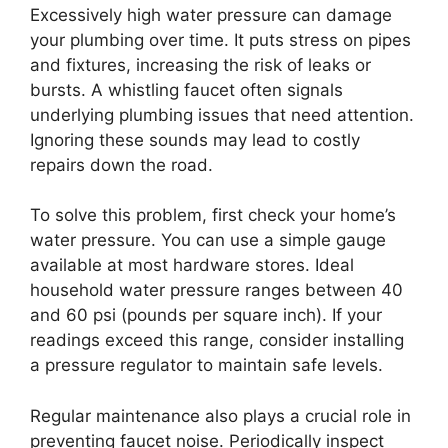
Excessively high water pressure can damage
your plumbing over time. It puts stress on pipes
and fixtures, increasing the risk of leaks or
bursts. A whistling faucet often signals
underlying plumbing issues that need attention.
Ignoring these sounds may lead to costly
repairs down the road.
To solve this problem, first check your home’s
water pressure. You can use a simple gauge
available at most hardware stores. Ideal
household water pressure ranges between 40
and 60 psi (pounds per square inch). If your
readings exceed this range, consider installing
a pressure regulator to maintain safe levels.
Regular maintenance also plays a crucial role in
preventing faucet noise. Periodically inspect