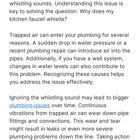
whistling sounds. Understanding this issue is
key to solving the question: Why does my
kitchen faucet whistle?
Trapped air can enter your plumbing for several
reasons. A sudden drop in water pressure or a
recent plumbing repair can introduce air into the
pipes. Additionally, if you have a well system,
changes in water levels can also contribute to
this problem. Recognizing these causes helps
you address the issue effectively.
Ignoring the whistling sound may lead to bigger
plumbing issues
over time. Continuous
vibrations from trapped air can wear down pipe
fittings and connections. This wear and tear
might result in leaks or even more severe
plumbing problems down the line. Taking action