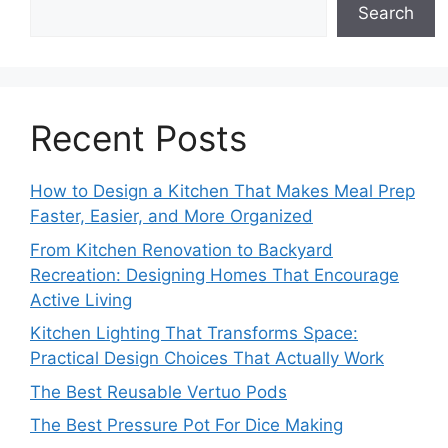
Search
Recent Posts
How to Design a Kitchen That Makes Meal Prep
Faster, Easier, and More Organized
From Kitchen Renovation to Backyard
Recreation: Designing Homes That Encourage
Active Living
Kitchen Lighting That Transforms Space:
Practical Design Choices That Actually Work
The Best Reusable Vertuo Pods
The Best Pressure Pot For Dice Making