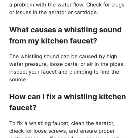
a problem with the water flow. Check for clogs
or issues in the aerator or cartridge.
What causes a whistling sound
from my kitchen faucet?
The whistling sound can be caused by high
water pressure, loose parts, or air in the pipes.
Inspect your faucet and plumbing to find the
source.
How can I fix a whistling kitchen
faucet?
To fix a whistling faucet, clean the aerator,
check for loose screws, and ensure proper