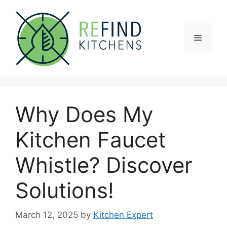
Skip
to
content
Menu
Why Does My
Kitchen Faucet
Whistle? Discover
Solutions!
March 12, 2025
by
Kitchen Expert