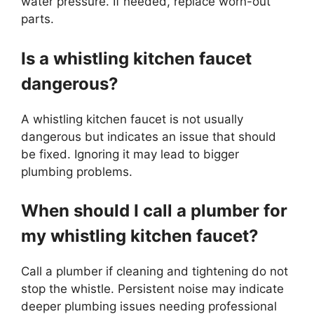
water pressure. If needed, replace worn-out
parts.
Is a whistling kitchen faucet
dangerous?
A whistling kitchen faucet is not usually
dangerous but indicates an issue that should
be fixed. Ignoring it may lead to bigger
plumbing problems.
When should I call a plumber for
my whistling kitchen faucet?
Call a plumber if cleaning and tightening do not
stop the whistle. Persistent noise may indicate
deeper plumbing issues needing professional