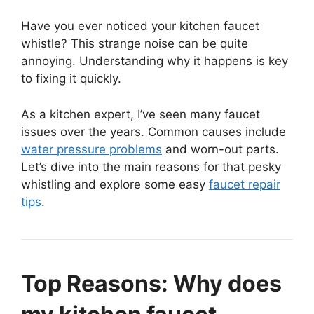
Have you ever noticed your kitchen faucet
whistle? This strange noise can be quite
annoying. Understanding why it happens is key
to fixing it quickly.
As a kitchen expert, I’ve seen many faucet
issues over the years. Common causes include
water pressure problems
and worn-out parts.
Let’s dive into the main reasons for that pesky
whistling and explore some easy
faucet repair
tips
.
Top Reasons: Why does