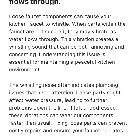
flows through.
Loose faucet components can cause your
kitchen faucet to whistle. When parts within the
faucet are not secured, they may vibrate as
water flows through. This vibration creates a
whistling sound that can be both annoying and
concerning. Understanding this issue is
essential for maintaining a peaceful kitchen
environment.
The whistling noise often indicates plumbing
issues that need attention. Loose parts might
affect water pressure, leading to further
problems down the line. If left unaddressed,
these vibrations can wear out components
faster than usual. Fixing loose parts can prevent
costly repairs and ensure your faucet operates