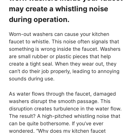
may create a whistling noise
during operation.
Worn-out washers can cause your kitchen
faucet to whistle. This noise often signals that
something is wrong inside the faucet. Washers
are small rubber or plastic pieces that help
create a tight seal. When they wear out, they
can’t do their job properly, leading to annoying
sounds during use.
As water flows through the faucet, damaged
washers disrupt the smooth passage. This
disruption creates turbulence in the water flow.
The result? A high-pitched whistling noise that
can be quite bothersome. If you’ve ever
wondered, “Why does my kitchen faucet