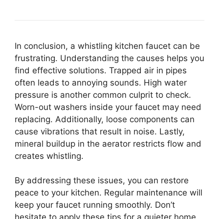
In conclusion, a whistling kitchen faucet can be
frustrating. Understanding the causes helps you
find effective solutions. Trapped air in pipes
often leads to annoying sounds. High water
pressure is another common culprit to check.
Worn-out washers inside your faucet may need
replacing. Additionally, loose components can
cause vibrations that result in noise. Lastly,
mineral buildup in the aerator restricts flow and
creates whistling.
By addressing these issues, you can restore
peace to your kitchen. Regular maintenance will
keep your faucet running smoothly. Don’t
hesitate to apply these tips for a quieter home.