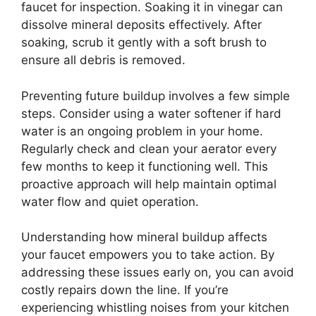
faucet for inspection. Soaking it in vinegar can
dissolve mineral deposits effectively. After
soaking, scrub it gently with a soft brush to
ensure all debris is removed.
Preventing future buildup involves a few simple
steps. Consider using a water softener if hard
water is an ongoing problem in your home.
Regularly check and clean your aerator every
few months to keep it functioning well. This
proactive approach will help maintain optimal
water flow and quiet operation.
Understanding how mineral buildup affects
your faucet empowers you to take action. By
addressing these issues early on, you can avoid
costly repairs down the line. If you’re
experiencing whistling noises from your kitchen