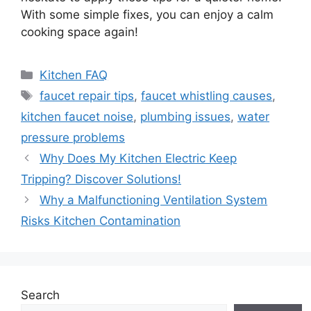
With some simple fixes, you can enjoy a calm
cooking space again!
Categories
Kitchen FAQ
Tags
faucet repair tips
,
faucet whistling causes
,
kitchen faucet noise
,
plumbing issues
,
water
pressure problems
Why Does My Kitchen Electric Keep
Tripping? Discover Solutions!
Why a Malfunctioning Ventilation System
Risks Kitchen Contamination
Search