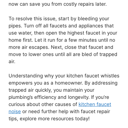
now can save you from costly repairs later.
To resolve this issue, start by bleeding your
pipes. Turn off all faucets and appliances that
use water, then open the highest faucet in your
home first. Let it run for a few minutes until no
more air escapes. Next, close that faucet and
move to lower ones until all are bled of trapped
air.
Understanding why your kitchen faucet whistles
empowers you as a homeowner. By addressing
trapped air quickly, you maintain your
plumbing’s efficiency and longevity. If you’re
curious about other causes of
kitchen faucet
noise
or need further help with faucet repair
tips, explore more resources today!