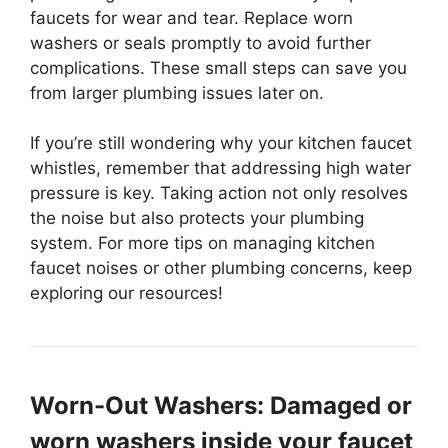
faucets for wear and tear. Replace worn
washers or seals promptly to avoid further
complications. These small steps can save you
from larger plumbing issues later on.
If you’re still wondering why your kitchen faucet
whistles, remember that addressing high water
pressure is key. Taking action not only resolves
the noise but also protects your plumbing
system. For more tips on managing kitchen
faucet noises or other plumbing concerns, keep
exploring our resources!
Worn-Out Washers: Damaged or
worn washers inside your faucet