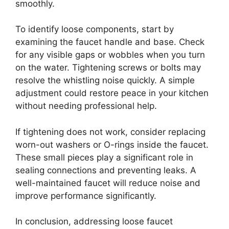
smoothly.
To identify loose components, start by
examining the faucet handle and base. Check
for any visible gaps or wobbles when you turn
on the water. Tightening screws or bolts may
resolve the whistling noise quickly. A simple
adjustment could restore peace in your kitchen
without needing professional help.
If tightening does not work, consider replacing
worn-out washers or O-rings inside the faucet.
These small pieces play a significant role in
sealing connections and preventing leaks. A
well-maintained faucet will reduce noise and
improve performance significantly.
In conclusion, addressing loose faucet