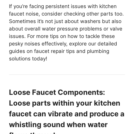
If you’re facing persistent issues with kitchen
faucet noise, consider checking other parts too.
Sometimes it’s not just about washers but also
about overall water pressure problems or valve
issues. For more tips on how to tackle these
pesky noises effectively, explore our detailed
guides on faucet repair tips and plumbing
solutions today!
Loose Faucet Components:
Loose parts within your kitchen
faucet can vibrate and produce a
whistling sound when water