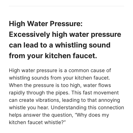
High Water Pressure:
Excessively high water pressure
can lead to a whistling sound
from your kitchen faucet.
High water pressure is a common cause of
whistling sounds from your kitchen faucet.
When the pressure is too high, water flows
rapidly through the pipes. This fast movement
can create vibrations, leading to that annoying
whistle you hear. Understanding this connection
helps answer the question, “Why does my
kitchen faucet whistle?”