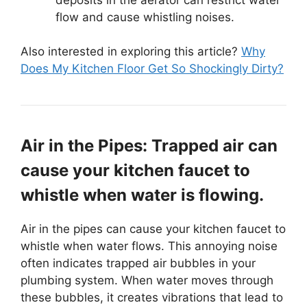
flow and cause whistling noises.
Also interested in exploring this article?
Why
Does My Kitchen Floor Get So Shockingly Dirty?
Air in the Pipes: Trapped air can
cause your kitchen faucet to
whistle when water is flowing.
Air in the pipes can cause your kitchen faucet to
whistle when water flows. This annoying noise
often indicates trapped air bubbles in your
plumbing system. When water moves through
these bubbles, it creates vibrations that lead to