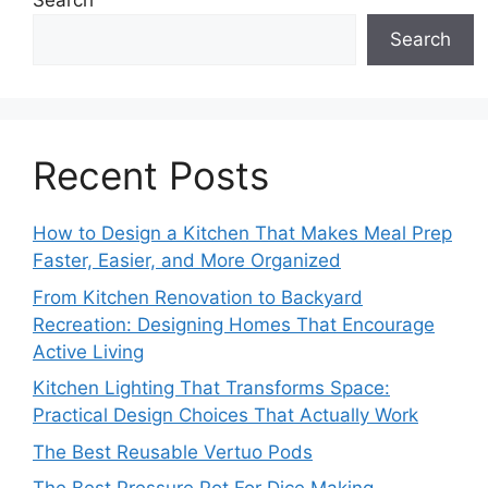
Search
Search
Recent Posts
How to Design a Kitchen That Makes Meal Prep
Faster, Easier, and More Organized
From Kitchen Renovation to Backyard
Recreation: Designing Homes That Encourage
Active Living
Kitchen Lighting That Transforms Space:
Practical Design Choices That Actually Work
The Best Reusable Vertuo Pods