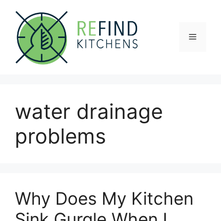
Skip
to
content
Menu
water drainage
problems
Why Does My Kitchen
Sink Gurgle When I