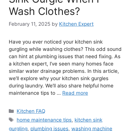
Wash Clothes?
February 11, 2025
by
Kitchen Expert
Have you ever noticed your kitchen sink
gurgling while washing clothes? This odd sound
can hint at plumbing issues that need fixing. As
a kitchen expert, I’ve seen many homes face
similar water drainage problems. In this article,
we’ll explore why your kitchen sink gurgles
during laundry. We’ll also share helpful home
maintenance tips to …
Read more
Categories
Kitchen FAQ
Tags
home maintenance tips
,
kitchen sink
gurgling
,
plumbing issues
,
washing machine