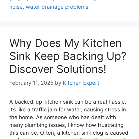
noise
,
water drainage problems
Why Does My Kitchen
Sink Keep Backing Up?
Discover Solutions!
February 11, 2025
by
Kitchen Expert
A backed-up kitchen sink can be a real hassle.
It’s like a traffic jam for water, causing stress in
the home. As someone who has dealt with
many plumbing issues, I know how frustrating
this can be. Often, a kitchen sink clog is caused