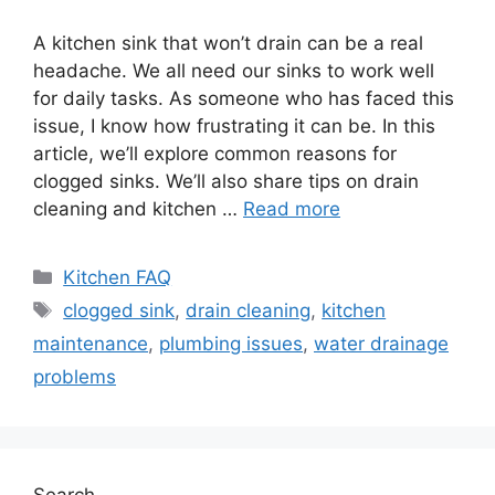
A kitchen sink that won’t drain can be a real
headache. We all need our sinks to work well
for daily tasks. As someone who has faced this
issue, I know how frustrating it can be. In this
article, we’ll explore common reasons for
clogged sinks. We’ll also share tips on drain
cleaning and kitchen …
Read more
Categories
Kitchen FAQ
Tags
clogged sink
,
drain cleaning
,
kitchen
maintenance
,
plumbing issues
,
water drainage
problems