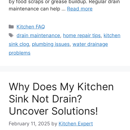
by food scraps or grease buildup. Regular drain
maintenance can help …
Read more
Categories
Kitchen FAQ
Tags
drain maintenance
,
home repair tips
,
kitchen
sink clog
,
plumbing issues
,
water drainage
problems
Why Does My Kitchen
Sink Not Drain?
Uncover Solutions!
February 11, 2025
by
Kitchen Expert