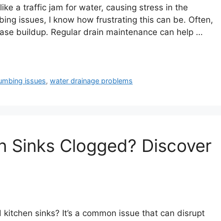
ike a traffic jam for water, causing stress in the
g issues, I know how frustrating this can be. Often,
rease buildup. Regular drain maintenance can help …
umbing issues
,
water drainage problems
n Sinks Clogged? Discover
 kitchen sinks? It’s a common issue that can disrupt