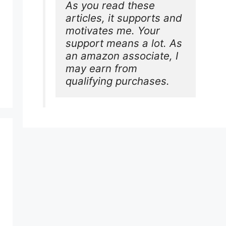
As you read these 
articles, it supports and 
motivates me. Your 
support means a lot. As 
an amazon associate, I 
may earn from 
qualifying purchases.