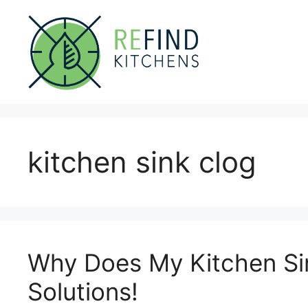
Skip
to
content
kitchen sink clog
Why Does My Kitchen Si
Solutions!