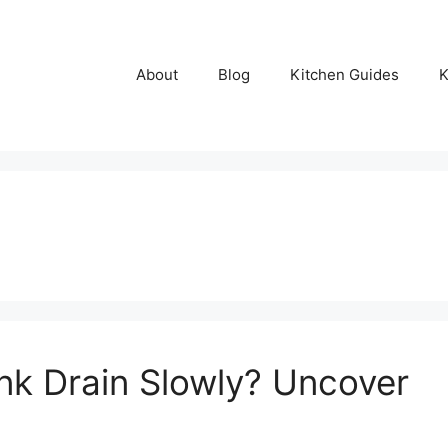
About
Blog
Kitchen Guides
K
nk Drain Slowly? Uncover