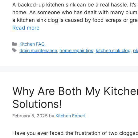
A backed-up kitchen sink can be a real hassle. It’s l
home. As someone who has dealt with many plumbin
a kitchen sink clog is caused by food scraps or g
Read more
Categories
Kitchen FAQ
Tags
drain maintenance
,
home repair tips
,
kitchen sink clog
,
pl
Why Are Both My Kitche
Solutions!
February 5, 2025
by
Kitchen Expert
Have you ever faced the frustration of two clogged