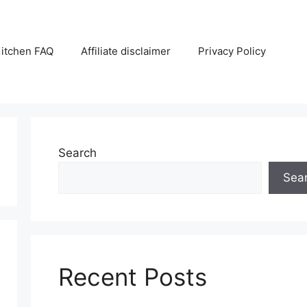
itchen FAQ
Affiliate disclaimer
Privacy Policy
Search
Sea
Recent Posts