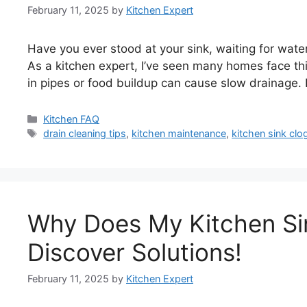
February 11, 2025
by
Kitchen Expert
Have you ever stood at your sink, waiting for water
As a kitchen expert, I’ve seen many homes face thi
in pipes or food buildup can cause slow drainage. 
Categories
Kitchen FAQ
Tags
drain cleaning tips
,
kitchen maintenance
,
kitchen sink clo
Why Does My Kitchen Si
Discover Solutions!
February 11, 2025
by
Kitchen Expert