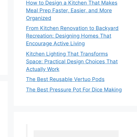
How to Design a Kitchen That Makes
Meal Prep Faster, Easier, and More
Organized
From Kitchen Renovation to Backyard
Recreation: Designing Homes That
Encourage Active Living
Kitchen Lighting That Transforms
Space: Practical Design Choices That
Actually Work
The Best Reusable Vertuo Pods
The Best Pressure Pot For Dice Making