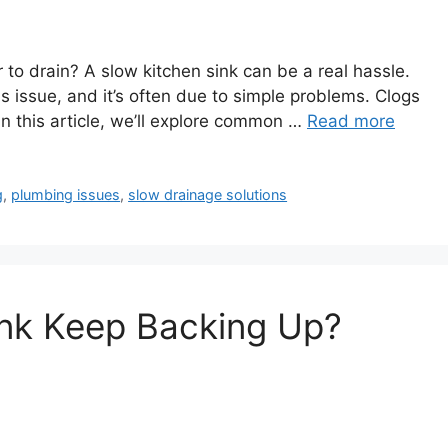
 to drain? A slow kitchen sink can be a real hassle.
s issue, and it’s often due to simple problems. Clogs
In this article, we’ll explore common …
Read more
g
,
plumbing issues
,
slow drainage solutions
nk Keep Backing Up?