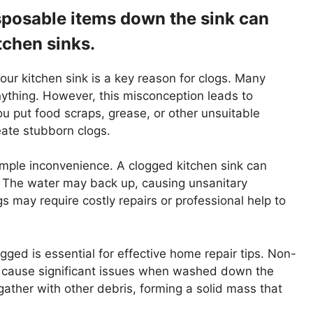
sposable items down the sink can
tchen sinks.
ur kitchen sink is a key reason for clogs. Many
nything. However, this misconception leads to
u put food scraps, grease, or other unsuitable
ate stubborn clogs.
mple inconvenience. A clogged kitchen sink can
s. The water may back up, causing unsanitary
gs may require costly repairs or professional help to
ged is essential for effective home repair tips. Non-
an cause significant issues when washed down the
ather with other debris, forming a solid mass that