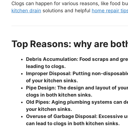
Clogs can happen for various reasons, like food buil
kitchen drain
solutions and helpful
home repair tip
Top Reasons: why are bot
Debris Accumulation: Food scraps and grea
leading to clogs.
Improper Disposal: Putting non-disposabl
of your kitchen sinks.
Pipe Design: The design and layout of you
clogs in both kitchen sinks.
Old Pipes: Aging plumbing systems can dev
your kitchen sinks.
Overuse of Garbage Disposal: Excessive us
can lead to clogs in both kitchen sinks.