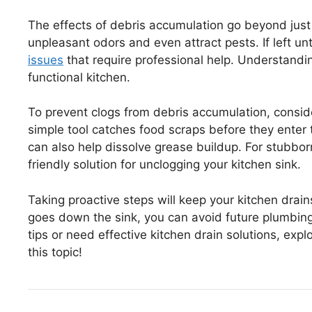
The effects of debris accumulation go beyond just 
unpleasant odors and even attract pests. If left un
issues
that require professional help. Understandin
functional kitchen.
To prevent clogs from debris accumulation, conside
simple tool catches food scraps before they enter 
can also help dissolve grease buildup. For stubbor
friendly solution for unclogging your kitchen sink.
Taking proactive steps will keep your kitchen drain
goes down the sink, you can avoid future plumbing
tips or need effective kitchen drain solutions, ex
this topic!