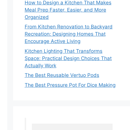
How to Design a Kitchen That Makes
Meal Prep Faster, Easier, and More
Organized
From Kitchen Renovation to Backyard
Recreation: Designing Homes That
Encourage Active Living
Kitchen Lighting That Transforms
Space: Practical Design Choices That
Actually Work
The Best Reusable Vertuo Pods
The Best Pressure Pot For Dice Making