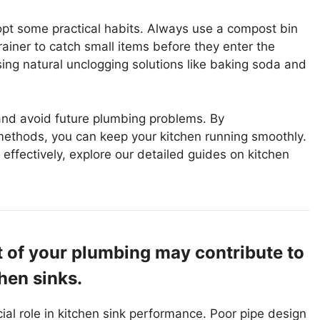
opt some practical habits. Always use a compost bin
strainer to catch small items before they enter the
using natural unclogging solutions like baking soda and
 and avoid future plumbing problems. By
methods, you can keep your kitchen running smoothly.
effectively, explore our detailed guides on kitchen
t of your plumbing may contribute to
hen sinks.
ial role in kitchen sink performance. Poor pipe design