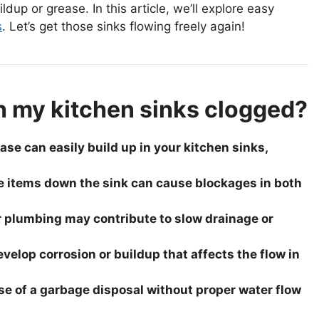
dup or grease. In this article, we’ll explore easy
s
. Let’s get those sinks flowing freely again!
h my kitchen sinks clogged?
se can easily build up in your kitchen sinks,
e items down the sink can cause blockages in both
r plumbing may contribute to slow drainage or
elop corrosion or buildup that affects the flow in
e of a garbage disposal without proper water flow