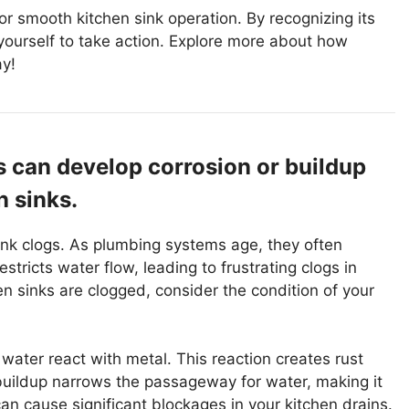
for smooth kitchen sink operation. By recognizing its
ourself to take action. Explore more about how
ay!
 can develop corrosion or buildup
n sinks.
ink clogs. As plumbing systems age, they often
stricts water flow, leading to frustrating clogs in
 sinks are clogged, consider the condition of your
 water react with metal. This reaction creates rust
buildup narrows the passageway for water, making it
can cause significant blockages in your kitchen drains.