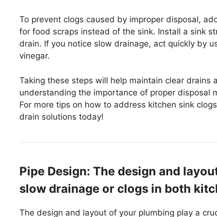
To prevent clogs caused by improper disposal, ad
for food scraps instead of the sink. Install a sink 
drain. If you notice slow drainage, act quickly by 
vinegar.
Taking these steps will help maintain clear drains
understanding the importance of proper disposal 
For more tips on how to address kitchen sink clogs 
drain solutions today!
Pipe Design: The design and layou
slow drainage or clogs in both kitc
The design and layout of your plumbing play a cruc