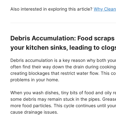
Also interested in exploring this article?
Why Cleanl
Debris Accumulation: Food scraps a
your kitchen sinks, leading to clog
Debris accumulation is a key reason why both your
often find their way down the drain during cooking 
creating blockages that restrict water flow. This 
problems in your home.
When you wash dishes, tiny bits of food and oily res
some debris may remain stuck in the pipes. Grease 
more food particles. This cycle continues until you
cause drainage issues.