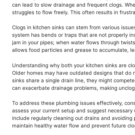
can lead to slow drainage and frequent clogs. Whe
struggles to flow freely. This often results in frust
Clogs in kitchen sinks can stem from various issues
system has bends or traps that are not properly inst
jam in your pipes; when water flows through twists 
allows food particles and grease to accumulate, le
Understanding why both your kitchen sinks are clo
Older homes may have outdated designs that do 
sinks share a single drain line, they might compe
can exacerbate drainage problems, making unclogg
To address these plumbing issues effectively, con
assess your current setup and suggest necessary u
include regularly cleaning out drains and avoiding
maintain healthy water flow and prevent future clo