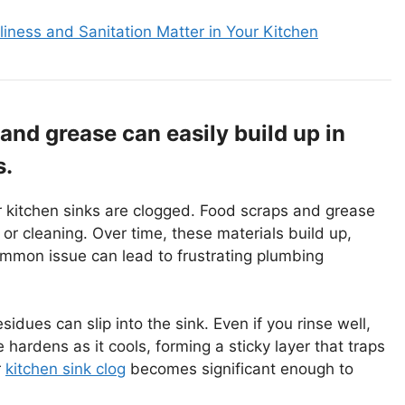
iness and Sanitation Matter in Your Kitchen
nd grease can easily build up in
s.
 kitchen sinks are clogged. Food scraps and grease
or cleaning. Over time, these materials build up,
common issue can lead to frustrating plumbing
idues can slip into the sink. Even if you rinse well,
hardens as it cools, forming a sticky layer that traps
r
kitchen sink clog
becomes significant enough to