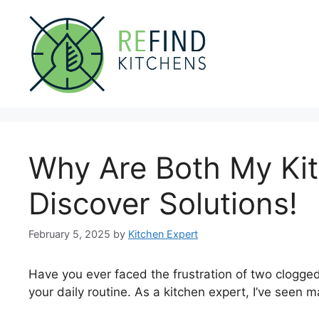
Skip
to
content
Why Are Both My Ki
Discover Solutions!
February 5, 2025
by
Kitchen Expert
Have you ever faced the frustration of two clogged
your daily routine. As a kitchen expert, I’ve seen