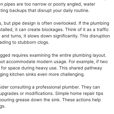
n pipes are too narrow or poorly angled, water
rating backups that disrupt your daily routine.
, but pipe design is often overlooked. If the plumbing
alled, it can create blockages. Think of it as a traffic
and turns, it slows down significantly. This disruption
ading to stubborn clogs.
gged requires examining the entire plumbing layout.
not accommodate modern usage. For example, if two
te for space during heavy use. This shared pathway
ing kitchen sinks even more challenging.
sider consulting a professional plumber. They can
pgrades or modifications. Simple home repair tips
 pouring grease down the sink. These actions help
gs.