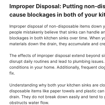
Improper Disposal: Putting non-di
cause blockages in both of your ki
Improper disposal of non-disposable items down yo
people mistakenly believe that sinks can handle a
blockages in both kitchen sinks over time. When yo
materials down the drain, they accumulate and cre
The effects of improper disposal extend beyond si
disrupt daily routines and lead to plumbing issue
conditions in your home. Additionally, frequent clo
fix.
Understanding why both your kitchen sinks are clog
disposable items like paper towels and plastic c
drain. They do not break down easily and tend to g
obstructs water flow.