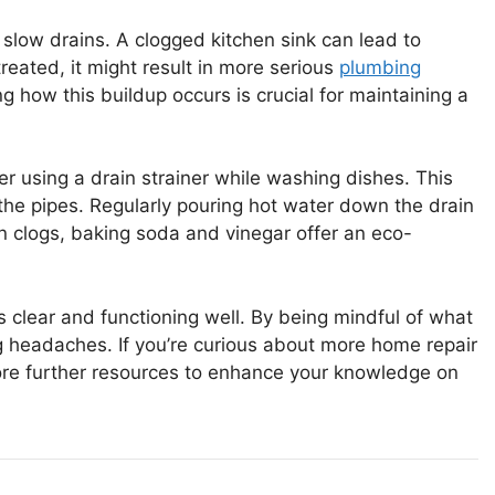
slow drains. A clogged kitchen sink can lead to
treated, it might result in more serious
plumbing
g how this buildup occurs is crucial for maintaining a
r using a drain strainer while washing dishes. This
the pipes. Regularly pouring hot water down the drain
n clogs, baking soda and vinegar offer an eco-
s clear and functioning well. By being mindful of what
 headaches. If you’re curious about more home repair
plore further resources to enhance your knowledge on