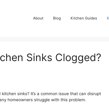
About
Blog
Kitchen Guides
K
tchen Sinks Clogged?
 kitchen sinks? It’s a common issue that can disrupt
 many homeowners struggle with this problem.