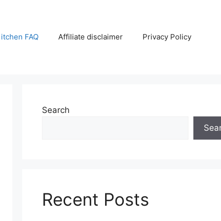
itchen FAQ
Affiliate disclaimer
Privacy Policy
Search
Sea
Recent Posts