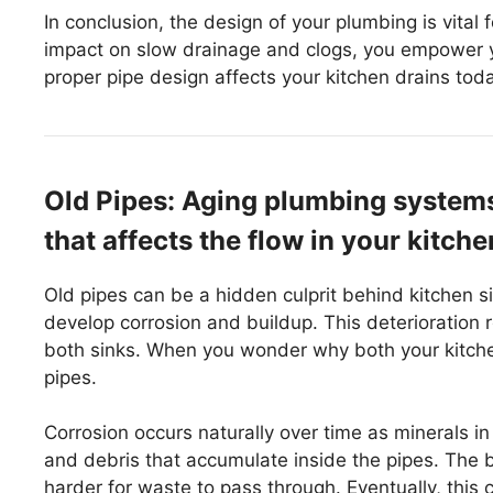
In conclusion, the design of your plumbing is vital 
impact on slow drainage and clogs, you empower y
proper pipe design affects your kitchen drains tod
Old Pipes: Aging plumbing systems
that affects the flow in your kitche
Old pipes can be a hidden culprit behind kitchen s
develop corrosion and buildup. This deterioration re
both sinks. When you wonder why both your kitchen
pipes.
Corrosion occurs naturally over time as minerals in
and debris that accumulate inside the pipes. The 
harder for waste to pass through. Eventually, this 