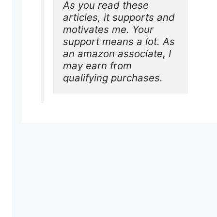
As you read these 
articles, it supports and 
motivates me. Your 
support means a lot. As 
an amazon associate, I 
may earn from 
qualifying purchases.