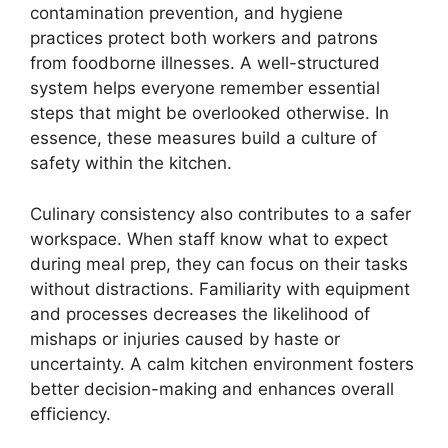
contamination prevention, and hygiene
practices protect both workers and patrons
from foodborne illnesses. A well-structured
system helps everyone remember essential
steps that might be overlooked otherwise. In
essence, these measures build a culture of
safety within the kitchen.
Culinary consistency also contributes to a safer
workspace. When staff know what to expect
during meal prep, they can focus on their tasks
without distractions. Familiarity with equipment
and processes decreases the likelihood of
mishaps or injuries caused by haste or
uncertainty. A calm kitchen environment fosters
better decision-making and enhances overall
efficiency.