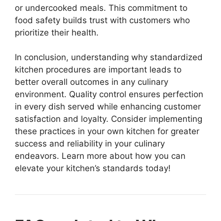
or undercooked meals. This commitment to
food safety builds trust with customers who
prioritize their health.
In conclusion, understanding why standardized
kitchen procedures are important leads to
better overall outcomes in any culinary
environment. Quality control ensures perfection
in every dish served while enhancing customer
satisfaction and loyalty. Consider implementing
these practices in your own kitchen for greater
success and reliability in your culinary
endeavors. Learn more about how you can
elevate your kitchen’s standards today!