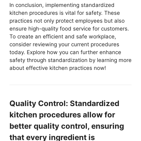
In conclusion, implementing standardized
kitchen procedures is vital for safety. These
practices not only protect employees but also
ensure high-quality food service for customers.
To create an efficient and safe workplace,
consider reviewing your current procedures
today. Explore how you can further enhance
safety through standardization by learning more
about effective kitchen practices now!
Quality Control: Standardized
kitchen procedures allow for
better quality control, ensuring
that every ingredient is