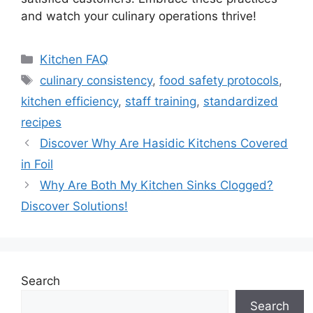
and watch your culinary operations thrive!
Categories
Kitchen FAQ
Tags
culinary consistency
,
food safety protocols
,
kitchen efficiency
,
staff training
,
standardized
recipes
Discover Why Are Hasidic Kitchens Covered
in Foil
Why Are Both My Kitchen Sinks Clogged?
Discover Solutions!
Search
Search