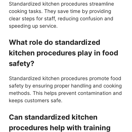
Standardized kitchen procedures streamline
cooking tasks. They save time by providing
clear steps for staff, reducing confusion and
speeding up service.
What role do standardized
kitchen procedures play in food
safety?
Standardized kitchen procedures promote food
safety by ensuring proper handling and cooking
methods. This helps prevent contamination and
keeps customers safe.
Can standardized kitchen
procedures help with training