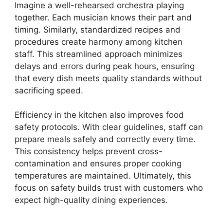
Imagine a well-rehearsed orchestra playing
together. Each musician knows their part and
timing. Similarly, standardized recipes and
procedures create harmony among kitchen
staff. This streamlined approach minimizes
delays and errors during peak hours, ensuring
that every dish meets quality standards without
sacrificing speed.
Efficiency in the kitchen also improves food
safety protocols. With clear guidelines, staff can
prepare meals safely and correctly every time.
This consistency helps prevent cross-
contamination and ensures proper cooking
temperatures are maintained. Ultimately, this
focus on safety builds trust with customers who
expect high-quality dining experiences.