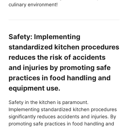
culinary environment!
Safety: Implementing
standardized kitchen procedures
reduces the risk of accidents
and injuries by promoting safe
practices in food handling and
equipment use.
Safety in the kitchen is paramount.
Implementing standardized kitchen procedures
significantly reduces accidents and injuries. By
promoting safe practices in food handling and