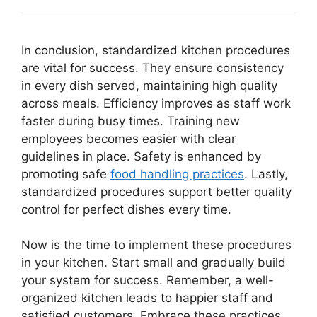
In conclusion, standardized kitchen procedures
are vital for success. They ensure consistency
in every dish served, maintaining high quality
across meals. Efficiency improves as staff work
faster during busy times. Training new
employees becomes easier with clear
guidelines in place. Safety is enhanced by
promoting safe
food handling practices
. Lastly,
standardized procedures support better quality
control for perfect dishes every time.
Now is the time to implement these procedures
in your kitchen. Start small and gradually build
your system for success. Remember, a well-
organized kitchen leads to happier staff and
satisfied customers. Embrace these practices