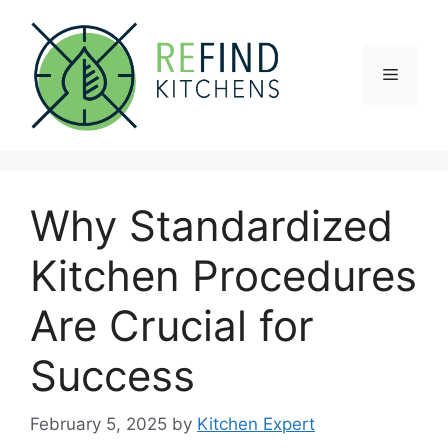
Skip
to
content
Menu
Why Standardized
Kitchen Procedures
Are Crucial for
Success
February 5, 2025
by
Kitchen Expert