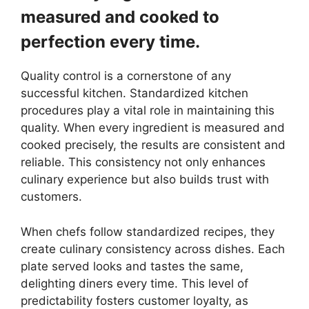
measured and cooked to
perfection every time.
Quality control is a cornerstone of any
successful kitchen. Standardized kitchen
procedures play a vital role in maintaining this
quality. When every ingredient is measured and
cooked precisely, the results are consistent and
reliable. This consistency not only enhances
culinary experience but also builds trust with
customers.
When chefs follow standardized recipes, they
create culinary consistency across dishes. Each
plate served looks and tastes the same,
delighting diners every time. This level of
predictability fosters customer loyalty, as