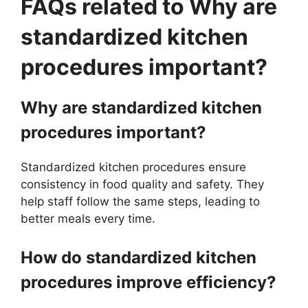
FAQs related to Why are
standardized kitchen
procedures important?
Why are standardized kitchen
procedures important?
Standardized kitchen procedures ensure
consistency in food quality and safety. They
help staff follow the same steps, leading to
better meals every time.
How do standardized kitchen
procedures improve efficiency?