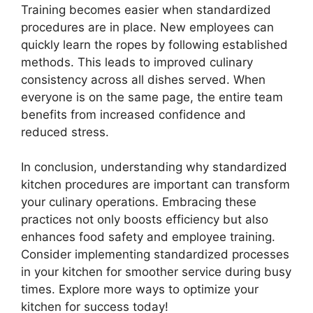
Training becomes easier when standardized
procedures are in place. New employees can
quickly learn the ropes by following established
methods. This leads to improved culinary
consistency across all dishes served. When
everyone is on the same page, the entire team
benefits from increased confidence and
reduced stress.
In conclusion, understanding why standardized
kitchen procedures are important can transform
your culinary operations. Embracing these
practices not only boosts efficiency but also
enhances food safety and employee training.
Consider implementing standardized processes
in your kitchen for smoother service during busy
times. Explore more ways to optimize your
kitchen for success today!