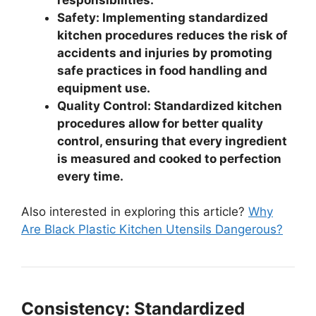
Safety: Implementing standardized
kitchen procedures reduces the risk of
accidents and injuries by promoting
safe practices in food handling and
equipment use.
Quality Control: Standardized kitchen
procedures allow for better quality
control, ensuring that every ingredient
is measured and cooked to perfection
every time.
Also interested in exploring this article?
Why
Are Black Plastic Kitchen Utensils Dangerous?
Consistency: Standardized