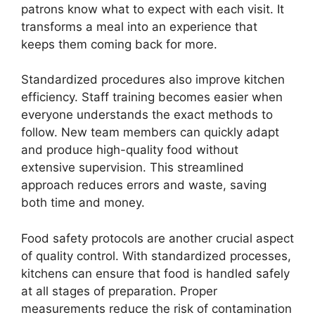
patrons know what to expect with each visit. It
transforms a meal into an experience that
keeps them coming back for more.
Standardized procedures also improve kitchen
efficiency. Staff training becomes easier when
everyone understands the exact methods to
follow. New team members can quickly adapt
and produce high-quality food without
extensive supervision. This streamlined
approach reduces errors and waste, saving
both time and money.
Food safety protocols are another crucial aspect
of quality control. With standardized processes,
kitchens can ensure that food is handled safely
at all stages of preparation. Proper
measurements reduce the risk of contamination