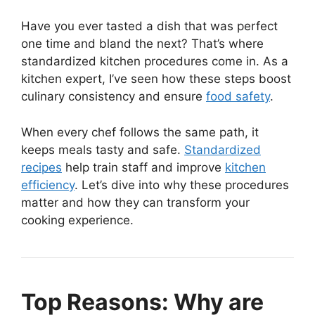
Have you ever tasted a dish that was perfect
one time and bland the next? That’s where
standardized kitchen procedures come in. As a
kitchen expert, I’ve seen how these steps boost
culinary consistency and ensure
food safety
.
When every chef follows the same path, it
keeps meals tasty and safe.
Standardized
recipes
help train staff and improve
kitchen
efficiency
. Let’s dive into why these procedures
matter and how they can transform your
cooking experience.
Top Reasons: Why are