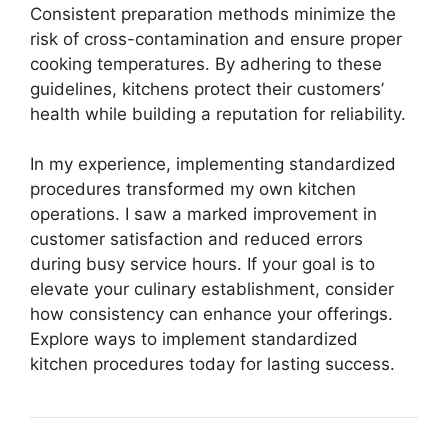
Consistent preparation methods minimize the
risk of cross-contamination and ensure proper
cooking temperatures. By adhering to these
guidelines, kitchens protect their customers’
health while building a reputation for reliability.
In my experience, implementing standardized
procedures transformed my own kitchen
operations. I saw a marked improvement in
customer satisfaction and reduced errors
during busy service hours. If your goal is to
elevate your culinary establishment, consider
how consistency can enhance your offerings.
Explore ways to implement standardized
kitchen procedures today for lasting success.