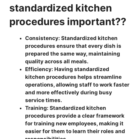
standardized kitchen
procedures important??
Consistency: Standardized kitchen
procedures ensure that every dish is
prepared the same way, maintaining
quality across all meals.
Efficiency: Having standardized
kitchen procedures helps streamline
operations, allowing staff to work faster
and more effectively during busy
service times.
Training: Standardized kitchen
procedures provide a clear framework
for training new employees, making it
easier for them to learn their roles and
responsibilities.