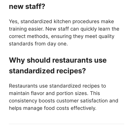
new staff?
Yes, standardized kitchen procedures make
training easier. New staff can quickly learn the
correct methods, ensuring they meet quality
standards from day one.
Why should restaurants use
standardized recipes?
Restaurants use standardized recipes to
maintain flavor and portion sizes. This
consistency boosts customer satisfaction and
helps manage food costs effectively.