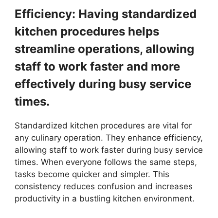
Efficiency: Having standardized
kitchen procedures helps
streamline operations, allowing
staff to work faster and more
effectively during busy service
times.
Standardized kitchen procedures are vital for
any culinary operation. They enhance efficiency,
allowing staff to work faster during busy service
times. When everyone follows the same steps,
tasks become quicker and simpler. This
consistency reduces confusion and increases
productivity in a bustling kitchen environment.