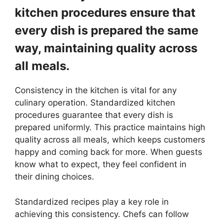
kitchen procedures ensure that
every dish is prepared the same
way, maintaining quality across
all meals.
Consistency in the kitchen is vital for any
culinary operation. Standardized kitchen
procedures guarantee that every dish is
prepared uniformly. This practice maintains high
quality across all meals, which keeps customers
happy and coming back for more. When guests
know what to expect, they feel confident in
their dining choices.
Standardized recipes play a key role in
achieving this consistency. Chefs can follow