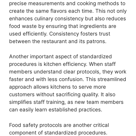
precise measurements and cooking methods to
create the same flavors each time. This not only
enhances culinary consistency but also reduces
food waste by ensuring that ingredients are
used efficiently. Consistency fosters trust
between the restaurant and its patrons.
Another important aspect of standardized
procedures is kitchen efficiency. When staff
members understand clear protocols, they work
faster and with less confusion. This streamlined
approach allows kitchens to serve more
customers without sacrificing quality. It also
simplifies staff training, as new team members
can easily learn established practices.
Food safety protocols are another critical
component of standardized procedures.