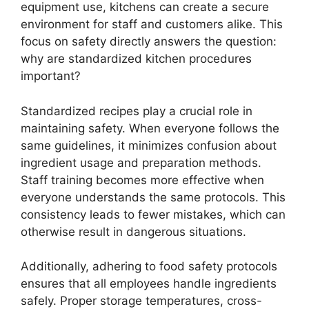
equipment use, kitchens can create a secure
environment for staff and customers alike. This
focus on safety directly answers the question:
why are standardized kitchen procedures
important?
Standardized recipes play a crucial role in
maintaining safety. When everyone follows the
same guidelines, it minimizes confusion about
ingredient usage and preparation methods.
Staff training becomes more effective when
everyone understands the same protocols. This
consistency leads to fewer mistakes, which can
otherwise result in dangerous situations.
Additionally, adhering to food safety protocols
ensures that all employees handle ingredients
safely. Proper storage temperatures, cross-