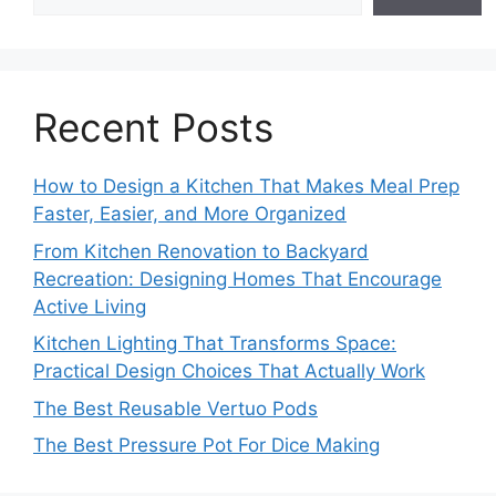
Recent Posts
How to Design a Kitchen That Makes Meal Prep
Faster, Easier, and More Organized
From Kitchen Renovation to Backyard
Recreation: Designing Homes That Encourage
Active Living
Kitchen Lighting That Transforms Space:
Practical Design Choices That Actually Work
The Best Reusable Vertuo Pods
The Best Pressure Pot For Dice Making