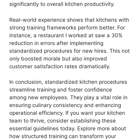
significantly to overall kitchen productivity.
Real-world experience shows that kitchens with
strong training frameworks perform better. For
instance, a restaurant I worked at saw a 30%
reduction in errors after implementing
standardized procedures for new hires. This not
only boosted morale but also improved
customer satisfaction rates dramatically.
In conclusion, standardized kitchen procedures
streamline training and foster confidence
among new employees. They play a vital role in
ensuring culinary consistency and enhancing
operational efficiency. If you want your kitchen
team to thrive, consider establishing these
essential guidelines today. Explore more about
how structured training can transform your