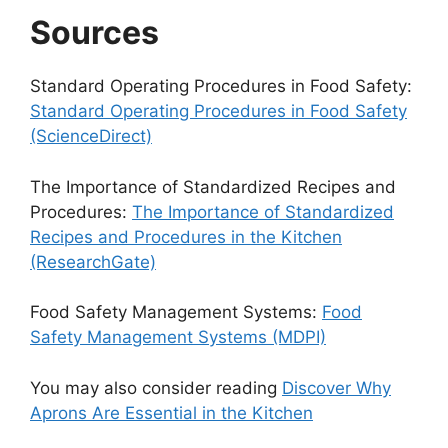
Sources
Standard Operating Procedures in Food Safety:
Standard Operating Procedures in Food Safety
(ScienceDirect)
The Importance of Standardized Recipes and
Procedures:
The Importance of Standardized
Recipes and Procedures in the Kitchen
(ResearchGate)
Food Safety Management Systems:
Food
Safety Management Systems (MDPI)
You may also consider reading
Discover Why
Aprons Are Essential in the Kitchen