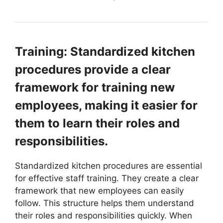
Training: Standardized kitchen
procedures provide a clear
framework for training new
employees, making it easier for
them to learn their roles and
responsibilities.
Standardized kitchen procedures are essential
for effective staff training. They create a clear
framework that new employees can easily
follow. This structure helps them understand
their roles and responsibilities quickly. When