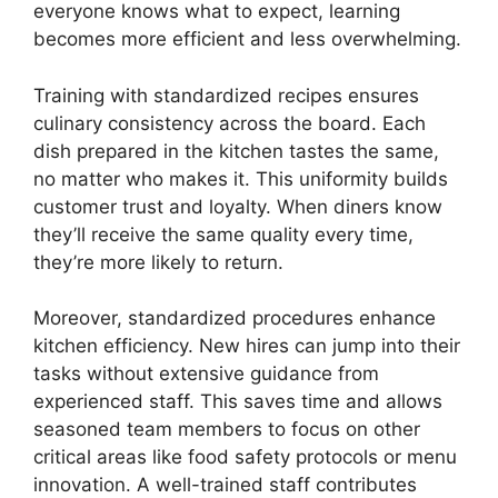
everyone knows what to expect, learning
becomes more efficient and less overwhelming.
Training with standardized recipes ensures
culinary consistency across the board. Each
dish prepared in the kitchen tastes the same,
no matter who makes it. This uniformity builds
customer trust and loyalty. When diners know
they’ll receive the same quality every time,
they’re more likely to return.
Moreover, standardized procedures enhance
kitchen efficiency. New hires can jump into their
tasks without extensive guidance from
experienced staff. This saves time and allows
seasoned team members to focus on other
critical areas like food safety protocols or menu
innovation. A well-trained staff contributes