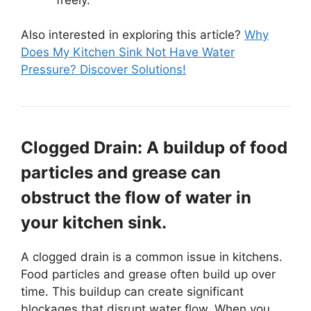
Also interested in exploring this article?
Why
Does My Kitchen Sink Not Have Water
Pressure? Discover Solutions!
Clogged Drain: A buildup of food
particles and grease can
obstruct the flow of water in
your kitchen sink.
A clogged drain is a common issue in kitchens.
Food particles and grease often build up over
time. This buildup can create significant
blockages that disrupt water flow. When you