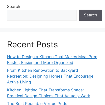
Search
Search
Recent Posts
How to Design a Kitchen That Makes Meal Prep
Faster, Easier, and More Organized
From Kitchen Renovation to Backyard
Recreation: Designing Homes That Encourage
Active Living
Kitchen Lighting That Transforms Space:
Practical Design Choices That Actually Work
The Best Reusable Vertuo Pods