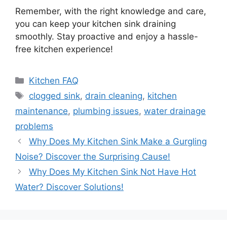
Remember, with the right knowledge and care,
you can keep your kitchen sink draining
smoothly. Stay proactive and enjoy a hassle-
free kitchen experience!
Categories
Kitchen FAQ
Tags
clogged sink
,
drain cleaning
,
kitchen
maintenance
,
plumbing issues
,
water drainage
problems
Why Does My Kitchen Sink Make a Gurgling
Noise? Discover the Surprising Cause!
Why Does My Kitchen Sink Not Have Hot
Water? Discover Solutions!