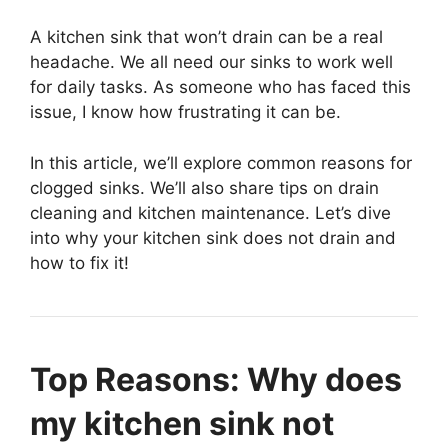
A kitchen sink that won’t drain can be a real
headache. We all need our sinks to work well
for daily tasks. As someone who has faced this
issue, I know how frustrating it can be.
In this article, we’ll explore common reasons for
clogged sinks. We’ll also share tips on drain
cleaning and kitchen maintenance. Let’s dive
into why your kitchen sink does not drain and
how to fix it!
Top Reasons: Why does
my kitchen sink not