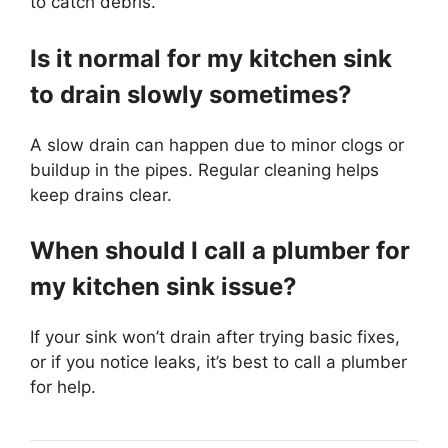
to catch debris.
Is it normal for my kitchen sink
to drain slowly sometimes?
A slow drain can happen due to minor clogs or
buildup in the pipes. Regular cleaning helps
keep drains clear.
When should I call a plumber for
my kitchen sink issue?
If your sink won’t drain after trying basic fixes,
or if you notice leaks, it’s best to call a plumber
for help.