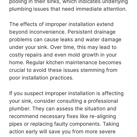
pooling in their sinks, which indicates underlying
plumbing issues that need immediate attention.
The effects of improper installation extend
beyond inconvenience. Persistent drainage
problems can cause leaks and water damage
under your sink. Over time, this may lead to
costly repairs and even mold growth in your
home. Regular kitchen maintenance becomes
crucial to avoid these issues stemming from
poor installation practices.
If you suspect improper installation is affecting
your sink, consider consulting a professional
plumber. They can assess the situation and
recommend necessary fixes like re-aligning
pipes or replacing faulty components. Taking
action early will save you from more severe