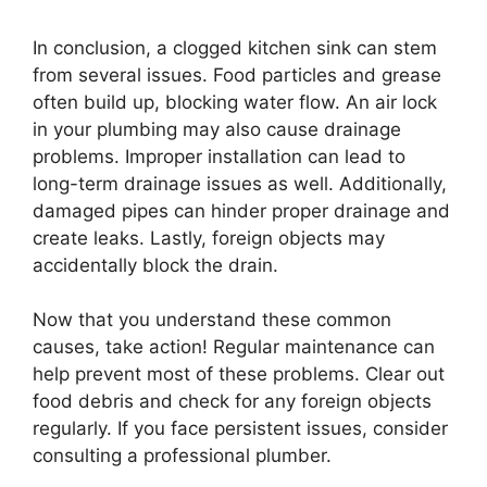
In conclusion, a clogged kitchen sink can stem
from several issues. Food particles and grease
often build up, blocking water flow. An air lock
in your plumbing may also cause drainage
problems. Improper installation can lead to
long-term drainage issues as well. Additionally,
damaged pipes can hinder proper drainage and
create leaks. Lastly, foreign objects may
accidentally block the drain.
Now that you understand these common
causes, take action! Regular maintenance can
help prevent most of these problems. Clear out
food debris and check for any foreign objects
regularly. If you face persistent issues, consider
consulting a professional plumber.