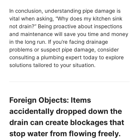
In conclusion, understanding pipe damage is
vital when asking, “Why does my kitchen sink
not drain?” Being proactive about inspections
and maintenance will save you time and money
in the long run. If you’re facing drainage
problems or suspect pipe damage, consider
consulting a plumbing expert today to explore
solutions tailored to your situation.
Foreign Objects: Items
accidentally dropped down the
drain can create blockages that
stop water from flowing freely.