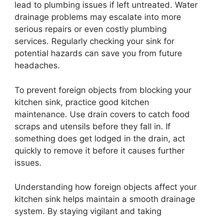
lead to plumbing issues if left untreated. Water
drainage problems may escalate into more
serious repairs or even costly plumbing
services. Regularly checking your sink for
potential hazards can save you from future
headaches.
To prevent foreign objects from blocking your
kitchen sink, practice good kitchen
maintenance. Use drain covers to catch food
scraps and utensils before they fall in. If
something does get lodged in the drain, act
quickly to remove it before it causes further
issues.
Understanding how foreign objects affect your
kitchen sink helps maintain a smooth drainage
system. By staying vigilant and taking