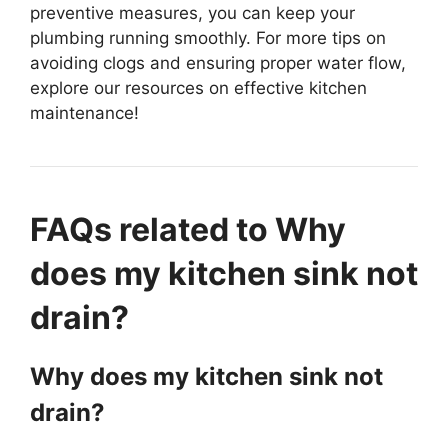
preventive measures, you can keep your
plumbing running smoothly. For more tips on
avoiding clogs and ensuring proper water flow,
explore our resources on effective kitchen
maintenance!
FAQs related to Why
does my kitchen sink not
drain?
Why does my kitchen sink not
drain?