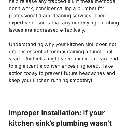
help release any trapped air. If these methods
don’t work, consider calling a plumber for
professional drain cleaning services. Their
expertise ensures that any underlying plumbing
issues are addressed effectively.
Understanding why your kitchen sink does not
drain is essential for maintaining a functional
space. Air locks might seem minor but can lead
to significant inconveniences if ignored. Take
action today to prevent future headaches and
keep your kitchen running smoothly!
Improper Installation: If your
kitchen sink’s plumbing wasn’t