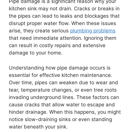
Pipe damage is a significant reason why your
kitchen sink may not drain. Cracks or breaks in
the pipes can lead to leaks and blockages that
disrupt proper water flow. When these issues
arise, they create serious
plumbing problems
that need immediate attention. Ignoring them
can result in costly repairs and extensive
damage to your home.
Understanding how pipe damage occurs is
essential for effective kitchen maintenance.
Over time, pipes can weaken due to wear and
tear, temperature changes, or even tree roots
invading underground lines. These factors can
cause cracks that allow water to escape and
hinder drainage. When this happens, you might
notice slow-draining sinks or even standing
water beneath your sink.