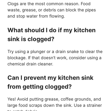
Clogs are the most common reason. Food
waste, grease, or debris can block the pipes
and stop water from flowing.
What should I do if my kitchen
sink is clogged?
Try using a plunger or a drain snake to clear the
blockage. If that doesn’t work, consider using a
chemical drain cleaner.
Can I prevent my kitchen sink
from getting clogged?
Yes! Avoid putting grease, coffee grounds, and
large food scraps down the sink. Use a strainer