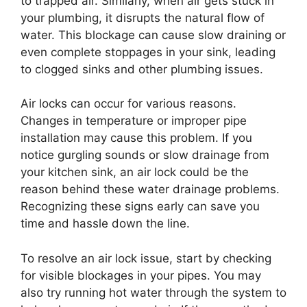
to trapped air. Similarly, when air gets stuck in
your plumbing, it disrupts the natural flow of
water. This blockage can cause slow draining or
even complete stoppages in your sink, leading
to clogged sinks and other plumbing issues.
Air locks can occur for various reasons.
Changes in temperature or improper pipe
installation may cause this problem. If you
notice gurgling sounds or slow drainage from
your kitchen sink, an air lock could be the
reason behind these water drainage problems.
Recognizing these signs early can save you
time and hassle down the line.
To resolve an air lock issue, start by checking
for visible blockages in your pipes. You may
also try running hot water through the system to