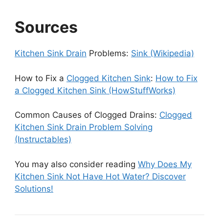
Sources
Kitchen Sink Drain
Problems:
Sink (Wikipedia)
How to Fix a
Clogged Kitchen Sink
:
How to Fix
a Clogged Kitchen Sink (HowStuffWorks)
Common Causes of Clogged Drains:
Clogged
Kitchen Sink Drain Problem Solving
(Instructables)
You may also consider reading
Why Does My
Kitchen Sink Not Have Hot Water? Discover
Solutions!