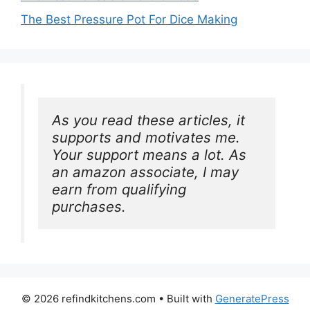
The Best Pressure Pot For Dice Making
As you read these articles, it 
supports and motivates me. 
Your support means a lot. As 
an amazon associate, I may 
earn from qualifying 
purchases.
© 2026 refindkitchens.com
• Built with
GeneratePress