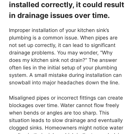
installed correctly, it could result
in drainage issues over time.
Improper installation of your kitchen sink’s
plumbing is a common issue. When pipes are
not set up correctly, it can lead to significant
drainage problems. You may wonder, “Why
does my kitchen sink not drain?” The answer
often lies in the initial setup of your plumbing
system. A small mistake during installation can
snowball into major headaches down the line.
Misaligned pipes or incorrect fittings can create
blockages over time. Water cannot flow freely
when bends or angles are too sharp. This
situation leads to slow drainage and eventually
clogged sinks. Homeowners might notice water