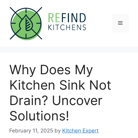
Skip
to
content
Menu
Why Does My
Kitchen Sink Not
Drain? Uncover
Solutions!
February 11, 2025
by
Kitchen Expert