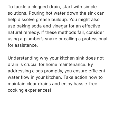
To tackle a clogged drain, start with simple
solutions. Pouring hot water down the sink can
help dissolve grease buildup. You might also
use baking soda and vinegar for an effective
natural remedy. If these methods fail, consider
using a plumber’s snake or calling a professional
for assistance.
Understanding why your kitchen sink does not
drain is crucial for home maintenance. By
addressing clogs promptly, you ensure efficient
water flow in your kitchen. Take action now to
maintain clear drains and enjoy hassle-free
cooking experiences!