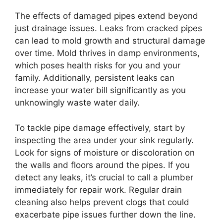
The effects of damaged pipes extend beyond
just drainage issues. Leaks from cracked pipes
can lead to mold growth and structural damage
over time. Mold thrives in damp environments,
which poses health risks for you and your
family. Additionally, persistent leaks can
increase your water bill significantly as you
unknowingly waste water daily.
To tackle pipe damage effectively, start by
inspecting the area under your sink regularly.
Look for signs of moisture or discoloration on
the walls and floors around the pipes. If you
detect any leaks, it’s crucial to call a plumber
immediately for repair work. Regular drain
cleaning also helps prevent clogs that could
exacerbate pipe issues further down the line.