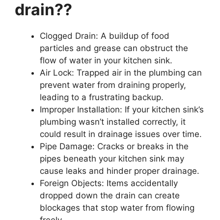
drain??
Clogged Drain: A buildup of food
particles and grease can obstruct the
flow of water in your kitchen sink.
Air Lock: Trapped air in the plumbing can
prevent water from draining properly,
leading to a frustrating backup.
Improper Installation: If your kitchen sink’s
plumbing wasn’t installed correctly, it
could result in drainage issues over time.
Pipe Damage: Cracks or breaks in the
pipes beneath your kitchen sink may
cause leaks and hinder proper drainage.
Foreign Objects: Items accidentally
dropped down the drain can create
blockages that stop water from flowing
freely.