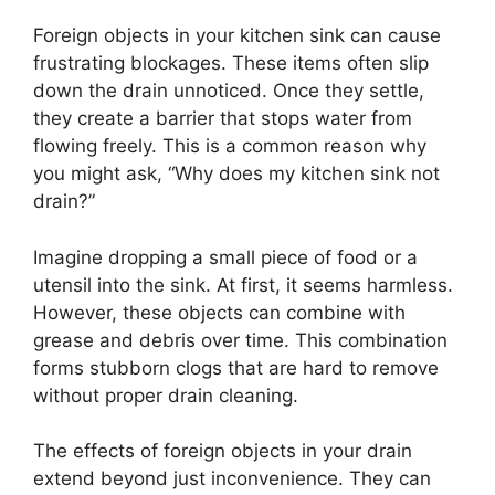
Foreign objects in your kitchen sink can cause
frustrating blockages. These items often slip
down the drain unnoticed. Once they settle,
they create a barrier that stops water from
flowing freely. This is a common reason why
you might ask, “Why does my kitchen sink not
drain?”
Imagine dropping a small piece of food or a
utensil into the sink. At first, it seems harmless.
However, these objects can combine with
grease and debris over time. This combination
forms stubborn clogs that are hard to remove
without proper drain cleaning.
The effects of foreign objects in your drain
extend beyond just inconvenience. They can