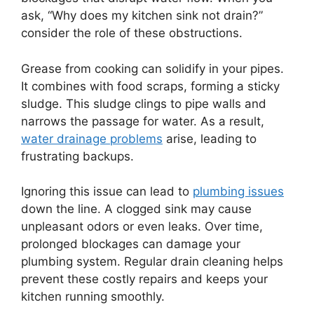
ask, “Why does my kitchen sink not drain?”
consider the role of these obstructions.
Grease from cooking can solidify in your pipes.
It combines with food scraps, forming a sticky
sludge. This sludge clings to pipe walls and
narrows the passage for water. As a result,
water drainage problems
arise, leading to
frustrating backups.
Ignoring this issue can lead to
plumbing issues
down the line. A clogged sink may cause
unpleasant odors or even leaks. Over time,
prolonged blockages can damage your
plumbing system. Regular drain cleaning helps
prevent these costly repairs and keeps your
kitchen running smoothly.