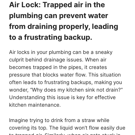
Air Lock: Trapped air in the
plumbing can prevent water
from draining properly, leading
to a frustrating backup.
Air locks in your plumbing can be a sneaky
culprit behind drainage issues. When air
becomes trapped in the pipes, it creates
pressure that blocks water flow. This situation
often leads to frustrating backups, making you
wonder, “Why does my kitchen sink not drain?”
Understanding this issue is key for effective
kitchen maintenance.
Imagine trying to drink from a straw while
covering its top. The liquid won’t flow easily due