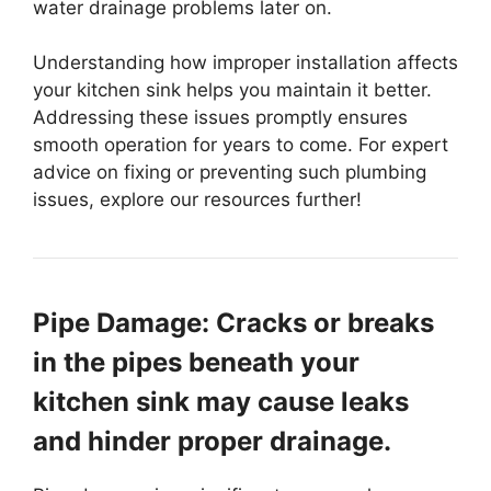
water drainage problems later on.
Understanding how improper installation affects
your kitchen sink helps you maintain it better.
Addressing these issues promptly ensures
smooth operation for years to come. For expert
advice on fixing or preventing such plumbing
issues, explore our resources further!
Pipe Damage: Cracks or breaks
in the pipes beneath your
kitchen sink may cause leaks
and hinder proper drainage.