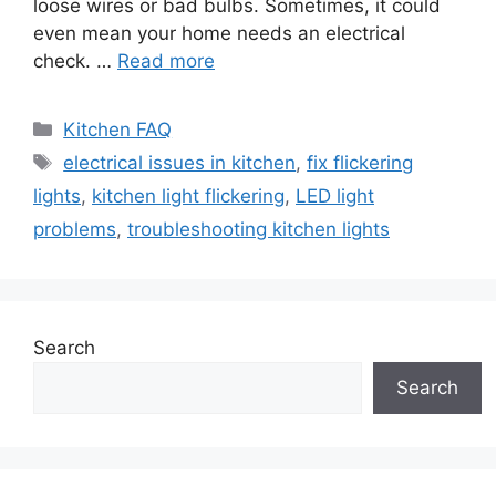
loose wires or bad bulbs. Sometimes, it could
even mean your home needs an electrical
check. …
Read more
Categories
Kitchen FAQ
Tags
electrical issues in kitchen
,
fix flickering
lights
,
kitchen light flickering
,
LED light
problems
,
troubleshooting kitchen lights
Search
Search