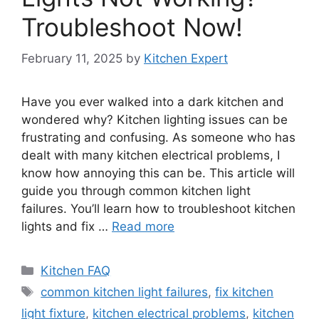
Troubleshoot Now!
February 11, 2025
by
Kitchen Expert
Have you ever walked into a dark kitchen and
wondered why? Kitchen lighting issues can be
frustrating and confusing. As someone who has
dealt with many kitchen electrical problems, I
know how annoying this can be. This article will
guide you through common kitchen light
failures. You’ll learn how to troubleshoot kitchen
lights and fix …
Read more
Categories
Kitchen FAQ
Tags
common kitchen light failures
,
fix kitchen
light fixture
,
kitchen electrical problems
,
kitchen