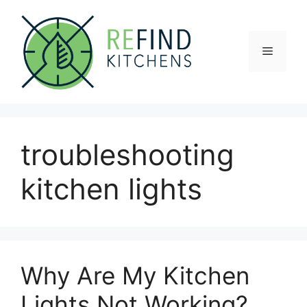
Skip
to
content
Menu
troubleshooting
kitchen lights
Why Are My Kitchen
Lights Not Working?