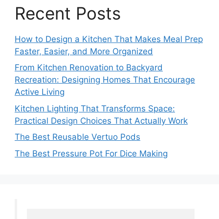
Recent Posts
How to Design a Kitchen That Makes Meal Prep
Faster, Easier, and More Organized
From Kitchen Renovation to Backyard
Recreation: Designing Homes That Encourage
Active Living
Kitchen Lighting That Transforms Space:
Practical Design Choices That Actually Work
The Best Reusable Vertuo Pods
The Best Pressure Pot For Dice Making