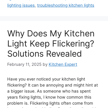
lighting issues
,
troubleshooting kitchen lights
Why Does My Kitchen
Light Keep Flickering?
Solutions Revealed
February 11, 2025
by
Kitchen Expert
Have you ever noticed your kitchen light
flickering? It can be annoying and might hint at
a bigger issue. As someone who has spent
years fixing lights, I know how common this
problem is. Flickering lights often come from