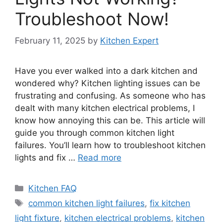
Troubleshoot Now!
February 11, 2025
by
Kitchen Expert
Have you ever walked into a dark kitchen and
wondered why? Kitchen lighting issues can be
frustrating and confusing. As someone who has
dealt with many kitchen electrical problems, I
know how annoying this can be. This article will
guide you through common kitchen light
failures. You’ll learn how to troubleshoot kitchen
lights and fix …
Read more
Categories
Kitchen FAQ
Tags
common kitchen light failures
,
fix kitchen
light fixture
,
kitchen electrical problems
,
kitchen