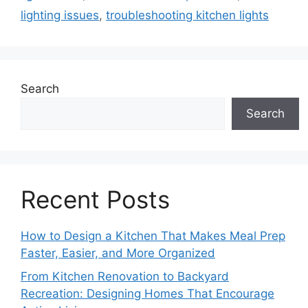
lighting issues
,
troubleshooting kitchen lights
Search
Search
Recent Posts
How to Design a Kitchen That Makes Meal Prep
Faster, Easier, and More Organized
From Kitchen Renovation to Backyard
Recreation: Designing Homes That Encourage