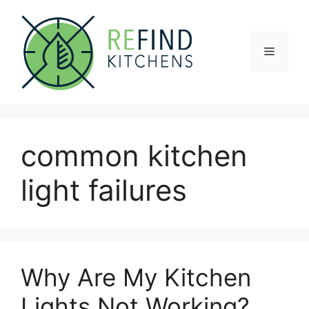
Skip
to
content
Menu
common kitchen
light failures
Why Are My Kitchen
Lights Not Working?