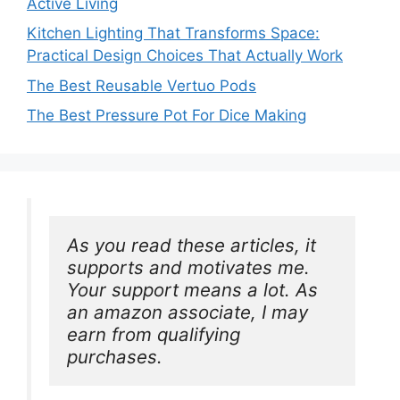
Active Living
Kitchen Lighting That Transforms Space:
Practical Design Choices That Actually Work
The Best Reusable Vertuo Pods
The Best Pressure Pot For Dice Making
As you read these articles, it 
supports and motivates me. 
Your support means a lot. As 
an amazon associate, I may 
earn from qualifying 
purchases.