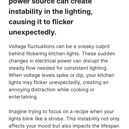
power source can create
instability in the lighting,
causing it to flicker
unexpectedly.
Voltage fluctuations can be a sneaky culprit
behind flickering kitchen lights. These sudden
changes in electrical power can disrupt the
steady flow needed for consistent lighting.
When voltage levels spike or dip, your kitchen
lights may flicker unexpectedly, creating an
annoying distraction while cooking or
entertaining.
Imagine trying to focus on a recipe when your
lights blink like a strobe. This instability not only
affects your mood but also impacts the lifespan