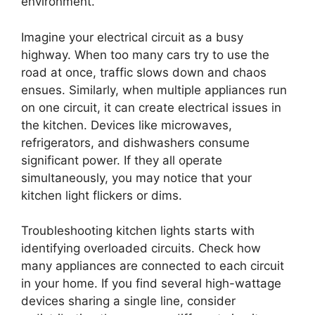
environment.
Imagine your electrical circuit as a busy
highway. When too many cars try to use the
road at once, traffic slows down and chaos
ensues. Similarly, when multiple appliances run
on one circuit, it can create electrical issues in
the kitchen. Devices like microwaves,
refrigerators, and dishwashers consume
significant power. If they all operate
simultaneously, you may notice that your
kitchen light flickers or dims.
Troubleshooting kitchen lights starts with
identifying overloaded circuits. Check how
many appliances are connected to each circuit
in your home. If you find several high-wattage
devices sharing a single line, consider