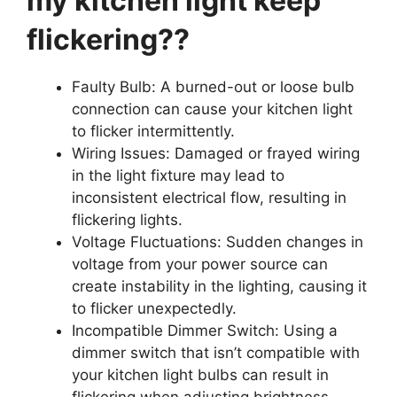
my kitchen light keep
flickering??
Faulty Bulb: A burned-out or loose bulb
connection can cause your kitchen light
to flicker intermittently.
Wiring Issues: Damaged or frayed wiring
in the light fixture may lead to
inconsistent electrical flow, resulting in
flickering lights.
Voltage Fluctuations: Sudden changes in
voltage from your power source can
create instability in the lighting, causing it
to flicker unexpectedly.
Incompatible Dimmer Switch: Using a
dimmer switch that isn’t compatible with
your kitchen light bulbs can result in
flickering when adjusting brightness