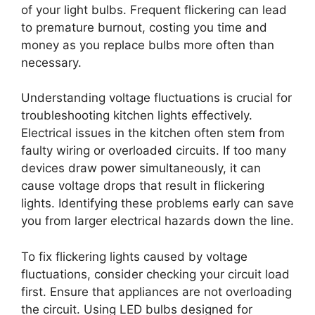
of your light bulbs. Frequent flickering can lead
to premature burnout, costing you time and
money as you replace bulbs more often than
necessary.
Understanding voltage fluctuations is crucial for
troubleshooting kitchen lights effectively.
Electrical issues in the kitchen often stem from
faulty wiring or overloaded circuits. If too many
devices draw power simultaneously, it can
cause voltage drops that result in flickering
lights. Identifying these problems early can save
you from larger electrical hazards down the line.
To fix flickering lights caused by voltage
fluctuations, consider checking your circuit load
first. Ensure that appliances are not overloading
the circuit. Using LED bulbs designed for