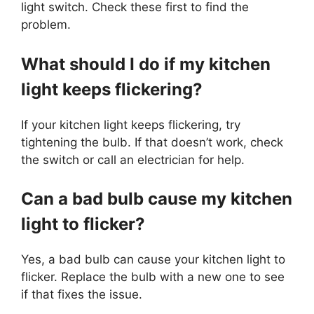
light switch. Check these first to find the
problem.
What should I do if my kitchen
light keeps flickering?
If your kitchen light keeps flickering, try
tightening the bulb. If that doesn’t work, check
the switch or call an electrician for help.
Can a bad bulb cause my kitchen
light to flicker?
Yes, a bad bulb can cause your kitchen light to
flicker. Replace the bulb with a new one to see
if that fixes the issue.