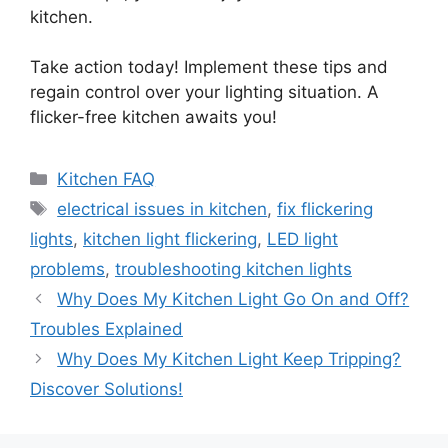
kitchen.
Take action today! Implement these tips and
regain control over your lighting situation. A
flicker-free kitchen awaits you!
Categories
Kitchen FAQ
Tags
electrical issues in kitchen
,
fix flickering
lights
,
kitchen light flickering
,
LED light
problems
,
troubleshooting kitchen lights
Why Does My Kitchen Light Go On and Off?
Troubles Explained
Why Does My Kitchen Light Keep Tripping?
Discover Solutions!