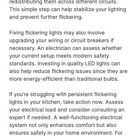
redistributing them across different circuits.
This simple step can help stabilize your lighting
and prevent further flickering.
Fixing flickering lights may also involve
upgrading your wiring or circuit breakers if
necessary. An electrician can assess whether
your current setup meets modern safety
standards. Investing in quality LED lights can
also help reduce flickering issues since they are
more energy-efficient than traditional bulbs.
If you’re struggling with persistent flickering
lights in your kitchen, take action now. Assess
your electrical load and consider consulting an
expert if needed. A well-functioning electrical
system not only enhances comfort but also
ensures safety in your home environment. For