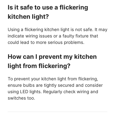
Is it safe to use a flickering
kitchen light?
Using a flickering kitchen light is not safe. It may
indicate wiring issues or a faulty fixture that
could lead to more serious problems.
How can I prevent my kitchen
light from flickering?
To prevent your kitchen light from flickering,
ensure bulbs are tightly secured and consider
using LED lights. Regularly check wiring and
switches too.