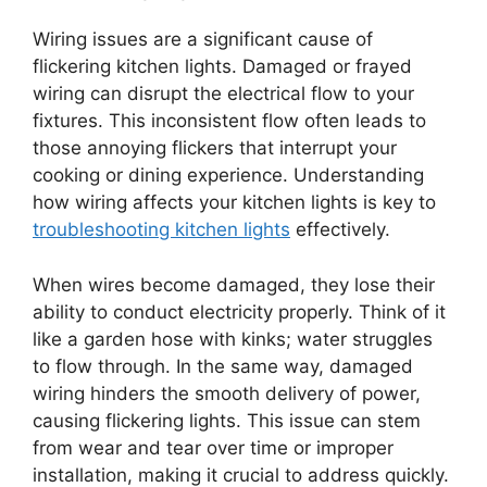
Wiring issues are a significant cause of
flickering kitchen lights. Damaged or frayed
wiring can disrupt the electrical flow to your
fixtures. This inconsistent flow often leads to
those annoying flickers that interrupt your
cooking or dining experience. Understanding
how wiring affects your kitchen lights is key to
troubleshooting kitchen lights
effectively.
When wires become damaged, they lose their
ability to conduct electricity properly. Think of it
like a garden hose with kinks; water struggles
to flow through. In the same way, damaged
wiring hinders the smooth delivery of power,
causing flickering lights. This issue can stem
from wear and tear over time or improper
installation, making it crucial to address quickly.