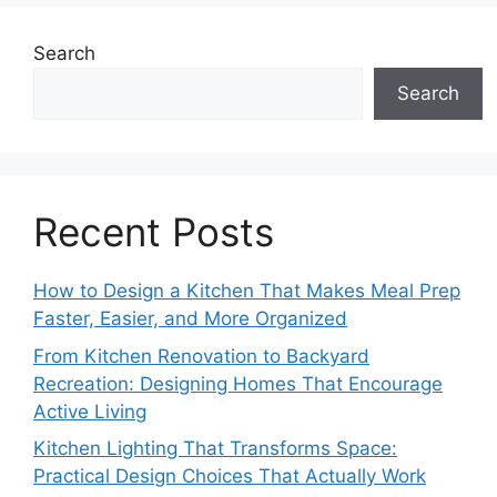
Search
Search
Recent Posts
How to Design a Kitchen That Makes Meal Prep
Faster, Easier, and More Organized
From Kitchen Renovation to Backyard
Recreation: Designing Homes That Encourage
Active Living
Kitchen Lighting That Transforms Space:
Practical Design Choices That Actually Work