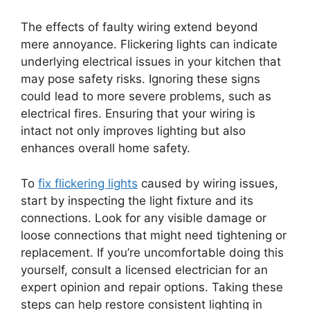
The effects of faulty wiring extend beyond
mere annoyance. Flickering lights can indicate
underlying electrical issues in your kitchen that
may pose safety risks. Ignoring these signs
could lead to more severe problems, such as
electrical fires. Ensuring that your wiring is
intact not only improves lighting but also
enhances overall home safety.
To
fix flickering lights
caused by wiring issues,
start by inspecting the light fixture and its
connections. Look for any visible damage or
loose connections that might need tightening or
replacement. If you’re uncomfortable doing this
yourself, consult a licensed electrician for an
expert opinion and repair options. Taking these
steps can help restore consistent lighting in