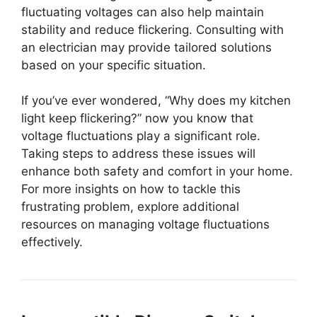
fluctuating voltages can also help maintain
stability and reduce flickering. Consulting with
an electrician may provide tailored solutions
based on your specific situation.
If you’ve ever wondered, “Why does my kitchen
light keep flickering?” now you know that
voltage fluctuations play a significant role.
Taking steps to address these issues will
enhance both safety and comfort in your home.
For more insights on how to tackle this
frustrating problem, explore additional
resources on managing voltage fluctuations
effectively.