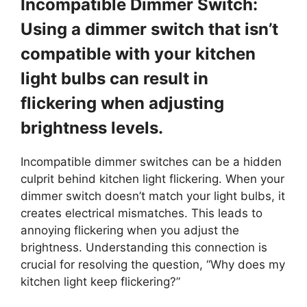
Incompatible Dimmer Switch:
Using a dimmer switch that isn’t
compatible with your kitchen
light bulbs can result in
flickering when adjusting
brightness levels.
Incompatible dimmer switches can be a hidden
culprit behind kitchen light flickering. When your
dimmer switch doesn’t match your light bulbs, it
creates electrical mismatches. This leads to
annoying flickering when you adjust the
brightness. Understanding this connection is
crucial for resolving the question, “Why does my
kitchen light keep flickering?”