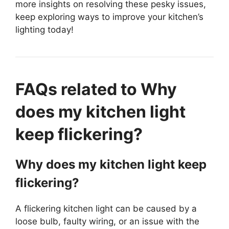
more insights on resolving these pesky issues,
keep exploring ways to improve your kitchen’s
lighting today!
FAQs related to Why
does my kitchen light
keep flickering?
Why does my kitchen light keep
flickering?
A flickering kitchen light can be caused by a
loose bulb, faulty wiring, or an issue with the