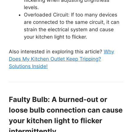
levels.
Overloaded Circuit: If too many devices
are connected to the same circuit, it can
strain the electrical system and cause
your kitchen light to flicker.
Also interested in exploring this article?
Why
Does My Kitchen Outlet Keep Tripping?
Solutions Inside!
Faulty Bulb: A burned-out or
loose bulb connection can cause
your kitchen light to flicker
intermittently.