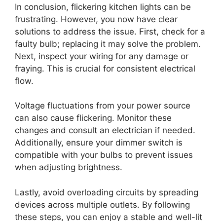
In conclusion, flickering kitchen lights can be
frustrating. However, you now have clear
solutions to address the issue. First, check for a
faulty bulb; replacing it may solve the problem.
Next, inspect your wiring for any damage or
fraying. This is crucial for consistent electrical
flow.
Voltage fluctuations from your power source
can also cause flickering. Monitor these
changes and consult an electrician if needed.
Additionally, ensure your dimmer switch is
compatible with your bulbs to prevent issues
when adjusting brightness.
Lastly, avoid overloading circuits by spreading
devices across multiple outlets. By following
these steps, you can enjoy a stable and well-lit