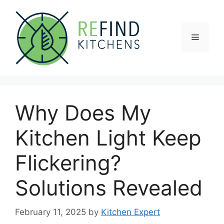
Skip
to
content
Menu
Why Does My
Kitchen Light Keep
Flickering?
Solutions Revealed
February 11, 2025
by
Kitchen Expert