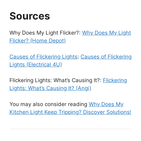
Sources
Why Does My Light Flicker?:
Why Does My Light
Flicker? (Home Depot)
Causes of Flickering Lights
:
Causes of Flickering
Lights (Electrical 4U)
Flickering Lights: What’s Causing It?:
Flickering
Lights: What’s Causing It? (Angi)
You may also consider reading
Why Does My
Kitchen Light Keep Tripping? Discover Solutions!