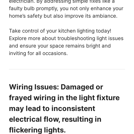
electrician. By addressing simple fixes like a
faulty bulb promptly, you not only enhance your
home’s safety but also improve its ambiance.
Take control of your kitchen lighting today!
Explore more about troubleshooting light issues
and ensure your space remains bright and
inviting for all occasions.
Wiring Issues: Damaged or
frayed wiring in the light fixture
may lead to inconsistent
electrical flow, resulting in
flickering lights.