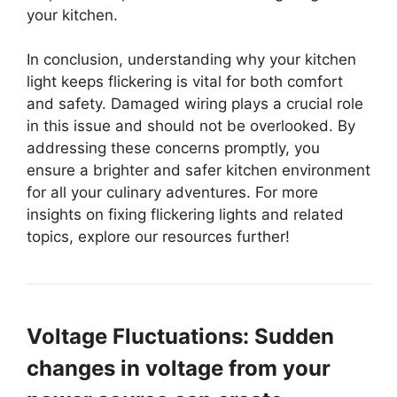
your kitchen.
In conclusion, understanding why your kitchen
light keeps flickering is vital for both comfort
and safety. Damaged wiring plays a crucial role
in this issue and should not be overlooked. By
addressing these concerns promptly, you
ensure a brighter and safer kitchen environment
for all your culinary adventures. For more
insights on fixing flickering lights and related
topics, explore our resources further!
Voltage Fluctuations: Sudden
changes in voltage from your