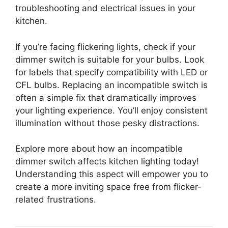
troubleshooting and electrical issues in your
kitchen.
If you’re facing flickering lights, check if your
dimmer switch is suitable for your bulbs. Look
for labels that specify compatibility with LED or
CFL bulbs. Replacing an incompatible switch is
often a simple fix that dramatically improves
your lighting experience. You’ll enjoy consistent
illumination without those pesky distractions.
Explore more about how an incompatible
dimmer switch affects kitchen lighting today!
Understanding this aspect will empower you to
create a more inviting space free from flicker-
related frustrations.