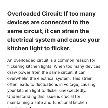
Overloaded Circuit: If too many
devices are connected to the
same circuit, it can strain the
electrical system and cause your
kitchen light to flicker.
An overloaded circuit is a common reason for
flickering kitchen lights. When too many devices
draw power from the same circuit, it can
overwhelm the electrical system. This strain
often leads to fluctuations in voltage, causing
your kitchen light to flicker unexpectedly.
Understanding this issue is crucial for
maintaining a safe and functional kitchen