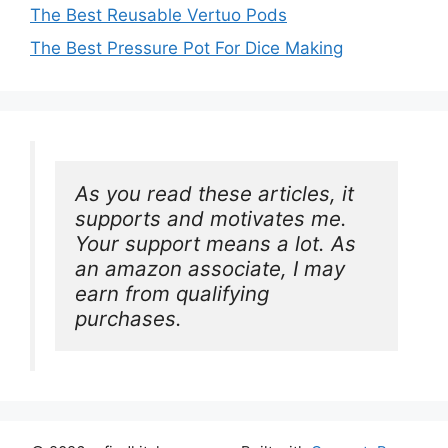
The Best Reusable Vertuo Pods
The Best Pressure Pot For Dice Making
As you read these articles, it 
supports and motivates me. 
Your support means a lot. As 
an amazon associate, I may 
earn from qualifying 
purchases.