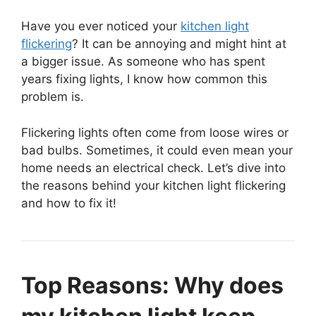
Have you ever noticed your
kitchen light
flickering
? It can be annoying and might hint at
a bigger issue. As someone who has spent
years fixing lights, I know how common this
problem is.
Flickering lights often come from loose wires or
bad bulbs. Sometimes, it could even mean your
home needs an electrical check. Let’s dive into
the reasons behind your kitchen light flickering
and how to fix it!
Top Reasons: Why does