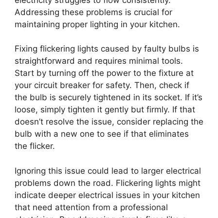
Addressing these problems is crucial for
maintaining proper lighting in your kitchen.
Fixing flickering lights caused by faulty bulbs is
straightforward and requires minimal tools.
Start by turning off the power to the fixture at
your circuit breaker for safety. Then, check if
the bulb is securely tightened in its socket. If it’s
loose, simply tighten it gently but firmly. If that
doesn’t resolve the issue, consider replacing the
bulb with a new one to see if that eliminates
the flicker.
Ignoring this issue could lead to larger electrical
problems down the road. Flickering lights might
indicate deeper electrical issues in your kitchen
that need attention from a professional