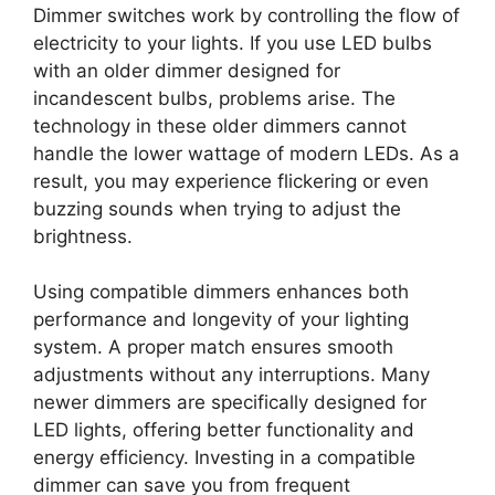
Dimmer switches work by controlling the flow of
electricity to your lights. If you use LED bulbs
with an older dimmer designed for
incandescent bulbs, problems arise. The
technology in these older dimmers cannot
handle the lower wattage of modern LEDs. As a
result, you may experience flickering or even
buzzing sounds when trying to adjust the
brightness.
Using compatible dimmers enhances both
performance and longevity of your lighting
system. A proper match ensures smooth
adjustments without any interruptions. Many
newer dimmers are specifically designed for
LED lights, offering better functionality and
energy efficiency. Investing in a compatible
dimmer can save you from frequent