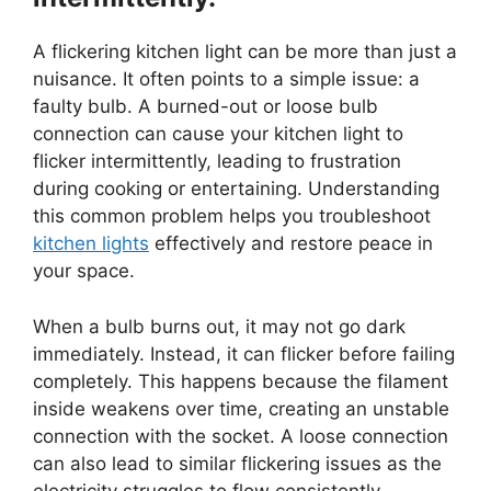
A flickering kitchen light can be more than just a
nuisance. It often points to a simple issue: a
faulty bulb. A burned-out or loose bulb
connection can cause your kitchen light to
flicker intermittently, leading to frustration
during cooking or entertaining. Understanding
this common problem helps you troubleshoot
kitchen lights
effectively and restore peace in
your space.
When a bulb burns out, it may not go dark
immediately. Instead, it can flicker before failing
completely. This happens because the filament
inside weakens over time, creating an unstable
connection with the socket. A loose connection
can also lead to similar flickering issues as the
electricity struggles to flow consistently.