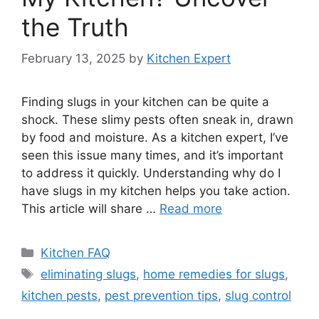
the Truth
February 13, 2025
by
Kitchen Expert
Finding slugs in your kitchen can be quite a
shock. These slimy pests often sneak in, drawn
by food and moisture. As a kitchen expert, I’ve
seen this issue many times, and it’s important
to address it quickly. Understanding why do I
have slugs in my kitchen helps you take action.
This article will share …
Read more
Categories
Kitchen FAQ
Tags
eliminating slugs
,
home remedies for slugs
,
kitchen pests
,
pest prevention tips
,
slug control