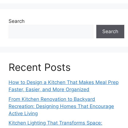
Search
Search
Recent Posts
How to Design a Kitchen That Makes Meal Prep
Faster, Easier, and More Organized
From Kitchen Renovation to Backyard
Recreation: Designing Homes That Encourage
Active Living
Kitchen Lighting That Transforms Space: