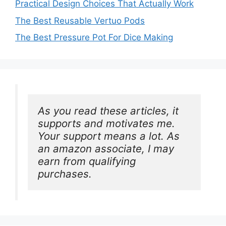
Practical Design Choices That Actually Work
The Best Reusable Vertuo Pods
The Best Pressure Pot For Dice Making
As you read these articles, it 
supports and motivates me. 
Your support means a lot. As 
an amazon associate, I may 
earn from qualifying 
purchases.