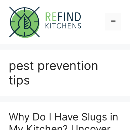
Skip
to
content
Menu
pest prevention
tips
Why Do I Have Slugs in
My Kitchen? Uncover