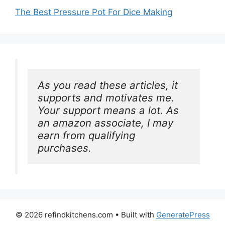
The Best Pressure Pot For Dice Making
As you read these articles, it 
supports and motivates me. 
Your support means a lot. As 
an amazon associate, I may 
earn from qualifying 
purchases.
© 2026 refindkitchens.com
• Built with
GeneratePress