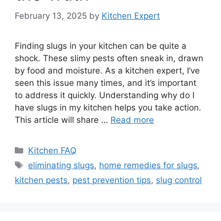
February 13, 2025
by
Kitchen Expert
Finding slugs in your kitchen can be quite a
shock. These slimy pests often sneak in, drawn
by food and moisture. As a kitchen expert, I’ve
seen this issue many times, and it’s important
to address it quickly. Understanding why do I
have slugs in my kitchen helps you take action.
This article will share …
Read more
Categories
Kitchen FAQ
Tags
eliminating slugs
,
home remedies for slugs
,
kitchen pests
,
pest prevention tips
,
slug control