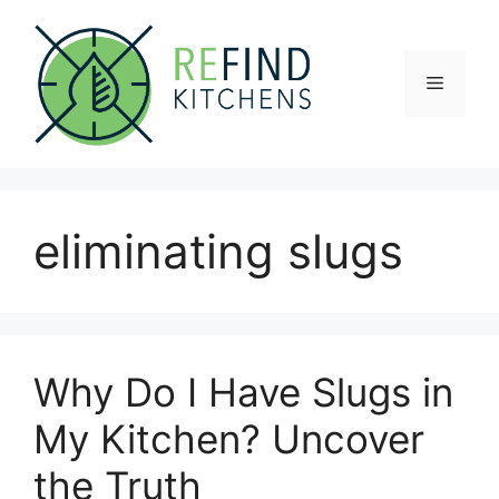
Skip
to
content
Menu
eliminating slugs
Why Do I Have Slugs in
My Kitchen? Uncover
the Truth