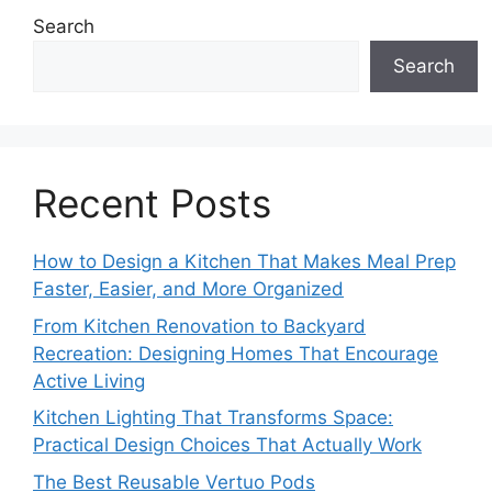
Search
Search
Recent Posts
How to Design a Kitchen That Makes Meal Prep
Faster, Easier, and More Organized
From Kitchen Renovation to Backyard
Recreation: Designing Homes That Encourage
Active Living
Kitchen Lighting That Transforms Space:
Practical Design Choices That Actually Work
The Best Reusable Vertuo Pods