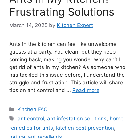
Frustrating Solutions
March 14, 2025
by
Kitchen Expert
Ants in the kitchen can feel like unwelcome
guests at a party. You clean, but they keep
coming back, making you wonder why can’t I
get rid of ants in my kitchen? As someone who
has tackled this issue before, I understand the
struggle and frustration. This article will share
tips on ant control and …
Read more
Categories
Kitchen FAQ
Tags
ant control
,
ant infestation solutions
,
home
remedies for ants
,
kitchen pest prevention
,
natural ant repellents