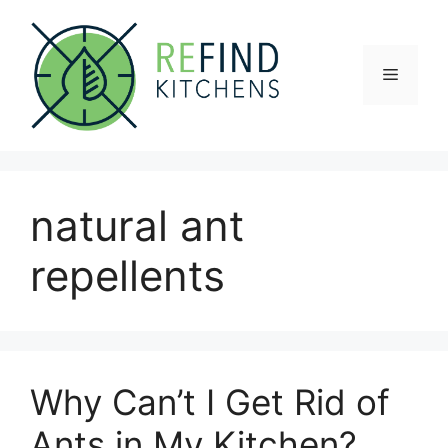
Skip
to
content
Menu
natural ant
repellents
Why Can’t I Get Rid of
Ants in My Kitchen?