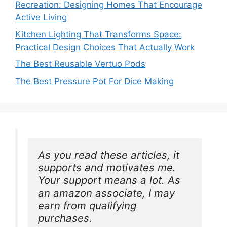
Recreation: Designing Homes That Encourage
Active Living
Kitchen Lighting That Transforms Space:
Practical Design Choices That Actually Work
The Best Reusable Vertuo Pods
The Best Pressure Pot For Dice Making
As you read these articles, it 
supports and motivates me. 
Your support means a lot. As 
an amazon associate, I may 
earn from qualifying 
purchases.