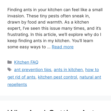
Finding ants in your kitchen can feel like a small
invasion. These tiny pests often sneak in,
drawn by food and warmth. As a kitchen
expert, I’ve seen this issue many times, and it’s
frustrating. In this article, we’ll explore why do I
keep finding ants in my kitchen. You’ll learn
some easy ways to …
Read more
Categories
Kitchen FAQ
Tags
ant prevention tips
,
ants in kitchen
,
how to
get rid of ants
,
kitchen pest control
,
natural ant
repellents