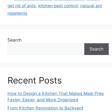
get rid of ants
,
kitchen pest control
,
natural ant
repellents
Search
Search
Recent Posts
How to Design a Kitchen That Makes Meal Prep
Faster, Easier, and More Organized
From Kitchen Renovation to Backyard