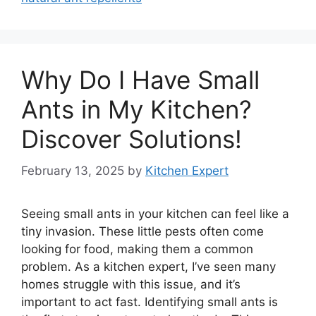
Why Do I Have Small
Ants in My Kitchen?
Discover Solutions!
February 13, 2025
by
Kitchen Expert
Seeing small ants in your kitchen can feel like a
tiny invasion. These little pests often come
looking for food, making them a common
problem. As a kitchen expert, I’ve seen many
homes struggle with this issue, and it’s
important to act fast. Identifying small ants is