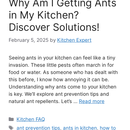
Why Am I Getting Ants
in My Kitchen?
Discover Solutions!
February 5, 2025
by
Kitchen Expert
Seeing ants in your kitchen can feel like a tiny
invasion. These little pests often march in for
food or water. As someone who has dealt with
this before, I know how annoying it can be.
Understanding why ants come to your kitchen
is key. We’ll explore ant prevention tips and
natural ant repellents. Let’s …
Read more
Categories
Kitchen FAQ
Tags
ant prevention tips
,
ants in kitchen
,
how to