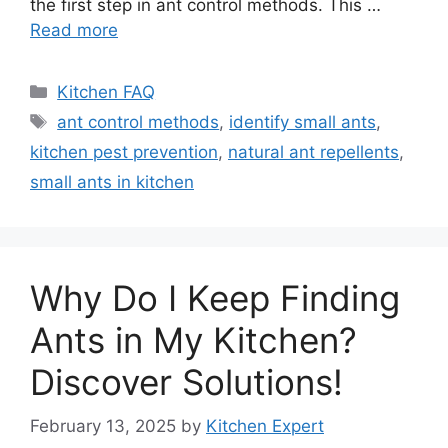
the first step in ant control methods. This …
Read more
Categories
Kitchen FAQ
Tags
ant control methods
,
identify small ants
,
kitchen pest prevention
,
natural ant repellents
,
small ants in kitchen
Why Do I Keep Finding
Ants in My Kitchen?
Discover Solutions!
February 13, 2025
by
Kitchen Expert