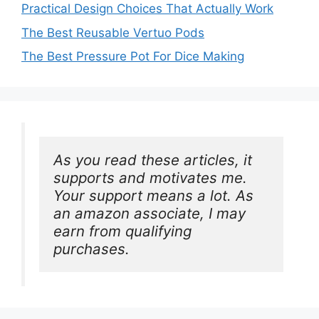
Practical Design Choices That Actually Work
The Best Reusable Vertuo Pods
The Best Pressure Pot For Dice Making
As you read these articles, it 
supports and motivates me. 
Your support means a lot. As 
an amazon associate, I may 
earn from qualifying 
purchases.