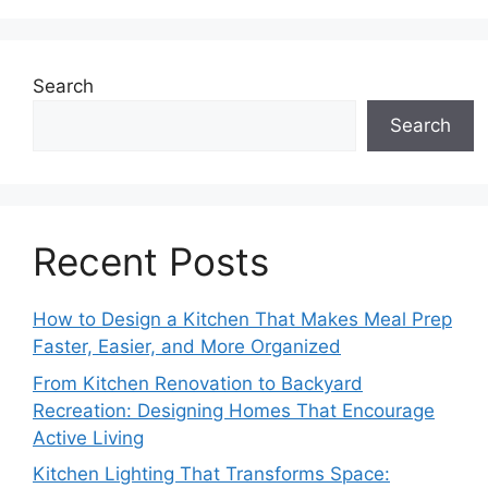
Search
Search
Recent Posts
How to Design a Kitchen That Makes Meal Prep
Faster, Easier, and More Organized
From Kitchen Renovation to Backyard
Recreation: Designing Homes That Encourage
Active Living
Kitchen Lighting That Transforms Space: