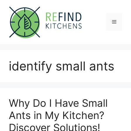
Skip
to
content
Menu
identify small ants
Why Do I Have Small
Ants in My Kitchen?
Discover Solutions!