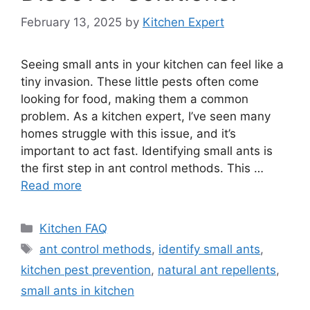
February 13, 2025
by
Kitchen Expert
Seeing small ants in your kitchen can feel like a
tiny invasion. These little pests often come
looking for food, making them a common
problem. As a kitchen expert, I’ve seen many
homes struggle with this issue, and it’s
important to act fast. Identifying small ants is
the first step in ant control methods. This …
Read more
Categories
Kitchen FAQ
Tags
ant control methods
,
identify small ants
,
kitchen pest prevention
,
natural ant repellents
,
small ants in kitchen