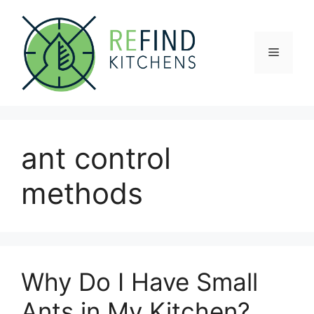
Skip
to
content
Menu
ant control
methods
Why Do I Have Small
Ants in My Kitchen?