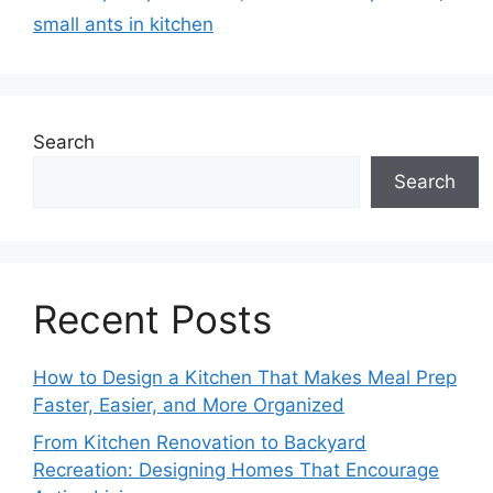
small ants in kitchen
Search
Search
Recent Posts
How to Design a Kitchen That Makes Meal Prep
Faster, Easier, and More Organized
From Kitchen Renovation to Backyard
Recreation: Designing Homes That Encourage