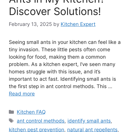
Discover Solutions!
February 13, 2025
by
Kitchen Expert
Seeing small ants in your kitchen can feel like a
tiny invasion. These little pests often come
looking for food, making them a common
problem. As a kitchen expert, I’ve seen many
homes struggle with this issue, and it’s
important to act fast. Identifying small ants is
the first step in ant control methods. This …
Read more
Categories
Kitchen FAQ
Tags
ant control methods
,
identify small ants
,
kitchen pest prevention
,
natural ant repellents
,