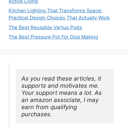
Active Living
Kitchen Lighting That Transforms Space:
Practical Design Choices That Actually Work
The Best Reusable Vertuo Pods
The Best Pressure Pot For Dice Making
As you read these articles, it 
supports and motivates me. 
Your support means a lot. As 
an amazon associate, I may 
earn from qualifying 
purchases.