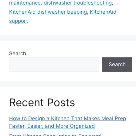
maintenance
,
dishwasher troubleshooting
,
KitchenAid dishwasher beeping
,
KitchenAid
support
Search
Search
Recent Posts
How to Design a Kitchen That Makes Meal Prep
Faster, Easier, and More Organized