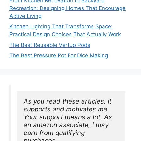
From Kitchen Renovation to Backyard
Recreation: Designing Homes That Encourage
Active Living
Kitchen Lighting That Transforms Space:
Practical Design Choices That Actually Work
The Best Reusable Vertuo Pods
The Best Pressure Pot For Dice Making
As you read these articles, it 
supports and motivates me. 
Your support means a lot. As 
an amazon associate, I may 
earn from qualifying 
purchases.