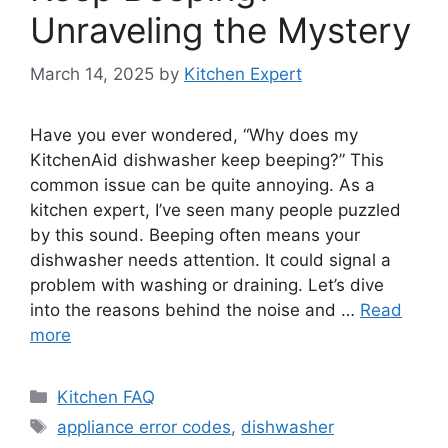
Unraveling the Mystery
March 14, 2025
by
Kitchen Expert
Have you ever wondered, “Why does my
KitchenAid dishwasher keep beeping?” This
common issue can be quite annoying. As a
kitchen expert, I’ve seen many people puzzled
by this sound. Beeping often means your
dishwasher needs attention. It could signal a
problem with washing or draining. Let’s dive
into the reasons behind the noise and …
Read
more
Categories
Kitchen FAQ
Tags
appliance error codes
,
dishwasher