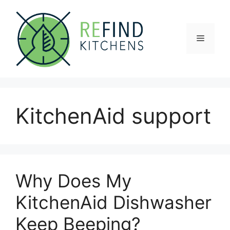
Skip
to
content
Menu
KitchenAid support
Why Does My
KitchenAid Dishwasher
Keep Beeping?