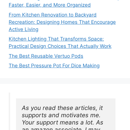
Faster, Easier, and More Organized
From Kitchen Renovation to Backyard
Recreation: Designing Homes That Encourage
Active Living
Kitchen Lighting That Transforms Space:
Practical Design Choices That Actually Work
The Best Reusable Vertuo Pods
The Best Pressure Pot For Dice Making
As you read these articles, it 
supports and motivates me. 
Your support means a lot. As 
an amazon associate, I may 