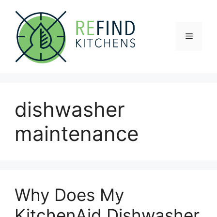
Skip
to
content
Menu
dishwasher
maintenance
Why Does My
KitchenAid Dishwasher