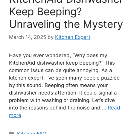
Keep Beeping?
Unraveling the Mystery
March 14, 2025
by
Kitchen Expert
Have you ever wondered, “Why does my
KitchenAid dishwasher keep beeping?” This
common issue can be quite annoying. As a
kitchen expert, I’ve seen many people puzzled
by this sound. Beeping often means your
dishwasher needs attention. It could signal a
problem with washing or draining. Let’s dive
into the reasons behind the noise and …
Read
more
Categories
Kitchen FAQ