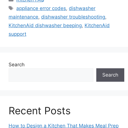
Tags
appliance error codes
,
dishwasher
maintenance
,
dishwasher troubleshooting
,
KitchenAid dishwasher beeping
,
KitchenAid
support
Search
Search
Recent Posts
How to Design a Kitchen That Makes Meal Prep