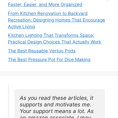
Faster, Easier, and More Organized
From Kitchen Renovation to Backyard
Recreation: Designing Homes That Encourage
Active Living
Kitchen Lighting That Transforms Space:
Practical Design Choices That Actually Work
The Best Reusable Vertuo Pods
The Best Pressure Pot For Dice Making
As you read these articles, it 
supports and motivates me. 
Your support means a lot. As 
an amazon associate, I may 