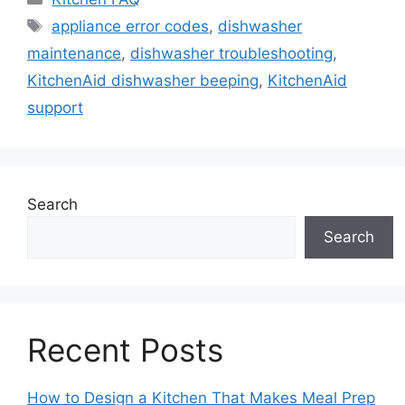
Tags
appliance error codes
,
dishwasher
maintenance
,
dishwasher troubleshooting
,
KitchenAid dishwasher beeping
,
KitchenAid
support
Search
Search
Recent Posts
How to Design a Kitchen That Makes Meal Prep