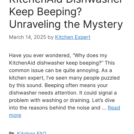
Keep Beeping?
Unraveling the Mystery
March 14, 2025
by
Kitchen Expert
Have you ever wondered, “Why does my
KitchenAid dishwasher keep beeping?” This
common issue can be quite annoying. As a
kitchen expert, I’ve seen many people puzzled
by this sound. Beeping often means your
dishwasher needs attention. It could signal a
problem with washing or draining. Let’s dive
into the reasons behind the noise and …
Read
more
Categories
Kitchen FAQ