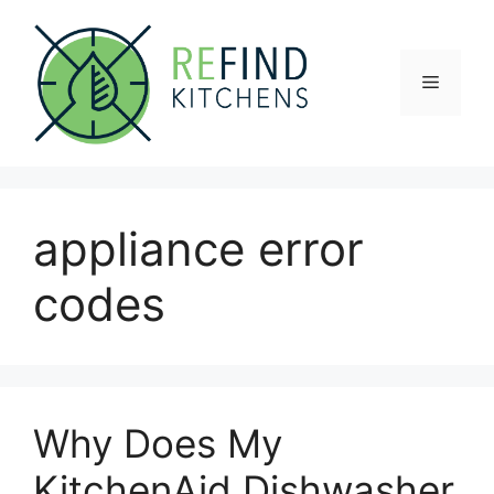
Skip
to
content
Menu
appliance error
codes
Why Does My
KitchenAid Dishwasher