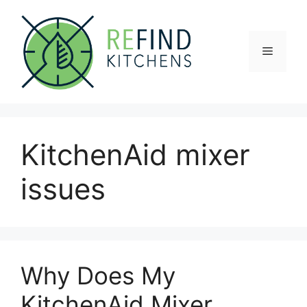
Skip
to
content
Menu
KitchenAid mixer
issues
Why Does My
KitchenAid Mixer