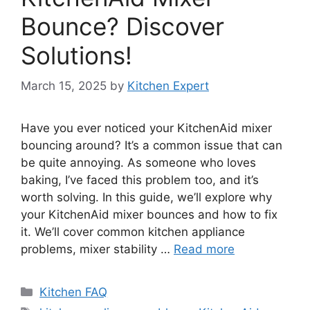
Bounce? Discover
Solutions!
March 15, 2025
by
Kitchen Expert
Have you ever noticed your KitchenAid mixer
bouncing around? It’s a common issue that can
be quite annoying. As someone who loves
baking, I’ve faced this problem too, and it’s
worth solving. In this guide, we’ll explore why
your KitchenAid mixer bounces and how to fix
it. We’ll cover common kitchen appliance
problems, mixer stability …
Read more
Categories
Kitchen FAQ