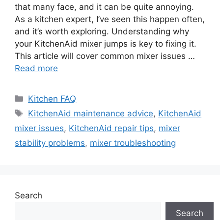
that many face, and it can be quite annoying.
As a kitchen expert, I’ve seen this happen often,
and it’s worth exploring. Understanding why
your KitchenAid mixer jumps is key to fixing it.
This article will cover common mixer issues …
Read more
Categories
Kitchen FAQ
Tags
KitchenAid maintenance advice
,
KitchenAid
mixer issues
,
KitchenAid repair tips
,
mixer
stability problems
,
mixer troubleshooting
Search
Search