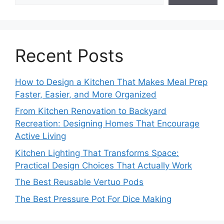
Recent Posts
How to Design a Kitchen That Makes Meal Prep
Faster, Easier, and More Organized
From Kitchen Renovation to Backyard
Recreation: Designing Homes That Encourage
Active Living
Kitchen Lighting That Transforms Space:
Practical Design Choices That Actually Work
The Best Reusable Vertuo Pods
The Best Pressure Pot For Dice Making