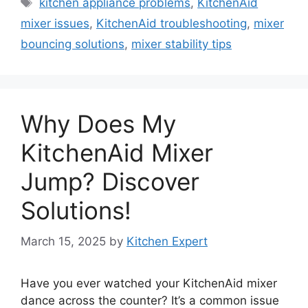
Tags
kitchen appliance problems
,
KitchenAid
mixer issues
,
KitchenAid troubleshooting
,
mixer
bouncing solutions
,
mixer stability tips
Why Does My
KitchenAid Mixer
Jump? Discover
Solutions!
March 15, 2025
by
Kitchen Expert
Have you ever watched your KitchenAid mixer
dance across the counter? It’s a common issue