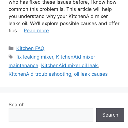
who has fixed these issues before, I know how
common this problem is. This article will help
you understand why your KitchenAid mixer
leaks oil. We’ll explore possible causes and offer
tips …
Read more
Categories
Kitchen FAQ
Tags
fix leaking mixer
,
KitchenAid mixer
maintenance
,
KitchenAid mixer oil leak
,
KitchenAid troubleshooting
,
oil leak causes
Search
Search