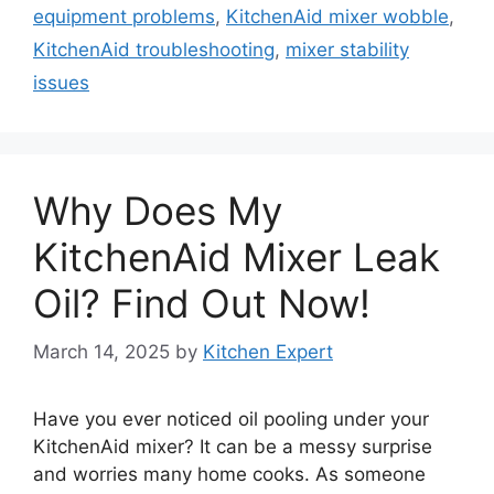
equipment problems
,
KitchenAid mixer wobble
,
KitchenAid troubleshooting
,
mixer stability
issues
Why Does My
KitchenAid Mixer Leak
Oil? Find Out Now!
March 14, 2025
by
Kitchen Expert
Have you ever noticed oil pooling under your
KitchenAid mixer? It can be a messy surprise
and worries many home cooks. As someone