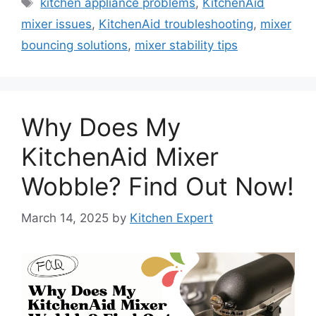
Tags
kitchen appliance problems
,
KitchenAid
mixer issues
,
KitchenAid troubleshooting
,
mixer
bouncing solutions
,
mixer stability tips
Why Does My
KitchenAid Mixer
Wobble? Find Out Now!
March 14, 2025
by
Kitchen Expert