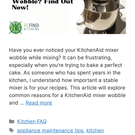
Have you ever noticed your KitchenAid mixer
wobble while mixing? It can be frustrating,
especially when you’re trying to bake a perfect
cake. As someone who has spent years in the
kitchen, I understand how important a stable
mixer is for your recipes. This article will explore
common reasons for a KitchenAid mixer wobble
and …
Read more
Categories
Kitchen FAQ
Tags
appliance maintenance tips
,
kitchen