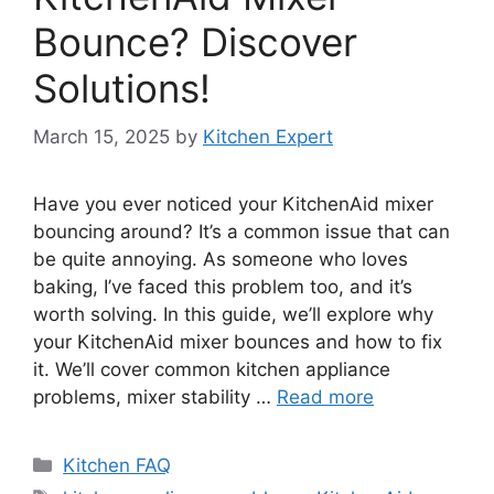
Bounce? Discover
Solutions!
March 15, 2025
by
Kitchen Expert
Have you ever noticed your KitchenAid mixer
bouncing around? It’s a common issue that can
be quite annoying. As someone who loves
baking, I’ve faced this problem too, and it’s
worth solving. In this guide, we’ll explore why
your KitchenAid mixer bounces and how to fix
it. We’ll cover common kitchen appliance
problems, mixer stability …
Read more
Categories
Kitchen FAQ