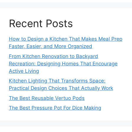
Recent Posts
How to Design a Kitchen That Makes Meal Prep
Faster, Easier, and More Organized
From Kitchen Renovation to Backyard
Recreation: Designing Homes That Encourage
Active Living
Kitchen Lighting That Transforms Space:
Practical Design Choices That Actually Work
The Best Reusable Vertuo Pods
The Best Pressure Pot For Dice Making