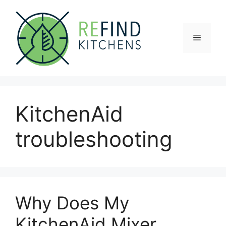
Skip
to
content
Menu
KitchenAid
troubleshooting
Why Does My
KitchenAid Mixer