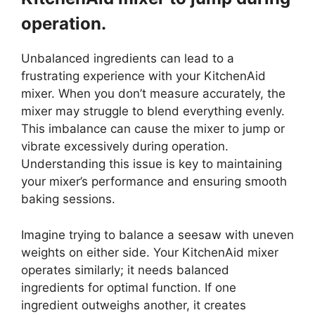
operation.
Unbalanced ingredients can lead to a
frustrating experience with your KitchenAid
mixer. When you don’t measure accurately, the
mixer may struggle to blend everything evenly.
This imbalance can cause the mixer to jump or
vibrate excessively during operation.
Understanding this issue is key to maintaining
your mixer’s performance and ensuring smooth
baking sessions.
Imagine trying to balance a seesaw with uneven
weights on either side. Your KitchenAid mixer
operates similarly; it needs balanced
ingredients for optimal function. If one
ingredient outweighs another, it creates