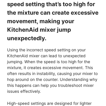
speed setting that’s too high for
the mixture can create excessive
movement, making your
KitchenAid mixer jump
unexpectedly.
Using the incorrect speed setting on your
KitchenAid mixer can lead to unexpected
jumping. When the speed is too high for the
mixture, it creates excessive movement. This
often results in instability, causing your mixer to
hop around on the counter. Understanding why
this happens can help you troubleshoot mixer
issues effectively.
High-speed settings are designed for lighter