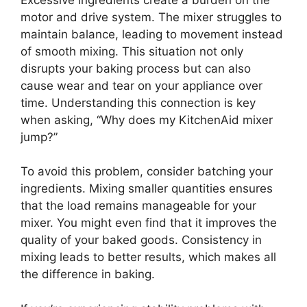
motor and drive system. The mixer struggles to
maintain balance, leading to movement instead
of smooth mixing. This situation not only
disrupts your baking process but can also
cause wear and tear on your appliance over
time. Understanding this connection is key
when asking, “Why does my KitchenAid mixer
jump?”
To avoid this problem, consider batching your
ingredients. Mixing smaller quantities ensures
that the load remains manageable for your
mixer. You might even find that it improves the
quality of your baked goods. Consistency in
mixing leads to better results, which makes all
the difference in baking.