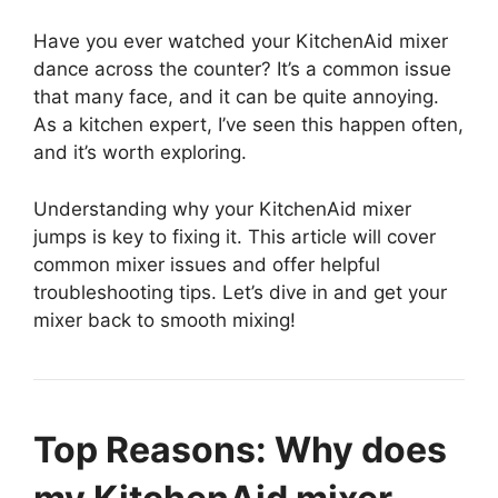
Have you ever watched your KitchenAid mixer
dance across the counter? It’s a common issue
that many face, and it can be quite annoying.
As a kitchen expert, I’ve seen this happen often,
and it’s worth exploring.
Understanding why your KitchenAid mixer
jumps is key to fixing it. This article will cover
common mixer issues and offer helpful
troubleshooting tips. Let’s dive in and get your
mixer back to smooth mixing!
Top Reasons: Why does