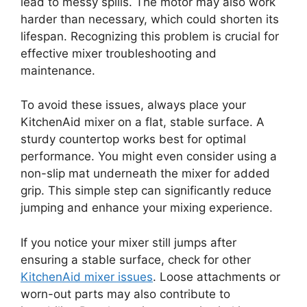
lead to messy spills. The motor may also work
harder than necessary, which could shorten its
lifespan. Recognizing this problem is crucial for
effective mixer troubleshooting and
maintenance.
To avoid these issues, always place your
KitchenAid mixer on a flat, stable surface. A
sturdy countertop works best for optimal
performance. You might even consider using a
non-slip mat underneath the mixer for added
grip. This simple step can significantly reduce
jumping and enhance your mixing experience.
If you notice your mixer still jumps after
ensuring a stable surface, check for other
KitchenAid mixer issues
. Loose attachments or
worn-out parts may also contribute to