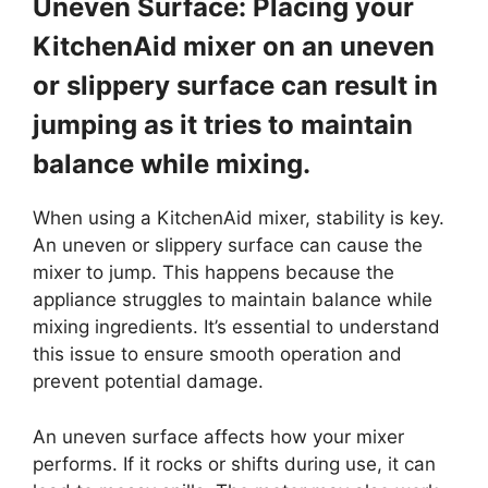
Uneven Surface: Placing your
KitchenAid mixer on an uneven
or slippery surface can result in
jumping as it tries to maintain
balance while mixing.
When using a KitchenAid mixer, stability is key.
An uneven or slippery surface can cause the
mixer to jump. This happens because the
appliance struggles to maintain balance while
mixing ingredients. It’s essential to understand
this issue to ensure smooth operation and
prevent potential damage.
An uneven surface affects how your mixer
performs. If it rocks or shifts during use, it can