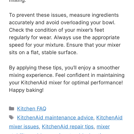
To prevent these issues, measure ingredients
accurately and avoid overloading your bowl.
Check the condition of your mixer’s feet
regularly for wear. Always use the appropriate
speed for your mixture. Ensure that your mixer
sits on a flat, stable surface.
By applying these tips, you’ll enjoy a smoother
mixing experience. Feel confident in maintaining
your KitchenAid mixer for optimal performance!
Happy baking!
Categories
Kitchen FAQ
Tags
KitchenAid maintenance advice
,
KitchenAid
mixer issues
,
KitchenAid repair tips
,
mixer