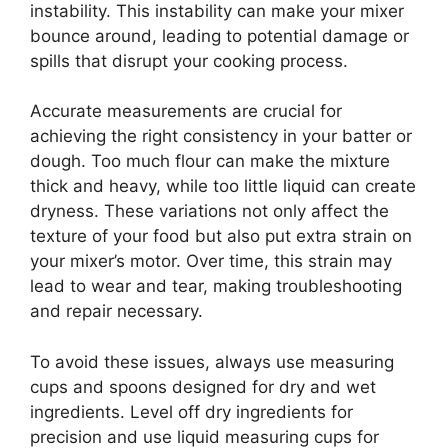
instability. This instability can make your mixer
bounce around, leading to potential damage or
spills that disrupt your cooking process.
Accurate measurements are crucial for
achieving the right consistency in your batter or
dough. Too much flour can make the mixture
thick and heavy, while too little liquid can create
dryness. These variations not only affect the
texture of your food but also put extra strain on
your mixer’s motor. Over time, this strain may
lead to wear and tear, making troubleshooting
and repair necessary.
To avoid these issues, always use measuring
cups and spoons designed for dry and wet
ingredients. Level off dry ingredients for
precision and use liquid measuring cups for