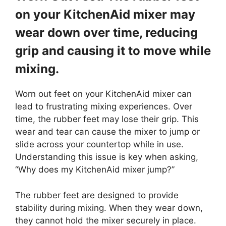
on your KitchenAid mixer may
wear down over time, reducing
grip and causing it to move while
mixing.
Worn out feet on your KitchenAid mixer can
lead to frustrating mixing experiences. Over
time, the rubber feet may lose their grip. This
wear and tear can cause the mixer to jump or
slide across your countertop while in use.
Understanding this issue is key when asking,
“Why does my KitchenAid mixer jump?”
The rubber feet are designed to provide
stability during mixing. When they wear down,
they cannot hold the mixer securely in place.