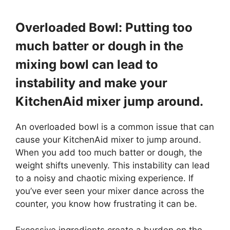
Overloaded Bowl: Putting too
much batter or dough in the
mixing bowl can lead to
instability and make your
KitchenAid mixer jump around.
An overloaded bowl is a common issue that can
cause your KitchenAid mixer to jump around.
When you add too much batter or dough, the
weight shifts unevenly. This instability can lead
to a noisy and chaotic mixing experience. If
you’ve ever seen your mixer dance across the
counter, you know how frustrating it can be.
Excessive ingredients create a burden on the