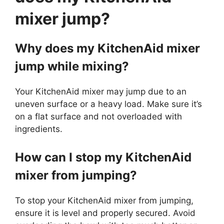
mixer jump?
Why does my KitchenAid mixer
jump while mixing?
Your KitchenAid mixer may jump due to an
uneven surface or a heavy load. Make sure it’s
on a flat surface and not overloaded with
ingredients.
How can I stop my KitchenAid
mixer from jumping?
To stop your KitchenAid mixer from jumping,
ensure it is level and properly secured. Avoid