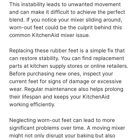
This instability leads to unwanted movement
and can make it difficult to achieve the perfect
blend. If you notice your mixer sliding around,
worn-out feet could be the culprit behind this
common KitchenAid mixer issue.
Replacing these rubber feet is a simple fix that
can restore stability. You can find replacement
parts at kitchen supply stores or online retailers.
Before purchasing new ones, inspect your
current feet for signs of damage or excessive
wear. Regular maintenance also helps prolong
their lifespan and keeps your KitchenAid
working efficiently.
Neglecting worn-out feet can lead to more
significant problems over time. A moving mixer
might not only disrupt your baking but also