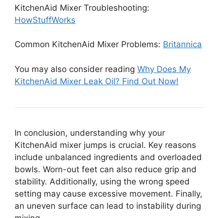
KitchenAid Mixer Troubleshooting:
HowStuffWorks
Common KitchenAid Mixer Problems:
Britannica
You may also consider reading
Why Does My
KitchenAid Mixer Leak Oil? Find Out Now!
In conclusion, understanding why your
KitchenAid mixer jumps is crucial. Key reasons
include unbalanced ingredients and overloaded
bowls. Worn-out feet can also reduce grip and
stability. Additionally, using the wrong speed
setting may cause excessive movement. Finally,
an uneven surface can lead to instability during
mixing.