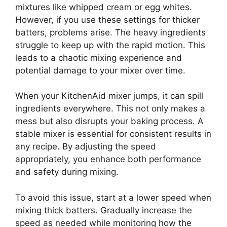
mixtures like whipped cream or egg whites.
However, if you use these settings for thicker
batters, problems arise. The heavy ingredients
struggle to keep up with the rapid motion. This
leads to a chaotic mixing experience and
potential damage to your mixer over time.
When your KitchenAid mixer jumps, it can spill
ingredients everywhere. This not only makes a
mess but also disrupts your baking process. A
stable mixer is essential for consistent results in
any recipe. By adjusting the speed
appropriately, you enhance both performance
and safety during mixing.
To avoid this issue, start at a lower speed when
mixing thick batters. Gradually increase the
speed as needed while monitoring how the