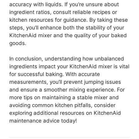
accuracy with liquids. If you’re unsure about
ingredient ratios, consult reliable recipes or
kitchen resources for guidance. By taking these
steps, you’ll enhance both the stability of your
KitchenAid mixer and the quality of your baked
goods.
In conclusion, understanding how unbalanced
ingredients impact your KitchenAid mixer is vital
for successful baking. With accurate
measurements, you’ll prevent jumping issues
and ensure a smoother mixing experience. For
more tips on maintaining a stable mixer and
avoiding common kitchen pitfalls, consider
exploring additional resources on KitchenAid
maintenance advice today!