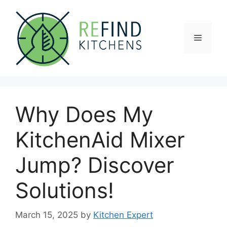
Skip
to
content
Menu
Why Does My
KitchenAid Mixer
Jump? Discover
Solutions!
March 15, 2025
by
Kitchen Expert