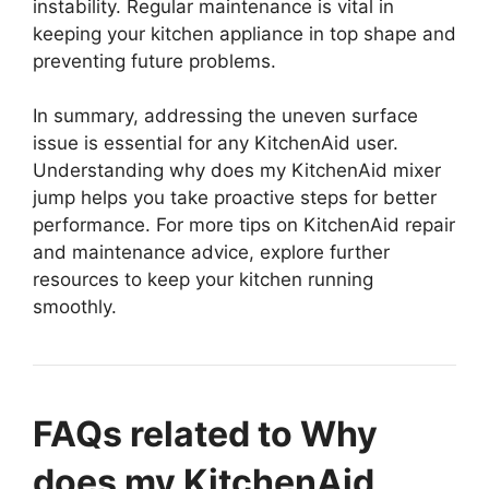
instability. Regular maintenance is vital in
keeping your kitchen appliance in top shape and
preventing future problems.
In summary, addressing the uneven surface
issue is essential for any KitchenAid user.
Understanding why does my KitchenAid mixer
jump helps you take proactive steps for better
performance. For more tips on KitchenAid repair
and maintenance advice, explore further
resources to keep your kitchen running
smoothly.
FAQs related to Why
does my KitchenAid