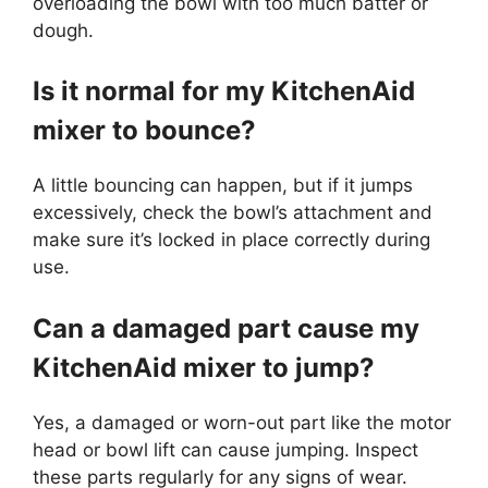
overloading the bowl with too much batter or
dough.
Is it normal for my KitchenAid
mixer to bounce?
A little bouncing can happen, but if it jumps
excessively, check the bowl’s attachment and
make sure it’s locked in place correctly during
use.
Can a damaged part cause my
KitchenAid mixer to jump?
Yes, a damaged or worn-out part like the motor
head or bowl lift can cause jumping. Inspect
these parts regularly for any signs of wear.