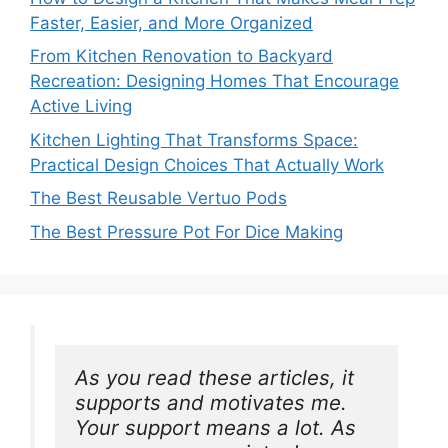
Faster, Easier, and More Organized
From Kitchen Renovation to Backyard
Recreation: Designing Homes That Encourage
Active Living
Kitchen Lighting That Transforms Space:
Practical Design Choices That Actually Work
The Best Reusable Vertuo Pods
The Best Pressure Pot For Dice Making
As you read these articles, it 
supports and motivates me. 
Your support means a lot. As 