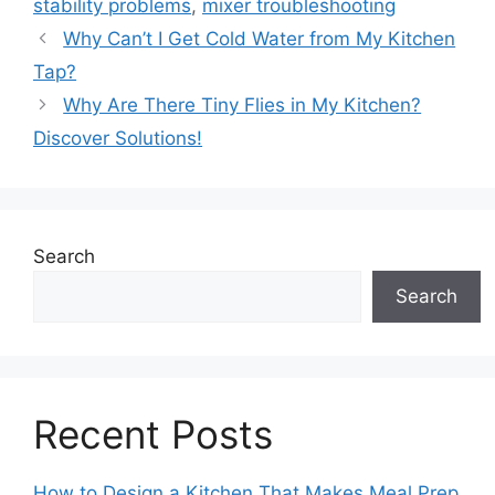
stability problems
,
mixer troubleshooting
Why Can’t I Get Cold Water from My Kitchen
Tap?
Why Are There Tiny Flies in My Kitchen?
Discover Solutions!
Search
Search
Recent Posts
How to Design a Kitchen That Makes Meal Prep