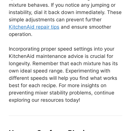
mixture behaves. If you notice any jumping or
instability, dial it back down immediately. These
simple adjustments can prevent further
KitchenAid repair tips
and ensure smoother
operation.
Incorporating proper speed settings into your
KitchenAid maintenance advice is crucial for
longevity. Remember that each mixture has its
own ideal speed range. Experimenting with
different speeds will help you find what works
best for each recipe. For more insights on
preventing mixer stability problems, continue
exploring our resources today!