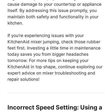
cause damage to your countertop or appliance
itself. By addressing this issue promptly, you
maintain both safety and functionality in your
kitchen.
If you’re experiencing issues with your
KitchenAid mixer jumping, check those rubber
feet first. Investing a little time in maintenance
today saves you from bigger headaches
tomorrow. For more tips on keeping your
KitchenAid in top shape, continue exploring our
expert advice on mixer troubleshooting and
repair solutions!
Incorrect Speed Setting: Using a