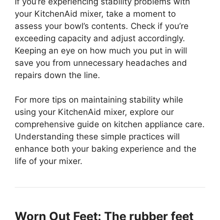
If you’re experiencing stability problems with
your KitchenAid mixer, take a moment to
assess your bowl’s contents. Check if you’re
exceeding capacity and adjust accordingly.
Keeping an eye on how much you put in will
save you from unnecessary headaches and
repairs down the line.
For more tips on maintaining stability while
using your KitchenAid mixer, explore our
comprehensive guide on kitchen appliance care.
Understanding these simple practices will
enhance both your baking experience and the
life of your mixer.
Worn Out Feet: The rubber feet