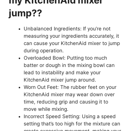
my KitchenAid mixer
jump??
Unbalanced Ingredients: If you’re not
measuring your ingredients accurately, it
can cause your KitchenAid mixer to jump
during operation.
Overloaded Bowl: Putting too much
batter or dough in the mixing bowl can
lead to instability and make your
KitchenAid mixer jump around.
Worn Out Feet: The rubber feet on your
KitchenAid mixer may wear down over
time, reducing grip and causing it to
move while mixing.
Incorrect Speed Setting: Using a speed
setting that’s too high for the mixture can
create excessive movement, making your