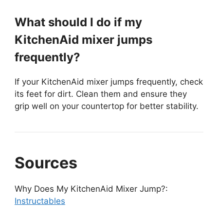
What should I do if my
KitchenAid mixer jumps
frequently?
If your KitchenAid mixer jumps frequently, check
its feet for dirt. Clean them and ensure they
grip well on your countertop for better stability.
Sources
Why Does My KitchenAid Mixer Jump?:
Instructables