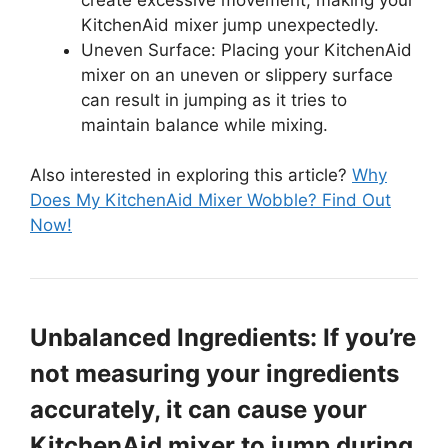
KitchenAid mixer jump unexpectedly.
Uneven Surface: Placing your KitchenAid
mixer on an uneven or slippery surface
can result in jumping as it tries to
maintain balance while mixing.
Also interested in exploring this article?
Why
Does My KitchenAid Mixer Wobble? Find Out
Now!
Unbalanced Ingredients: If you’re
not measuring your ingredients
accurately, it can cause your
KitchenAid mixer to jump during