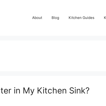
About
Blog
Kitchen Guides
K
ter in My Kitchen Sink?