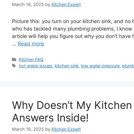
March 16, 2025
by
Kitchen Expert
Picture this: you turn on your kitchen sink, and no 
who has tackled many plumbing problems, I know 
article will help you figure out why you don’t have 
…
Read more
Categories
Kitchen FAQ
Tags
hot water issues
,
kitchen sink
,
low water pressure
,
plumb
Why Doesn’t My Kitchen
Answers Inside!
March 16, 2025
by
Kitchen Expert