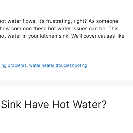
hot water flows. It’s frustrating, right? As someone
how common these hot water issues can be. This
hot water in your kitchen sink. We’ll cover causes like
ing problems
,
water heater troubleshooting
 Sink Have Hot Water?