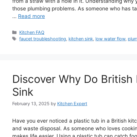
from a straw with a hole in it. Understanding why y
those plumbing problems. As someone who has tac
…
Read more
Categories
Kitchen FAQ
Tags
faucet troubleshooting
,
kitchen sink
,
low water flow
,
plu
Discover Why Do British 
Sink
February 13, 2025
by
Kitchen Expert
Have you ever noticed a plastic tub in a British kitch
and waste disposal. As someone who loves cooking 
makes life easier. Using a plastic tub can catch fo