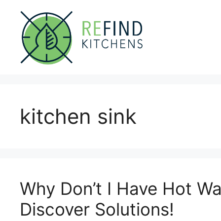
Skip
to
content
kitchen sink
Why Don’t I Have Hot Wa
Discover Solutions!