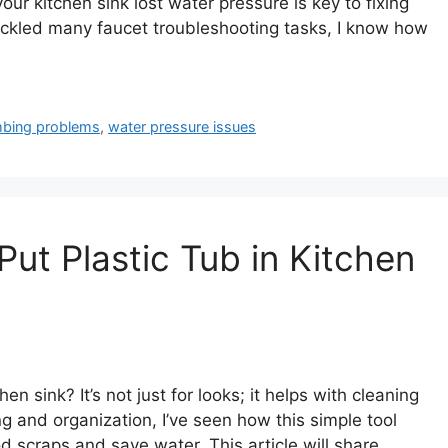
our kitchen sink lost water pressure is key to fixing
kled many faucet troubleshooting tasks, I know how
mbing problems
,
water pressure issues
Put Plastic Tub in Kitchen
en sink? It’s not just for looks; it helps with cleaning
and organization, I’ve seen how this simple tool
od scraps and save water. This article will share …