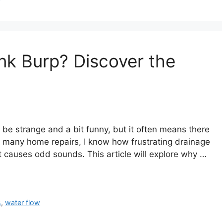
k Burp? Discover the
 be strange and a bit funny, but it often means there
many home repairs, I know how frustrating drainage
t causes odd sounds. This article will explore why …
s
,
water flow