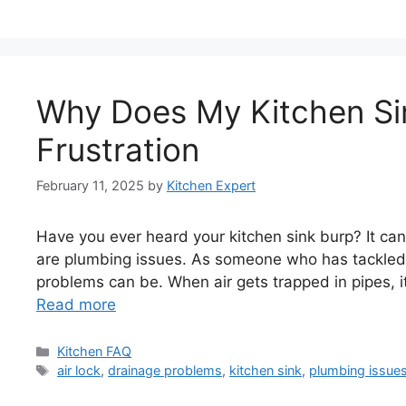
Why Does My Kitchen Sin
Frustration
February 11, 2025
by
Kitchen Expert
Have you ever heard your kitchen sink burp? It can
are plumbing issues. As someone who has tackled 
problems can be. When air gets trapped in pipes, i
Read more
Categories
Kitchen FAQ
Tags
air lock
,
drainage problems
,
kitchen sink
,
plumbing issue