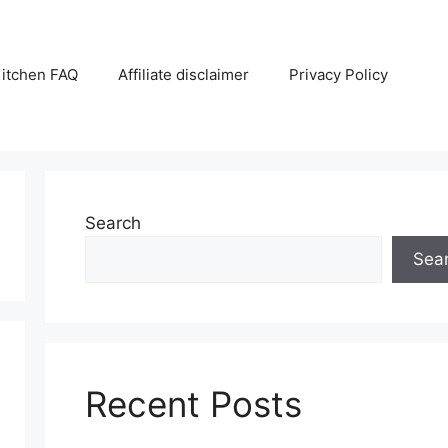
itchen FAQ
Affiliate disclaimer
Privacy Policy
Search
Sea
Recent Posts