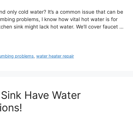
nd only cold water? It’s a common issue that can be
bing problems, I know how vital hot water is for
kitchen sink might lack hot water. We’ll cover faucet …
umbing problems
,
water heater repair
 Sink Have Water
ions!