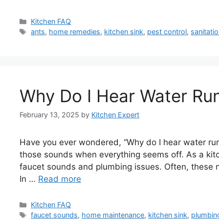
Categories
Kitchen FAQ
Tags
ants
,
home remedies
,
kitchen sink
,
pest control
,
sanitatio
Why Do I Hear Water Run
February 13, 2025
by
Kitchen Expert
Have you ever wondered, “Why do I hear water runni
those sounds when everything seems off. As a ki
faucet sounds and plumbing issues. Often, these no
In …
Read more
Categories
Kitchen FAQ
Tags
faucet sounds
,
home maintenance
,
kitchen sink
,
plumbin