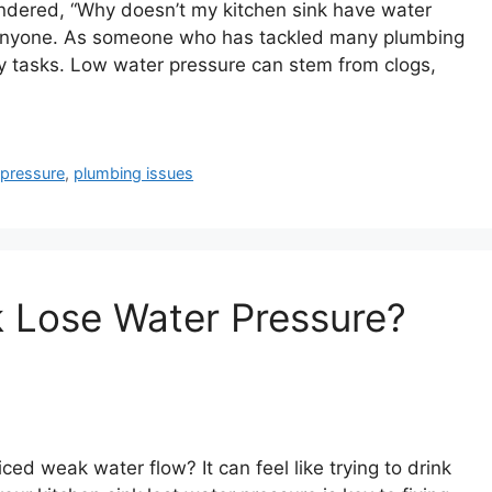
ndered, “Why doesn’t my kitchen sink have water
e anyone. As someone who has tackled many plumbing
ily tasks. Low water pressure can stem from clogs,
 pressure
,
plumbing issues
 Lose Water Pressure?
ed weak water flow? It can feel like trying to drink