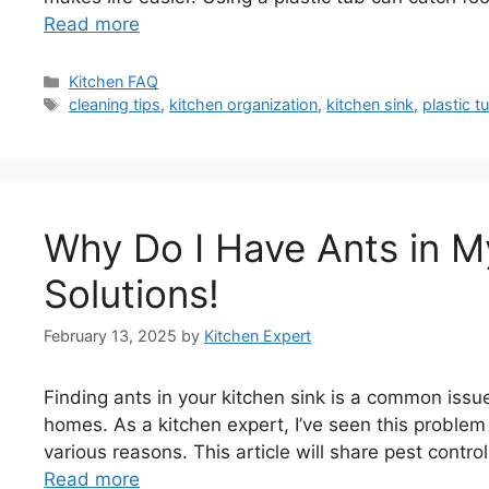
Read more
Categories
Kitchen FAQ
Tags
cleaning tips
,
kitchen organization
,
kitchen sink
,
plastic t
Why Do I Have Ants in M
Solutions!
February 13, 2025
by
Kitchen Expert
Finding ants in your kitchen sink is a common issu
homes. As a kitchen expert, I’ve seen this proble
various reasons. This article will share pest contr
Read more