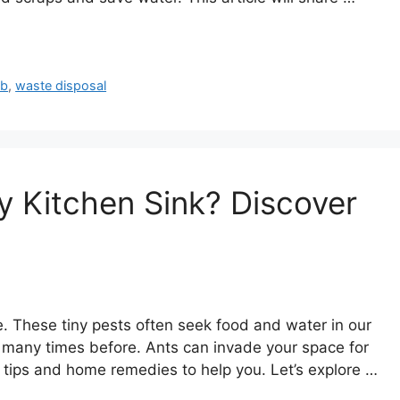
ub
,
waste disposal
y Kitchen Sink? Discover
e. These tiny pests often seek food and water in our
m many times before. Ants can invade your space for
ol tips and home remedies to help you. Let’s explore …