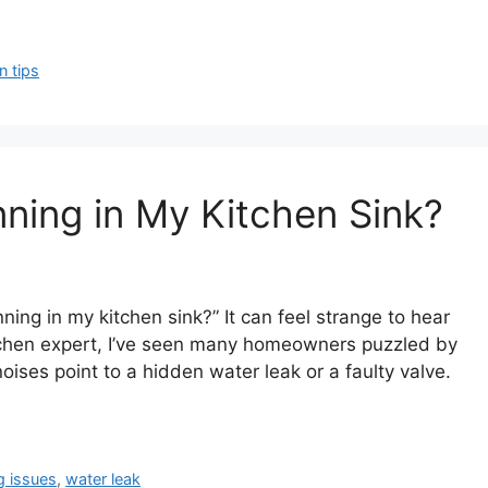
n tips
ning in My Kitchen Sink?
ng in my kitchen sink?” It can feel strange to hear
tchen expert, I’ve seen many homeowners puzzled by
ises point to a hidden water leak or a faulty valve.
g issues
,
water leak