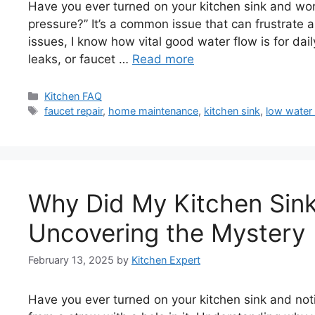
Have you ever turned on your kitchen sink and wo
pressure?” It’s a common issue that can frustrat
issues, I know how vital good water flow is for da
leaks, or faucet …
Read more
Categories
Kitchen FAQ
Tags
faucet repair
,
home maintenance
,
kitchen sink
,
low water
Why Did My Kitchen Sink
Uncovering the Mystery
February 13, 2025
by
Kitchen Expert
Have you ever turned on your kitchen sink and notic