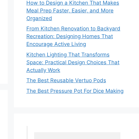
How to Design a Kitchen That Makes
Meal Prep Faster, Easier, and More
Organized
From Kitchen Renovation to Backyard
Recreation: Designing Homes That
Encourage Active Living
Kitchen Lighting That Transforms
Space: Practical Design Choices That
Actually Work
The Best Reusable Vertuo Pods
The Best Pressure Pot For Dice Making