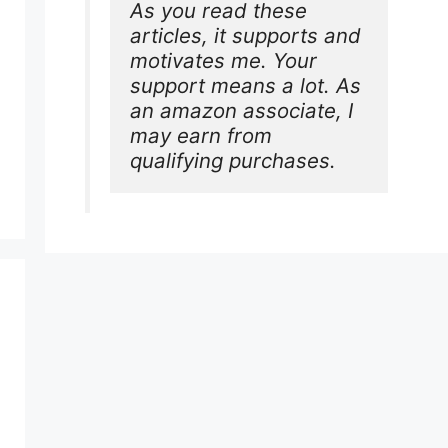
As you read these 
articles, it supports and 
motivates me. Your 
support means a lot. As 
an amazon associate, I 
may earn from 
qualifying purchases.