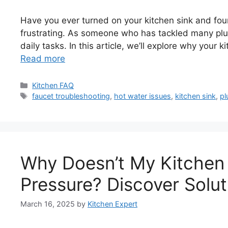
Have you ever turned on your kitchen sink and fou
frustrating. As someone who has tackled many plum
daily tasks. In this article, we’ll explore why your 
Read more
Categories
Kitchen FAQ
Tags
faucet troubleshooting
,
hot water issues
,
kitchen sink
,
pl
Why Doesn’t My Kitchen
Pressure? Discover Solut
March 16, 2025
by
Kitchen Expert