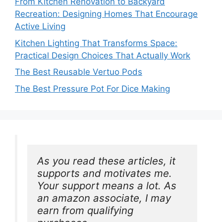
From Kitchen Renovation to Backyard
Recreation: Designing Homes That Encourage
Active Living
Kitchen Lighting That Transforms Space:
Practical Design Choices That Actually Work
The Best Reusable Vertuo Pods
The Best Pressure Pot For Dice Making
As you read these articles, it 
supports and motivates me. 
Your support means a lot. As 
an amazon associate, I may 
earn from qualifying 