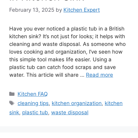
February 13, 2025
by
Kitchen Expert
Have you ever noticed a plastic tub in a British
kitchen sink? It’s not just for looks; it helps with
cleaning and waste disposal. As someone who
loves cooking and organization, I’ve seen how
this simple tool makes life easier. Using a
plastic tub can catch food scraps and save
water. This article will share …
Read more
Categories
Kitchen FAQ
Tags
cleaning tips
,
kitchen organization
,
kitchen
sink
,
plastic tub
,
waste disposal