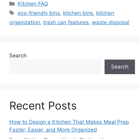
Categories
Kitchen FAQ
Tags
eco-friendly bins
,
kitchen bins
,
kitchen
organization
,
trash can features
,
waste disposal
Search
Search
Recent Posts
How to Design a Kitchen That Makes Meal Prep
Faster, Easier, and More Organized