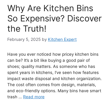
Why Are Kitchen Bins
So Expensive? Discover
the Truth!
February 5, 2025
by
Kitchen Expert
Have you ever noticed how pricey kitchen bins
can be? It’s a bit like buying a good pair of
shoes; quality matters. As someone who has
spent years in kitchens, I’ve seen how features
impact waste disposal and kitchen organization.
The cost often comes from design, materials,
and eco-friendly options. Many bins have smart
trash …
Read more