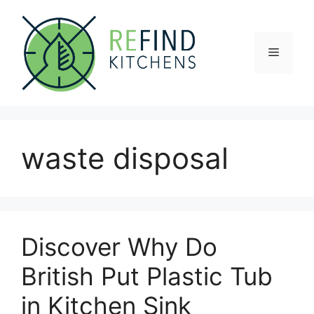
Skip
to
content
Menu
waste disposal
Discover Why Do
British Put Plastic Tub
in Kitchen Sink