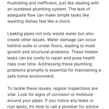
frustrating and inefficient, just like dealing with
an outdated plumbing system. The lack of
adequate flow can make simple tasks like
washing dishes feel like a chore.
Leaking pipes not only waste water but also
create other issues. Water damage can occur
behind walls or under floors, leading to mold
growth and structural problems. These hidden
leaks can be costly to repair and pose health
risks over time. Addressing these plumbing
problems promptly is essential for maintaining a
safe home environment.
To tackle these issues, regular inspections are
vital. Look for signs of corrosion or moisture
around your pipes. If you notice any leaks or
rust spots, it’s time to call a plumber for advice