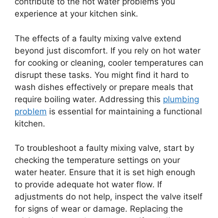
contribute to the hot water problems you
experience at your kitchen sink.
The effects of a faulty mixing valve extend
beyond just discomfort. If you rely on hot water
for cooking or cleaning, cooler temperatures can
disrupt these tasks. You might find it hard to
wash dishes effectively or prepare meals that
require boiling water. Addressing this
plumbing
problem
is essential for maintaining a functional
kitchen.
To troubleshoot a faulty mixing valve, start by
checking the temperature settings on your
water heater. Ensure that it is set high enough
to provide adequate hot water flow. If
adjustments do not help, inspect the valve itself
for signs of wear or damage. Replacing the