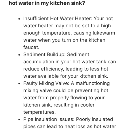
hot water in my kitchen sink?
Insufficient Hot Water Heater: Your hot
water heater may not be set to a high
enough temperature, causing lukewarm
water when you turn on the kitchen
faucet.
Sediment Buildup: Sediment
accumulation in your hot water tank can
reduce efficiency, leading to less hot
water available for your kitchen sink.
Faulty Mixing Valve: A malfunctioning
mixing valve could be preventing hot
water from properly flowing to your
kitchen sink, resulting in cooler
temperatures.
Pipe Insulation Issues: Poorly insulated
pipes can lead to heat loss as hot water