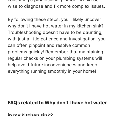
wise to diagnose and fix more complex issues.
By following these steps, you’ll likely uncover
why don’t I have hot water in my kitchen sink?
Troubleshooting doesn’t have to be daunting;
with just a little patience and investigation, you
can often pinpoint and resolve common
problems quickly! Remember that maintaining
regular checks on your plumbing systems will
help avoid future inconveniences and keep
everything running smoothly in your home!
FAQs related to Why don’t I have hot water
in my kitchen sink?