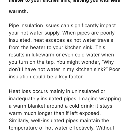
warmth.
Pipe insulation issues can significantly impact
your hot water supply. When pipes are poorly
insulated, heat escapes as hot water travels
from the heater to your kitchen sink. This
results in lukewarm or even cold water when
you turn on the tap. You might wonder, “Why
don’t I have hot water in my kitchen sink?” Poor
insulation could be a key factor.
Heat loss occurs mainly in uninsulated or
inadequately insulated pipes. Imagine wrapping
a warm blanket around a cold drink; it stays
warm much longer than if left exposed.
Similarly, well-insulated pipes maintain the
temperature of hot water effectively. Without