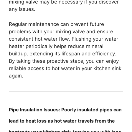
mixing valve may be necessary if you discover
any issues.
Regular maintenance can prevent future
problems with your mixing valve and ensure
consistent hot water flow. Flushing your water
heater periodically helps reduce mineral
buildup, extending its lifespan and efficiency.
By taking these proactive steps, you can enjoy
reliable access to hot water in your kitchen sink
again.
Pipe Insulation Issues: Poorly insulated pipes can
lead to heat loss as hot water travels from the
heater to your kitchen sink, leaving you with less