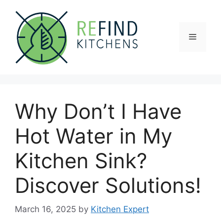
Skip
to
content
Menu
Why Don’t I Have
Hot Water in My
Kitchen Sink?
Discover Solutions!
March 16, 2025
by
Kitchen Expert