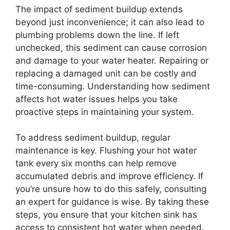
The impact of sediment buildup extends
beyond just inconvenience; it can also lead to
plumbing problems down the line. If left
unchecked, this sediment can cause corrosion
and damage to your water heater. Repairing or
replacing a damaged unit can be costly and
time-consuming. Understanding how sediment
affects hot water issues helps you take
proactive steps in maintaining your system.
To address sediment buildup, regular
maintenance is key. Flushing your hot water
tank every six months can help remove
accumulated debris and improve efficiency. If
you’re unsure how to do this safely, consulting
an expert for guidance is wise. By taking these
steps, you ensure that your kitchen sink has
access to consistent hot water when needed.