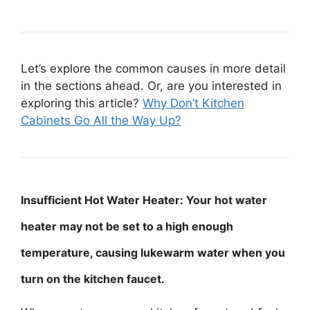
Let’s explore the common causes in more detail
in the sections ahead. Or, are you interested in
exploring this article?
Why Don’t Kitchen
Cabinets Go All the Way Up?
Insufficient Hot Water Heater: Your hot water
heater may not be set to a high enough
temperature, causing lukewarm water when you
turn on the kitchen faucet.