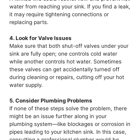
water from reaching your sink. If you find a leak,
it may require tightening connections or
replacing parts.
4. Look for Valve Issues
Make sure that both shut-off valves under your
sink are fully open; one controls cold water
while another controls hot water. Sometimes
these valves can get accidentally turned off
during cleaning or repairs, cutting off your hot
water supply.
5. Consider Plumbing Problems
If none of these steps solve the problem, there
might be an issue further along in your
plumbing system—like blockages or corrosion in
pipes leading to your kitchen sink. In this case,
consulting a professional plumber would be