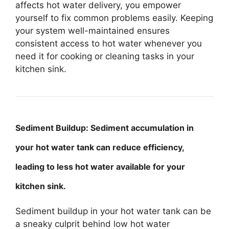
affects hot water delivery, you empower
yourself to fix common problems easily. Keeping
your system well-maintained ensures
consistent access to hot water whenever you
need it for cooking or cleaning tasks in your
kitchen sink.
Sediment Buildup: Sediment accumulation in
your hot water tank can reduce efficiency,
leading to less hot water available for your
kitchen sink.
Sediment buildup in your hot water tank can be
a sneaky culprit behind low hot water