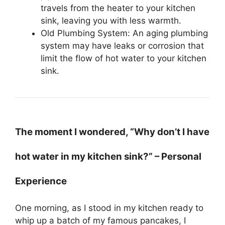
travels from the heater to your kitchen
sink, leaving you with less warmth.
Old Plumbing System: An aging plumbing
system may have leaks or corrosion that
limit the flow of hot water to your kitchen
sink.
The moment I wondered, “Why don’t I have
hot water in my kitchen sink?” – Personal
Experience
One morning, as I stood in my kitchen ready to
whip up a batch of my famous pancakes, I