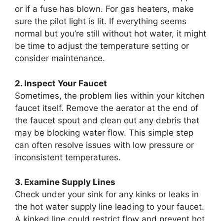
or if a fuse has blown. For gas heaters, make
sure the pilot light is lit. If everything seems
normal but you’re still without hot water, it might
be time to adjust the temperature setting or
consider maintenance.
2. Inspect Your Faucet
Sometimes, the problem lies within your kitchen
faucet itself. Remove the aerator at the end of
the faucet spout and clean out any debris that
may be blocking water flow. This simple step
can often resolve issues with low pressure or
inconsistent temperatures.
3. Examine Supply Lines
Check under your sink for any kinks or leaks in
the hot water supply line leading to your faucet.
A kinked line could restrict flow and prevent hot