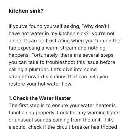
kitchen sink?
If you’ve found yourself asking, “Why don’t I
have hot water in my kitchen sink?” you’re not
alone. It can be frustrating when you turn on the
tap expecting a warm stream and nothing
happens. Fortunately, there are several steps
you can take to troubleshoot this issue before
calling a plumber. Let’s dive into some
straightforward solutions that can help you
restore your hot water flow.
1. Check the Water Heater
The first step is to ensure your water heater is
functioning properly. Look for any warning lights
or unusual sounds coming from the unit. If it’s
electric, check if the circuit breaker has tripped