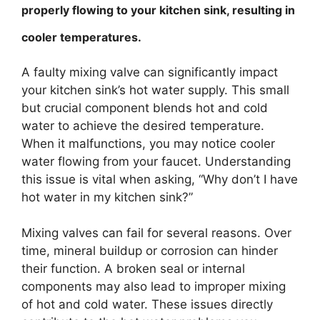
properly flowing to your kitchen sink, resulting in
cooler temperatures.
A faulty mixing valve can significantly impact
your kitchen sink’s hot water supply. This small
but crucial component blends hot and cold
water to achieve the desired temperature.
When it malfunctions, you may notice cooler
water flowing from your faucet. Understanding
this issue is vital when asking, “Why don’t I have
hot water in my kitchen sink?”
Mixing valves can fail for several reasons. Over
time, mineral buildup or corrosion can hinder
their function. A broken seal or internal
components may also lead to improper mixing
of hot and cold water. These issues directly