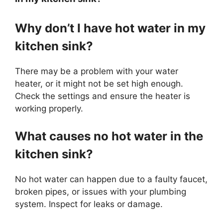
Why don’t I have hot water in my
kitchen sink?
There may be a problem with your water
heater, or it might not be set high enough.
Check the settings and ensure the heater is
working properly.
What causes no hot water in the
kitchen sink?
No hot water can happen due to a faulty faucet,
broken pipes, or issues with your plumbing
system. Inspect for leaks or damage.