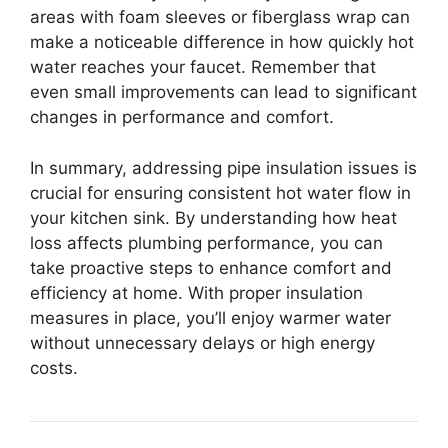
areas with foam sleeves or fiberglass wrap can
make a noticeable difference in how quickly hot
water reaches your faucet. Remember that
even small improvements can lead to significant
changes in performance and comfort.
In summary, addressing pipe insulation issues is
crucial for ensuring consistent hot water flow in
your kitchen sink. By understanding how heat
loss affects plumbing performance, you can
take proactive steps to enhance comfort and
efficiency at home. With proper insulation
measures in place, you’ll enjoy warmer water
without unnecessary delays or high energy
costs.