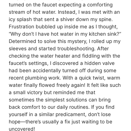
turned on the faucet expecting a comforting
stream of hot water. Instead, I was met with an
icy splash that sent a shiver down my spine.
Frustration bubbled up inside me as I thought,
“Why don’t I have hot water in my kitchen sink?”
Determined to solve this mystery, I rolled up my
sleeves and started troubleshooting. After
checking the water heater and fiddling with the
faucet’s settings, I discovered a hidden valve
had been accidentally turned off during some
recent plumbing work. With a quick twist, warm
water finally flowed freely again! It felt like such
a small victory but reminded me that
sometimes the simplest solutions can bring
back comfort to our daily routines. If you find
yourself in a similar predicament, don’t lose
hope—there’s usually a fix just waiting to be
uncovered!