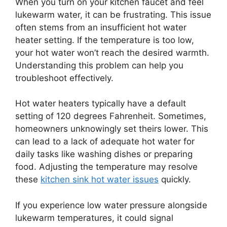
When you turn on your kitchen faucet and feel
lukewarm water, it can be frustrating. This issue
often stems from an insufficient hot water
heater setting. If the temperature is too low,
your hot water won’t reach the desired warmth.
Understanding this problem can help you
troubleshoot effectively.
Hot water heaters typically have a default
setting of 120 degrees Fahrenheit. Sometimes,
homeowners unknowingly set theirs lower. This
can lead to a lack of adequate hot water for
daily tasks like washing dishes or preparing
food. Adjusting the temperature may resolve
these
kitchen sink hot water issues
quickly.
If you experience low water pressure alongside
lukewarm temperatures, it could signal