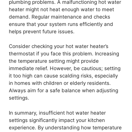
plumbing problems. A malfunctioning hot water
heater might not heat enough water to meet
demand. Regular maintenance and checks
ensure that your system runs efficiently and
helps prevent future issues.
Consider checking your hot water heater’s
thermostat if you face this problem. Increasing
the temperature setting might provide
immediate relief. However, be cautious; setting
it too high can cause scalding risks, especially
in homes with children or elderly residents.
Always aim for a safe balance when adjusting
settings.
In summary, insufficient hot water heater
settings significantly impact your kitchen
experience. By understanding how temperature