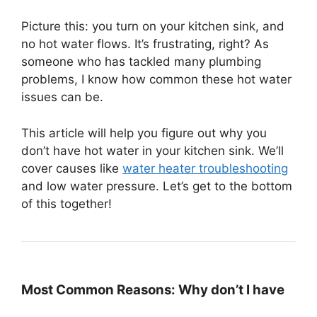
Picture this: you turn on your kitchen sink, and
no hot water flows. It’s frustrating, right? As
someone who has tackled many plumbing
problems, I know how common these hot water
issues can be.
This article will help you figure out why you
don’t have hot water in your kitchen sink. We’ll
cover causes like
water heater troubleshooting
and low water pressure. Let’s get to the bottom
of this together!
Most Common Reasons: Why don’t I have