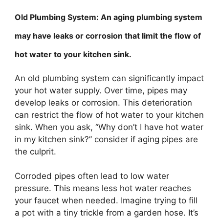
Old Plumbing System: An aging plumbing system
may have leaks or corrosion that limit the flow of
hot water to your kitchen sink.
An old plumbing system can significantly impact
your hot water supply. Over time, pipes may
develop leaks or corrosion. This deterioration
can restrict the flow of hot water to your kitchen
sink. When you ask, “Why don’t I have hot water
in my kitchen sink?” consider if aging pipes are
the culprit.
Corroded pipes often lead to low water
pressure. This means less hot water reaches
your faucet when needed. Imagine trying to fill
a pot with a tiny trickle from a garden hose. It’s