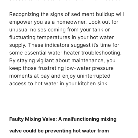
Recognizing the signs of sediment buildup will
empower you as a homeowner. Look out for
unusual noises coming from your tank or
fluctuating temperatures in your hot water
supply. These indicators suggest it’s time for
some essential water heater troubleshooting.
By staying vigilant about maintenance, you
keep those frustrating low-water pressure
moments at bay and enjoy uninterrupted
access to hot water in your kitchen sink.
Faulty Mixing Valve: A malfunctioning mixing
valve could be preventing hot water from