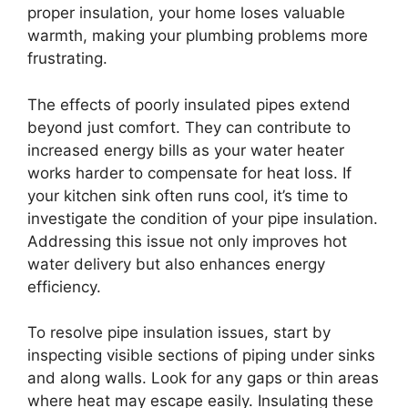
proper insulation, your home loses valuable
warmth, making your plumbing problems more
frustrating.
The effects of poorly insulated pipes extend
beyond just comfort. They can contribute to
increased energy bills as your water heater
works harder to compensate for heat loss. If
your kitchen sink often runs cool, it’s time to
investigate the condition of your pipe insulation.
Addressing this issue not only improves hot
water delivery but also enhances energy
efficiency.
To resolve pipe insulation issues, start by
inspecting visible sections of piping under sinks
and along walls. Look for any gaps or thin areas
where heat may escape easily. Insulating these