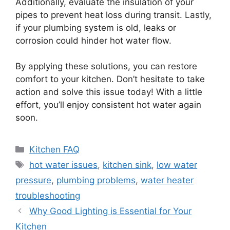
Additionally, evaluate the insulation of your
pipes to prevent heat loss during transit. Lastly,
if your plumbing system is old, leaks or
corrosion could hinder hot water flow.
By applying these solutions, you can restore
comfort to your kitchen. Don’t hesitate to take
action and solve this issue today! With a little
effort, you’ll enjoy consistent hot water again
soon.
Categories
Kitchen FAQ
Tags
hot water issues
,
kitchen sink
,
low water
pressure
,
plumbing problems
,
water heater
troubleshooting
Why Good Lighting is Essential for Your
Kitchen