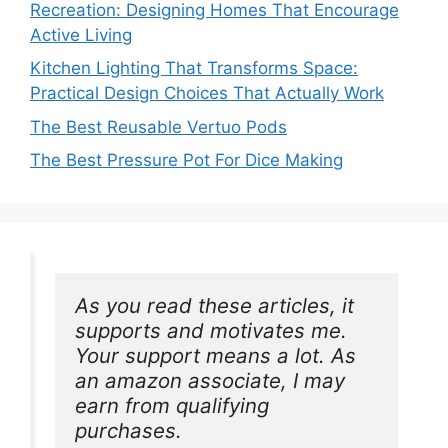
Recreation: Designing Homes That Encourage
Active Living
Kitchen Lighting That Transforms Space:
Practical Design Choices That Actually Work
The Best Reusable Vertuo Pods
The Best Pressure Pot For Dice Making
As you read these articles, it 
supports and motivates me. 
Your support means a lot. As 
an amazon associate, I may 
earn from qualifying 
purchases.