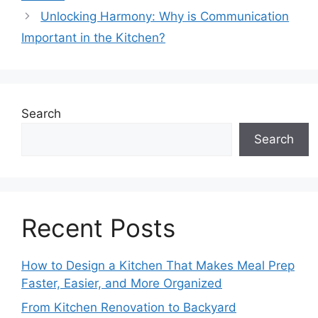
Unlocking Harmony: Why is Communication
Important in the Kitchen?
Search
Search
Recent Posts
How to Design a Kitchen That Makes Meal Prep
Faster, Easier, and More Organized
From Kitchen Renovation to Backyard