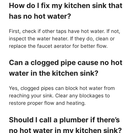
How do I fix my kitchen sink that
has no hot water?
First, check if other taps have hot water. If not,
inspect the water heater. If they do, clean or
replace the faucet aerator for better flow.
Can a clogged pipe cause no hot
water in the kitchen sink?
Yes, clogged pipes can block hot water from
reaching your sink. Clear any blockages to
restore proper flow and heating.
Should I call a plumber if there’s
no hot water in my kitchen sink?