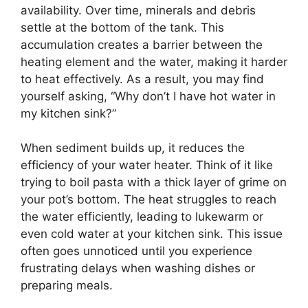
availability. Over time, minerals and debris
settle at the bottom of the tank. This
accumulation creates a barrier between the
heating element and the water, making it harder
to heat effectively. As a result, you may find
yourself asking, “Why don’t I have hot water in
my kitchen sink?”
When sediment builds up, it reduces the
efficiency of your water heater. Think of it like
trying to boil pasta with a thick layer of grime on
your pot’s bottom. The heat struggles to reach
the water efficiently, leading to lukewarm or
even cold water at your kitchen sink. This issue
often goes unnoticed until you experience
frustrating delays when washing dishes or
preparing meals.