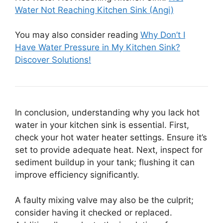
Water Not Reaching Kitchen Sink (Angi)
You may also consider reading
Why Don’t I
Have Water Pressure in My Kitchen Sink?
Discover Solutions!
In conclusion, understanding why you lack hot
water in your kitchen sink is essential. First,
check your hot water heater settings. Ensure it’s
set to provide adequate heat. Next, inspect for
sediment buildup in your tank; flushing it can
improve efficiency significantly.
A faulty mixing valve may also be the culprit;
consider having it checked or replaced.