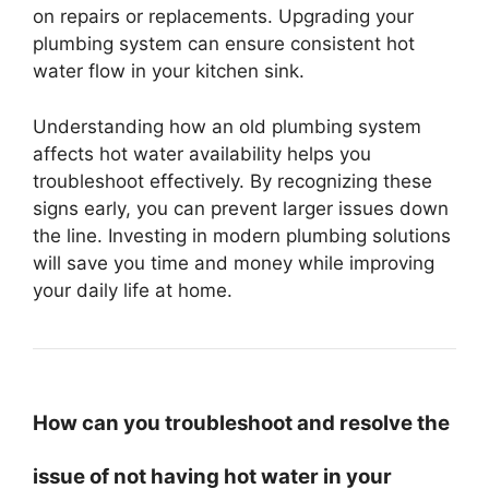
on repairs or replacements. Upgrading your
plumbing system can ensure consistent hot
water flow in your kitchen sink.
Understanding how an old plumbing system
affects hot water availability helps you
troubleshoot effectively. By recognizing these
signs early, you can prevent larger issues down
the line. Investing in modern plumbing solutions
will save you time and money while improving
your daily life at home.
How can you troubleshoot and resolve the
issue of not having hot water in your