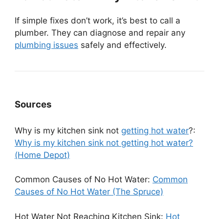
If simple fixes don’t work, it’s best to call a
plumber. They can diagnose and repair any
plumbing issues
safely and effectively.
Sources
Why is my kitchen sink not
getting hot water
?:
Why is my kitchen sink not getting hot water?
(Home Depot)
Common Causes of No Hot Water:
Common
Causes of No Hot Water (The Spruce)
Hot Water Not Reaching Kitchen Sink:
Hot