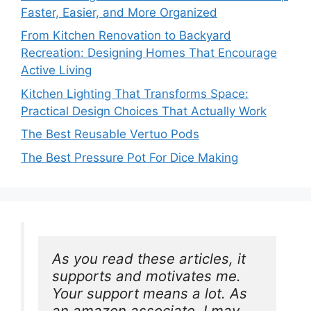
Faster, Easier, and More Organized
From Kitchen Renovation to Backyard
Recreation: Designing Homes That Encourage
Active Living
Kitchen Lighting That Transforms Space:
Practical Design Choices That Actually Work
The Best Reusable Vertuo Pods
The Best Pressure Pot For Dice Making
As you read these articles, it 
supports and motivates me. 
Your support means a lot. As 
an amazon associate, I may 