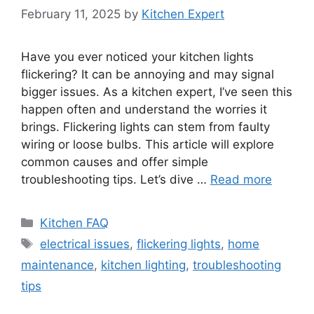
February 11, 2025
by
Kitchen Expert
Have you ever noticed your kitchen lights
flickering? It can be annoying and may signal
bigger issues. As a kitchen expert, I’ve seen this
happen often and understand the worries it
brings. Flickering lights can stem from faulty
wiring or loose bulbs. This article will explore
common causes and offer simple
troubleshooting tips. Let’s dive …
Read more
Categories
Kitchen FAQ
Tags
electrical issues
,
flickering lights
,
home
maintenance
,
kitchen lighting
,
troubleshooting
tips