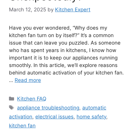
March 12, 2025
by
Kitchen Expert
Have you ever wondered, “Why does my
kitchen fan turn on by itself?” It’s a common
issue that can leave you puzzled. As someone
who has spent years in kitchens, I know how
important it is to keep our appliances running
smoothly. In this article, we’ll explore reasons
behind automatic activation of your kitchen fan.
…
Read more
Categories
Kitchen FAQ
Tags
appliance troubleshooting
,
automatic
activation
,
electrical issues
,
home safety
,
kitchen fan