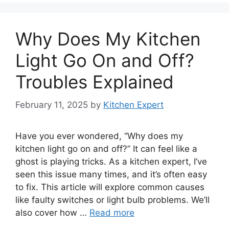
Why Does My Kitchen
Light Go On and Off?
Troubles Explained
February 11, 2025
by
Kitchen Expert
Have you ever wondered, “Why does my
kitchen light go on and off?” It can feel like a
ghost is playing tricks. As a kitchen expert, I’ve
seen this issue many times, and it’s often easy
to fix. This article will explore common causes
like faulty switches or light bulb problems. We’ll
also cover how …
Read more