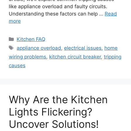
like appliance overload and faulty circuits.
Understanding these factors can help …
Read
more
Categories
Kitchen FAQ
Tags
appliance overload
,
electrical issues
,
home
wiring problems
,
kitchen circuit breaker
,
tripping
causes
Why Are the Kitchen
Lights Flickering?
Uncover Solutions!