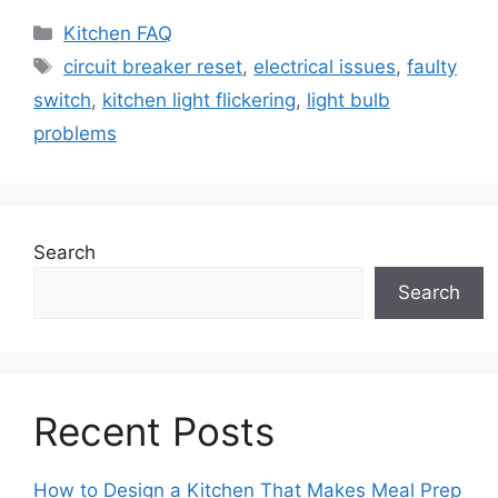
Categories
Kitchen FAQ
Tags
circuit breaker reset
,
electrical issues
,
faulty
switch
,
kitchen light flickering
,
light bulb
problems
Search
Search
Recent Posts
How to Design a Kitchen That Makes Meal Prep