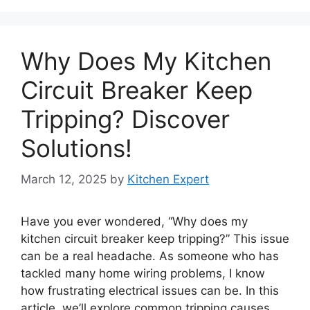
Why Does My Kitchen
Circuit Breaker Keep
Tripping? Discover
Solutions!
March 12, 2025
by
Kitchen Expert
Have you ever wondered, “Why does my
kitchen circuit breaker keep tripping?” This issue
can be a real headache. As someone who has
tackled many home wiring problems, I know
how frustrating electrical issues can be. In this
article, we’ll explore common tripping causes