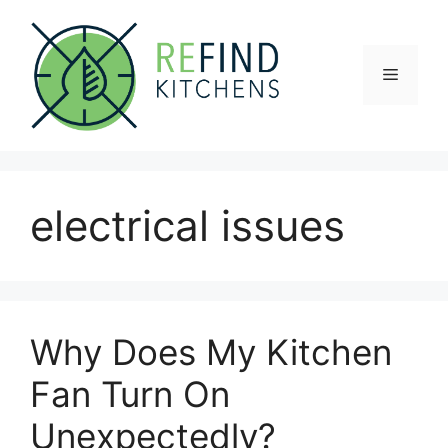
Skip
to
content
Menu
electrical issues
Why Does My Kitchen
Fan Turn On
Unexpectedly?