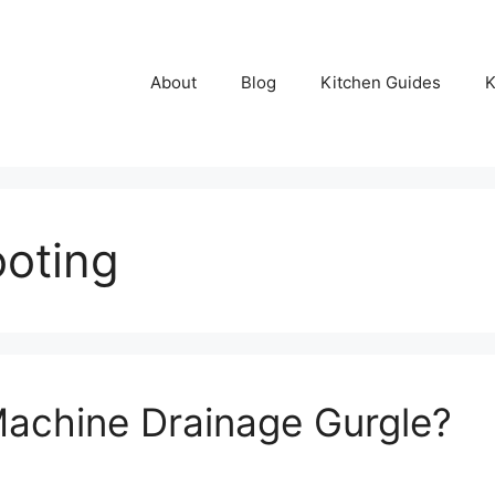
About
Blog
Kitchen Guides
K
ooting
achine Drainage Gurgle?