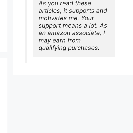
As you read these 
articles, it supports and 
motivates me. Your 
support means a lot. As 
an amazon associate, I 
may earn from 
qualifying purchases.