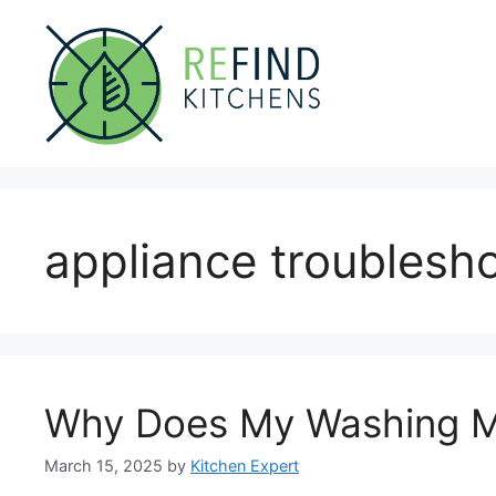
Skip
to
content
appliance troublesh
Why Does My Washing M
March 15, 2025
by
Kitchen Expert