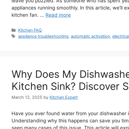
leave you puzzled. As someone who has spent years
appliances running smoothly. In this article, we’ll
kitchen fan. …
Read more
Categories
Kitchen FAQ
Tags
appliance troubleshooting
,
automatic activation
,
electrica
Why Does My Dishwashe
Kitchen Sink? Discover S
March 12, 2025
by
Kitchen Expert
Have you ever found water from your dishwasher i
Understanding why this happens can save you time 
seen many cases of this issue. This article will e