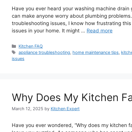
Have you ever heard your washing machine drain gur
can make anyone worry about plumbing problems.
troubleshooting issues, I know how frustrating thi
issues in your home. It might …
Read more
Categories
Kitchen FAQ
Tags
appliance troubleshooting
,
home maintenance tips
,
kitch
issues
Why Does My Kitchen Fa
March 12, 2025
by
Kitchen Expert
Have you ever wondered, “Why does my kitchen fan 