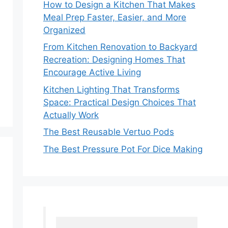
How to Design a Kitchen That Makes
Meal Prep Faster, Easier, and More
Organized
From Kitchen Renovation to Backyard
Recreation: Designing Homes That
Encourage Active Living
Kitchen Lighting That Transforms
Space: Practical Design Choices That
Actually Work
The Best Reusable Vertuo Pods
The Best Pressure Pot For Dice Making