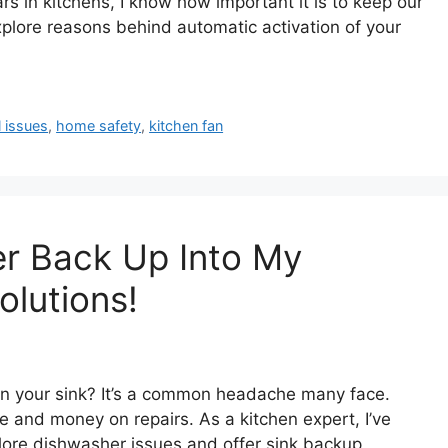
 in kitchens, I know how important it is to keep our
 explore reasons behind automatic activation of your
l issues
,
home safety
,
kitchen fan
r Back Up Into My
olutions!
n your sink? It’s a common headache many face.
and money on repairs. As a kitchen expert, I’ve
xplore dishwasher issues and offer sink backup