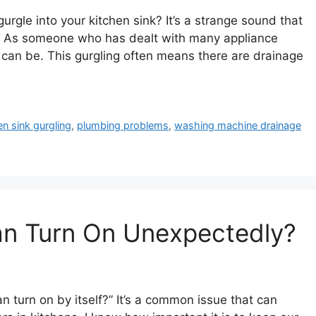
gle into your kitchen sink? It’s a strange sound that
 As someone who has dealt with many appliance
s can be. This gurgling often means there are drainage
en sink gurgling
,
plumbing problems
,
washing machine drainage
n Turn On Unexpectedly?
turn on by itself?” It’s a common issue that can