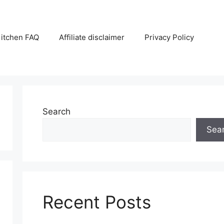
itchen FAQ
Affiliate disclaimer
Privacy Policy
Search
Sea
Recent Posts