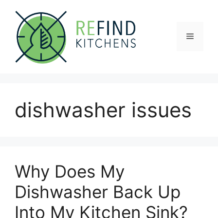
Skip
to
content
Menu
dishwasher issues
Why Does My
Dishwasher Back Up
Into My Kitchen Sink?