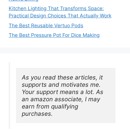
Kitchen Lighting That Transforms Space:
Practical Design Choices That Actually Work
The Best Reusable Vertuo Pods
The Best Pressure Pot For Dice Making
As you read these articles, it 
supports and motivates me. 
Your support means a lot. As 
an amazon associate, I may 
earn from qualifying 
purchases.