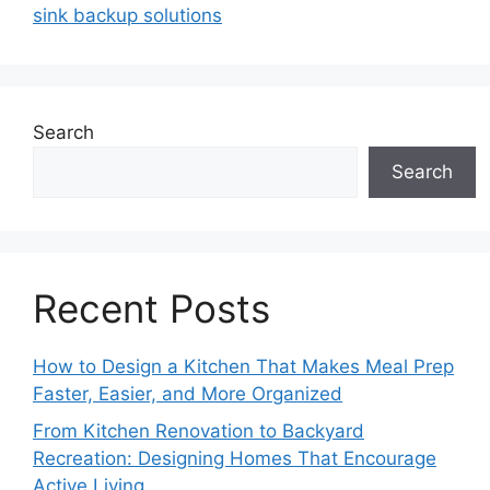
sink backup solutions
Search
Search
Recent Posts
How to Design a Kitchen That Makes Meal Prep
Faster, Easier, and More Organized
From Kitchen Renovation to Backyard
Recreation: Designing Homes That Encourage
Active Living