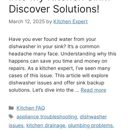
Discover Solutions!
March 12, 2025
by
Kitchen Expert
Have you ever found water from your
dishwasher in your sink? It’s a common
headache many face. Understanding why this
happens can save you time and money on
repairs. As a kitchen expert, I’ve seen many
cases of this issue. This article will explore
dishwasher issues and offer sink backup
solutions. Let’s dive into the …
Read more
Categories
Kitchen FAQ
Tags
appliance troubleshooting
,
dishwasher
issues
,
kitchen drainage
,
plumbing problems
,