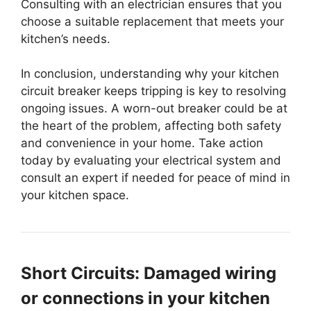
Consulting with an electrician ensures that you
choose a suitable replacement that meets your
kitchen’s needs.
In conclusion, understanding why your kitchen
circuit breaker keeps tripping is key to resolving
ongoing issues. A worn-out breaker could be at
the heart of the problem, affecting both safety
and convenience in your home. Take action
today by evaluating your electrical system and
consult an expert if needed for peace of mind in
your kitchen space.
Short Circuits: Damaged wiring
or connections in your kitchen