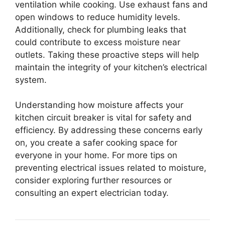
ventilation while cooking. Use exhaust fans and
open windows to reduce humidity levels.
Additionally, check for plumbing leaks that
could contribute to excess moisture near
outlets. Taking these proactive steps will help
maintain the integrity of your kitchen’s electrical
system.
Understanding how moisture affects your
kitchen circuit breaker is vital for safety and
efficiency. By addressing these concerns early
on, you create a safer cooking space for
everyone in your home. For more tips on
preventing electrical issues related to moisture,
consider exploring further resources or
consulting an expert electrician today.