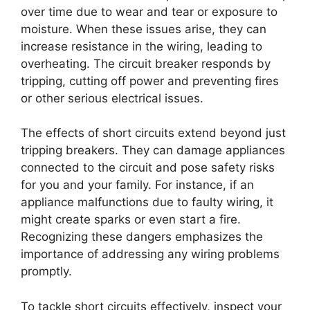
over time due to wear and tear or exposure to
moisture. When these issues arise, they can
increase resistance in the wiring, leading to
overheating. The circuit breaker responds by
tripping, cutting off power and preventing fires
or other serious electrical issues.
The effects of short circuits extend beyond just
tripping breakers. They can damage appliances
connected to the circuit and pose safety risks
for you and your family. For instance, if an
appliance malfunctions due to faulty wiring, it
might create sparks or even start a fire.
Recognizing these dangers emphasizes the
importance of addressing any wiring problems
promptly.
To tackle short circuits effectively, inspect your