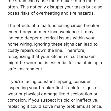
the strain can cause the breaker to trip more
often. This not only disrupts your tasks but also
poses risks of overheating and fire hazards.
The effects of a malfunctioning circuit breaker
extend beyond mere inconvenience. It may
indicate deeper electrical issues within your
home wiring. Ignoring these signs can lead to
costly repairs down the line. Therefore,
recognizing that your kitchen circuit breaker
might be worn out is essential for maintaining a
safe environment.
If you’re facing constant tripping, consider
inspecting your breaker first. Look for signs of
wear or physical damage like discoloration or
corrosion. If you suspect it’s old or ineffective,
replacing it could solve many problems at once.