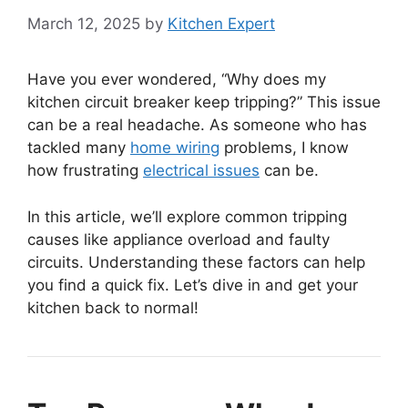
March 12, 2025
by
Kitchen Expert
Have you ever wondered, “Why does my
kitchen circuit breaker keep tripping?” This issue
can be a real headache. As someone who has
tackled many
home wiring
problems, I know
how frustrating
electrical issues
can be.
In this article, we’ll explore common tripping
causes like appliance overload and faulty
circuits. Understanding these factors can help
you find a quick fix. Let’s dive in and get your
kitchen back to normal!