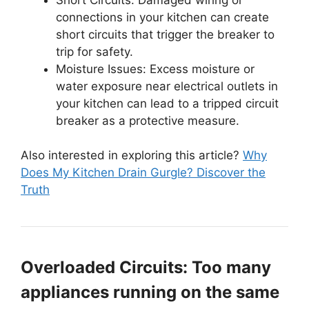
connections in your kitchen can create
short circuits that trigger the breaker to
trip for safety.
Moisture Issues: Excess moisture or
water exposure near electrical outlets in
your kitchen can lead to a tripped circuit
breaker as a protective measure.
Also interested in exploring this article?
Why
Does My Kitchen Drain Gurgle? Discover the
Truth
Overloaded Circuits: Too many
appliances running on the same