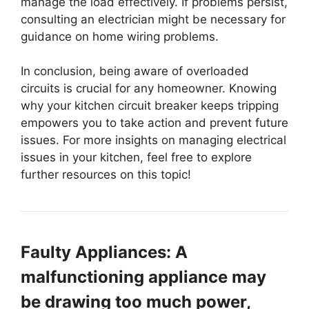
manage the load effectively. If problems persist,
consulting an electrician might be necessary for
guidance on home wiring problems.
In conclusion, being aware of overloaded
circuits is crucial for any homeowner. Knowing
why your kitchen circuit breaker keeps tripping
empowers you to take action and prevent future
issues. For more insights on managing electrical
issues in your kitchen, feel free to explore
further resources on this topic!
Faulty Appliances: A
malfunctioning appliance may
be drawing too much power,