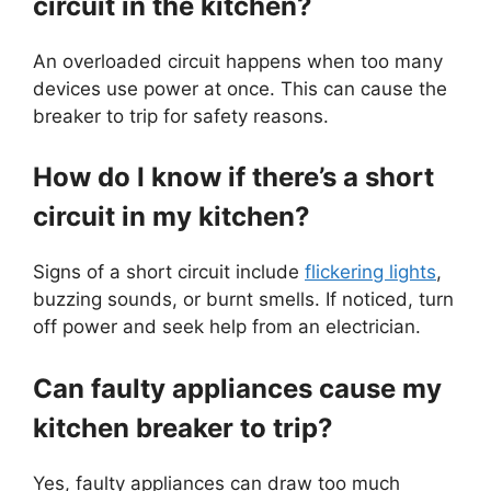
circuit in the kitchen?
An overloaded circuit happens when too many
devices use power at once. This can cause the
breaker to trip for safety reasons.
How do I know if there’s a short
circuit in my kitchen?
Signs of a short circuit include
flickering lights
,
buzzing sounds, or burnt smells. If noticed, turn
off power and seek help from an electrician.
Can faulty appliances cause my
kitchen breaker to trip?
Yes, faulty appliances can draw too much