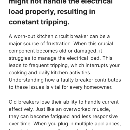
might not handle the electrical
load properly, resulting in
constant tripping.
A worn-out kitchen circuit breaker can be a
major source of frustration. When this crucial
component becomes old or damaged, it
struggles to manage the electrical load. This
leads to frequent tripping, which interrupts your
cooking and daily kitchen activities.
Understanding how a faulty breaker contributes
to these issues is vital for every homeowner.
Old breakers lose their ability to handle current
effectively. Just like an overworked muscle,
they can become fatigued and less responsive
over time. When you plug in multiple appliances,