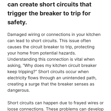
can create short circuits that
trigger the breaker to trip for
safety.
Damaged wiring or connections in your kitchen
can lead to short circuits. This issue often
causes the circuit breaker to trip, protecting
your home from potential hazards.
Understanding this connection is vital when
asking, “Why does my kitchen circuit breaker
keep tripping?” Short circuits occur when
electricity flows through an unintended path,
creating a surge that the breaker senses as
dangerous.
Short circuits can happen due to frayed wires or
loose connections. These problems can develop