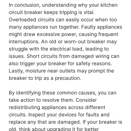
In conclusion, understanding why your kitchen
circuit breaker keeps tripping is vital.
Overloaded circuits can easily occur when too
many appliances run together. Faulty appliances
might draw excessive power, causing frequent
interruptions. An old or worn-out breaker may
struggle with the electrical load, leading to
issues. Short circuits from damaged wiring can
also trigger your breaker for safety reasons.
Lastly, moisture near outlets may prompt the
breaker to trip as a precaution.
By identifying these common causes, you can
take action to resolve them. Consider
redistributing appliances across different
circuits. Inspect your devices for faults and
replace any that are damaged. If your breaker is
old, think about upgrading it for better