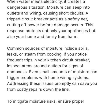
When water meets electricity, it creates a
dangerous situation. Moisture can seep into
outlets and wiring, causing short circuits. A
tripped circuit breaker acts as a safety net,
cutting off power before damage occurs. This
response protects not only your appliances but
also your home and family from harm.
Common sources of moisture include spills,
leaks, or steam from cooking. If you notice
frequent trips in your kitchen circuit breaker,
inspect areas around outlets for signs of
dampness. Even small amounts of moisture can
trigger problems with home wiring systems.
Addressing these issues promptly can save you
from costly repairs down the line.
To mitigate moisture risks, ensure proper