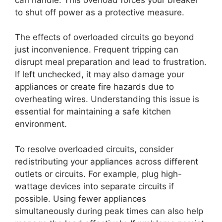
to shut off power as a protective measure.
The effects of overloaded circuits go beyond
just inconvenience. Frequent tripping can
disrupt meal preparation and lead to frustration.
If left unchecked, it may also damage your
appliances or create fire hazards due to
overheating wires. Understanding this issue is
essential for maintaining a safe kitchen
environment.
To resolve overloaded circuits, consider
redistributing your appliances across different
outlets or circuits. For example, plug high-
wattage devices into separate circuits if
possible. Using fewer appliances
simultaneously during peak times can also help