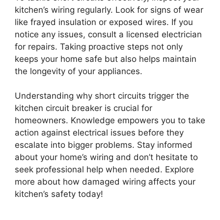
kitchen’s wiring regularly. Look for signs of wear
like frayed insulation or exposed wires. If you
notice any issues, consult a licensed electrician
for repairs. Taking proactive steps not only
keeps your home safe but also helps maintain
the longevity of your appliances.
Understanding why short circuits trigger the
kitchen circuit breaker is crucial for
homeowners. Knowledge empowers you to take
action against electrical issues before they
escalate into bigger problems. Stay informed
about your home’s wiring and don’t hesitate to
seek professional help when needed. Explore
more about how damaged wiring affects your
kitchen’s safety today!