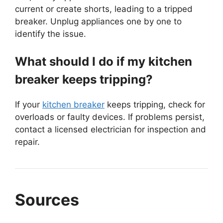
current or create shorts, leading to a tripped
breaker. Unplug appliances one by one to
identify the issue.
What should I do if my kitchen
breaker keeps tripping?
If your
kitchen breaker
keeps tripping, check for
overloads or faulty devices. If problems persist,
contact a licensed electrician for inspection and
repair.
Sources