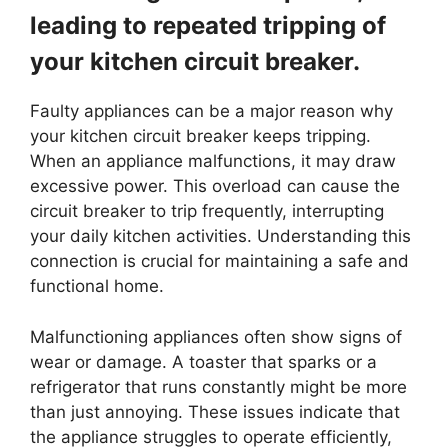
leading to repeated tripping of
your kitchen circuit breaker.
Faulty appliances can be a major reason why
your kitchen circuit breaker keeps tripping.
When an appliance malfunctions, it may draw
excessive power. This overload can cause the
circuit breaker to trip frequently, interrupting
your daily kitchen activities. Understanding this
connection is crucial for maintaining a safe and
functional home.
Malfunctioning appliances often show signs of
wear or damage. A toaster that sparks or a
refrigerator that runs constantly might be more
than just annoying. These issues indicate that
the appliance struggles to operate efficiently,