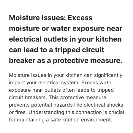
Moisture Issues: Excess
moisture or water exposure near
electrical outlets in your kitchen
can lead to a tripped circuit
breaker as a protective measure.
Moisture issues in your kitchen can significantly
impact your electrical system. Excess water
exposure near outlets often leads to tripped
circuit breakers. This protective measure
prevents potential hazards like electrical shocks
or fires. Understanding this connection is crucial
for maintaining a safe kitchen environment.