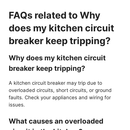
FAQs related to Why
does my kitchen circuit
breaker keep tripping?
Why does my kitchen circuit
breaker keep tripping?
A kitchen circuit breaker may trip due to
overloaded circuits, short circuits, or ground
faults. Check your appliances and wiring for
issues.
What causes an overloaded