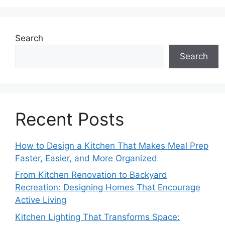
Search
Search
Recent Posts
How to Design a Kitchen That Makes Meal Prep
Faster, Easier, and More Organized
From Kitchen Renovation to Backyard
Recreation: Designing Homes That Encourage
Active Living
Kitchen Lighting That Transforms Space: