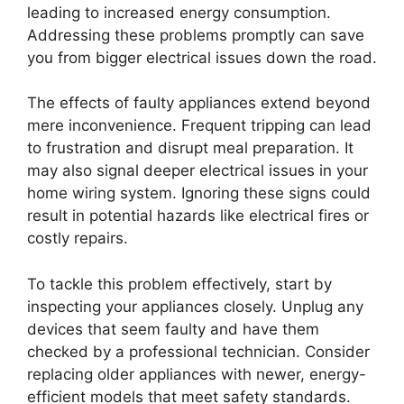
leading to increased energy consumption.
Addressing these problems promptly can save
you from bigger electrical issues down the road.
The effects of faulty appliances extend beyond
mere inconvenience. Frequent tripping can lead
to frustration and disrupt meal preparation. It
may also signal deeper electrical issues in your
home wiring system. Ignoring these signs could
result in potential hazards like electrical fires or
costly repairs.
To tackle this problem effectively, start by
inspecting your appliances closely. Unplug any
devices that seem faulty and have them
checked by a professional technician. Consider
replacing older appliances with newer, energy-
efficient models that meet safety standards.