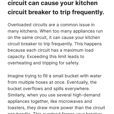
circuit can cause your kitchen
circuit breaker to trip frequently.
Overloaded circuits are a common issue in
many kitchens. When too many appliances run
on the same circuit, it can cause your kitchen
circuit breaker to trip frequently. This happens
because each circuit has a maximum load
capacity. Exceeding this limit leads to
overheating and tripping for safety.
Imagine trying to fill a small bucket with water
from multiple hoses at once. Eventually, the
bucket overflows and spills everywhere.
Similarly, when you use several high-demand
appliances together, like microwaves and
toasters, they draw more power than the circuit
can handle. This overload forces your breaker