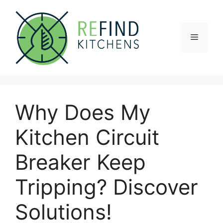
Skip
to
content
Menu
Why Does My
Kitchen Circuit
Breaker Keep
Tripping? Discover
Solutions!