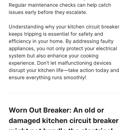
Regular maintenance checks can help catch
issues early before they escalate.
Understanding why your kitchen circuit breaker
keeps tripping is essential for safety and
efficiency in your home. By addressing faulty
appliances, you not only protect your electrical
system but also enhance your cooking
experience. Don’t let malfunctioning devices
disrupt your kitchen life—take action today and
ensure everything runs smoothly!
Worn Out Breaker: An old or
damaged kitchen circuit breaker