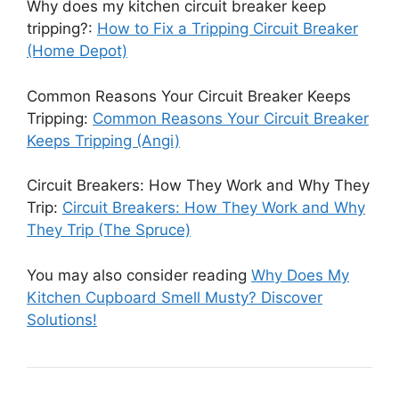
Why does my kitchen circuit breaker keep
tripping?:
How to Fix a Tripping Circuit Breaker
(Home Depot)
Common Reasons Your Circuit Breaker Keeps
Tripping:
Common Reasons Your Circuit Breaker
Keeps Tripping (Angi)
Circuit Breakers: How They Work and Why They
Trip:
Circuit Breakers: How They Work and Why
They Trip (The Spruce)
You may also consider reading
Why Does My
Kitchen Cupboard Smell Musty? Discover
Solutions!