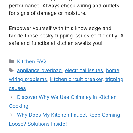
performance. Always check wiring and outlets
for signs of damage or moisture.
Empower yourself with this knowledge and
tackle those pesky tripping issues confidently! A
safe and functional kitchen awaits you!
Categories
Kitchen FAQ
Tags
appliance overload
,
electrical issues
,
home
wiring problems
,
kitchen circuit breaker
,
tripping
causes
Discover Why We Use Chimney in Kitchen
Cooking
Why Does My Kitchen Faucet Keep Coming
Loose? Solutions Inside!