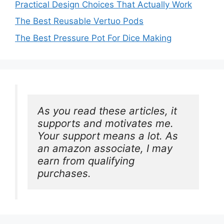
Practical Design Choices That Actually Work
The Best Reusable Vertuo Pods
The Best Pressure Pot For Dice Making
As you read these articles, it 
supports and motivates me. 
Your support means a lot. As 
an amazon associate, I may 
earn from qualifying 
purchases.