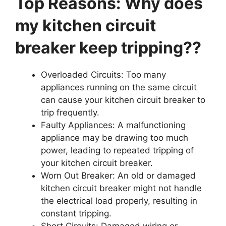
Top Reasons: Why does
my kitchen circuit
breaker keep tripping??
Overloaded Circuits: Too many
appliances running on the same circuit
can cause your kitchen circuit breaker to
trip frequently.
Faulty Appliances: A malfunctioning
appliance may be drawing too much
power, leading to repeated tripping of
your kitchen circuit breaker.
Worn Out Breaker: An old or damaged
kitchen circuit breaker might not handle
the electrical load properly, resulting in
constant tripping.
Short Circuits: Damaged wiring or