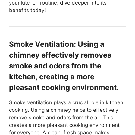
your kitchen routine, dive deeper into its
benefits today!
Smoke Ventilation: Using a
chimney effectively removes
smoke and odors from the
kitchen, creating a more
pleasant cooking environment.
Smoke ventilation plays a crucial role in kitchen
cooking. Using a chimney helps to effectively
remove smoke and odors from the air. This
creates a more pleasant cooking environment
for everyone. A clean, fresh space makes