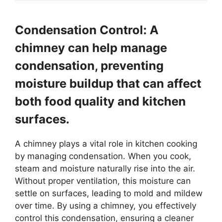
Condensation Control: A
chimney can help manage
condensation, preventing
moisture buildup that can affect
both food quality and kitchen
surfaces.
A chimney plays a vital role in kitchen cooking
by managing condensation. When you cook,
steam and moisture naturally rise into the air.
Without proper ventilation, this moisture can
settle on surfaces, leading to mold and mildew
over time. By using a chimney, you effectively
control this condensation, ensuring a cleaner