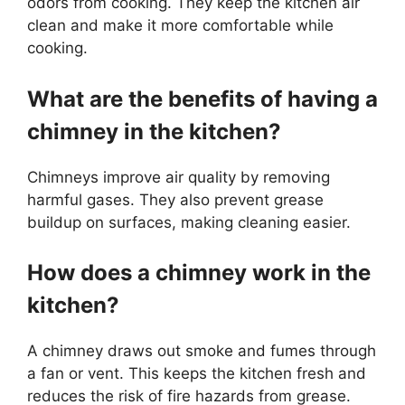
odors from cooking. They keep the kitchen air
clean and make it more comfortable while
cooking.
What are the benefits of having a
chimney in the kitchen?
Chimneys improve air quality by removing
harmful gases. They also prevent grease
buildup on surfaces, making cleaning easier.
How does a chimney work in the
kitchen?
A chimney draws out smoke and fumes through
a fan or vent. This keeps the kitchen fresh and
reduces the risk of fire hazards from grease.