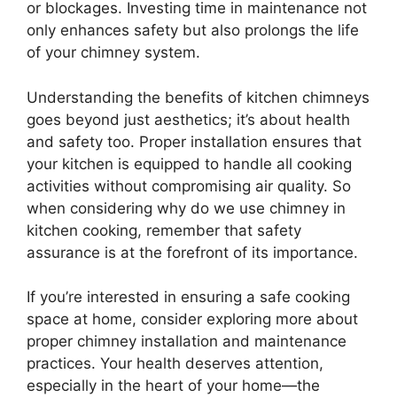
or blockages. Investing time in maintenance not
only enhances safety but also prolongs the life
of your chimney system.
Understanding the benefits of kitchen chimneys
goes beyond just aesthetics; it’s about health
and safety too. Proper installation ensures that
your kitchen is equipped to handle all cooking
activities without compromising air quality. So
when considering why do we use chimney in
kitchen cooking, remember that safety
assurance is at the forefront of its importance.
If you’re interested in ensuring a safe cooking
space at home, consider exploring more about
proper chimney installation and maintenance
practices. Your health deserves attention,
especially in the heart of your home—the