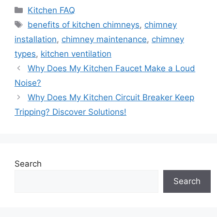
Categories
Kitchen FAQ
Tags
benefits of kitchen chimneys
,
chimney
installation
,
chimney maintenance
,
chimney
types
,
kitchen ventilation
Why Does My Kitchen Faucet Make a Loud
Noise?
Why Does My Kitchen Circuit Breaker Keep
Tripping? Discover Solutions!
Search
Search