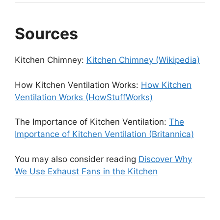
Sources
Kitchen Chimney:
Kitchen Chimney (Wikipedia)
How Kitchen Ventilation Works:
How Kitchen
Ventilation Works (HowStuffWorks)
The Importance of Kitchen Ventilation:
The
Importance of Kitchen Ventilation (Britannica)
You may also consider reading
Discover Why
We Use Exhaust Fans in the Kitchen