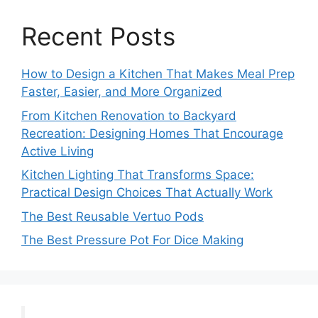
Recent Posts
How to Design a Kitchen That Makes Meal Prep
Faster, Easier, and More Organized
From Kitchen Renovation to Backyard
Recreation: Designing Homes That Encourage
Active Living
Kitchen Lighting That Transforms Space:
Practical Design Choices That Actually Work
The Best Reusable Vertuo Pods
The Best Pressure Pot For Dice Making