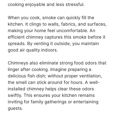
cooking enjoyable and less stressful.
When you cook, smoke can quickly fill the
kitchen. It clings to walls, fabrics, and surfaces,
making your home feel uncomfortable. An
efficient chimney captures this smoke before it
spreads. By venting it outside, you maintain
good air quality indoors.
Chimneys also eliminate strong food odors that
linger after cooking. Imagine preparing a
delicious fish dish; without proper ventilation,
the smell can stick around for hours. A well-
installed chimney helps clear these odors
swiftly. This ensures your kitchen remains
inviting for family gatherings or entertaining
guests.