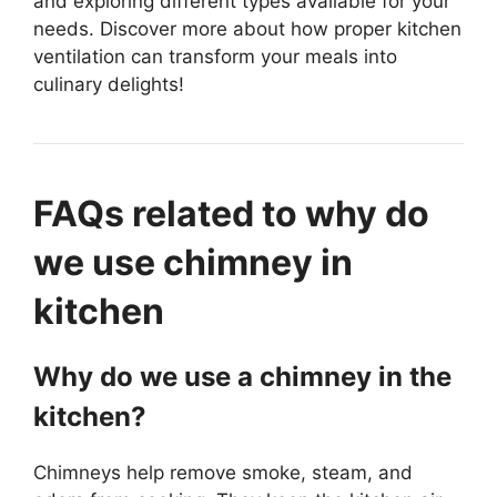
and exploring different types available for your
needs. Discover more about how proper kitchen
ventilation can transform your meals into
culinary delights!
FAQs related to why do
we use chimney in
kitchen
Why do we use a chimney in the
kitchen?
Chimneys help remove smoke, steam, and