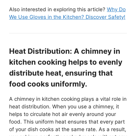
Also interested in exploring this article?
Why Do
We Use Gloves in the Kitchen? Discover Safety!
Heat Distribution: A chimney in
kitchen cooking helps to evenly
distribute heat, ensuring that
food cooks uniformly.
A chimney in kitchen cooking plays a vital role in
heat distribution. When you use a chimney, it
helps to circulate hot air evenly around your
food. This uniform heat ensures that every part
of your dish cooks at the same rate. As a result,