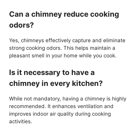
Can a chimney reduce cooking
odors?
Yes, chimneys effectively capture and eliminate
strong cooking odors. This helps maintain a
pleasant smell in your home while you cook.
Is it necessary to have a
chimney in every kitchen?
While not mandatory, having a chimney is highly
recommended. It enhances ventilation and
improves indoor air quality during cooking
activities.