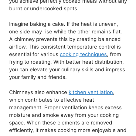
you achieve perfectly cooked meals without any
burnt or undercooked spots.
Imagine baking a cake. If the heat is uneven,
one side may rise while the other remains flat.
A chimney prevents this by creating balanced
airflow. This consistent temperature control is
essential for various
cooking techniques
, from
frying to roasting. With better heat distribution,
you can elevate your culinary skills and impress
your family and friends.
Chimneys also enhance
kitchen ventilation
,
which contributes to effective heat
management. Proper ventilation keeps excess
moisture and smoke away from your cooking
space. When these elements are removed
efficiently, it makes cooking more enjoyable and