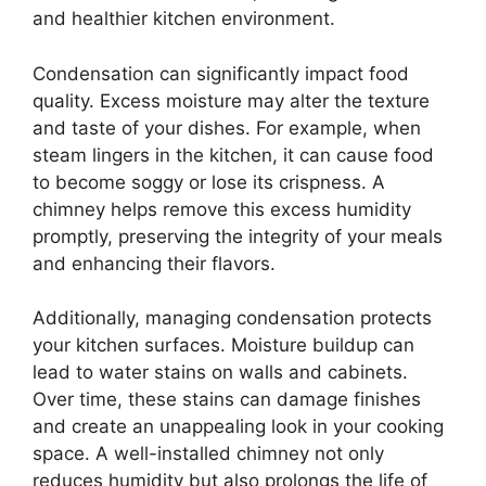
and healthier kitchen environment.
Condensation can significantly impact food
quality. Excess moisture may alter the texture
and taste of your dishes. For example, when
steam lingers in the kitchen, it can cause food
to become soggy or lose its crispness. A
chimney helps remove this excess humidity
promptly, preserving the integrity of your meals
and enhancing their flavors.
Additionally, managing condensation protects
your kitchen surfaces. Moisture buildup can
lead to water stains on walls and cabinets.
Over time, these stains can damage finishes
and create an unappealing look in your cooking
space. A well-installed chimney not only
reduces humidity but also prolongs the life of