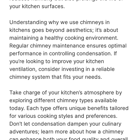
your kitchen surfaces.
Understanding why we use chimneys in
kitchens goes beyond aesthetics; it’s about
maintaining a healthy cooking environment.
Regular chimney maintenance ensures optimal
performance in controlling condensation. If
you’re looking to improve your kitchen
ventilation, consider investing in a reliable
chimney system that fits your needs.
Take charge of your kitchen’s atmosphere by
exploring different chimney types available
today. Each type offers unique benefits tailored
for various cooking styles and preferences.
Don’t let condensation dampen your culinary
adventures; learn more about how a chimney
can enhance both your food quality and overall