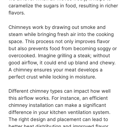
caramelize the sugars in food, resulting in richer
flavors.
Chimneys work by drawing out smoke and
steam while bringing fresh air into the cooking
space. This process not only improves flavor
but also prevents food from becoming soggy or
overcooked. Imagine grilling a steak; without
good airflow, it could end up bland and chewy.
A chimney ensures your meat develops a
perfect crust while locking in moisture.
Different chimney types can impact how well
this airflow works. For instance, an efficient
chimney installation can make a significant
difference in your kitchen ventilation system.
The right design and placement can lead to
better heat distribution and improved flavor