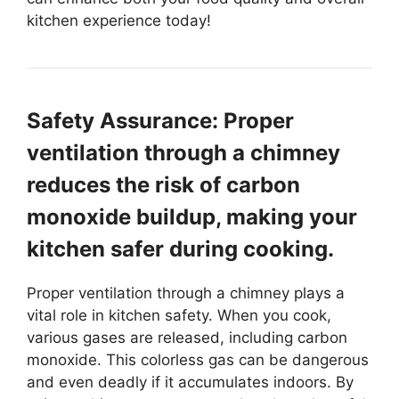
kitchen experience today!
Safety Assurance: Proper
ventilation through a chimney
reduces the risk of carbon
monoxide buildup, making your
kitchen safer during cooking.
Proper ventilation through a chimney plays a
vital role in kitchen safety. When you cook,
various gases are released, including carbon
monoxide. This colorless gas can be dangerous
and even deadly if it accumulates indoors. By