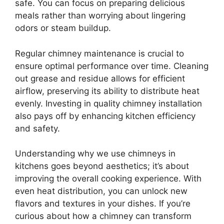
safe. You can focus on preparing delicious
meals rather than worrying about lingering
odors or steam buildup.
Regular chimney maintenance is crucial to
ensure optimal performance over time. Cleaning
out grease and residue allows for efficient
airflow, preserving its ability to distribute heat
evenly. Investing in quality chimney installation
also pays off by enhancing kitchen efficiency
and safety.
Understanding why we use chimneys in
kitchens goes beyond aesthetics; it’s about
improving the overall cooking experience. With
even heat distribution, you can unlock new
flavors and textures in your dishes. If you’re
curious about how a chimney can transform