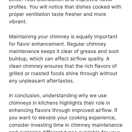
profiles. You will notice that dishes cooked with
proper ventilation taste fresher and more
vibrant.
Maintaining your chimney is equally important
for flavor enhancement. Regular chimney
maintenance keeps it clear of grease and soot
buildup, which can affect airflow quality. A
clean chimney ensures that the rich flavors of
grilled or roasted foods shine through without
any unpleasant aftertastes.
In conclusion, understanding why we use
chimneys in kitchens highlights their role in
enhancing flavors through improved airflow. If
you want to elevate your cooking experience,
consider investing time in chimney maintenance