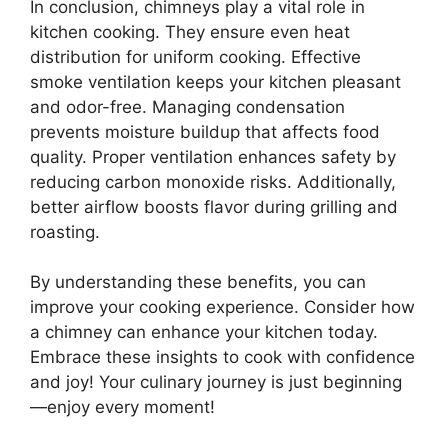
In conclusion, chimneys play a vital role in
kitchen cooking. They ensure even heat
distribution for uniform cooking. Effective
smoke ventilation keeps your kitchen pleasant
and odor-free. Managing condensation
prevents moisture buildup that affects food
quality. Proper ventilation enhances safety by
reducing carbon monoxide risks. Additionally,
better airflow boosts flavor during grilling and
roasting.
By understanding these benefits, you can
improve your cooking experience. Consider how
a chimney can enhance your kitchen today.
Embrace these insights to cook with confidence
and joy! Your culinary journey is just beginning
—enjoy every moment!