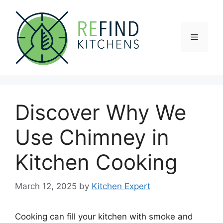
Skip
to
content
Menu
Discover Why We
Use Chimney in
Kitchen Cooking
March 12, 2025
by
Kitchen Expert
Cooking can fill your kitchen with smoke and