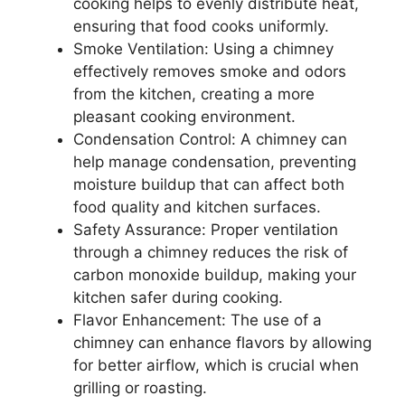
cooking helps to evenly distribute heat,
ensuring that food cooks uniformly.
Smoke Ventilation: Using a chimney
effectively removes smoke and odors
from the kitchen, creating a more
pleasant cooking environment.
Condensation Control: A chimney can
help manage condensation, preventing
moisture buildup that can affect both
food quality and kitchen surfaces.
Safety Assurance: Proper ventilation
through a chimney reduces the risk of
carbon monoxide buildup, making your
kitchen safer during cooking.
Flavor Enhancement: The use of a
chimney can enhance flavors by allowing
for better airflow, which is crucial when
grilling or roasting.