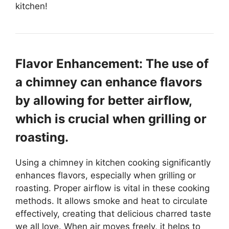
kitchen!
Flavor Enhancement: The use of
a chimney can enhance flavors
by allowing for better airflow,
which is crucial when grilling or
roasting.
Using a chimney in kitchen cooking significantly
enhances flavors, especially when grilling or
roasting. Proper airflow is vital in these cooking
methods. It allows smoke and heat to circulate
effectively, creating that delicious charred taste
we all love. When air moves freely, it helps to