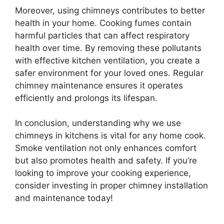
Moreover, using chimneys contributes to better
health in your home. Cooking fumes contain
harmful particles that can affect respiratory
health over time. By removing these pollutants
with effective kitchen ventilation, you create a
safer environment for your loved ones. Regular
chimney maintenance ensures it operates
efficiently and prolongs its lifespan.
In conclusion, understanding why we use
chimneys in kitchens is vital for any home cook.
Smoke ventilation not only enhances comfort
but also promotes health and safety. If you’re
looking to improve your cooking experience,
consider investing in proper chimney installation
and maintenance today!