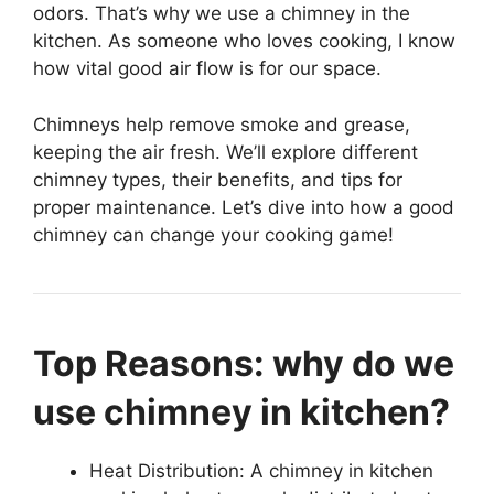
odors. That’s why we use a chimney in the
kitchen. As someone who loves cooking, I know
how vital good air flow is for our space.
Chimneys help remove smoke and grease,
keeping the air fresh. We’ll explore different
chimney types, their benefits, and tips for
proper maintenance. Let’s dive into how a good
chimney can change your cooking game!
Top Reasons: why do we
use chimney in kitchen?
Heat Distribution: A chimney in kitchen