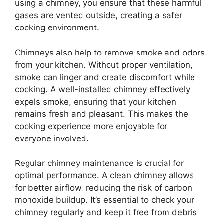
using a chimney, you ensure that these harmful
gases are vented outside, creating a safer
cooking environment.
Chimneys also help to remove smoke and odors
from your kitchen. Without proper ventilation,
smoke can linger and create discomfort while
cooking. A well-installed chimney effectively
expels smoke, ensuring that your kitchen
remains fresh and pleasant. This makes the
cooking experience more enjoyable for
everyone involved.
Regular chimney maintenance is crucial for
optimal performance. A clean chimney allows
for better airflow, reducing the risk of carbon
monoxide buildup. It’s essential to check your
chimney regularly and keep it free from debris