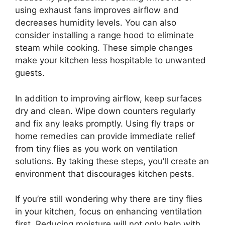
using exhaust fans improves airflow and
decreases humidity levels. You can also
consider installing a range hood to eliminate
steam while cooking. These simple changes
make your kitchen less hospitable to unwanted
guests.
In addition to improving airflow, keep surfaces
dry and clean. Wipe down counters regularly
and fix any leaks promptly. Using fly traps or
home remedies can provide immediate relief
from tiny flies as you work on ventilation
solutions. By taking these steps, you’ll create an
environment that discourages kitchen pests.
If you’re still wondering why there are tiny flies
in your kitchen, focus on enhancing ventilation
first. Reducing moisture will not only help with