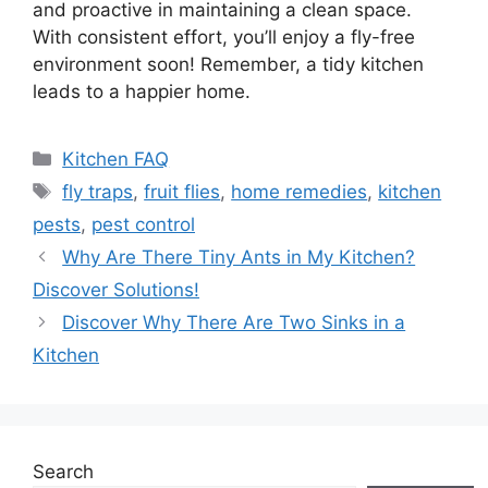
and proactive in maintaining a clean space.
With consistent effort, you’ll enjoy a fly-free
environment soon! Remember, a tidy kitchen
leads to a happier home.
Categories
Kitchen FAQ
Tags
fly traps
,
fruit flies
,
home remedies
,
kitchen
pests
,
pest control
Why Are There Tiny Ants in My Kitchen?
Discover Solutions!
Discover Why There Are Two Sinks in a
Kitchen
Search