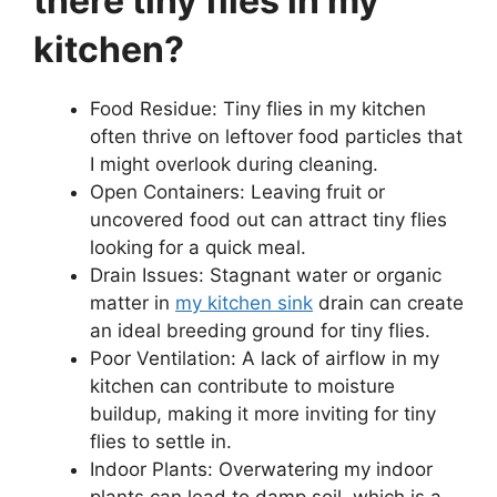
there tiny flies in my
kitchen?
Food Residue: Tiny flies in my kitchen
often thrive on leftover food particles that
I might overlook during cleaning.
Open Containers: Leaving fruit or
uncovered food out can attract tiny flies
looking for a quick meal.
Drain Issues: Stagnant water or organic
matter in
my kitchen sink
drain can create
an ideal breeding ground for tiny flies.
Poor Ventilation: A lack of airflow in my
kitchen can contribute to moisture
buildup, making it more inviting for tiny
flies to settle in.
Indoor Plants: Overwatering my indoor
plants can lead to damp soil, which is a