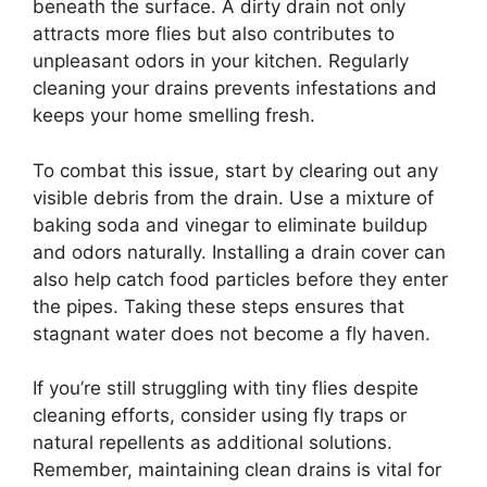
beneath the surface. A dirty drain not only
attracts more flies but also contributes to
unpleasant odors in your kitchen. Regularly
cleaning your drains prevents infestations and
keeps your home smelling fresh.
To combat this issue, start by clearing out any
visible debris from the drain. Use a mixture of
baking soda and vinegar to eliminate buildup
and odors naturally. Installing a drain cover can
also help catch food particles before they enter
the pipes. Taking these steps ensures that
stagnant water does not become a fly haven.
If you’re still struggling with tiny flies despite
cleaning efforts, consider using fly traps or
natural repellents as additional solutions.
Remember, maintaining clean drains is vital for