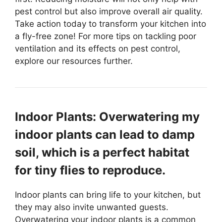
pest control but also improve overall air quality.
Take action today to transform your kitchen into
a fly-free zone! For more tips on tackling poor
ventilation and its effects on pest control,
explore our resources further.
Indoor Plants: Overwatering my
indoor plants can lead to damp
soil, which is a perfect habitat
for tiny flies to reproduce.
Indoor plants can bring life to your kitchen, but
they may also invite unwanted guests.
Overwatering your indoor plants is a common