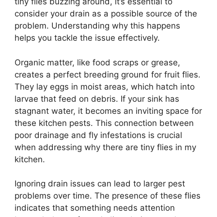
tiny flies buzzing around, it’s essential to
consider your drain as a possible source of the
problem. Understanding why this happens
helps you tackle the issue effectively.
Organic matter, like food scraps or grease,
creates a perfect breeding ground for fruit flies.
They lay eggs in moist areas, which hatch into
larvae that feed on debris. If your sink has
stagnant water, it becomes an inviting space for
these kitchen pests. This connection between
poor drainage and fly infestations is crucial
when addressing why there are tiny flies in my
kitchen.
Ignoring drain issues can lead to larger pest
problems over time. The presence of these flies
indicates that something needs attention