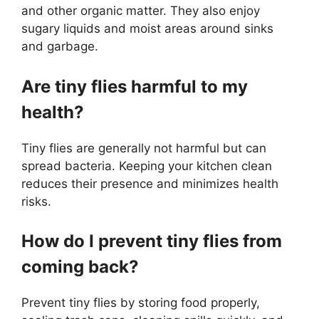
and other organic matter. They also enjoy
sugary liquids and moist areas around sinks
and garbage.
Are tiny flies harmful to my
health?
Tiny flies are generally not harmful but can
spread bacteria. Keeping your kitchen clean
reduces their presence and minimizes health
risks.
How do I prevent tiny flies from
coming back?
Prevent tiny flies by storing food properly,