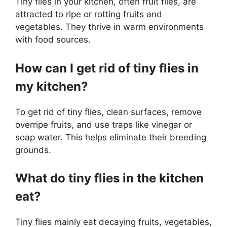
Tiny flies in your kitchen, often fruit flies, are
attracted to ripe or rotting fruits and
vegetables. They thrive in warm environments
with food sources.
How can I get rid of tiny flies in
my kitchen?
To get rid of tiny flies, clean surfaces, remove
overripe fruits, and use traps like vinegar or
soap water. This helps eliminate their breeding
grounds.
What do tiny flies in the kitchen
eat?
Tiny flies mainly eat decaying fruits, vegetables,