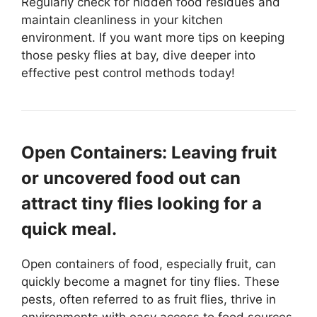
Regularly check for hidden food residues and
maintain cleanliness in your kitchen
environment. If you want more tips on keeping
those pesky flies at bay, dive deeper into
effective pest control methods today!
Open Containers: Leaving fruit
or uncovered food out can
attract tiny flies looking for a
quick meal.
Open containers of food, especially fruit, can
quickly become a magnet for tiny flies. These
pests, often referred to as fruit flies, thrive in