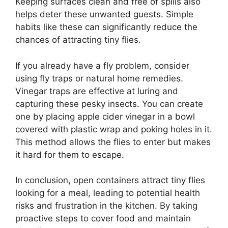
Keeping surfaces clean and free of spills also
helps deter these unwanted guests. Simple
habits like these can significantly reduce the
chances of attracting tiny flies.
If you already have a fly problem, consider
using fly traps or natural home remedies.
Vinegar traps are effective at luring and
capturing these pesky insects. You can create
one by placing apple cider vinegar in a bowl
covered with plastic wrap and poking holes in it.
This method allows the flies to enter but makes
it hard for them to escape.
In conclusion, open containers attract tiny flies
looking for a meal, leading to potential health
risks and frustration in the kitchen. By taking
proactive steps to cover food and maintain