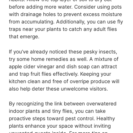
before adding more water. Consider using pots
with drainage holes to prevent excess moisture
from accumulating. Additionally, you can use fly
traps near your plants to catch any adult flies
that emerge.
If you’ve already noticed these pesky insects,
try some home remedies as well. A mixture of
apple cider vinegar and dish soap can attract
and trap fruit flies effectively. Keeping your
kitchen clean and free of overripe produce will
also help deter these unwelcome visitors.
By recognizing the link between overwatered
indoor plants and tiny flies, you can take
proactive steps toward pest control. Healthy
plants enhance your space without inviting