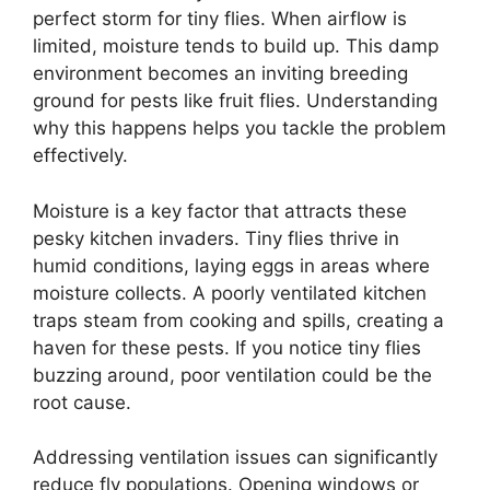
perfect storm for tiny flies. When airflow is
limited, moisture tends to build up. This damp
environment becomes an inviting breeding
ground for pests like fruit flies. Understanding
why this happens helps you tackle the problem
effectively.
Moisture is a key factor that attracts these
pesky kitchen invaders. Tiny flies thrive in
humid conditions, laying eggs in areas where
moisture collects. A poorly ventilated kitchen
traps steam from cooking and spills, creating a
haven for these pests. If you notice tiny flies
buzzing around, poor ventilation could be the
root cause.
Addressing ventilation issues can significantly
reduce fly populations. Opening windows or