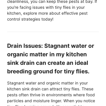
cleanliness, you can keep these pests at bay. If
you’re facing issues with tiny flies in your
kitchen, explore more about effective pest
control strategies today!
Drain Issues: Stagnant water or
organic matter in my kitchen
sink drain can create an ideal
breeding ground for tiny flies.
Stagnant water and organic matter in your
kitchen sink drain can attract tiny flies. These
pests often thrive in environments where food
particles and moisture linger. When you notice