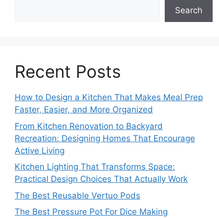
Search
Recent Posts
How to Design a Kitchen That Makes Meal Prep
Faster, Easier, and More Organized
From Kitchen Renovation to Backyard
Recreation: Designing Homes That Encourage
Active Living
Kitchen Lighting That Transforms Space:
Practical Design Choices That Actually Work
The Best Reusable Vertuo Pods
The Best Pressure Pot For Dice Making