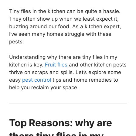
Tiny flies in the kitchen can be quite a hassle.
They often show up when we least expect it,
buzzing around our food. As a kitchen expert,
I’ve seen many homes struggle with these
pests.
Understanding why there are tiny flies in my
kitchen is key.
Fruit flies
and other kitchen pests
thrive on scraps and spills. Let’s explore some
easy
pest control
tips and home remedies to
help you reclaim your space.
Top Reasons: why are