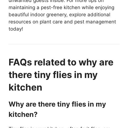
unwanted guests inside. For more tips on
maintaining a pest-free kitchen while enjoying
beautiful indoor greenery, explore additional
resources on plant care and pest management
today!
FAQs related to why are
there tiny flies in my
kitchen
Why are there tiny flies in my
kitchen?