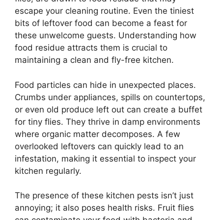
escape your cleaning routine. Even the tiniest
bits of leftover food can become a feast for
these unwelcome guests. Understanding how
food residue attracts them is crucial to
maintaining a clean and fly-free kitchen.
Food particles can hide in unexpected places.
Crumbs under appliances, spills on countertops,
or even old produce left out can create a buffet
for tiny flies. They thrive in damp environments
where organic matter decomposes. A few
overlooked leftovers can quickly lead to an
infestation, making it essential to inspect your
kitchen regularly.
The presence of these kitchen pests isn’t just
annoying; it also poses health risks. Fruit flies