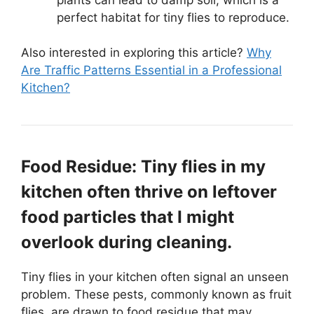
perfect habitat for tiny flies to reproduce.
Also interested in exploring this article?
Why
Are Traffic Patterns Essential in a Professional
Kitchen?
Food Residue: Tiny flies in my
kitchen often thrive on leftover
food particles that I might
overlook during cleaning.
Tiny flies in your kitchen often signal an unseen
problem. These pests, commonly known as fruit
flies, are drawn to food residue that may