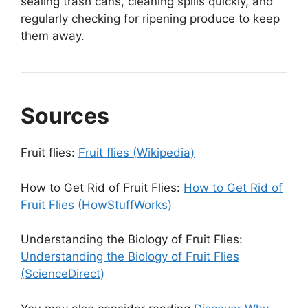
sealing trash cans, cleaning spills quickly, and
regularly checking for ripening produce to keep
them away.
Sources
Fruit flies:
Fruit flies (Wikipedia)
How to Get Rid of Fruit Flies:
How to Get Rid of
Fruit Flies (HowStuffWorks)
Understanding the Biology of Fruit Flies:
Understanding the Biology of Fruit Flies
(ScienceDirect)