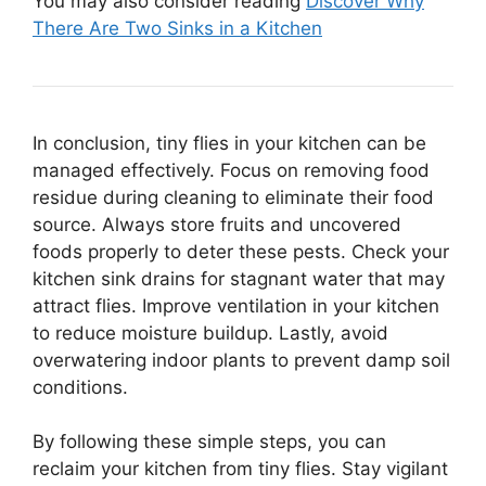
You may also consider reading
Discover Why
There Are Two Sinks in a Kitchen
In conclusion, tiny flies in your kitchen can be
managed effectively. Focus on removing food
residue during cleaning to eliminate their food
source. Always store fruits and uncovered
foods properly to deter these pests. Check your
kitchen sink drains for stagnant water that may
attract flies. Improve ventilation in your kitchen
to reduce moisture buildup. Lastly, avoid
overwatering indoor plants to prevent damp soil
conditions.
By following these simple steps, you can
reclaim your kitchen from tiny flies. Stay vigilant