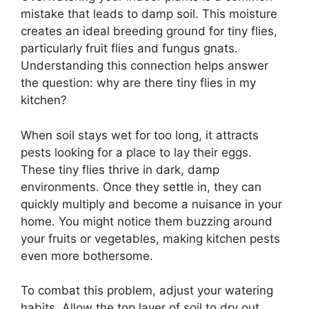
mistake that leads to damp soil. This moisture
creates an ideal breeding ground for tiny flies,
particularly fruit flies and fungus gnats.
Understanding this connection helps answer
the question: why are there tiny flies in my
kitchen?
When soil stays wet for too long, it attracts
pests looking for a place to lay their eggs.
These tiny flies thrive in dark, damp
environments. Once they settle in, they can
quickly multiply and become a nuisance in your
home. You might notice them buzzing around
your fruits or vegetables, making kitchen pests
even more bothersome.
To combat this problem, adjust your watering
habits. Allow the top layer of soil to dry out