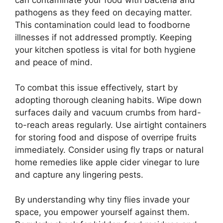
can contaminate your food with bacteria and
pathogens as they feed on decaying matter.
This contamination could lead to foodborne
illnesses if not addressed promptly. Keeping
your kitchen spotless is vital for both hygiene
and peace of mind.
To combat this issue effectively, start by
adopting thorough cleaning habits. Wipe down
surfaces daily and vacuum crumbs from hard-
to-reach areas regularly. Use airtight containers
for storing food and dispose of overripe fruits
immediately. Consider using fly traps or natural
home remedies like apple cider vinegar to lure
and capture any lingering pests.
By understanding why tiny flies invade your
space, you empower yourself against them.