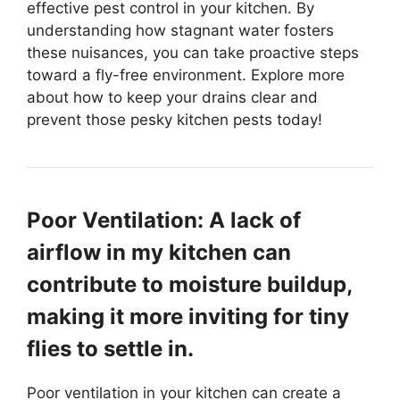
effective pest control in your kitchen. By
understanding how stagnant water fosters
these nuisances, you can take proactive steps
toward a fly-free environment. Explore more
about how to keep your drains clear and
prevent those pesky kitchen pests today!
Poor Ventilation: A lack of
airflow in my kitchen can
contribute to moisture buildup,
making it more inviting for tiny
flies to settle in.
Poor ventilation in your kitchen can create a