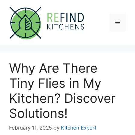
Skip
to
content
Menu
Why Are There
Tiny Flies in My
Kitchen? Discover
Solutions!
February 11, 2025
by
Kitchen Expert