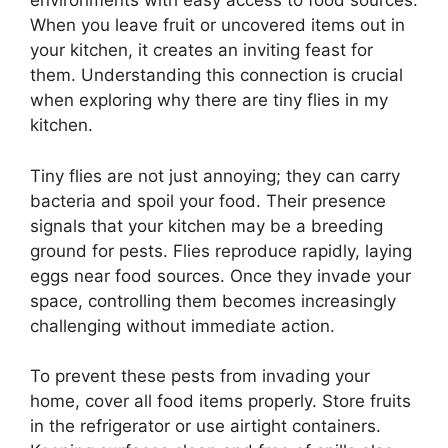
environments with easy access to food sources.
When you leave fruit or uncovered items out in
your kitchen, it creates an inviting feast for
them. Understanding this connection is crucial
when exploring why there are tiny flies in my
kitchen.
Tiny flies are not just annoying; they can carry
bacteria and spoil your food. Their presence
signals that your kitchen may be a breeding
ground for pests. Flies reproduce rapidly, laying
eggs near food sources. Once they invade your
space, controlling them becomes increasingly
challenging without immediate action.
To prevent these pests from invading your
home, cover all food items properly. Store fruits
in the refrigerator or use airtight containers.